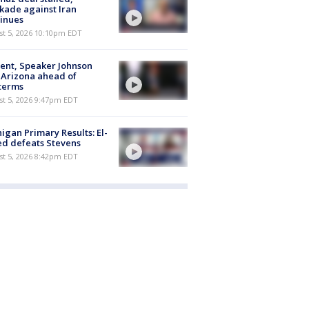
kade against Iran
inues
st 5, 2026 10:10pm EDT
ent, Speaker Johnson
t Arizona ahead of
terms
st 5, 2026 9:47pm EDT
igan Primary Results: El-
d defeats Stevens
st 5, 2026 8:42pm EDT