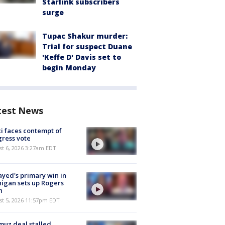
Starlink subscribers
surge
Tupac Shakur murder:
Trial for suspect Duane
'Keffe D' Davis set to
begin Monday
test News
i faces contempt of
ress vote
t 6, 2026 3:27am EDT
ayed's primary win in
igan sets up Rogers
h
st 5, 2026 11:57pm EDT
uz deal stalled,