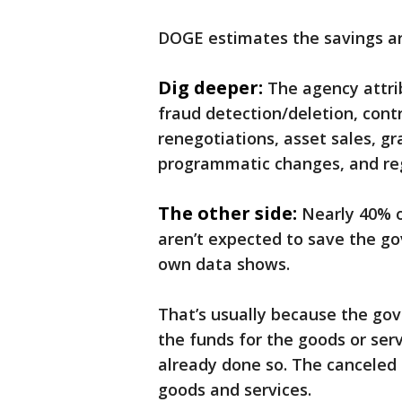
DOGE estimates the savings aro
Dig deeper:
The agency attri
fraud detection/deletion, cont
renegotiations, asset sales, gr
programmatic changes, and reg
The other side:
Nearly 40% o
aren’t expected to save the g
own data shows.
That’s usually because the go
the funds for the goods or ser
already done so. The canceled
goods and services.