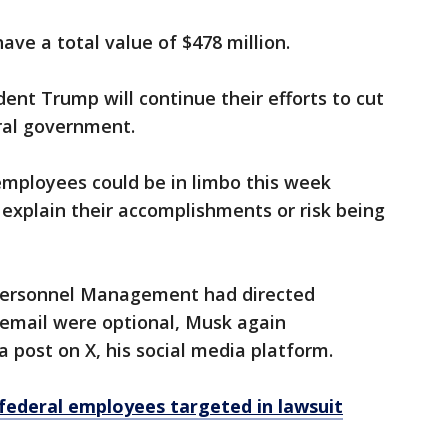
ave a total value of $478 million.
ent Trump will continue their efforts to cut
ral government.
employees could be in limbo this week
explain their accomplishments or risk being
f Personnel Management had directed
 email were optional, Musk again
 post on X, his social media platform.
federal employees targeted in lawsuit