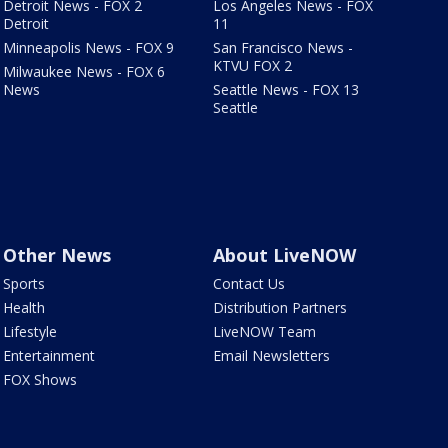
Detroit News - FOX 2
Los Angeles News - FOX
Detroit
11
Minneapolis News - FOX 9
San Francisco News -
KTVU FOX 2
Milwaukee News - FOX 6
News
Seattle News - FOX 13
Seattle
Other News
About LiveNOW
Sports
Contact Us
Health
Distribution Partners
Lifestyle
LiveNOW Team
Entertainment
Email Newsletters
FOX Shows