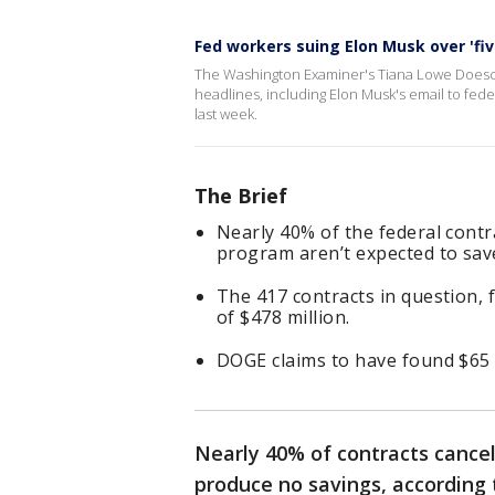
Fed workers suing Elon Musk over 'fiv
The Washington Examiner's Tiana Lowe Doesc
headlines, including Elon Musk's email to f
last week.
The Brief
Nearly 40% of the federal contr
program aren’t expected to sa
The 417 contracts in question, 
of $478 million.
DOGE claims to have found $65 b
Nearly 40% of contracts cance
produce no savings, according