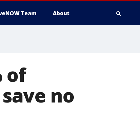
iveNOW Team
About
 of
 save no