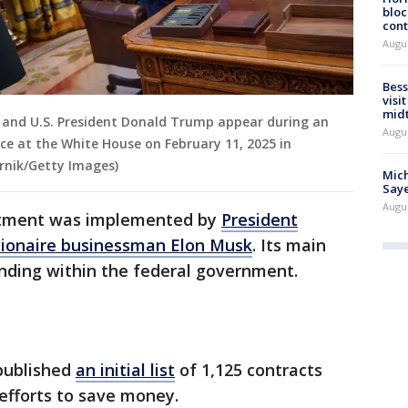
bloc
cont
Augu
Bess
visi
mid
k and U.S. President Donald Trump appear during an
Augu
ice at the White House on February 11, 2025 in
rnik/Getty Images)
Mich
Saye
Augu
tment was implemented by
President
llionaire businessman Elon Musk
. Its main
ending within the federal government.
published
an initial list
of 1,125 contracts
 efforts to save money.