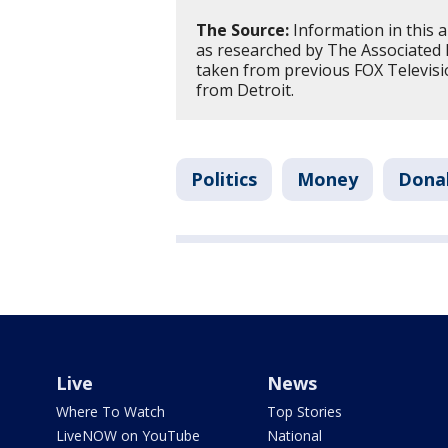
The Source:
Information in this a
as researched by The Associated
taken from previous FOX Televisi
from Detroit.
Politics
Money
Donal
Live
News
Where To Watch
Top Stories
LiveNOW on YouTube
National