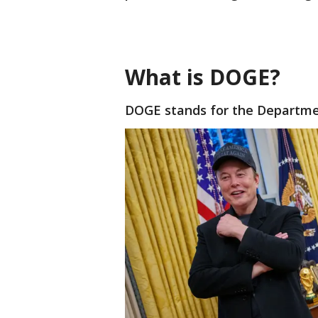
What is DOGE?
DOGE stands for the Departme