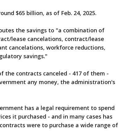
und $65 billion, as of Feb. 24, 2025.
butes the savings to "a combination of
ract/lease cancelations, contract/lease
ant cancelations, workforce reductions,
ulatory savings."
f the contracts canceled - 417 of them -
overnment any money, the administration's
vernment has a legal requirement to spend
vices it purchased - and in many cases has
 contracts were to purchase a wide range of