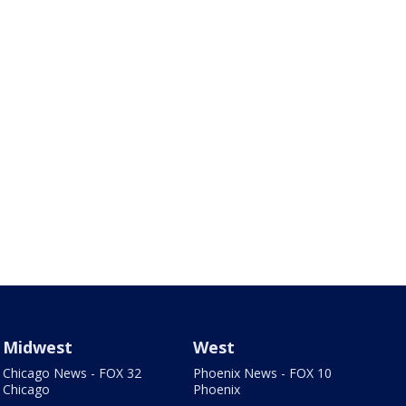
Midwest
West
Chicago News - FOX 32
Phoenix News - FOX 10
Chicago
Phoenix