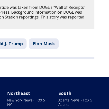
rticle was taken from DOGE’s "Wall of Receipts",
 Press. Background information on DOGE was
on Station reportings. This story was reported
d J. Trump
Elon Musk
Northeast
South
New York News - FOX 5
Atlanta News - FOX 5
NY
Atlanta