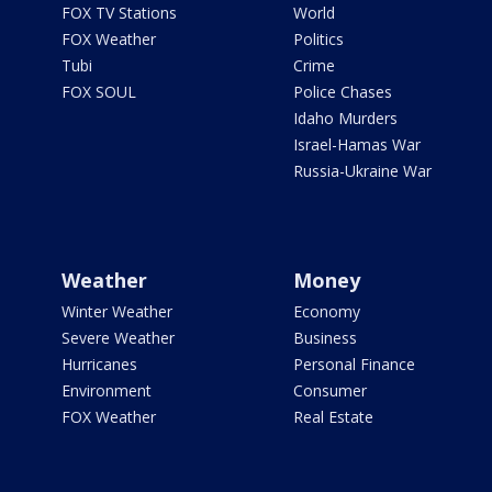
FOX TV Stations
World
FOX Weather
Politics
Tubi
Crime
FOX SOUL
Police Chases
Idaho Murders
Israel-Hamas War
Russia-Ukraine War
Weather
Money
Winter Weather
Economy
Severe Weather
Business
Hurricanes
Personal Finance
Environment
Consumer
FOX Weather
Real Estate