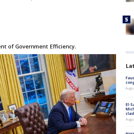
nt of Government Efficiency.
La
Fauc
cong
Augus
El-S
Mich
clas
Augu
Horm