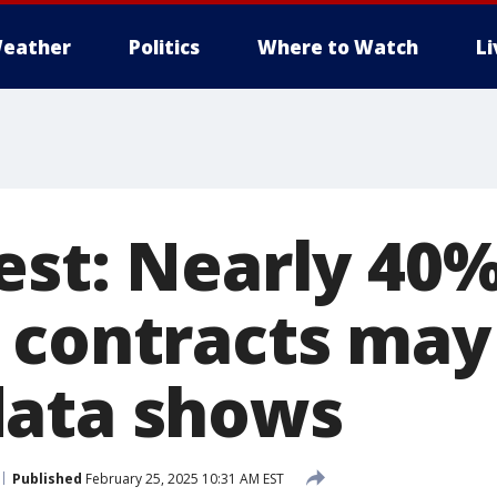
eather
Politics
Where to Watch
L
est: Nearly 40%
 contracts may
data shows
Published
February 25, 2025 10:31 AM EST