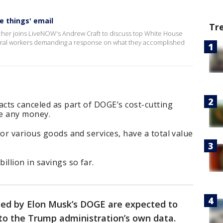
e things' email
Tr
her joins LiveNOW's Andrew Craft to discuss top White House
ederal workers demanding a response on what they accomplished
acts canceled as part of DOGE’s cost-cutting
ve any money.
for various goods and services, have a total value
illion in savings so far.
led by Elon Musk’s DOGE are expected to
 to the Trump administration’s own data.