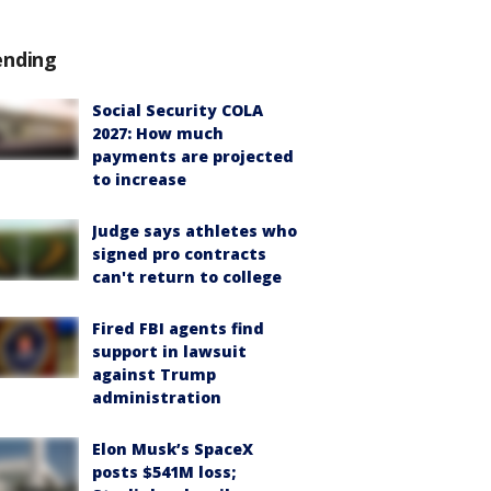
ending
Social Security COLA
2027: How much
payments are projected
to increase
Judge says athletes who
signed pro contracts
can't return to college
Fired FBI agents find
support in lawsuit
against Trump
administration
Elon Musk’s SpaceX
posts $541M loss;