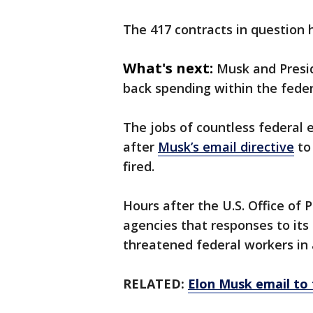
The 417 contracts in question h
What's next:
Musk and Presid
back spending within the fede
The jobs of countless federal 
after
Musk’s email directive
to 
fired.
Hours after the U.S. Office o
agencies that responses to its
threatened federal workers in a
RELATED:
Elon Musk email to 