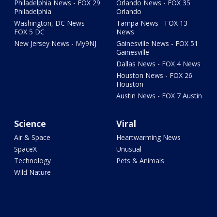
Philadelphia News - FOX 29
Orlando News - FOX 35
Philadelphia
Orlando
Washington, DC News -
Tampa News - FOX 13
FOX 5 DC
News
New Jersey News - My9NJ
Gainesville News - FOX 51
Gainesville
Dallas News - FOX 4 News
Houston News - FOX 26
Houston
Austin News - FOX 7 Austin
Science
Viral
Air & Space
Heartwarming News
SpaceX
Unusual
Technology
Pets & Animals
Wild Nature