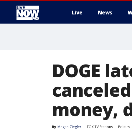
Live
News
W
More
DOGE lat
canceled
money, 
By
Megan Ziegler
FOX TV Stations
Politics