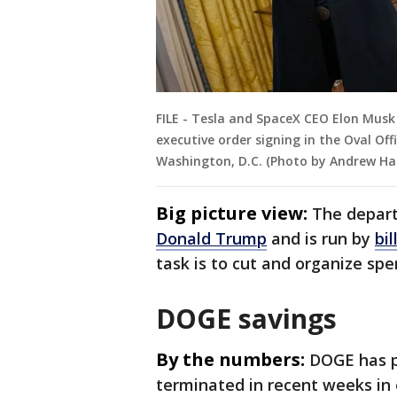
FILE - Tesla and SpaceX CEO Elon Mus
executive order signing in the Oval Off
Washington, D.C. (Photo by Andrew Ha
Big picture view:
The depar
Donald Trump
and is run by
bi
task is to cut and organize sp
DOGE savings
By the numbers:
DOGE has 
terminated in recent weeks in