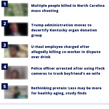
Multiple people killed in North Carolina
mass shooting
Trump administration moves to
decertify Kentucky organ donation
group
U-Haul employee charged after
allegedly killing co-worker in dispute
over drink
Police officer arrested after using Flock
cameras to track boyfriend's ex-wife
Rethinking protein: Less may be more
for healthy aging, study finds