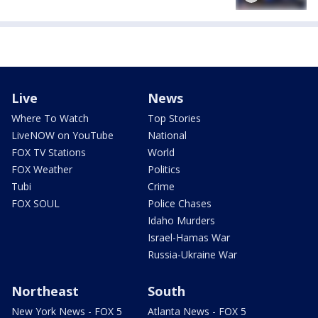
Live
News
Where To Watch
Top Stories
LiveNOW on YouTube
National
FOX TV Stations
World
FOX Weather
Politics
Tubi
Crime
FOX SOUL
Police Chases
Idaho Murders
Israel-Hamas War
Russia-Ukraine War
Northeast
South
New York News - FOX 5
Atlanta News - FOX 5