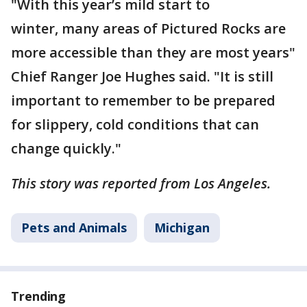
"With this year’s mild start to
winter, many areas of Pictured Rocks are
more accessible than they are most years"
Chief Ranger Joe Hughes said. "It is still
important to remember to be prepared
for slippery, cold conditions that can
change quickly."
This story was reported from Los Angeles.
Pets and Animals
Michigan
Trending