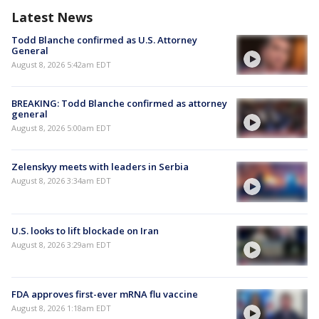
Latest News
Todd Blanche confirmed as U.S. Attorney
General
August 8, 2026 5:42am EDT
BREAKING: Todd Blanche confirmed as attorney
general
August 8, 2026 5:00am EDT
Zelenskyy meets with leaders in Serbia
August 8, 2026 3:34am EDT
U.S. looks to lift blockade on Iran
August 8, 2026 3:29am EDT
FDA approves first-ever mRNA flu vaccine
August 8, 2026 1:18am EDT