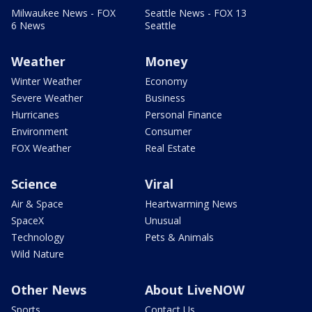
Milwaukee News - FOX
Seattle News - FOX 13
6 News
Seattle
Weather
Money
Winter Weather
Economy
Severe Weather
Business
Hurricanes
Personal Finance
Environment
Consumer
FOX Weather
Real Estate
Science
Viral
Air & Space
Heartwarming News
SpaceX
Unusual
Technology
Pets & Animals
Wild Nature
Other News
About LiveNOW
Sports
Contact Us