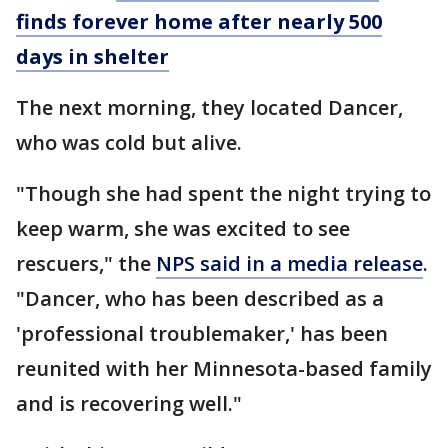
finds forever home after nearly 500
days in shelter
The next morning, they located Dancer,
who was cold but alive.
"Though she had spent the night trying to
keep warm, she was excited to see
rescuers," the
NPS said in a media release
.
"Dancer, who has been described as a
'professional troublemaker,' has been
reunited with her Minnesota-based family
and is recovering well."