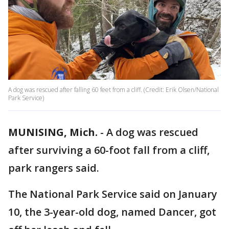
A dog was rescued after falling 60 feet from a cliff. (Credit: Erik Olsen/National
Park Service)
MUNISING, Mich.
-
A dog was rescued
after surviving a 60-foot fall from a cliff,
park rangers said.
The National Park Service said on January
10, the 3-year-old dog, named Dancer, got