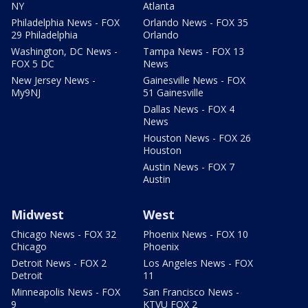
NY
Atlanta
Philadelphia News - FOX
Orlando News - FOX 35
29 Philadelphia
Orlando
Washington, DC News -
Tampa News - FOX 13
FOX 5 DC
News
New Jersey News -
Gainesville News - FOX
My9NJ
51 Gainesville
Dallas News - FOX 4
News
Houston News - FOX 26
Houston
Austin News - FOX 7
Austin
Midwest
West
Chicago News - FOX 32
Phoenix News - FOX 10
Chicago
Phoenix
Detroit News - FOX 2
Los Angeles News - FOX
Detroit
11
Minneapolis News - FOX
San Francisco News -
9
KTVU FOX 2