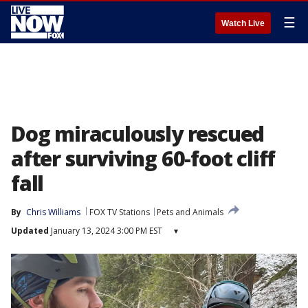
☰
Watch Live
Dog miraculously rescued
after surviving 60-foot cliff
fall
By
Chris Williams
FOX TV Stations
Pets and Animals
Updated
January 13, 2024 3:00 PM EST
▾