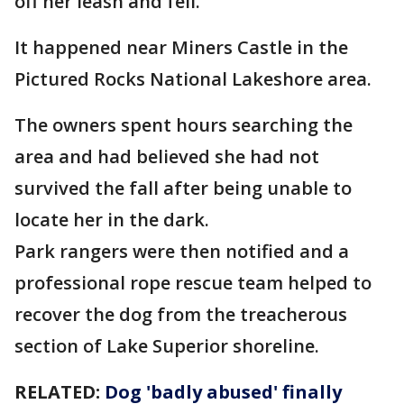
off her leash and fell.
It happened near Miners Castle in the
Pictured Rocks National Lakeshore area.
The owners spent hours searching the
area and had believed she had not
survived the fall after being unable to
locate her in the dark.
Park rangers were then notified and a
professional rope rescue team helped to
recover the dog from the treacherous
section of Lake Superior shoreline.
RELATED:
Dog 'badly abused' finally