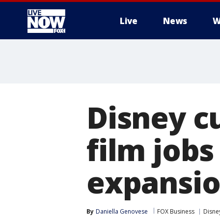
Live
News
W
More
Disney c
film job
expansi
By
Daniella Genovese
FOX Business
Disne