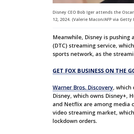
Disney CEO Bob Iger attends the Oscar 
12, 2024. (Valerie Macon/AFP via Getty
Meanwhile, Disney is pushing 
(DTC) streaming service, which
sports network, as the stream
GET FOX BUSINESS ON THE G
Warner Bros. Discovery
, which
Disney, which owns Disney+, H
and Netflix are among media c
video streaming market, which
lockdown orders.