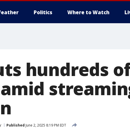
eather
Politics
Where to Watch
L
uts hundreds of
s amid streamin
on
y
Published
June 2, 2025 8:19 PM EDT