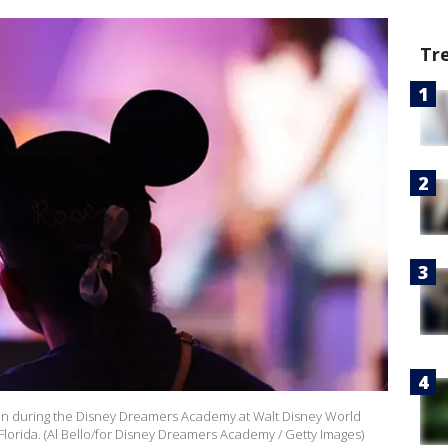
Tr
on during the Disney Dreamers Academy at Walt Disney World
Florida. (Al Bello/for Disney Dreamers Academy / Getty Images)