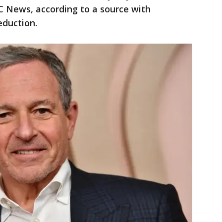
C News, according to a source with
duction.