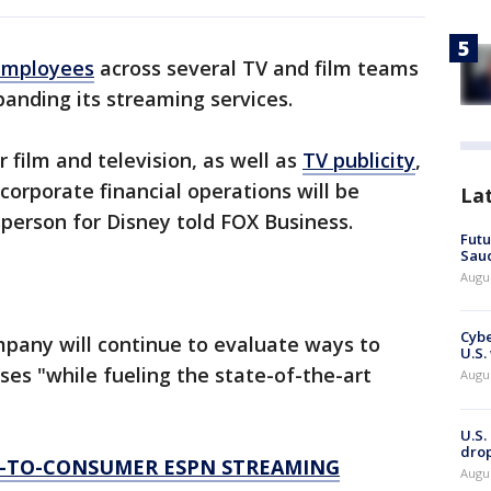
 employees
across several TV and film teams
anding its streaming services.
 film and television, as well as
TV publicity
,
orporate financial operations will be
La
sperson for Disney told FOX Business.
Futu
Saud
Augu
Cybe
pany will continue to evaluate ways to
U.S.
ses "while fueling the state-of-the-art
Augu
U.S.
drop
T-TO-CONSUMER ESPN STREAMING
Augu