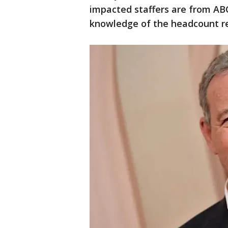
impacted staffers are from AB
knowledge of the headcount re