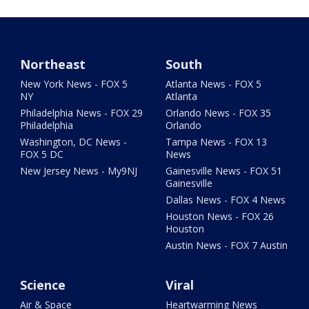
Northeast
South
New York News - FOX 5
Atlanta News - FOX 5
NY
Atlanta
Philadelphia News - FOX 29
Orlando News - FOX 35
Philadelphia
Orlando
Washington, DC News -
Tampa News - FOX 13
FOX 5 DC
News
New Jersey News - My9NJ
Gainesville News - FOX 51
Gainesville
Dallas News - FOX 4 News
Houston News - FOX 26
Houston
Austin News - FOX 7 Austin
Science
Viral
Air & Space
Heartwarming News