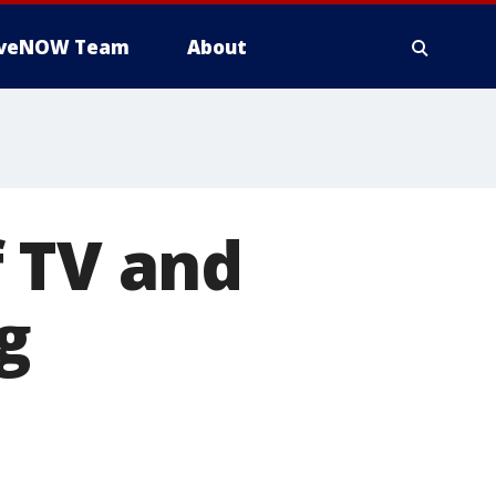
iveNOW Team
About
 TV and
g