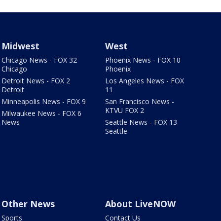
Midwest
West
Chicago News - FOX 32
Phoenix News - FOX 10
Chicago
Phoenix
Detroit News - FOX 2
Los Angeles News - FOX
Detroit
11
Minneapolis News - FOX 9
San Francisco News -
KTVU FOX 2
Milwaukee News - FOX 6
News
Seattle News - FOX 13
Seattle
Other News
About LiveNOW
Sports
Contact Us