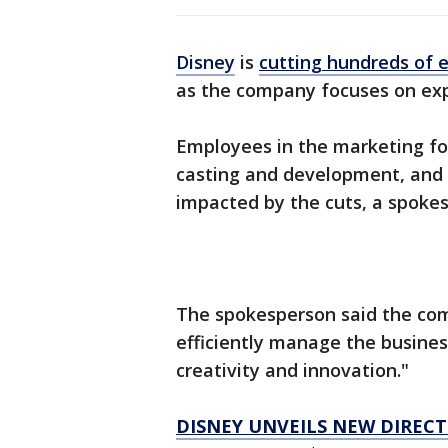
Disney
is
cutting hundreds of
as the company focuses on exp
Employees in the marketing for
casting and development, and c
impacted by the cuts, a spoke
The spokesperson said the com
efficiently manage the busines
creativity and innovation."
DISNEY UNVEILS NEW DIREC