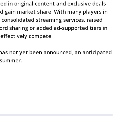
d in original content and exclusive deals
nd gain market share. With many players in
 consolidated streaming services, raised
rd sharing or added ad-supported tiers in
 effectively compete.
 has not yet been announced, an anticipated
e summer.