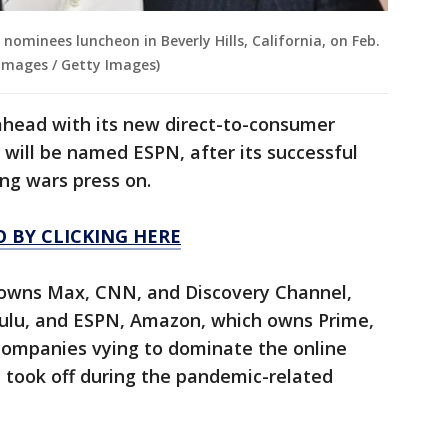
nominees luncheon in Beverly Hills, California, on Feb.
 Images / Getty Images)
ahead with its new direct-to-consumer
 will be named ESPN, after its successful
ing wars press on.
O BY CLICKING HERE
 owns Max, CNN, and Discovery Channel,
ulu, and ESPN, Amazon, which owns Prime,
ompanies vying to dominate the online
 took off during the pandemic-related