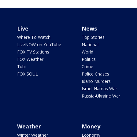
Live
News
Where To Watch
Top Stories
LiveNOW on YouTube
National
FOX TV Stations
World
FOX Weather
Politics
Tubi
Crime
FOX SOUL
Police Chases
Idaho Murders
Israel-Hamas War
Russia-Ukraine War
Weather
Money
Winter Weather
Economy