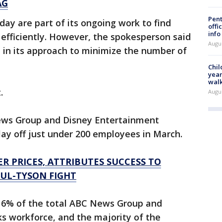
AG
Pent
ay are part of its ongoing work to find
offi
info
efficiently. However, the spokesperson said
Augu
 in its approach to minimize the number of
Chil
year
walk
t.
Augu
News Group and Disney Entertainment
ay off just under 200 employees in March.
ER PRICES, ATTRIBUTES SUCCESS TO
AUL-TYSON FIGHT
 6% of the total ABC News Group and
 workforce, and the majority of the