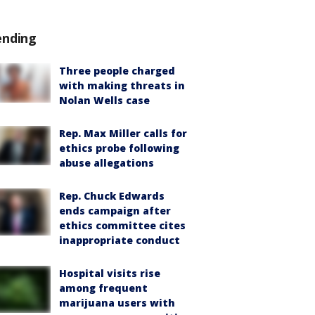
ending
Three people charged
with making threats in
Nolan Wells case
Rep. Max Miller calls for
ethics probe following
abuse allegations
Rep. Chuck Edwards
ends campaign after
ethics committee cites
inappropriate conduct
Hospital visits rise
among frequent
marijuana users with