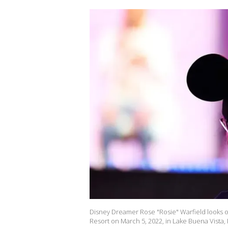
Disney Dreamer Rose "Rosie" Warfield looks 
Resort on March 5, 2022, in Lake Buena Vista, 