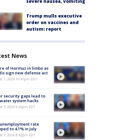
severe nausea, vomiting
Trump mulls executive
order on vaccines and
autism: report
test News
re of Hormuz in limbo as
is sign new defense act
st 7, 2026 10:41pm EDT
r security gaps lead to
 water system hacks
st 7, 2026 9:26pm EDT
 unemployment rate
ped to 4.1% in July
st 7, 2026 8:42pm EDT