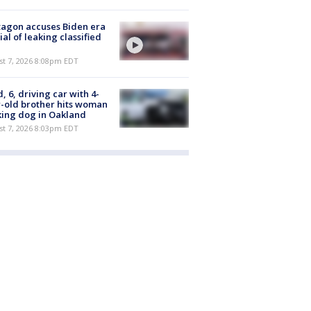
agon accuses Biden era
cial of leaking classified
st 7, 2026 8:08pm EDT
d, 6, driving car with 4-
-old brother hits woman
ing dog in Oakland
st 7, 2026 8:03pm EDT