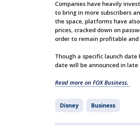
Companies have heavily investe
to bring in more subscribers a
the space, platforms have also
prices, cracked down on passwo
order to remain profitable and
Though a specific launch date
date will be announced in lat
Read more on FOX Business.
Disney
Business