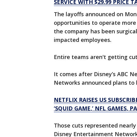
SERVICE WITH $29.99 PRICE T
The layoffs announced on Mond
opportunities to operate more 
the company has been surgical
impacted employees.
Entire teams aren't getting cu
It comes after Disney’s ABC 
Networks announced plans to l
NETFLIX RAISES US SUBSCRIB
‘SQUID GAME,’ NFL GAMES, P
Those cuts represented nearly
Disney Entertainment Networks