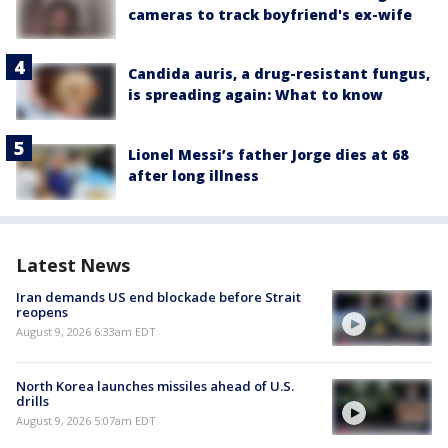
cameras to track boyfriend's ex-wife
Candida auris, a drug-resistant fungus,
is spreading again: What to know
Lionel Messi’s father Jorge dies at 68
after long illness
Latest News
Iran demands US end blockade before Strait
reopens
August 9, 2026 6:33am EDT
North Korea launches missiles ahead of U.S.
drills
August 9, 2026 5:07am EDT