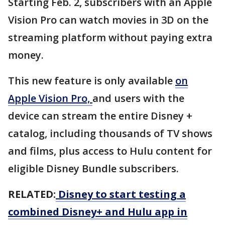
Starting Feb. 2, subscribers with an Apple
Vision Pro can watch movies in 3D on the
streaming platform without paying extra
money.
This new feature is only available
on
Apple Vision Pro,
and users with the
device can stream the entire Disney +
catalog, including thousands of TV shows
and films, plus access to Hulu content for
eligible Disney Bundle subscribers.
RELATED:
Disney to start testing a
combined Disney+ and Hulu app in