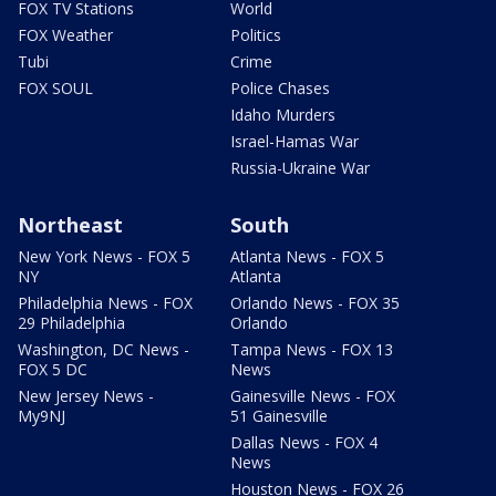
FOX TV Stations
World
FOX Weather
Politics
Tubi
Crime
FOX SOUL
Police Chases
Idaho Murders
Israel-Hamas War
Russia-Ukraine War
Northeast
South
New York News - FOX 5
Atlanta News - FOX 5
NY
Atlanta
Philadelphia News - FOX
Orlando News - FOX 35
29 Philadelphia
Orlando
Washington, DC News -
Tampa News - FOX 13
FOX 5 DC
News
New Jersey News -
Gainesville News - FOX
My9NJ
51 Gainesville
Dallas News - FOX 4
News
Houston News - FOX 26