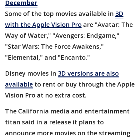
December
Some of the top movies available in
3D
with the Apple Vision Pro
are "Avatar: The
Way of Water," "Avengers: Endgame,"
"Star Wars: The Force Awakens,"
"Elemental," and "Encanto."
Disney movies in
3D versions are also
available
to rent or buy through the Apple
Vision Pro at no extra cost.
The California media and entertainment
titan said in a release it plans to
announce more movies on the streaming