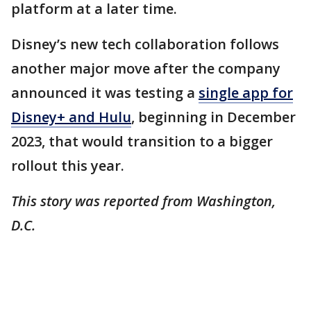
platform at a later time.
Disney’s new tech collaboration follows
another major move after the company
announced it was testing a
single app for
Disney+ and Hulu
, beginning in December
2023, that would transition to a bigger
rollout this year.
This story was reported from Washington,
D.C.