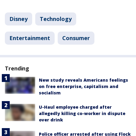
Disney
Technology
Entertainment
Consumer
Trending
New study reveals Americans feelings
on free enterprise, capitalism and
socialism
U-Haul employee charged after
allegedly killing co-worker in dispute
over drink
Police officer arrested after using Flock