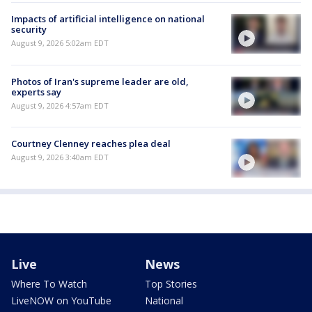
Impacts of artificial intelligence on national
security
August 9, 2026 5:02am EDT
Photos of Iran's supreme leader are old,
experts say
August 9, 2026 4:57am EDT
Courtney Clenney reaches plea deal
August 9, 2026 3:40am EDT
Live
News
Where To Watch
Top Stories
LiveNOW on YouTube
National