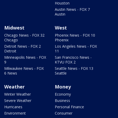
Houston
Austin News - FOX 7
Austin
Midwest
West
Chicago News - FOX 32
Phoenix News - FOX 10
Chicago
Phoenix
Detroit News - FOX 2
Los Angeles News - FOX
Detroit
11
Minneapolis News - FOX
San Francisco News -
9
KTVU FOX 2
Milwaukee News - FOX
Seattle News - FOX 13
6 News
Seattle
Weather
Money
Winter Weather
Economy
Severe Weather
Business
Hurricanes
Personal Finance
Environment
Consumer