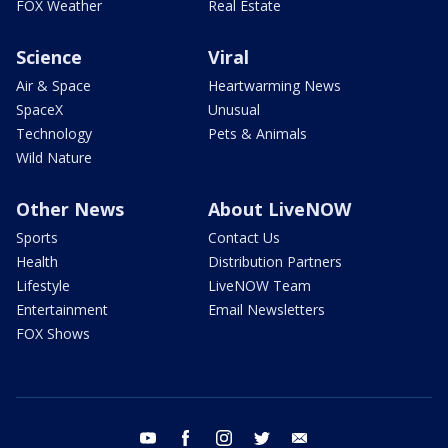
FOX Weather
Real Estate
Science
Viral
Air & Space
Heartwarming News
SpaceX
Unusual
Technology
Pets & Animals
Wild Nature
Other News
About LiveNOW
Sports
Contact Us
Health
Distribution Partners
Lifestyle
LiveNOW Team
Entertainment
Email Newsletters
FOX Shows
youtube
facebook
instagram
twitter
email