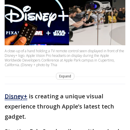
A close-up of a hand holding a TV remote control seen displayed in front of the
Disney+ logo. Apple Vision Pro headsets on display during the Apple
Worldwide Developers Conference at Apple Park campus in Cupertino,
California. (Disney + photo by Thia
Expand
Disney+
is creating a unique visual
experience through Apple’s latest tech
gadget.