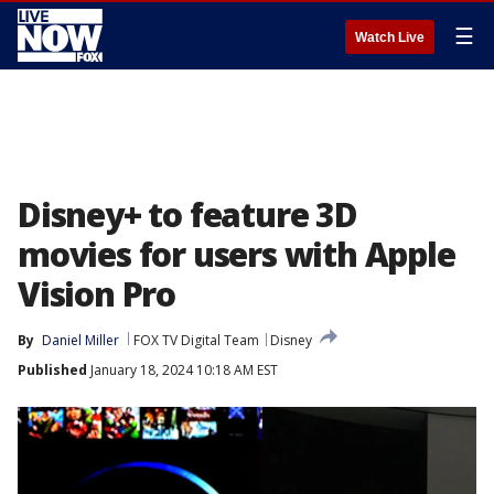
☰
Watch Live
Disney+ to feature 3D
movies for users with Apple
Vision Pro
By
Daniel Miller
FOX TV Digital Team
Disney
Published
January 18, 2024 10:18 AM EST