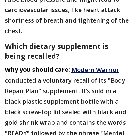
cardiovascular issues, like heart attack,
shortness of breath and tightening of the
chest.
Which dietary supplement is
being recalled?
Why you should care:
Modern Warrior
conducted a voluntary recall of its "Body
Repair Plan" supplement. It’s sold in a
black plastic supplement bottle with a
black screw-top lid sealed with black and
gold shrink wrap and contains the words
"READY" followed by the phrase "Mental