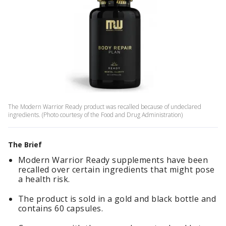
The Modern Warrior Ready product was recalled because of undeclared
ingredients. (Photo courtesy of the Food and Drug Administration)
The Brief
Modern Warrior Ready supplements have been
recalled over certain ingredients that might pose
a health risk.
The product is sold in a gold and black bottle and
contains 60 capsules.