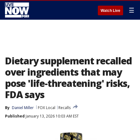
☰
Watch Live
Dietary supplement recalled
over ingredients that may
pose 'life-threatening' risks,
FDA says
By
Daniel Miller
FOX Local
Recalls
Published
January 13, 2026 10:03 AM EST