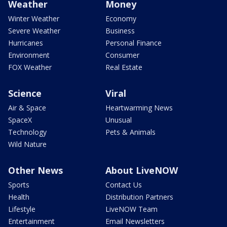
Weather
Money
Winter Weather
Economy
Severe Weather
Business
Hurricanes
Personal Finance
Environment
Consumer
FOX Weather
Real Estate
Science
Viral
Air & Space
Heartwarming News
SpaceX
Unusual
Technology
Pets & Animals
Wild Nature
Other News
About LiveNOW
Sports
Contact Us
Health
Distribution Partners
Lifestyle
LiveNOW Team
Entertainment
Email Newsletters