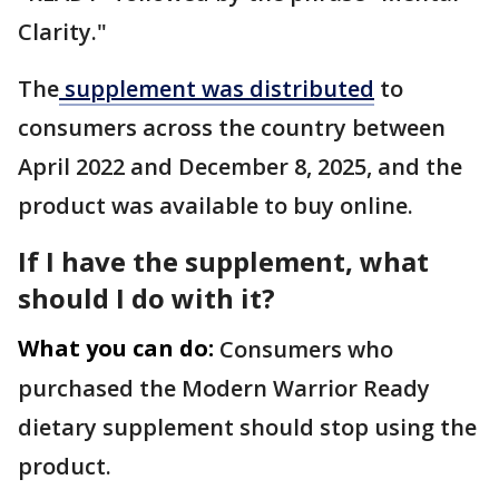
Clarity."
The
supplement was distributed
to
consumers across the country between
April 2022 and December 8, 2025, and the
product was available to buy online.
If I have the supplement, what
should I do with it?
What you can do:
Consumers who
purchased the Modern Warrior Ready
dietary supplement should stop using the
product.