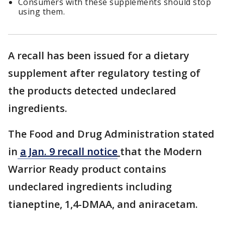
Consumers with these supplements should stop
using them.
A recall has been issued for a dietary
supplement after regulatory testing of
the products detected undeclared
ingredients.
The Food and Drug Administration stated
in
a Jan. 9 recall notice
that the Modern
Warrior Ready product contains
undeclared ingredients including
tianeptine, 1,4-DMAA, and aniracetam.