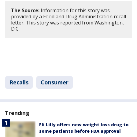
The Source:
Information for this story was
provided by a Food and Drug Administration recall
letter. This story was reported from Washington,
D.C.
Recalls
Consumer
Trending
Eli Lilly offers new weight loss drug to
some patients before FDA approval