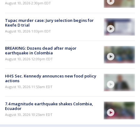
August 10, 2026 2:30pm EDT
Tupac murder case: Jury selection begins for
Keefe D trial
August 10, 2026 1:03pm EDT
BREAKING: Dozens dead after major
earthquake in Colombia
August 10, 2026 12:09pm EDT
HHS Sec. Kennedy announces new food policy
actions
August 10, 2026 11:53am EDT
7.4 magnitude earthquake shakes Colombia,
Ecuador
August 10, 2026 10:23am EDT