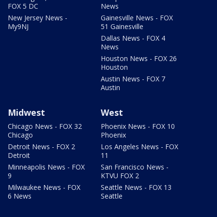
FOX 5 DC
News
New Jersey News -
Gainesville News - FOX
My9NJ
51 Gainesville
Dallas News - FOX 4
News
Houston News - FOX 26
Houston
Austin News - FOX 7
Austin
Midwest
West
Chicago News - FOX 32
Phoenix News - FOX 10
Chicago
Phoenix
Detroit News - FOX 2
Los Angeles News - FOX
Detroit
11
Minneapolis News - FOX
San Francisco News -
9
KTVU FOX 2
Milwaukee News - FOX
Seattle News - FOX 13
6 News
Seattle