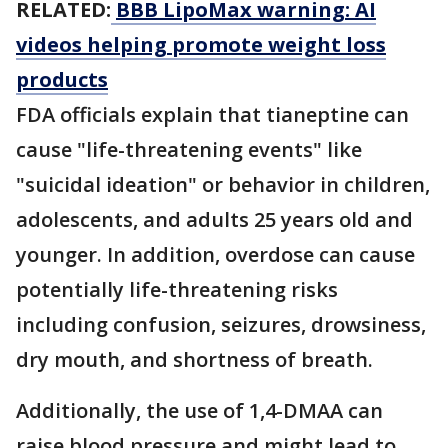
RELATED:
BBB LipoMax warning: AI
videos helping promote weight loss
products
FDA officials explain that tianeptine can
cause "life-threatening events" like
"suicidal ideation" or behavior in children,
adolescents, and adults 25 years old and
younger. In addition, overdose can cause
potentially life-threatening risks
including confusion, seizures, drowsiness,
dry mouth, and shortness of breath.
Additionally, the use of 1,4-DMAA can
raise blood pressure and might lead to