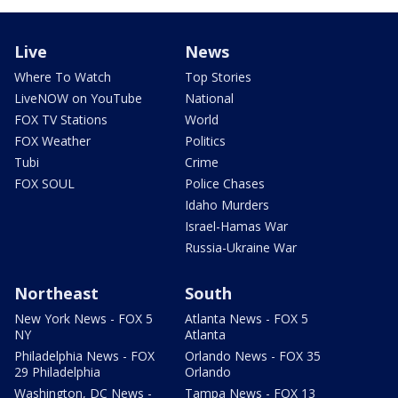
Live
News
Where To Watch
Top Stories
LiveNOW on YouTube
National
FOX TV Stations
World
FOX Weather
Politics
Tubi
Crime
FOX SOUL
Police Chases
Idaho Murders
Israel-Hamas War
Russia-Ukraine War
Northeast
South
New York News - FOX 5
Atlanta News - FOX 5
NY
Atlanta
Philadelphia News - FOX
Orlando News - FOX 35
29 Philadelphia
Orlando
Washington, DC News -
Tampa News - FOX 13