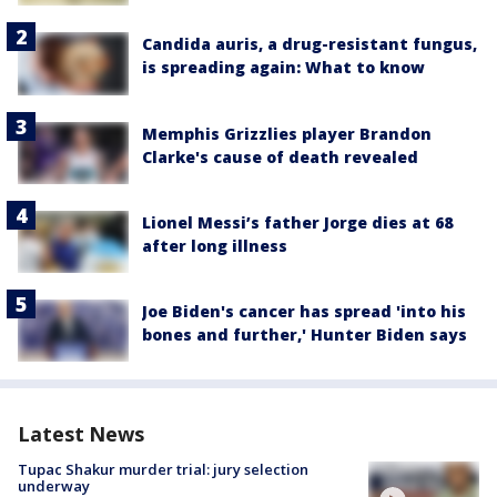
Candida auris, a drug-resistant fungus,
is spreading again: What to know
Memphis Grizzlies player Brandon
Clarke's cause of death revealed
Lionel Messi’s father Jorge dies at 68
after long illness
Joe Biden's cancer has spread 'into his
bones and further,' Hunter Biden says
Latest News
Tupac Shakur murder trial: jury selection
underway