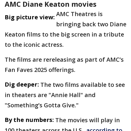
AMC Diane Keaton movies
AMC Theatres is
Big picture view:
bringing back two Diane
Keaton films to the big screen in a tribute
to the iconic actress.
The films are rereleasing as part of AMC’s
Fan Faves 2025 offerings.
Dig deeper:
The two films available to see
in theaters are "Annie Hall" and
"Something’s Gotta Give."
By the numbers:
The movies will play in
100 theaters across the U.S.,
according to