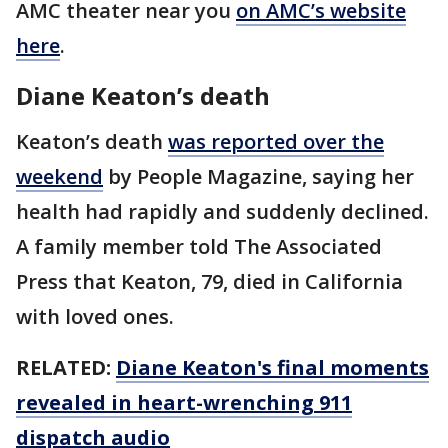
AMC theater near you
on AMC’s website
here
.
Diane Keaton’s death
Keaton’s death
was reported over the
weekend
by People Magazine, saying her
health had rapidly and suddenly declined.
A family member told The Associated
Press that Keaton, 79, died in California
with loved ones.
RELATED:
Diane Keaton's final moments
revealed in heart-wrenching 911
dispatch audio