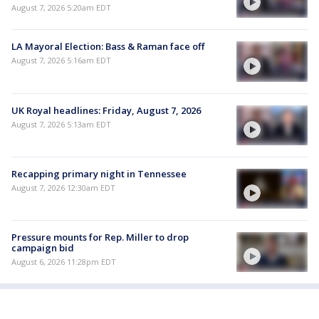
August 7, 2026 5:20am EDT
LA Mayoral Election: Bass & Raman face off
August 7, 2026 5:16am EDT
UK Royal headlines: Friday, August 7, 2026
August 7, 2026 5:13am EDT
Recapping primary night in Tennessee
August 7, 2026 12:30am EDT
Pressure mounts for Rep. Miller to drop
campaign bid
August 6, 2026 11:28pm EDT