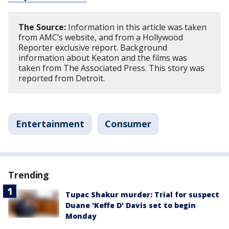
The Source:
Information in this article was taken
from AMC’s website, and from a Hollywood
Reporter exclusive report. Background
information about Keaton and the films was
taken from The Associated Press. This story was
reported from Detroit.
Entertainment
Consumer
Trending
Tupac Shakur murder: Trial for suspect
Duane 'Keffe D' Davis set to begin
Monday