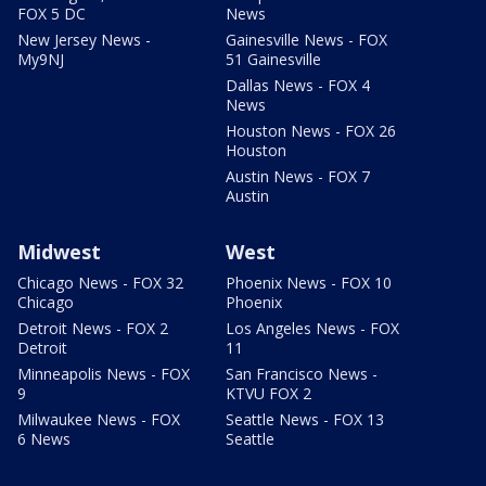
FOX 5 DC
News
New Jersey News -
Gainesville News - FOX
My9NJ
51 Gainesville
Dallas News - FOX 4
News
Houston News - FOX 26
Houston
Austin News - FOX 7
Austin
Midwest
West
Chicago News - FOX 32
Phoenix News - FOX 10
Chicago
Phoenix
Detroit News - FOX 2
Los Angeles News - FOX
Detroit
11
Minneapolis News - FOX
San Francisco News -
9
KTVU FOX 2
Milwaukee News - FOX
Seattle News - FOX 13
6 News
Seattle