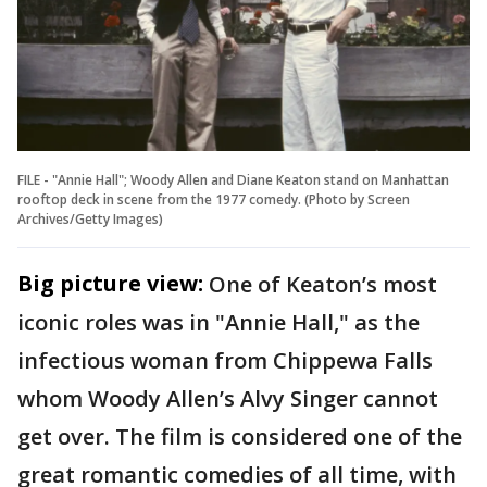
FILE - "Annie Hall"; Woody Allen and Diane Keaton stand on Manhattan
rooftop deck in scene from the 1977 comedy. (Photo by Screen
Archives/Getty Images)
Big picture view:
One of Keaton’s most
iconic roles was in "Annie Hall," as the
infectious woman from Chippewa Falls
whom Woody Allen’s Alvy Singer cannot
get over. The film is considered one of the
great romantic comedies of all time, with