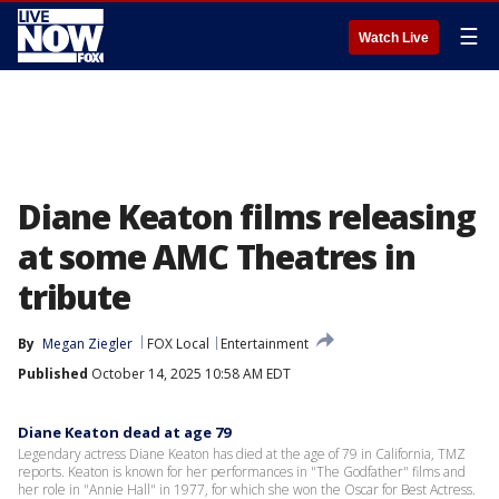
☰
Watch Live
Diane Keaton films releasing
at some AMC Theatres in
tribute
By
Megan Ziegler
FOX Local
Entertainment
Published
October 14, 2025 10:58 AM EDT
Diane Keaton dead at age 79
Legendary actress Diane Keaton has died at the age of 79 in California, TMZ
reports. Keaton is known for her performances in "The Godfather" films and
her role in "Annie Hall" in 1977, for which she won the Oscar for Best Actress.