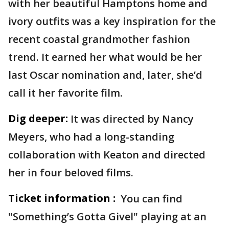
with her beautiful Hamptons home and
ivory outfits was a key inspiration for the
recent coastal grandmother fashion
trend. It earned her what would be her
last Oscar nomination and, later, she’d
call it her favorite film.
Dig deeper:
It was directed by Nancy
Meyers, who had a long-standing
collaboration with Keaton and directed
her in four beloved films.
Ticket information :
You can find
"Something’s Gotta Givel" playing at an