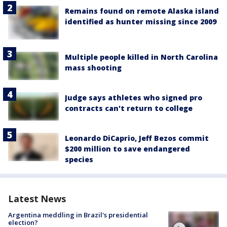
Remains found on remote Alaska island
identified as hunter missing since 2009
Multiple people killed in North Carolina
mass shooting
Judge says athletes who signed pro
contracts can't return to college
Leonardo DiCaprio, Jeff Bezos commit
$200 million to save endangered
species
Latest News
Argentina meddling in Brazil's presidential
election?