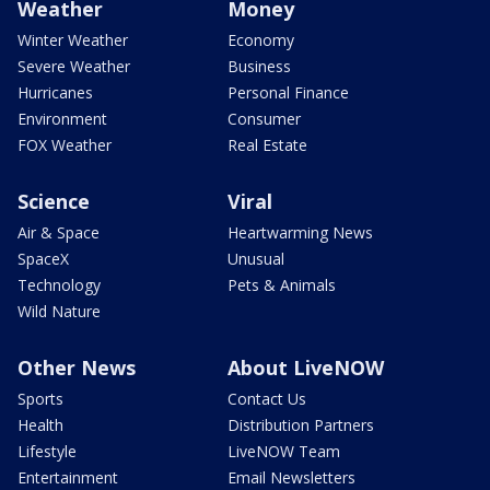
Weather
Money
Winter Weather
Economy
Severe Weather
Business
Hurricanes
Personal Finance
Environment
Consumer
FOX Weather
Real Estate
Science
Viral
Air & Space
Heartwarming News
SpaceX
Unusual
Technology
Pets & Animals
Wild Nature
Other News
About LiveNOW
Sports
Contact Us
Health
Distribution Partners
Lifestyle
LiveNOW Team
Entertainment
Email Newsletters