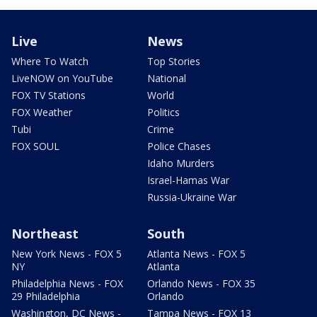
Live
News
Where To Watch
Top Stories
LiveNOW on YouTube
National
FOX TV Stations
World
FOX Weather
Politics
Tubi
Crime
FOX SOUL
Police Chases
Idaho Murders
Israel-Hamas War
Russia-Ukraine War
Northeast
South
New York News - FOX 5
Atlanta News - FOX 5
NY
Atlanta
Philadelphia News - FOX
Orlando News - FOX 35
29 Philadelphia
Orlando
Washington, DC News -
Tampa News - FOX 13