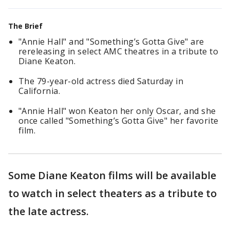
The Brief
"Annie Hall" and "Something’s Gotta Give" are
rereleasing in select AMC theatres in a tribute to
Diane Keaton.
The 79-year-old actress died Saturday in
California.
"Annie Hall" won Keaton her only Oscar, and she
once called "Something’s Gotta Give" her favorite
film.
Some Diane Keaton films will be available
to watch in select theaters as a tribute to
the late actress.