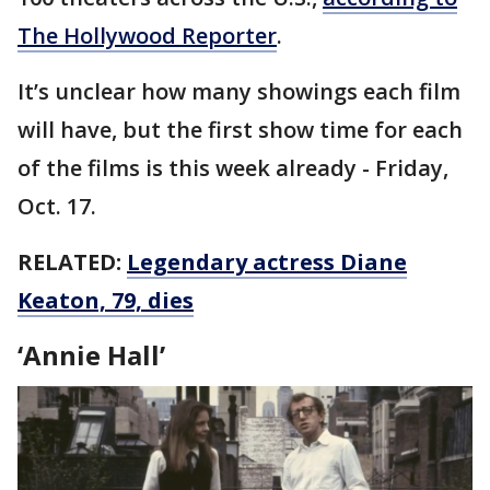
The Hollywood Reporter
.
It’s unclear how many showings each film
will have, but the first show time for each
of the films is this week already - Friday,
Oct. 17.
RELATED:
Legendary actress Diane
Keaton, 79, dies
‘Annie Hall’