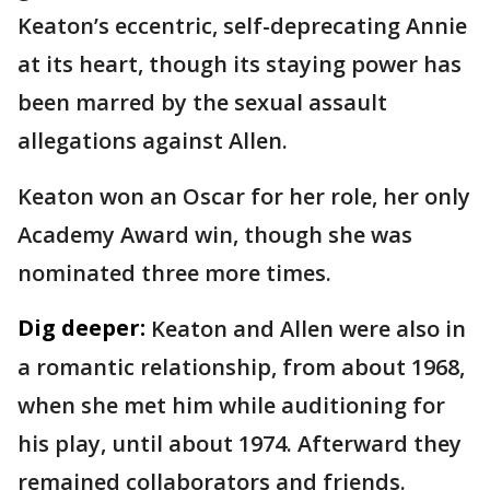
Keaton’s eccentric, self-deprecating Annie
at its heart, though its staying power has
been marred by the sexual assault
allegations against Allen.
Keaton won an Oscar for her role, her only
Academy Award win, though she was
nominated three more times.
Dig deeper:
Keaton and Allen were also in
a romantic relationship, from about 1968,
when she met him while auditioning for
his play, until about 1974. Afterward they
remained collaborators and friends.