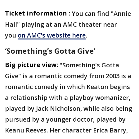
Ticket information :
You can find "Annie
Hall" playing at an AMC theater near
you
on AMC’s website here
.
‘Something’s Gotta Give’
Big picture view:
"Something's Gotta
Give" is a romantic comedy from 2003 is a
romantic comedy in which Keaton begins
a relationship with a playboy womanizer,
played by Jack Nicholson, while also being
pursued by a younger doctor, played by
Keanu Reeves. Her character Erica Barry,