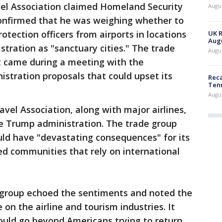
vel Association claimed Homeland Security
Augus
onfirmed that he was weighing whether to
otection officers from airports in locations
UK R
Augu
stration as "sanctuary cities." The trade
Augus
 came during a meeting with the
stration proposals that could upset its
Reca
Ten
Augu
avel Association, along with major airlines,
 Trump administration. The trade group
uld have "devastating consequences" for its
ed communities that rely on international
e group echoed the sentiments and noted the
on the airline and tourism industries. It
ould go beyond Americans trying to return