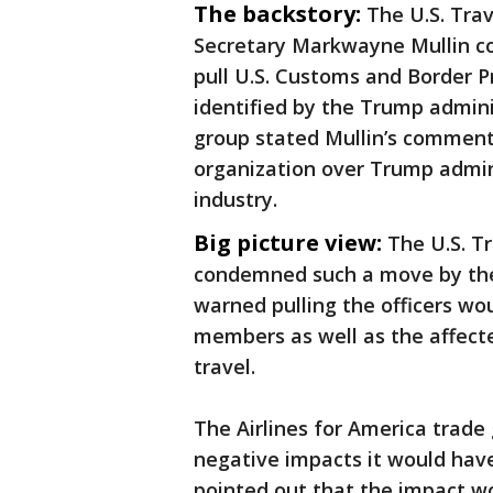
The backstory:
The U.S. Tra
Secretary Markwayne Mullin c
pull U.S. Customs and Border Pr
identified by the Trump admini
group stated Mullin’s comment
organization over Trump admini
industry.
Big picture view:
The U.S. Tr
condemned such a move by the
warned pulling the officers wo
members as well as the affect
travel.
The Airlines for America trad
negative impacts it would have 
pointed out that the impact w