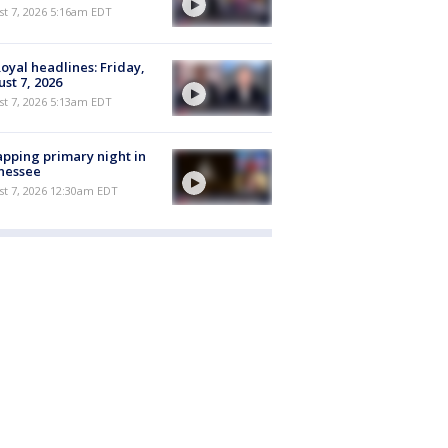
t 7, 2026 5:16am EDT
oyal headlines: Friday,
st 7, 2026
t 7, 2026 5:13am EDT
pping primary night in
nessee
st 7, 2026 12:30am EDT