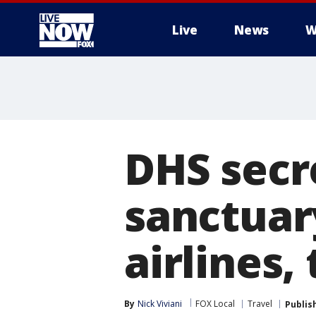
Live
News
W
More
DHS secre
sanctuary
airlines,
By
Nick Viviani
FOX Local
Travel
Publis