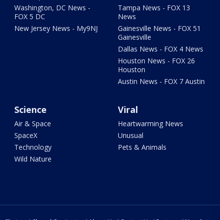
Washington, DC News -
Tampa News - FOX 13
FOX 5 DC
News
New Jersey News - My9NJ
Gainesville News - FOX 51
Gainesville
Dallas News - FOX 4 News
Houston News - FOX 26
Houston
Austin News - FOX 7 Austin
Science
Viral
Air & Space
Heartwarming News
SpaceX
Unusual
Technology
Pets & Animals
Wild Nature