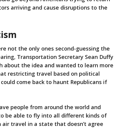
itors arriving and cause disruptions to the
cism
ere not the only ones second-guessing the
earing, Transportation Secretary Sean Duffy
h about the idea and wanted to learn more
t restricting travel based on political
 could come back to haunt Republicans if
ave people from around the world and
be able to fly into all different kinds of
air travel in a state that doesn’t agree