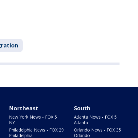
ration
Northeast
South
New York News - FOX 5
Atlanta News - FOX 5
NY
Atlanta
Philadelphia News - FOX 29
Orlando News - FOX 35
Philadelphia
Orlando