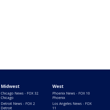
Midwest
West
Chicago News - FOX 32
Phoenix News - FOX 10
Chicago
Phoenix
Detroit News - FOX 2
Los Angeles News - FOX
Detroit
11