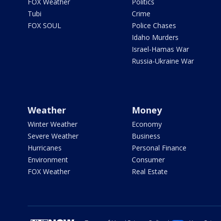
FOX Weather
Politics
Tubi
Crime
FOX SOUL
Police Chases
Idaho Murders
Israel-Hamas War
Russia-Ukraine War
Weather
Money
Winter Weather
Economy
Severe Weather
Business
Hurricanes
Personal Finance
Environment
Consumer
FOX Weather
Real Estate