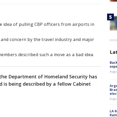
 idea of pulling CBP officers from airports in
 and concern by the travel industry and major
La
 members described such a move as a bad idea.
Back
exp
Augus
 the Department of Homeland Security has
d is being described by a fellow Cabinet
Arge
Braz
elec
Augus
LA M
Rama