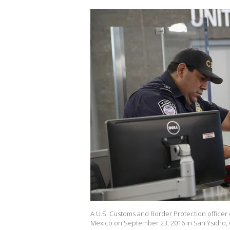
A U.S. Customs and Border Protection officer
Mexico on September 23, 2016 in San Ysidro, C