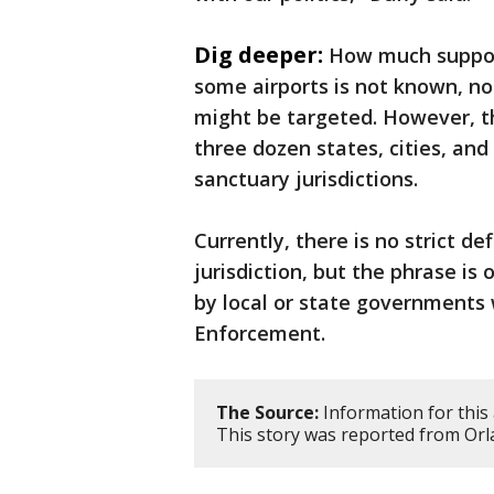
Dig deeper:
How much support
some airports is not known, nor
might be targeted. However, th
three dozen states, cities, and 
sanctuary jurisdictions.
Currently, there is no strict d
jurisdiction, but the phrase is
by local or state governments
Enforcement.
The Source:
Information for this 
This story was reported from Orl