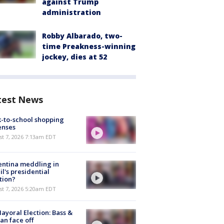
against Trump
administration
Robby Albarado, two-
time Preakness-winning
jockey, dies at 52
test News
-to-school shopping
enses
t 7, 2026 7:13am EDT
ntina meddling in
il's presidential
tion?
t 7, 2026 5:20am EDT
ayoral Election: Bass &
n face off