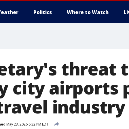
eather
Politics
Where to Watch
L
tary's threat 
 city airports 
 travel industr
hed
May 23, 2026 6:32 PM EDT