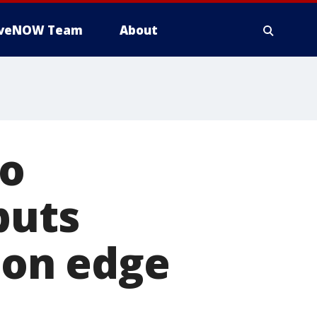
iveNOW Team
About
to
puts
y on edge