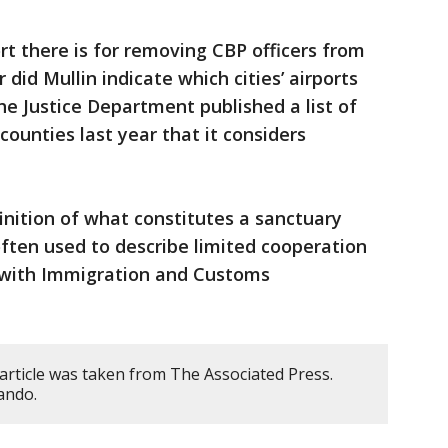
 there is for removing CBP officers from
 did Mullin indicate which cities’ airports
e Justice Department published a list of
counties last year that it considers
efinition of what constitutes a sanctuary
 often used to describe limited cooperation
 with Immigration and Customs
article was taken from The Associated Press.
ando.