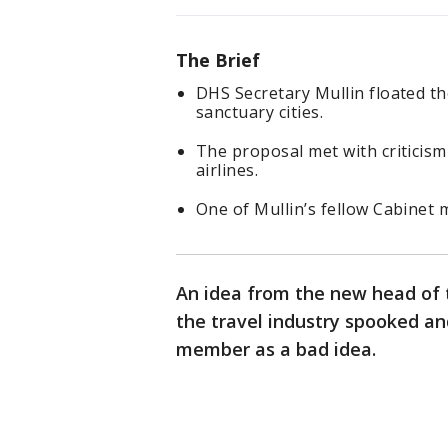
The Brief
DHS Secretary Mullin floated the
sanctuary cities.
The proposal met with criticism
airlines.
One of Mullin’s fellow Cabinet
An idea from the new head of
the travel industry spooked an
member as a bad idea.