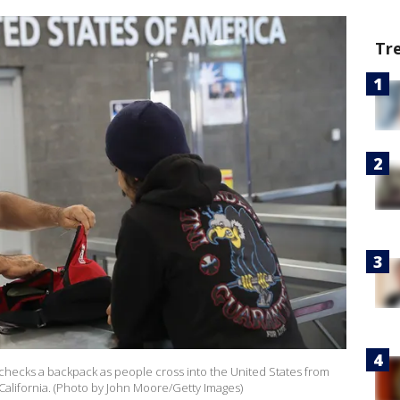
Tr
 checks a backpack as people cross into the United States from
alifornia. (Photo by John Moore/Getty Images)