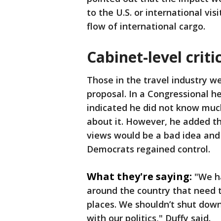
to the U.S. or international vis
flow of international cargo.
Cabinet-level criti
Those in the travel industry w
proposal. In a Congressional h
indicated he did not know muc
about it. However, he added tha
views would be a bad idea and
Democrats regained control.
What they're saying:
"We h
around the country that need to 
places. We shouldn’t shut down 
with our politics," Duffy said.