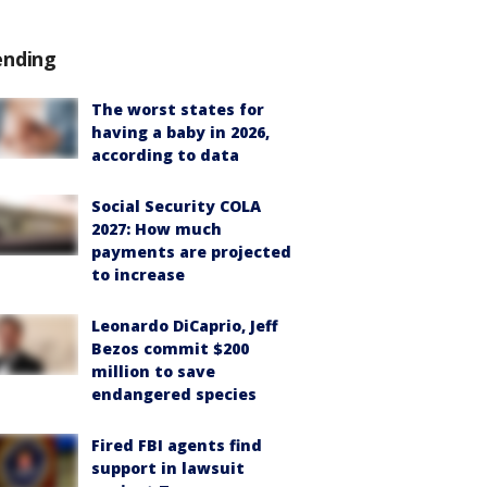
ending
The worst states for
having a baby in 2026,
according to data
Social Security COLA
2027: How much
payments are projected
to increase
Leonardo DiCaprio, Jeff
Bezos commit $200
million to save
endangered species
Fired FBI agents find
support in lawsuit