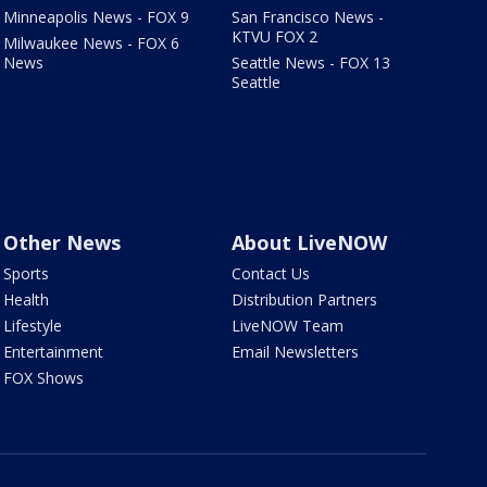
Minneapolis News - FOX 9
San Francisco News -
KTVU FOX 2
Milwaukee News - FOX 6
News
Seattle News - FOX 13
Seattle
Other News
About LiveNOW
Sports
Contact Us
Health
Distribution Partners
Lifestyle
LiveNOW Team
Entertainment
Email Newsletters
FOX Shows