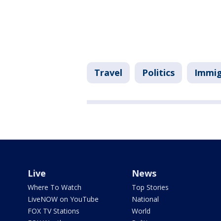
Travel
Politics
Immig
Live
News
Where To Watch
Top Stories
LiveNOW on YouTube
National
FOX TV Stations
World