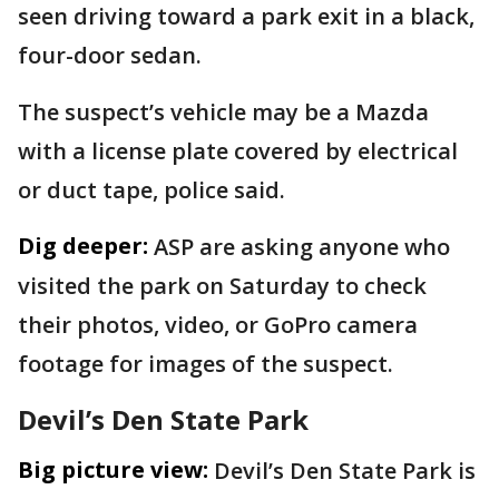
seen driving toward a park exit in a black,
four-door sedan.
The suspect’s vehicle may be a Mazda
with a license plate covered by electrical
or duct tape, police said.
Dig deeper:
ASP are asking anyone who
visited the park on Saturday to check
their photos, video, or GoPro camera
footage for images of the suspect.
Devil’s Den State Park
Big picture view:
Devil’s Den State Park is