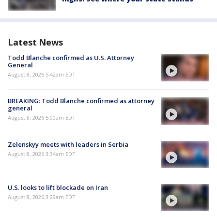
Latest News
Todd Blanche confirmed as U.S. Attorney
General
August 8, 2026 5:42am EDT
BREAKING: Todd Blanche confirmed as attorney
general
August 8, 2026 5:00am EDT
Zelenskyy meets with leaders in Serbia
August 8, 2026 3:34am EDT
U.S. looks to lift blockade on Iran
August 8, 2026 3:29am EDT