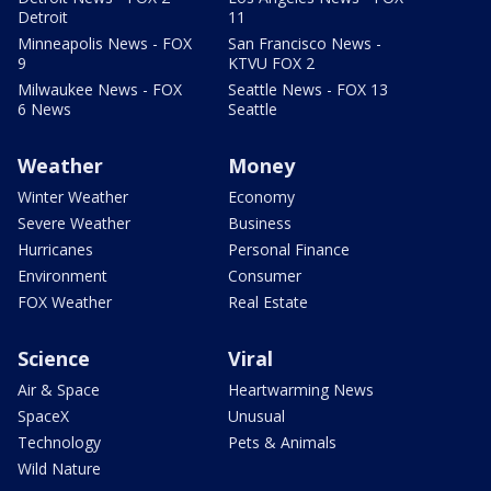
Detroit
11
Minneapolis News - FOX
San Francisco News -
9
KTVU FOX 2
Milwaukee News - FOX
Seattle News - FOX 13
6 News
Seattle
Weather
Money
Winter Weather
Economy
Severe Weather
Business
Hurricanes
Personal Finance
Environment
Consumer
FOX Weather
Real Estate
Science
Viral
Air & Space
Heartwarming News
SpaceX
Unusual
Technology
Pets & Animals
Wild Nature