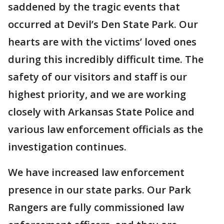
saddened by the tragic events that
occurred at Devil’s Den State Park. Our
hearts are with the victims’ loved ones
during this incredibly difficult time. The
safety of our visitors and staff is our
highest priority, and we are working
closely with Arkansas State Police and
various law enforcement officials as the
investigation continues.
We have increased law enforcement
presence in our state parks. Our Park
Rangers are fully commissioned law