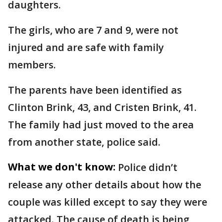
daughters.
The girls, who are 7 and 9, were not
injured and are safe with family
members.
The parents have been identified as
Clinton Brink, 43, and Cristen Brink, 41.
The family had just moved to the area
from another state, police said.
What we don't know:
Police didn’t
release any other details about how the
couple was killed except to say they were
attacked. The cause of death is being