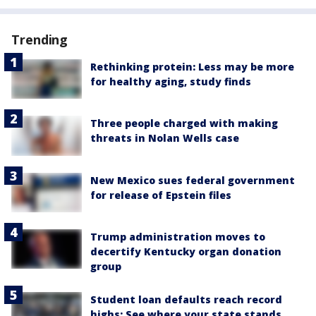
Trending
Rethinking protein: Less may be more
for healthy aging, study finds
Three people charged with making
threats in Nolan Wells case
New Mexico sues federal government
for release of Epstein files
Trump administration moves to
decertify Kentucky organ donation
group
Student loan defaults reach record
highs: See where your state stands