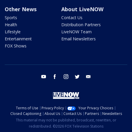
Other News
About LiveNOW
Sports
Contact Us
Health
Distribution Partners
Lifestyle
LiveNOW Team
Entertainment
Email Newsletters
FOX Shows
youtube
facebook
instagram
twitter
email
Terms of Use
Privacy Policy
Your Privacy Choices
Closed Captioning
About Us
Contact Us
Partners
Newsletters
This material may not be published, broadcast, rewritten, or
redistributed. ©2026 FOX Television Stations