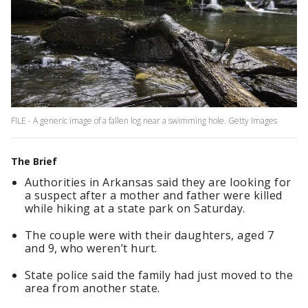
FILE - A generic image of a fallen log near a swimming hole. Getty Images
The Brief
Authorities in Arkansas said they are looking for
a suspect after a mother and father were killed
while hiking at a state park on Saturday.
The couple were with their daughters, aged 7
and 9, who weren’t hurt.
State police said the family had just moved to the
area from another state.