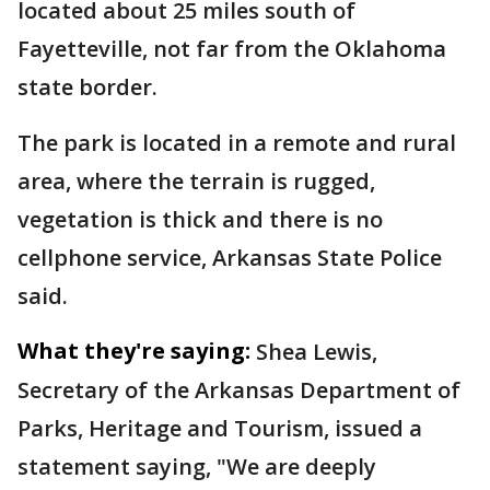
located about 25 miles south of
Fayetteville, not far from the Oklahoma
state border.
The park is located in a remote and rural
area, where the terrain is rugged,
vegetation is thick and there is no
cellphone service, Arkansas State Police
said.
What they're saying:
Shea Lewis,
Secretary of the Arkansas Department of
Parks, Heritage and Tourism, issued a
statement saying, "We are deeply