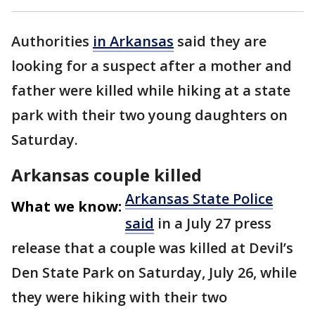
Authorities
in Arkansas
said they are
looking for a suspect after a mother and
father were killed while hiking at a state
park with their two young daughters on
Saturday.
Arkansas couple killed
Arkansas State Police
What we know:
said
in a July 27 press
release that a couple was killed at Devil’s
Den State Park on Saturday, July 26, while
they were hiking with their two