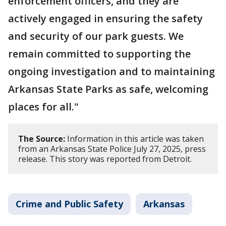
enforcement officers, and they are
actively engaged in ensuring the safety
and security of our park guests. We
remain committed to supporting the
ongoing investigation and to maintaining
Arkansas State Parks as safe, welcoming
places for all."
The Source:
Information in this article was taken
from an Arkansas State Police July 27, 2025, press
release. This story was reported from Detroit.
Crime and Public Safety
Arkansas