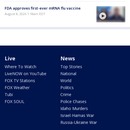
FDA approves first-ever mRNA flu vaccine
August 8, 2026 1:18am EDT
Live
News
Where To Watch
Top Stories
LiveNOW on YouTube
National
FOX TV Stations
World
FOX Weather
Politics
Tubi
Crime
FOX SOUL
Police Chases
Idaho Murders
Israel-Hamas War
Russia-Ukraine War