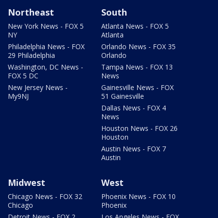
Northeast
South
New York News - FOX 5
Atlanta News - FOX 5
NY
Atlanta
Philadelphia News - FOX
Orlando News - FOX 35
29 Philadelphia
Orlando
Washington, DC News -
Tampa News - FOX 13
FOX 5 DC
News
New Jersey News -
Gainesville News - FOX
My9NJ
51 Gainesville
Dallas News - FOX 4
News
Houston News - FOX 26
Houston
Austin News - FOX 7
Austin
Midwest
West
Chicago News - FOX 32
Phoenix News - FOX 10
Chicago
Phoenix
Detroit News - FOX 2
Los Angeles News - FOX