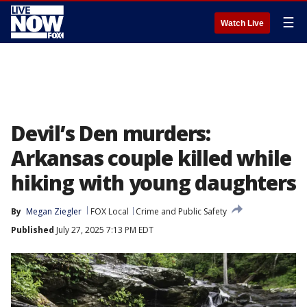
☰
Watch Live
Devil’s Den murders:
Arkansas couple killed while
hiking with young daughters
By
Megan Ziegler
FOX Local
Crime and Public Safety
Published
July 27, 2025 7:13 PM EDT