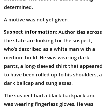
determined.
A motive was not yet given.
Suspect information:
Authorities across
the state are looking for the suspect,
who’s described as a white man with a
medium build. He was wearing dark
pants, a long-sleeved shirt that appeared
to have been rolled up to his shoulders, a
dark ballcap and sunglasses.
The suspect had a black backpack and
was wearing fingerless gloves. He was