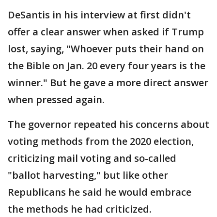
DeSantis in his interview at first didn't
offer a clear answer when asked if Trump
lost, saying, "Whoever puts their hand on
the Bible on Jan. 20 every four years is the
winner." But he gave a more direct answer
when pressed again.
The governor repeated his concerns about
voting methods from the 2020 election,
criticizing mail voting and so-called
"ballot harvesting," but like other
Republicans he said he would embrace
the methods he had criticized.