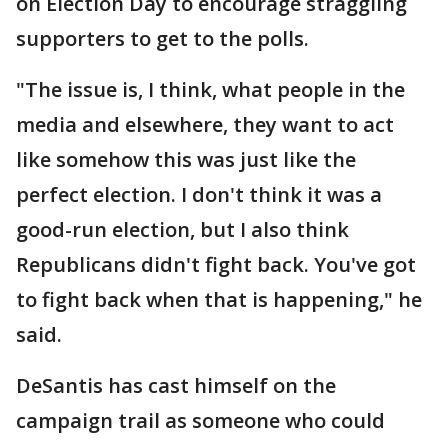
on Election Day to encourage straggling
supporters to get to the polls.
"The issue is, I think, what people in the
media and elsewhere, they want to act
like somehow this was just like the
perfect election. I don't think it was a
good-run election, but I also think
Republicans didn't fight back. You've got
to fight back when that is happening," he
said.
DeSantis has cast himself on the
campaign trail as someone who could