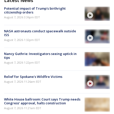
Latest News
Potential impact of Trump's birthright
citizenship orders
August 7, 2026 3:36pm EDT
NASA astronauts conduct spacewalk outside
ISS
August 7, 2026 1:32pm EDT
Nancy Guthrie: Investigators seeing uptick in
tips
August 7, 2026 1:22pm EDT
Relief for Spokane's Wildfire Victims
August 7, 2026 11:26am EDT
White House ballroom: Court says Trump needs
Congress’ approval, halts construction
August 7, 2026 11:21am EDT