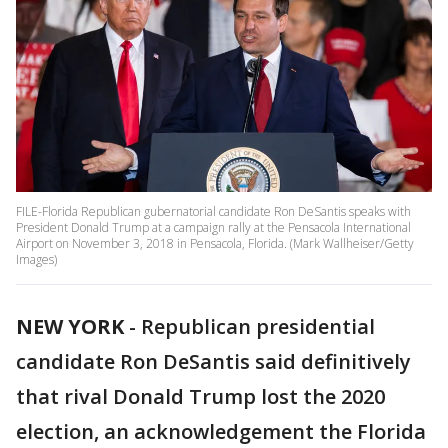
FILE-Florida Republican gubernatorial candidate Ron DeSantis speaks with
President Donald Trump at a campaign rally at the Pensacola International
Airport on November 3, 2018 in Pensacola, Florida. (Mark Wallheiser/Getty
Images)
NEW YORK
-
Republican presidential
candidate Ron DeSantis said definitively
that rival Donald Trump lost the 2020
election, an acknowledgement the Florida