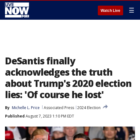
☰
Watch Live
DeSantis finally
acknowledges the truth
about Trump's 2020 election
lies: 'Of course he lost'
By
Michelle L. Price
Associated Press
2024 Election
Published
August 7, 2023 1:10 PM EDT