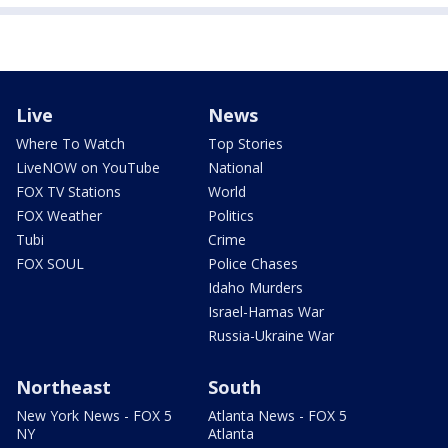
Live
News
Where To Watch
Top Stories
LiveNOW on YouTube
National
FOX TV Stations
World
FOX Weather
Politics
Tubi
Crime
FOX SOUL
Police Chases
Idaho Murders
Israel-Hamas War
Russia-Ukraine War
Northeast
South
New York News - FOX 5
Atlanta News - FOX 5
NY
Atlanta