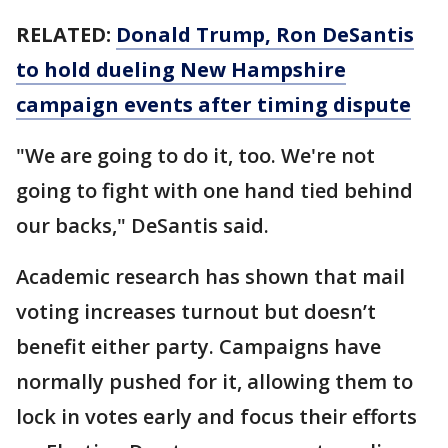
RELATED:
Donald Trump, Ron DeSantis
to hold dueling New Hampshire
campaign events after timing dispute
"We are going to do it, too. We're not
going to fight with one hand tied behind
our backs," DeSantis said.
Academic research has shown that mail
voting increases turnout but doesn’t
benefit either party. Campaigns have
normally pushed for it, allowing them to
lock in votes early and focus their efforts