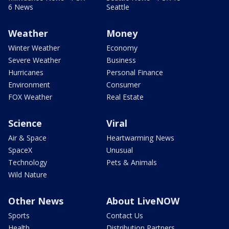
6 News
Seattle
Weather
Money
Winter Weather
Economy
Severe Weather
Business
Hurricanes
Personal Finance
Environment
Consumer
FOX Weather
Real Estate
Science
Viral
Air & Space
Heartwarming News
SpaceX
Unusual
Technology
Pets & Animals
Wild Nature
Other News
About LiveNOW
Sports
Contact Us
Health
Distribution Partners