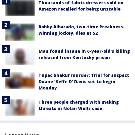
Thousands of fabric dressers sold on
Amazon recalled for being unstable
Robby Albarado, two-time Preakness-
winning jockey, dies at 52
Man found insane in 6-year-old's killing
released from Kentucky prison
Tupac Shakur murder: Trial for suspect
Duane 'Keffe D' Davis set to begin
Monday
Three people charged with making
threats in Nolan Wells case