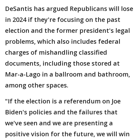
DeSantis has argued Republicans will lose
in 2024 if they're focusing on the past
election and the former president's legal
problems, which also includes federal
charges of mishandling classified
documents, including those stored at
Mar-a-Lago in a ballroom and bathroom,
among other spaces.
"If the election is a referendum on Joe
Biden's policies and the failures that
we've seen and we are presenting a
positive vision for the future, we will win