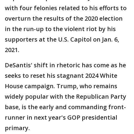
with four felonies related to his efforts to
overturn the results of the 2020 election
in the run-up to the violent riot by his
supporters at the U.S. Capitol on Jan. 6,
2021.
DeSantis' shift in rhetoric has come as he
seeks to reset his stagnant 2024 White
House campaign. Trump, who remains
widely popular with the Republican Party
base, is the early and commanding front-
runner in next year's GOP presidential
primary.