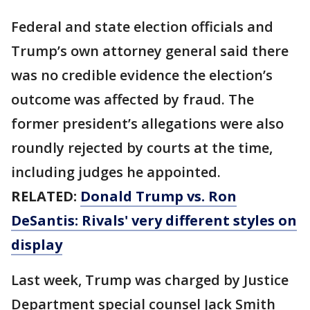
Federal and state election officials and
Trump’s own attorney general said there
was no credible evidence the election’s
outcome was affected by fraud. The
former president’s allegations were also
roundly rejected by courts at the time,
including judges he appointed.
RELATED:
Donald Trump vs. Ron
DeSantis: Rivals' very different styles on
display
Last week, Trump was charged by Justice
Department special counsel Jack Smith