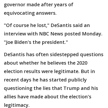
governor made after years of
equivocating answers.
"Of course he lost," DeSantis said an
interview with NBC News posted Monday.
"Joe Biden's the president."
DeSantis has often sidestepped questions
about whether he believes the 2020
election results were legitimate. But in
recent days he has started publicly
questioning the lies that Trump and his
allies have made about the election's
legitimacy.