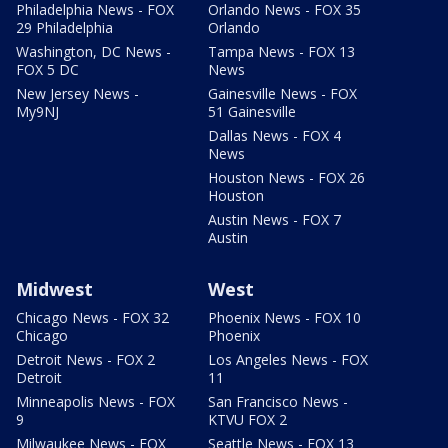
Philadelphia News - FOX
Orlando News - FOX 35
29 Philadelphia
Orlando
Washington, DC News -
Tampa News - FOX 13
FOX 5 DC
News
New Jersey News -
Gainesville News - FOX
My9NJ
51 Gainesville
Dallas News - FOX 4
News
Houston News - FOX 26
Houston
Austin News - FOX 7
Austin
Midwest
West
Chicago News - FOX 32
Phoenix News - FOX 10
Chicago
Phoenix
Detroit News - FOX 2
Los Angeles News - FOX
Detroit
11
Minneapolis News - FOX
San Francisco News -
9
KTVU FOX 2
Milwaukee News - FOX
Seattle News - FOX 13