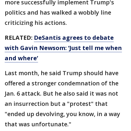
more successfully implement Trump's
politics and has walked a wobbly line
criticizing his actions.
RELATED:
DeSantis agrees to debate
with Gavin Newsom: ‘Just tell me when
and where’
Last month, he said Trump should have
offered a stronger condemnation of the
Jan. 6 attack. But he also said it was not
an insurrection but a "protest" that
"ended up devolving, you know, in a way
that was unfortunate."