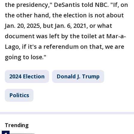
the presidency," DeSantis told NBC. "If, on
the other hand, the election is not about
Jan. 20, 2025, but Jan. 6, 2021, or what
document was left by the toilet at Mar-a-
Lago, if it's a referendum on that, we are
going to lose."
2024 Election
Donald J. Trump
Politics
Trending