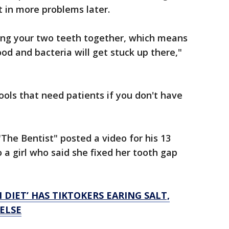
t in more problems later.
luing your two teeth together, which means
od and bacteria will get stuck up there,"
ols that need patients if you don't have
"The Bentist" posted a video for his 13
o a girl who said she fixed her tooth gap
 DIET’ HAS TIKTOKERS EARING SALT,
ELSE