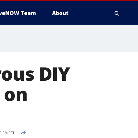
iveNOW Team
About
rous DIY
 on
3 PM EST