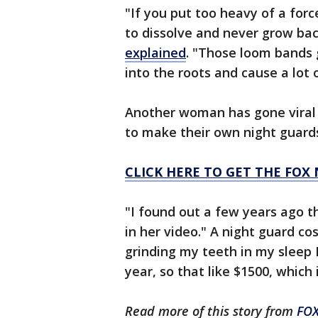
"If you put too heavy of a forc
to dissolve and never grow bac
explained
. "Those loom bands 
into the roots and cause a lot 
Another woman has gone viral 
to make their own night guards
CLICK HERE TO GET THE FOX
"I found out a few years ago t
in her video." A night guard c
grinding my teeth in my sleep I
year, so that like $1500, which
Read more of this story from
FO