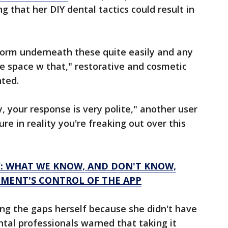
 that her DIY dental tactics could result in
form underneath these quite easily and any
e space w that," restorative and cosmetic
nted.
, your response is very polite," another user
e in reality you're freaking out over this
: WHAT WE KNOW, AND DON'T KNOW,
MENT'S CONTROL OF THE APP
xing the gaps herself because she didn't have
tal professionals warned that taking it