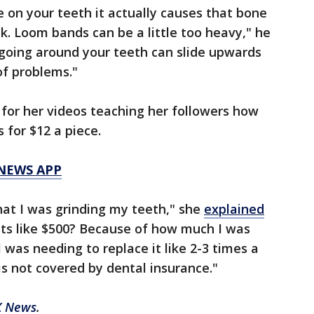
e on your teeth it actually causes that bone
k. Loom bands can be a little too heavy," he
going around your teeth can slide upwards
of problems."
for her videos teaching her followers how
 for $12 a piece.
 NEWS APP
hat I was grinding my teeth," she
explained
osts like $500? Because of how much I was
 was needing to replace it like 2-3 times a
 is not covered by dental insurance."
X News
.