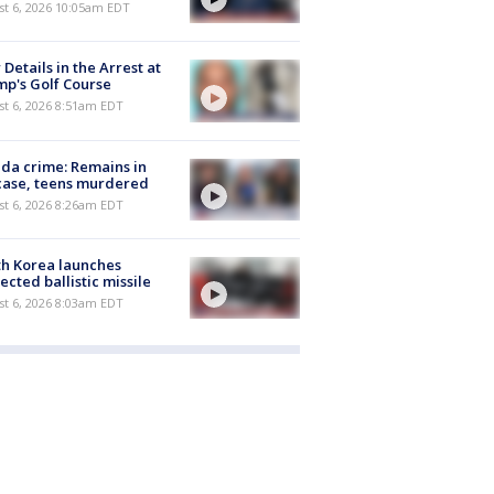
st 6, 2026 10:05am EDT
Details in the Arrest at
p's Golf Course
t 6, 2026 8:51am EDT
ida crime: Remains in
case, teens murdered
t 6, 2026 8:26am EDT
h Korea launches
ected ballistic missile
t 6, 2026 8:03am EDT