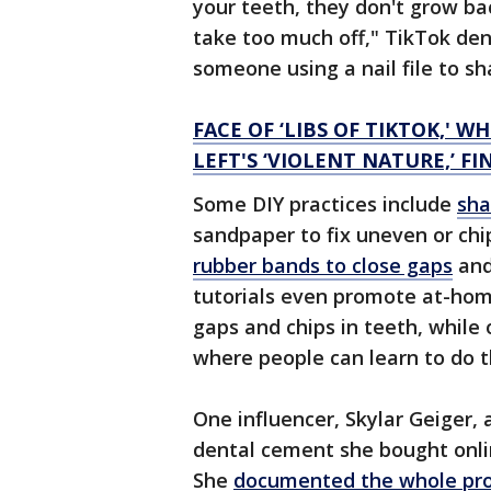
your teeth, they don't grow ba
take too much off," TikTok de
someone using a nail file to s
FACE OF ‘LIBS OF TIKTOK,'
LEFT'S ‘VIOLENT NATURE,’ F
Some DIY practices include
sha
sandpaper to fix uneven or chi
rubber bands to close gaps
and
tutorials even promote at-home
gaps and chips in teeth, while
where people can learn to do 
One influencer, Skylar Geiger, 
dental cement she bought online
She
documented the whole pro