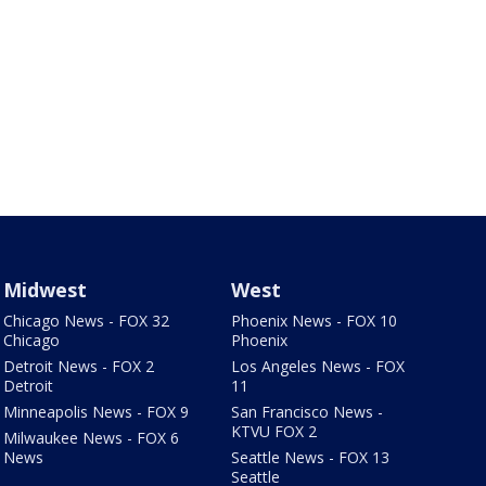
Midwest
West
Chicago News - FOX 32
Phoenix News - FOX 10
Chicago
Phoenix
Detroit News - FOX 2
Los Angeles News - FOX
Detroit
11
Minneapolis News - FOX 9
San Francisco News -
KTVU FOX 2
Milwaukee News - FOX 6
News
Seattle News - FOX 13
Seattle