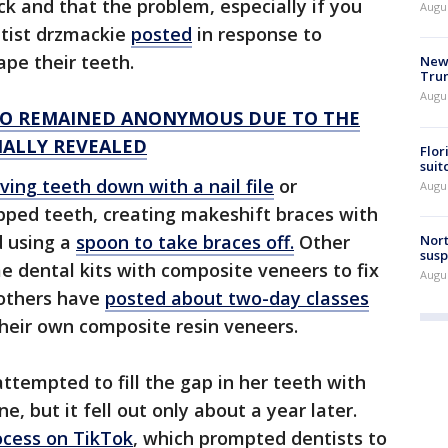
ck and that the problem, especially if you
Augu
ntist drzmackie
posted
in response to
hape their teeth.
New 
Trum
Augus
 WHO REMAINED ANONYMOUS DUE TO THE
INALLY REVEALED
Flor
suit
ving teeth down with a nail file
or
Augus
pped teeth, creating makeshift braces with
 using a
spoon to take braces off.
Other
Nort
susp
 dental kits with composite veneers to fix
Augus
 others have
posted about two-day classes
their own composite resin veneers.
attempted to fill the gap in her teeth with
, but it fell out only about a year later.
cess on TikTok
, which prompted dentists to