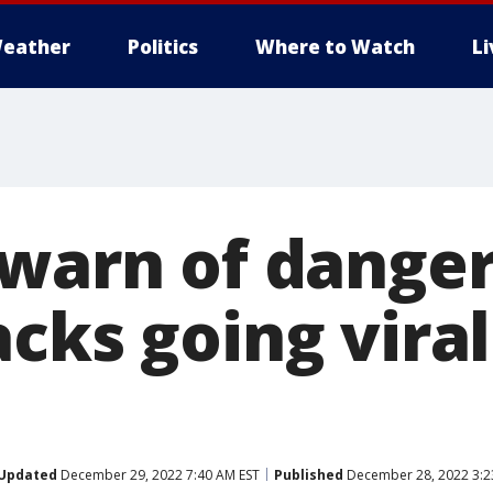
eather
Politics
Where to Watch
L
 warn of dange
cks going viral
Updated
December 29, 2022 7:40 AM EST
Published
December 28, 2022 3:2