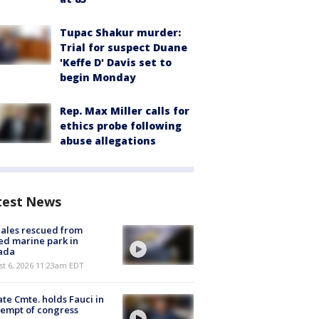
Tupac Shakur murder:
Trial for suspect Duane
'Keffe D' Davis set to
begin Monday
Rep. Max Miller calls for
ethics probe following
abuse allegations
test News
ales rescued from
ed marine park in
ada
st 6, 2026 11:23am EDT
te Cmte. holds Fauci in
empt of congress