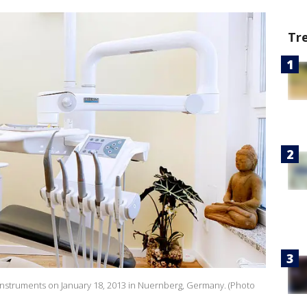
Tr
struments on January 18, 2013 in Nuernberg, Germany. (Photo