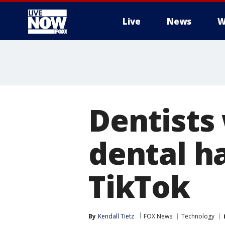
Live
News
W
More
Dentists
dental ha
TikTok
By
Kendall Tietz
FOX News
Technology