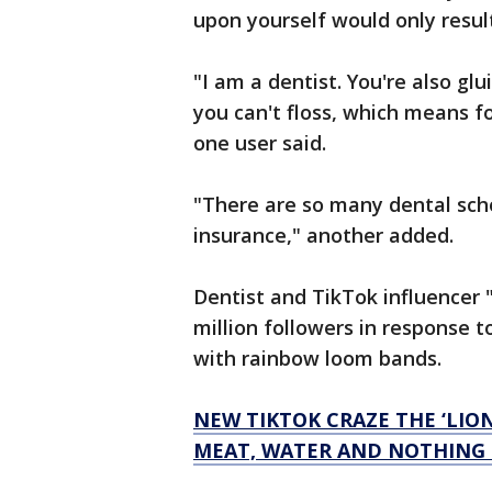
upon yourself would only resul
"I am a dentist. You're also g
you can't floss, which means fo
one user said.
"There are so many dental scho
insurance," another added.
Dentist and TikTok influencer 
million followers in response t
with rainbow loom bands.
NEW TIKTOK CRAZE THE ‘LION
MEAT, WATER AND NOTHING 