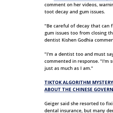
comment on her videos, warning
toot decay and gum issues.
"Be careful of decay that can 
gum issues too from closing th
dentist Kishen Godhia comme
"I'm a dentist too and must say
commented in response. "I'm sur
just as much as I am."
TIKTOK ALGORITHM MYSTERY
ABOUT THE CHINESE GOVERN
Geiger said she resorted to fi
dental insurance, but many den