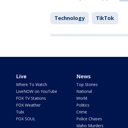
Technology
TikTok
Live
News
Where To Watch
Top Stories
LiveNOW on YouTube
National
FOX TV Stations
World
FOX Weather
Politics
Tubi
Crime
FOX SOUL
Police Chases
Idaho Murders