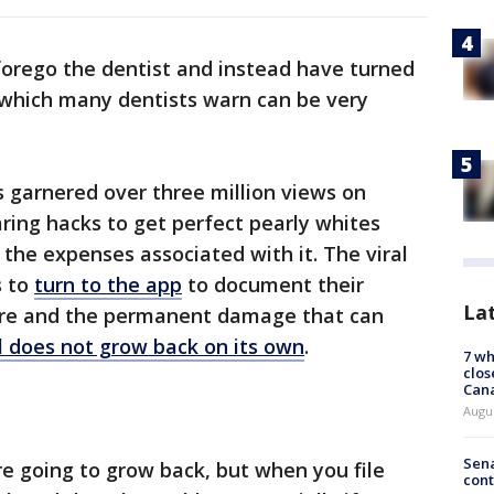
orego the dentist and instead have turned
, which many dentists warn can be very
 garnered over three million views on
haring hacks to get perfect pearly whites
r the expenses associated with it. The viral
s to
turn to the app
to document their
La
care and the permanent damage that can
 does not grow back on its own
.
7 wh
clos
Can
Augu
Sena
re going to grow back, but when you file
cont