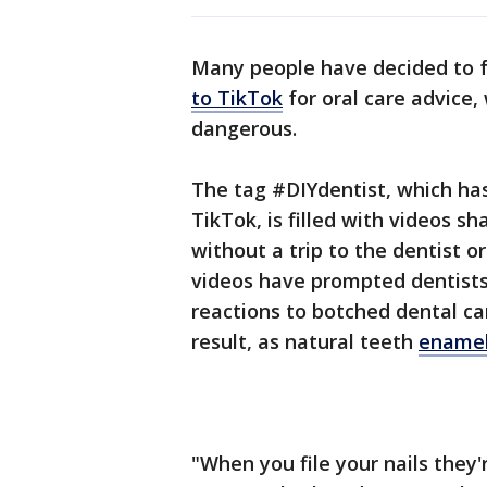
Many people have decided to f
to TikTok
for oral care advice
dangerous.
The tag #DIYdentist, which has
TikTok, is filled with videos s
without a trip to the dentist o
videos have prompted dentist
reactions to botched dental 
result, as natural teeth
enamel
"When you file your nails they'