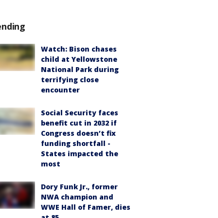
ending
Watch: Bison chases
child at Yellowstone
National Park during
terrifying close
encounter
Social Security faces
benefit cut in 2032 if
Congress doesn’t fix
funding shortfall -
States impacted the
most
Dory Funk Jr., former
NWA champion and
WWE Hall of Famer, dies
at 85