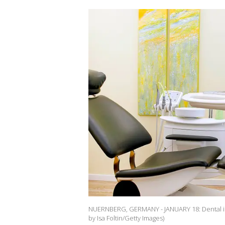
NUERNBERG, GERMANY - JANUARY 18: Dental in
by Isa Foltin/Getty Images)