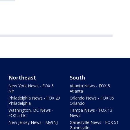
Northeast
South
New York News - FOX 5
Atlanta News - FOX 5
NY
Atlanta
Philadelphia News - FOX 29
Orlando News - FOX 35
Philadelphia
Orlando
Washington, DC News -
Tampa News - FOX 13
FOX 5 DC
News
New Jersey News - My9NJ
Gainesville News - FOX 51
Gainesville