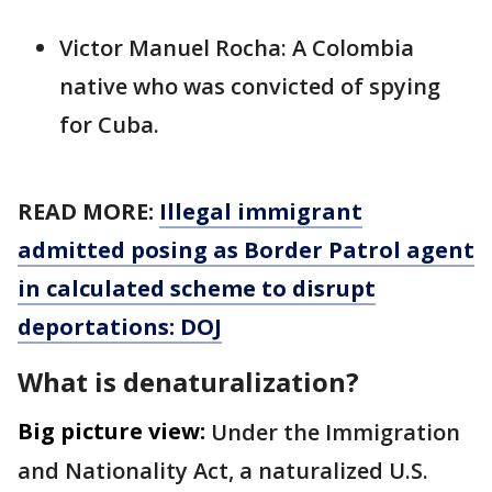
Victor Manuel Rocha: A Colombia
native who was convicted of spying
for Cuba.
READ MORE:
Illegal immigrant
admitted posing as Border Patrol agent
in calculated scheme to disrupt
deportations: DOJ
What is denaturalization?
Big picture view:
Under the Immigration
and Nationality Act, a naturalized U.S.