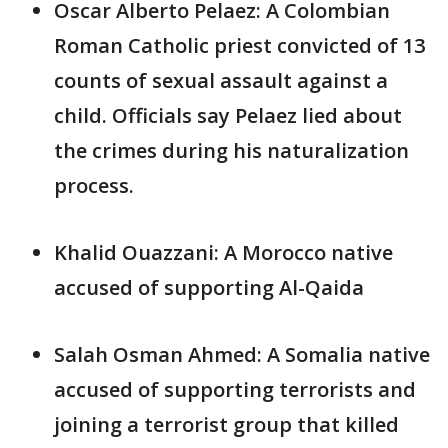
Oscar Alberto Pelaez: A Colombian
Roman Catholic priest convicted of 13
counts of sexual assault against a
child. Officials say Pelaez lied about
the crimes during his naturalization
process.
Khalid Ouazzani: A Morocco native
accused of supporting Al-Qaida
Salah Osman Ahmed: A Somalia native
accused of supporting terrorists and
joining a terrorist group that killed