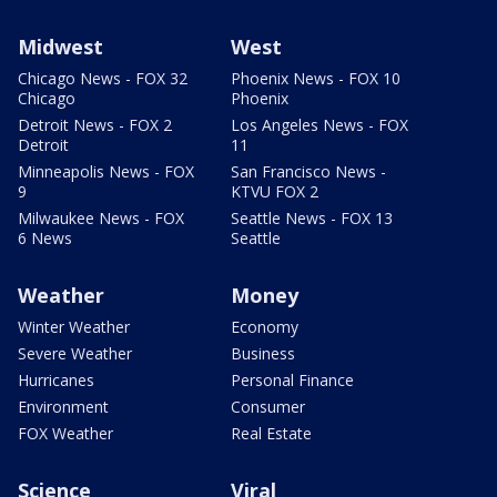
Midwest
West
Chicago News - FOX 32
Phoenix News - FOX 10
Chicago
Phoenix
Detroit News - FOX 2
Los Angeles News - FOX
Detroit
11
Minneapolis News - FOX
San Francisco News -
9
KTVU FOX 2
Milwaukee News - FOX
Seattle News - FOX 13
6 News
Seattle
Weather
Money
Winter Weather
Economy
Severe Weather
Business
Hurricanes
Personal Finance
Environment
Consumer
FOX Weather
Real Estate
Science
Viral