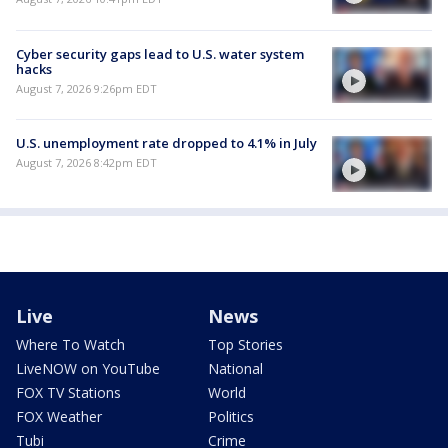
Cyber security gaps lead to U.S. water system
hacks
August 7, 2026 9:26pm EDT
U.S. unemployment rate dropped to 4.1% in July
August 7, 2026 8:42pm EDT
Live
News
Where To Watch
Top Stories
LiveNOW on YouTube
National
FOX TV Stations
World
FOX Weather
Politics
Tubi
Crime