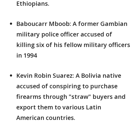
Ethiopians.
Baboucarr Mboob: A former Gambian
military police officer accused of
killing six of his fellow military officers
in 1994
Kevin Robin Suarez: A Bolivia native
accused of conspiring to purchase
firearms through "straw" buyers and
export them to various Latin
American countries.