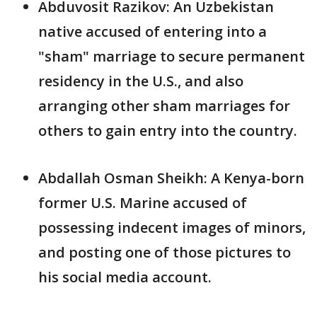
Abduvosit Razikov: An Uzbekistan
native accused of entering into a
"sham" marriage to secure permanent
residency in the U.S., and also
arranging other sham marriages for
others to gain entry into the country.
Abdallah Osman Sheikh: A Kenya-born
former U.S. Marine accused of
possessing indecent images of minors,
and posting one of those pictures to
his social media account.