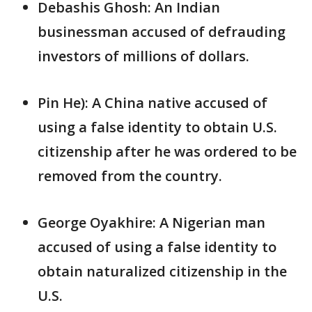
Debashis Ghosh: An Indian
businessman accused of defrauding
investors of millions of dollars.
Pin He): A China native accused of
using a false identity to obtain U.S.
citizenship after he was ordered to be
removed from the country.
George Oyakhire: A Nigerian man
accused of using a false identity to
obtain naturalized citizenship in the
U.S.