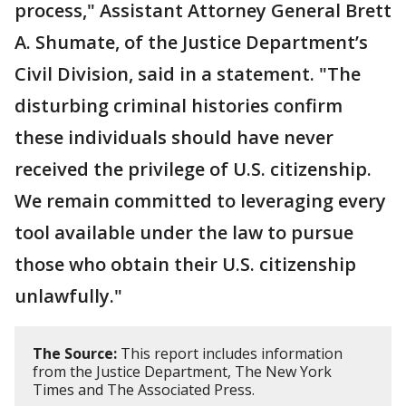
process," Assistant Attorney General Brett
A. Shumate, of the Justice Department’s
Civil Division, said in a statement. "The
disturbing criminal histories confirm
these individuals should have never
received the privilege of U.S. citizenship.
We remain committed to leveraging every
tool available under the law to pursue
those who obtain their U.S. citizenship
unlawfully."
The Source:
This report includes information
from the Justice Department, The New York
Times and The Associated Press.