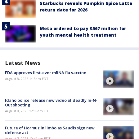
Starbucks reveals Pumpkin Spice Latte
return date for 2026
Meta ordered to pay $567 million for
youth mental health treatment
Latest News
FDA approves first-ever mRNA flu vaccine
August 8, 2026 1:18am EDT
Idaho police release new video of deadly In-N-
Out shooting
August 8, 2026 12:08am EDT
Future of Hormuz in limbo as Saudis sign new
defense act
August 7, 2026 10:41pm EDT