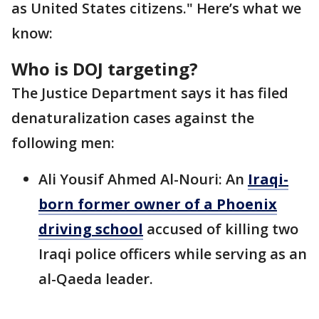
as United States citizens." Here’s what we
know:
Who is DOJ targeting?
The Justice Department says it has filed
denaturalization cases against the
following men:
Ali Yousif Ahmed Al-Nouri: An
Iraqi-
born former owner of a Phoenix
driving school
accused of killing two
Iraqi police officers while serving as an
al-Qaeda leader.