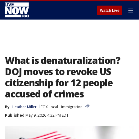
☰
Watch Live
What is denaturalization?
DOJ moves to revoke US
citizenship for 12 people
accused of crimes
By
Heather Miller
FOX Local
Immigration
Published
May 9, 2026 4:32 PM EDT