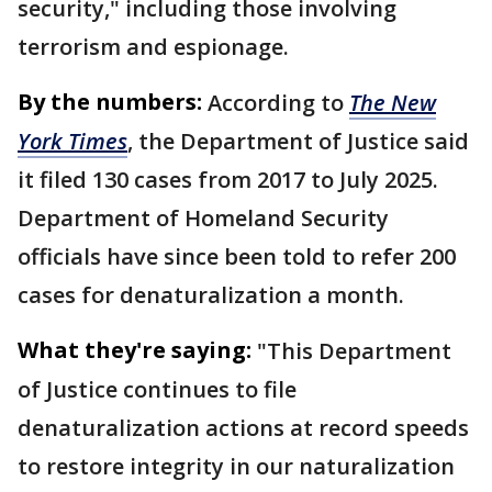
security," including those involving
terrorism and espionage.
By the numbers:
According to
The New
York Times
, the Department of Justice said
it filed 130 cases from 2017 to July 2025.
Department of Homeland Security
officials have since been told to refer 200
cases for denaturalization a month.
What they're saying:
"This Department
of Justice continues to file
denaturalization actions at record speeds
to restore integrity in our naturalization