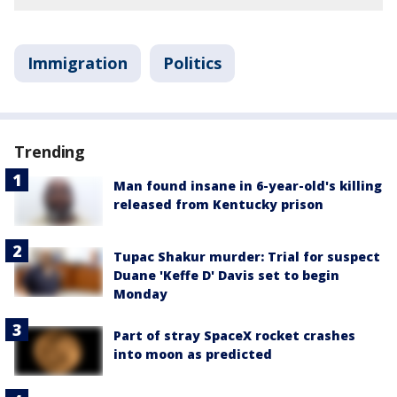
Immigration
Politics
Trending
Man found insane in 6-year-old's killing
released from Kentucky prison
Tupac Shakur murder: Trial for suspect
Duane 'Keffe D' Davis set to begin
Monday
Part of stray SpaceX rocket crashes
into moon as predicted