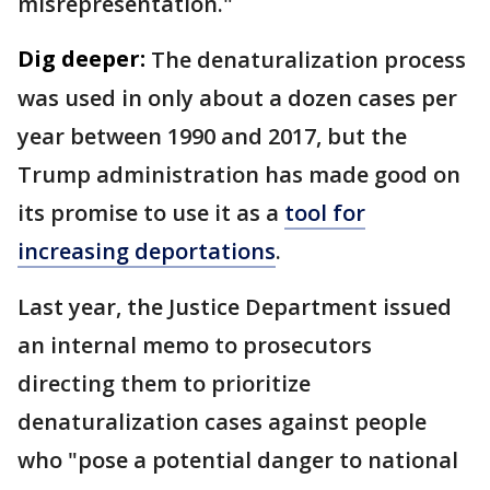
misrepresentation."
Dig deeper:
The denaturalization process
was used in only about a dozen cases per
year between 1990 and 2017, but the
Trump administration has made good on
its promise to use it as a
tool for
increasing deportations
.
Last year, the Justice Department issued
an internal memo to prosecutors
directing them to prioritize
denaturalization cases against people
who "pose a potential danger to national