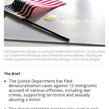
The Department of Justice is moving to revoke citizenship from 12 naturalized
U.S. citizens who officials say have committed various offenses, including war
crimes, supporting terrorism and sexually abusing a minor. (Getty Images)
The Brief
The Justice Department has filed
denaturalization cases against 12 immigrants
accused of various offenses, including war
crimes, supporting terrorism and sexually
abusing a minor.