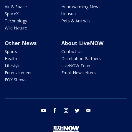
Air & Space
Heartwarming News
SpaceX
Unusual
Technology
Pets & Animals
Wild Nature
Other News
About LiveNOW
Sports
Contact Us
Health
Distribution Partners
Lifestyle
LiveNOW Team
Entertainment
Email Newsletters
FOX Shows
youtube
facebook
instagram
twitter
email