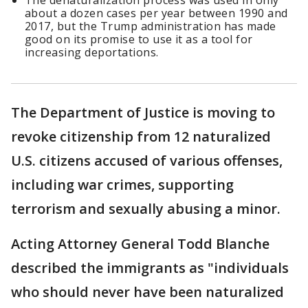
The denaturalization process was used in only
about a dozen cases per year between 1990 and
2017, but the Trump administration has made
good on its promise to use it as a tool for
increasing deportations.
The Department of Justice is moving to
revoke citizenship from 12 naturalized
U.S. citizens accused of various offenses,
including war crimes, supporting
terrorism and sexually abusing a minor.
Acting Attorney General Todd Blanche
described the immigrants as "individuals
who should never have been naturalized