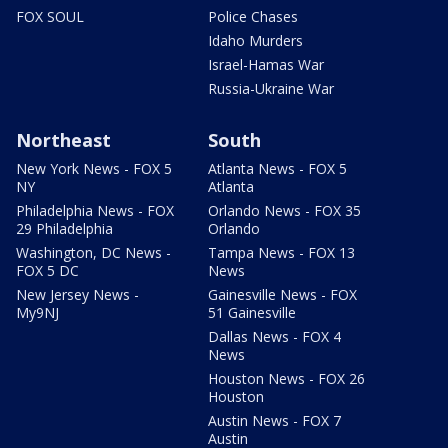
FOX SOUL
Police Chases
Idaho Murders
Israel-Hamas War
Russia-Ukraine War
Northeast
South
New York News - FOX 5
Atlanta News - FOX 5
NY
Atlanta
Philadelphia News - FOX
Orlando News - FOX 35
29 Philadelphia
Orlando
Washington, DC News -
Tampa News - FOX 13
FOX 5 DC
News
New Jersey News -
Gainesville News - FOX
My9NJ
51 Gainesville
Dallas News - FOX 4
News
Houston News - FOX 26
Houston
Austin News - FOX 7
Austin