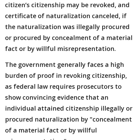
citizen’s citizenship may be revoked, and
certificate of naturalization canceled, if
the naturalization was illegally procured
or procured by concealment of a material
fact or by willful misrepresentation.
The government generally faces a high
burden of proof in revoking citizenship,
as federal law requires prosecutors to
show convincing evidence that an
individual attained citizenship illegally or
procured naturalization by "concealment
of a material fact or by willful