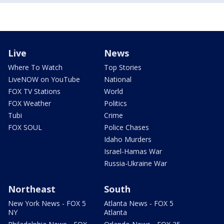
Live
News
Where To Watch
Top Stories
LiveNOW on YouTube
National
FOX TV Stations
World
FOX Weather
Politics
Tubi
Crime
FOX SOUL
Police Chases
Idaho Murders
Israel-Hamas War
Russia-Ukraine War
Northeast
South
New York News - FOX 5
Atlanta News - FOX 5
NY
Atlanta