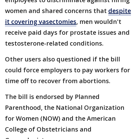
women and shared concerns that
despite
it covering vasectomies
, men wouldn't
receive paid days for prostate issues and
testosterone-related conditions.
Other users also questioned if the bill
could force employers to pay workers for
time off to recover from abortions.
The bill is endorsed by Planned
Parenthood, the National Organization
for Women (NOW) and the American
College of Obstetricians and