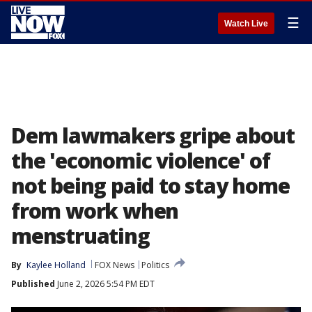
☰
Watch Live
Dem lawmakers gripe about
the 'economic violence' of
not being paid to stay home
from work when
menstruating
By
Kaylee Holland
FOX News
Politics
Published
June 2, 2026 5:54 PM EDT