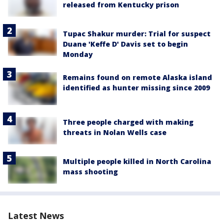
released from Kentucky prison
Tupac Shakur murder: Trial for suspect
Duane 'Keffe D' Davis set to begin
Monday
Remains found on remote Alaska island
identified as hunter missing since 2009
Three people charged with making
threats in Nolan Wells case
Multiple people killed in North Carolina
mass shooting
Latest News