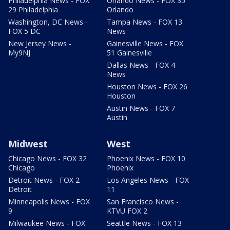
Philadelphia News - FOX
Orlando News - FOX 35
29 Philadelphia
Orlando
Washington, DC News -
Tampa News - FOX 13
FOX 5 DC
News
New Jersey News -
Gainesville News - FOX
My9NJ
51 Gainesville
Dallas News - FOX 4
News
Houston News - FOX 26
Houston
Austin News - FOX 7
Austin
Midwest
West
Chicago News - FOX 32
Phoenix News - FOX 10
Chicago
Phoenix
Detroit News - FOX 2
Los Angeles News - FOX
Detroit
11
Minneapolis News - FOX
San Francisco News -
9
KTVU FOX 2
Milwaukee News - FOX
Seattle News - FOX 13