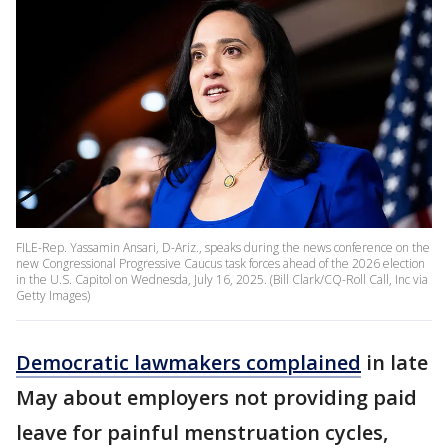
FILE-Rep. Yassamin Ansari, D-Ariz., speaks during the news conference on the
new Congressional Progressive Caucus task forces ahead of the 2026 election
in the U.S. Capitol on Wednesda, July 16, 2025. (Bill Clark/CQ-Roll Call, Inc via
Getty Images)
Democratic lawmakers complained
in late
May about employers not providing paid
leave for painful menstruation cycles,