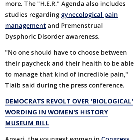
more. The "H.E.R." Agenda also includes
studies regarding
gynecological pain
management
and Premenstrual
Dysphoric Disorder awareness.
"No one should have to choose between
their paycheck and their health to be able
to manage that kind of incredible pain,"
Tlaib said during the press conference.
DEMOCRATS REVOLT OVER 'BIOLOGICAL'
WORDING IN WOMEN'S HISTORY
MUSEUM BILL
Ansari, the youngest woman in
Congress
,