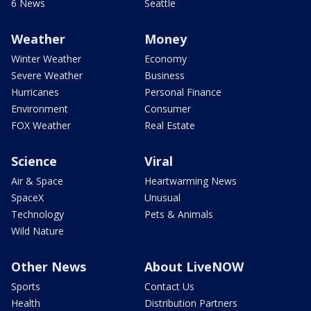
6 News
Seattle
Weather
Money
Winter Weather
Economy
Severe Weather
Business
Hurricanes
Personal Finance
Environment
Consumer
FOX Weather
Real Estate
Science
Viral
Air & Space
Heartwarming News
SpaceX
Unusual
Technology
Pets & Animals
Wild Nature
Other News
About LiveNOW
Sports
Contact Us
Health
Distribution Partners