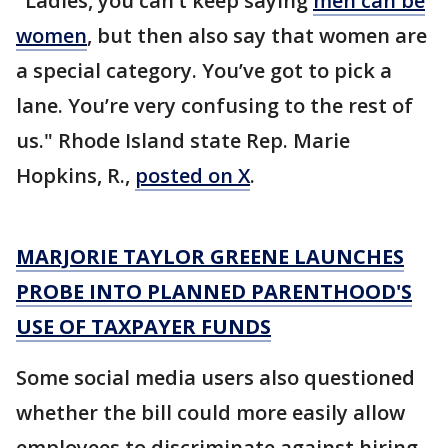
"Ladies, you can’t keep saying
men can be
women
, but then also say that women are
a special category. You’ve got to pick a
lane. You’re very confusing to the rest of
us." Rhode Island state Rep. Marie
Hopkins, R.,
posted on X
.
MARJORIE TAYLOR GREENE LAUNCHES
PROBE INTO PLANNED PARENTHOOD'S
USE OF TAXPAYER FUNDS
Some social media users also questioned
whether the bill could more easily allow
employees to discriminate against hiring