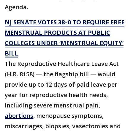
Agenda.
NJ SENATE VOTES 38–0 TO REQUIRE FREE
MENSTRUAL PRODUCTS AT PUBLIC
COLLEGES UNDER ‘MENSTRUAL EQUITY’
BILL
The Reproductive Healthcare Leave Act
(H.R. 8158) — the flagship bill — would
provide up to 12 days of paid leave per
year for reproductive health needs,
including severe menstrual pain,
abortions
, menopause symptoms,
miscarriages, biopsies, vasectomies and