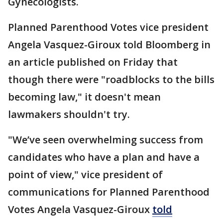
Gynecologists.
Planned Parenthood Votes vice president
Angela Vasquez-Giroux told Bloomberg in
an article published on Friday that
though there were "roadblocks to the bills
becoming law," it doesn't mean
lawmakers shouldn't try.
"We’ve seen overwhelming success from
candidates who have a plan and have a
point of view," vice president of
communications for Planned Parenthood
Votes Angela Vasquez-Giroux
told