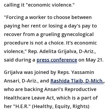
calling it "economic violence."
"Forcing a worker to choose between
paying her rent or losing a day's pay to
recover from a grueling gynecological
procedure is not a choice. It’s economic
violence," Rep. Adelita Grijalva, D-Ariz.,
said during a
press conference
on May 21.
Grijalva was joined by Reps. Yassamin
Ansari, D-Ariz., and
Rashida Tlaib, D-Mich.
,
who are backing Ansari's Reproductive
Healthcare Leave Act, which is a part of
her "H.E.R." (Healthy, Equity, Rights)