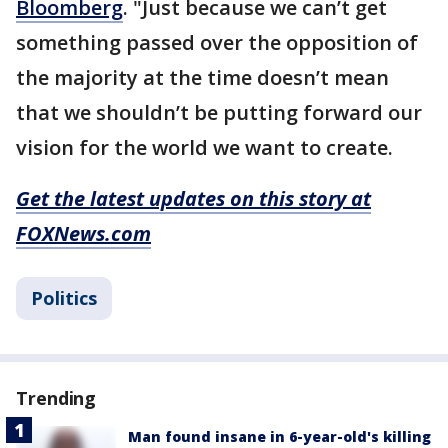
Bloomberg
. "Just because we can’t get
something passed over the opposition of
the majority at the time doesn’t mean
that we shouldn’t be putting forward our
vision for the world we want to create.
Get the latest updates on this story at
FOXNews.com
Politics
Trending
Man found insane in 6-year-old's killing