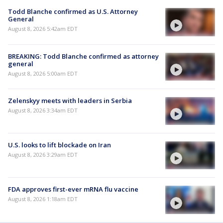
Todd Blanche confirmed as U.S. Attorney
General
August 8, 2026 5:42am EDT
BREAKING: Todd Blanche confirmed as attorney
general
August 8, 2026 5:00am EDT
Zelenskyy meets with leaders in Serbia
August 8, 2026 3:34am EDT
U.S. looks to lift blockade on Iran
August 8, 2026 3:29am EDT
FDA approves first-ever mRNA flu vaccine
August 8, 2026 1:18am EDT