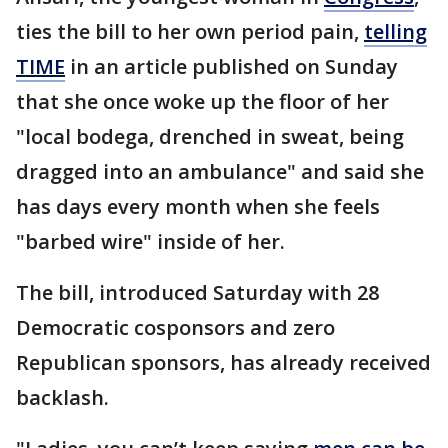
ties the bill to her own period pain,
telling
TIME
in an article published on Sunday
that she once woke up the floor of her
"local bodega, drenched in sweat, being
dragged into an ambulance" and said she
has days every month when she feels
"barbed wire" inside of her.
The bill, introduced Saturday with 28
Democratic cosponsors and zero
Republican sponsors, has already received
backlash.