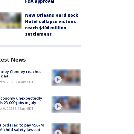
FDA approval
New Orleans Hard Rock
Hotel collapse victims
reach $106 million
settlement
test News
tney Clenney reaches
 deal
t 9, 2026 3:40am EDT
economy unexpectedly
s 23,000 jobs in July
t 9, 2026 3:16am EDT
 ordered to pay $567M
M child safety lawsuit