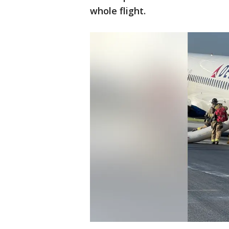
whole flight.