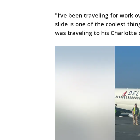
"I’ve been traveling for work o
slide is one of the coolest thi
was traveling to his Charlotte 