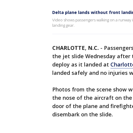
Delta plane lands without front land
Video shows passengers walking on a runway in 
landing gear.
CHARLOTTE, N.C.
-
Passengers
the jet slide Wednesday after t
deploy as it landed at
Charlott
landed safely and no injuries w
Photos from the scene show wh
the nose of the aircraft on the
door of the plane and firefigh
disembark on the slide.