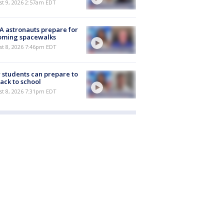
t 9, 2026 2:57am EDT
 astronauts prepare for
oming spacewalks
st 8, 2026 7:46pm EDT
students can prepare to
ack to school
st 8, 2026 7:31pm EDT