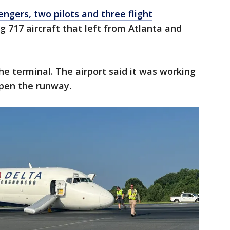
engers, two pilots and three flight
 717 aircraft that left from Atlanta and
he terminal. The airport said it was working
open the runway.