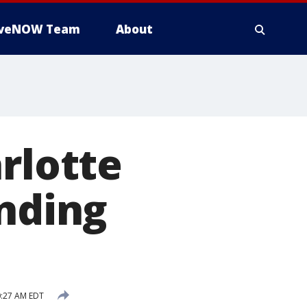
iveNOW Team
About
rlotte
anding
0:27 AM EDT