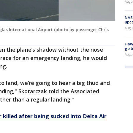
Augus
NASA
upc
Augu
glas International Airport (photo by passenger Chris
How 
go b
een the plane’s shadow without the nose
Augu
race for an emergency landing, he would
ng.
 to land, we’re going to hear a big thud and
inding," Skotarczak told the Associated
ther than a regular landing."
 killed after being sucked into Delta Air