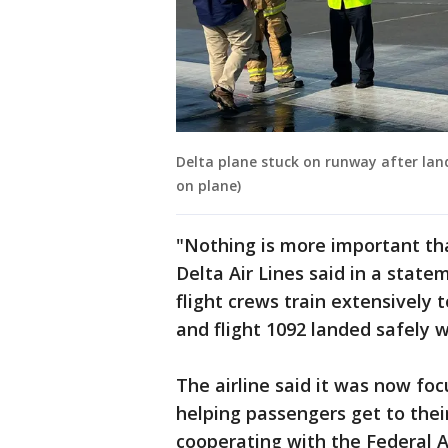
Delta plane stuck on runway after lan
on plane)
"Nothing is more important th
Delta Air Lines said in a statem
flight crews train extensively
and flight 1092 landed safely w
The airline said it was now fo
helping passengers get to their 
cooperating with the Federal 