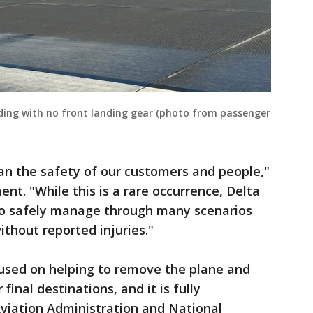
ding with no front landing gear (photo from passenger
an the safety of our customers and people,"
ent. "While this is a rare occurrence, Delta
 to safely manage through many scenarios
ithout reported injuries."
cused on helping to remove the plane and
final destinations, and it is fully
Aviation Administration and National