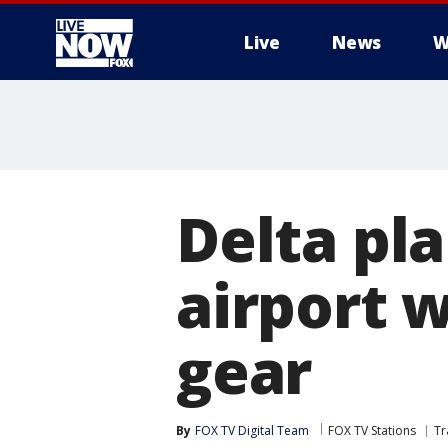
Live
News
W
More
Delta pla
airport w
gear
By
FOX TV Digital Team
FOX TV Stations
Tr