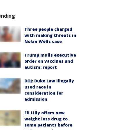
ending
Three people charged
with making threats in
Nolan Wells case
Trump mulls executive
order on vaccines and
autism: report
DOJ: Duke Law illegally
used race in
consideration for
admission
Eli Lilly offers new
weight loss drug to
some patients before