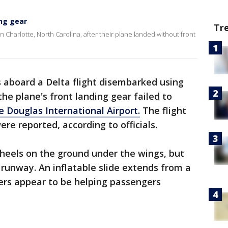
ing gear
Tr
Charlotte, North Carolina, after their plane landed without front
 aboard a Delta flight disembarked using
he plane's front landing gear failed to
e Douglas International Airport.
The flight
ere reported, according to officials.
eels on the ground under the wings, but
 runway. An inflatable slide extends from a
ters appear to be helping passengers