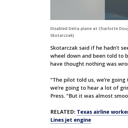
Disabled Delta plane at Charlotte Dou
Skotarczak)
Skotarczak said if he hadn’t s
wheel down and been told to b
have thought nothing was wro
"The pilot told us, we’re going
we’re going to hear a lot of gr
Press. "But it was almost smoo
RELATED:
Texas airline worker
Lines jet engine