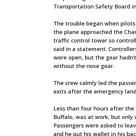
Transportation Safety Board in
The trouble began when pilots 
the plane approached the Charl
traffic control tower so control
said in a statement. Controlle
were open, but the gear hadn’
without the nose gear.
The crew calmly led the passe
exits after the emergency land
Less than four hours after the
Buffalo, was at work, but only 
Passengers were asked to leave
and he put his wallet in his ba