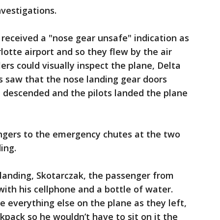
vestigations.
received a "nose gear unsafe" indication as
otte airport and so they flew by the air
lers could visually inspect the plane, Delta
rs saw that the nose landing gear doors
t descended and the pilots landed the plane
ngers to the emergency chutes at the two
ing.
 landing, Skotarczak, the passenger from
with his cellphone and a bottle of water.
 everything else on the plane as they left,
ckpack so he wouldn’t have to sit on it the