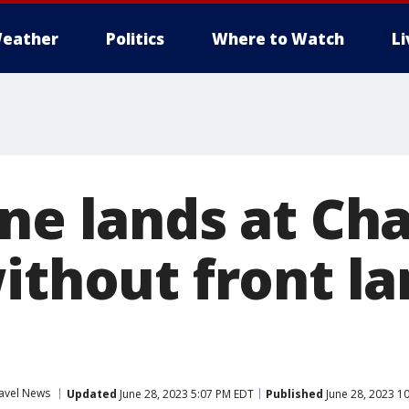
eather
Politics
Where to Watch
L
ne lands at Cha
ithout front l
avel News
Updated
June 28, 2023 5:07 PM EDT
Published
June 28, 2023 1