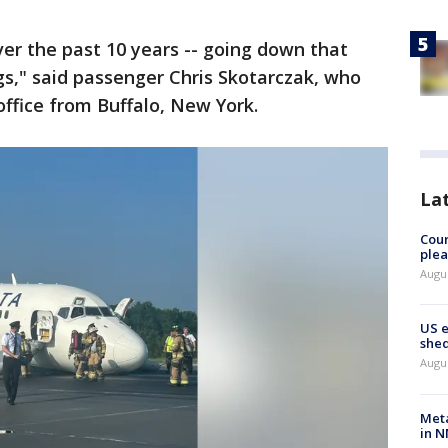
ver the past 10 years -- going down that
ngs," said passenger Chris Skotarczak, who
office from Buffalo, New York.
La
Cour
plea
Augus
US 
shed
Augus
Meta
in N