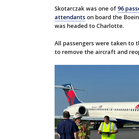
Skotarczak was one of
96 pass
attendants
on board the Boeing
was headed to Charlotte.
All passengers were taken to t
to remove the aircraft and re