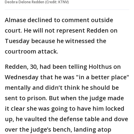
Deobra Delone Redden (Credit: KTNV)
Almase declined to comment outside
court. He will not represent Redden on
Tuesday because he witnessed the
courtroom attack.
Redden, 30, had been telling Holthus on
Wednesday that he was "in a better place"
mentally and didn’t think he should be
sent to prison. But when the judge made
it clear she was going to have him locked
up, he vaulted the defense table and dove
over the judge’s bench, landing atop