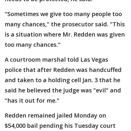
"Sometimes we give too many people too
many chances," the prosecutor said. "This
is a situation where Mr. Redden was given
too many chances."
A courtroom marshal told Las Vegas
police that after Redden was handcuffed
and taken to a holding cell Jan. 3 that he
said he believed the judge was "evil" and
"has it out for me."
Redden remained jailed Monday on
$54,000 bail pending his Tuesday court