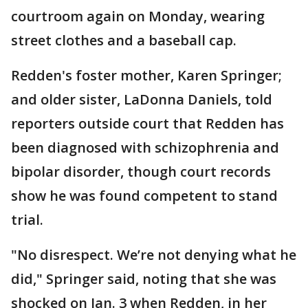
courtroom again on Monday, wearing
street clothes and a baseball cap.
Redden's foster mother, Karen Springer;
and older sister, LaDonna Daniels, told
reporters outside court that Redden has
been diagnosed with schizophrenia and
bipolar disorder, though court records
show he was found competent to stand
trial.
"No disrespect. We’re not denying what he
did," Springer said, noting that she was
shocked on Jan. 3 when Redden, in her