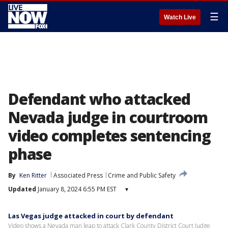
☰
Watch Live
Defendant who attacked
Nevada judge in courtroom
video completes sentencing
phase
By
Ken Ritter
Associated Press
Crime and Public Safety
Updated
January 8, 2024 6:55 PM EST
▾
Las Vegas judge attacked in court by defendant
Video shows a Nevada man leap to attack Clark County District Court Judge