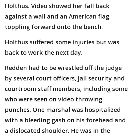
Holthus. Video showed her fall back
against a wall and an American flag
toppling forward onto the bench.
Holthus suffered some injuries but was
back to work the next day.
Redden had to be wrestled off the judge
by several court officers, jail security and
courtroom staff members, including some
who were seen on video throwing
punches. One marshal was hospitalized
with a bleeding gash on his forehead and
a dislocated shoulder. He was in the