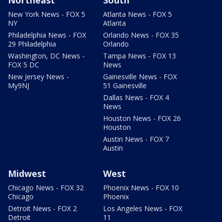
New York News - FOX 5
Atlanta News - FOX 5
NY
Atlanta
Philadelphia News - FOX
Orlando News - FOX 35
29 Philadelphia
Orlando
Washington, DC News -
Tampa News - FOX 13
FOX 5 DC
News
New Jersey News -
Gainesville News - FOX
My9NJ
51 Gainesville
Dallas News - FOX 4
News
Houston News - FOX 26
Houston
Austin News - FOX 7
Austin
Midwest
West
Chicago News - FOX 32
Phoenix News - FOX 10
Chicago
Phoenix
Detroit News - FOX 2
Los Angeles News - FOX
Detroit
11