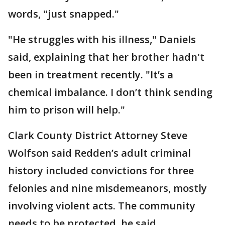
words, "just snapped."
"He struggles with his illness," Daniels
said, explaining that her brother hadn't
been in treatment recently. "It’s a
chemical imbalance. I don’t think sending
him to prison will help."
Clark County District Attorney Steve
Wolfson said Redden’s adult criminal
history included convictions for three
felonies and nine misdemeanors, mostly
involving violent acts. The community
needs to be protected, he said.