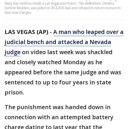
Mary Kay Holthus inside a Las Vegas courtroom. The defendant, Deobra
Delone Redden, was jailed on $54,000 bail and refused to return to court to
face new charges.
LAS VEGAS (AP)
-
A man who leaped over a
judicial bench and attacked a Nevada
judge
on video last week was shackled
and closely watched Monday as he
appeared before the same judge and was
sentenced to up to four years in state
prison.
The punishment was handed down in
connection with an attempted battery
charge dating to last year that the