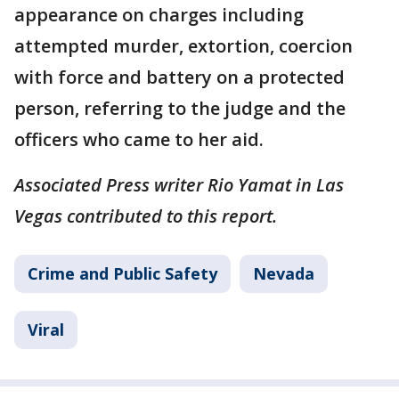
appearance on charges including
attempted murder, extortion, coercion
with force and battery on a protected
person, referring to the judge and the
officers who came to her aid.
Associated Press writer Rio Yamat in Las
Vegas contributed to this report.
Crime and Public Safety
Nevada
Viral