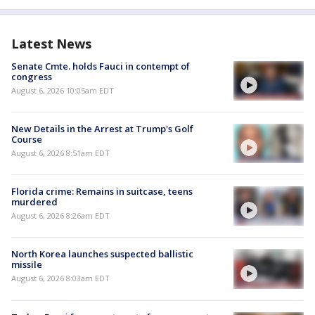
Latest News
Senate Cmte. holds Fauci in contempt of
congress
August 6, 2026 10:05am EDT
New Details in the Arrest at Trump's Golf
Course
August 6, 2026 8:51am EDT
Florida crime: Remains in suitcase, teens
murdered
August 6, 2026 8:26am EDT
North Korea launches suspected ballistic
missile
August 6, 2026 8:03am EDT