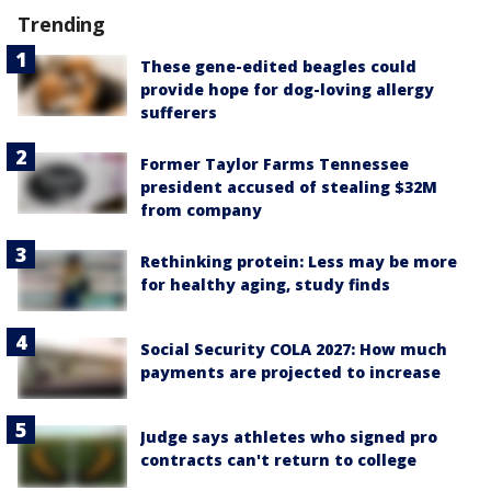
Trending
These gene-edited beagles could
provide hope for dog-loving allergy
sufferers
Former Taylor Farms Tennessee
president accused of stealing $32M
from company
Rethinking protein: Less may be more
for healthy aging, study finds
Social Security COLA 2027: How much
payments are projected to increase
Judge says athletes who signed pro
contracts can't return to college