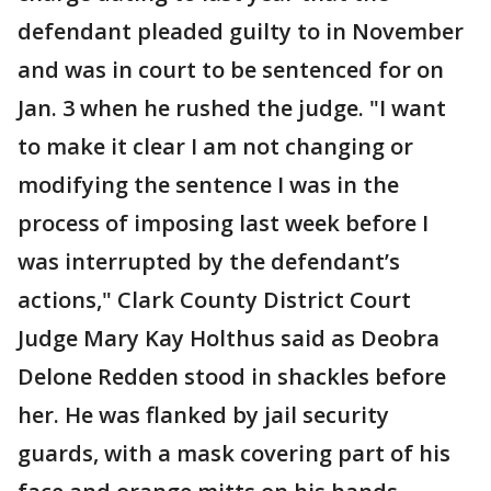
defendant pleaded guilty to in November
and was in court to be sentenced for on
Jan. 3 when he rushed the judge. "I want
to make it clear I am not changing or
modifying the sentence I was in the
process of imposing last week before I
was interrupted by the defendant’s
actions," Clark County District Court
Judge Mary Kay Holthus said as Deobra
Delone Redden stood in shackles before
her. He was flanked by jail security
guards, with a mask covering part of his