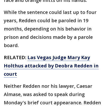
face and orange mitts on his hands.
While the sentence could last up to four
years, Redden could be paroled in 19
months, depending on his behavior in
prison and decisions made by a parole
board.
RELATED:
Las Vegas Judge Mary Kay
Holthus attacked by Deobra Redden in
court
Neither Redden nor his lawyer, Caesar
Almase, was asked to speak during
Monday's brief court appearance. Redden