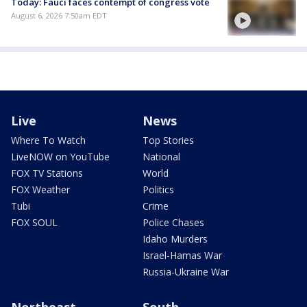
Today: Fauci faces contempt of congress vote
August 6, 2026 7:50am EDT
Live
News
Where To Watch
Top Stories
LiveNOW on YouTube
National
FOX TV Stations
World
FOX Weather
Politics
Tubi
Crime
FOX SOUL
Police Chases
Idaho Murders
Israel-Hamas War
Russia-Ukraine War
Northeast
South