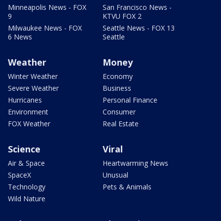
Minneapolis News - FOX
San Francisco News -
9
KTVU FOX 2
Milwaukee News - FOX
Seattle News - FOX 13
6 News
Seattle
Weather
Money
Winter Weather
Economy
Severe Weather
Business
Hurricanes
Personal Finance
Environment
Consumer
FOX Weather
Real Estate
Science
Viral
Air & Space
Heartwarming News
SpaceX
Unusual
Technology
Pets & Animals
Wild Nature