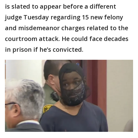
is slated to appear before a different
judge Tuesday regarding 15 new felony
and misdemeanor charges related to the
courtroom attack. He could face decades
in prison if he’s convicted.