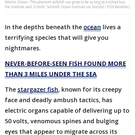
Atlantic Ocean. This phantom jellyfish can grow to be as long as a school bus,
the Institute said. (Credit: Schmidt Ocean Institute via Storyful / FOX Weather)
In the depths beneath the
ocean
lives a
terrifying species that will give you
nightmares.
NEVER-BEFORE-SEEN FISH FOUND MORE
THAN 3 MILES UNDER THE SEA
The
stargazer fish
, known for its creepy
face and deadly ambush tactics, has
electric organs capable of delivering up to
50 volts, venomous spines and bulging
eyes that appear to migrate across its