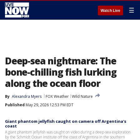
☰
Watch Live
Deep-sea nightmare: The
bone-chilling fish lurking
along the ocean floor
By
Alexandra Myers
FOX Weather
Wild Nature
Published
May 29, 2026 12:53 PM EDT
Giant phantom jellyfish caught on camera off Argentina's
coast
A giant phantom jellyfish was caught on video during a deep-sea exploration
by the Schmidt Ocean Institute off the coast of Argentina in the southern