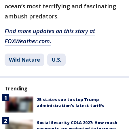
ocean’s most terrifying and fascinating
ambush predators.
Find more updates on this story at
FOXWeather.com.
Wild Nature
U.S.
Trending
25 states sue to stop Trump
administration’s latest tariffs
Social Security COLA 2027: How much
payments are projected to increase