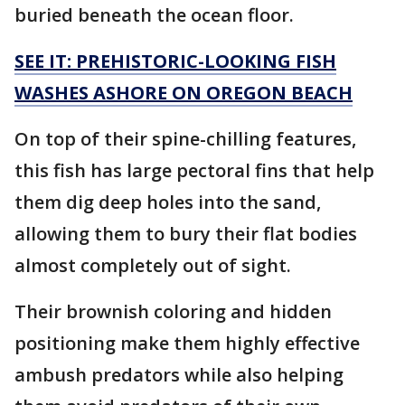
buried beneath the ocean floor.
SEE IT: PREHISTORIC-LOOKING FISH
WASHES ASHORE ON OREGON BEACH
On top of their spine-chilling features,
this fish has large pectoral fins that help
them dig deep holes into the sand,
allowing them to bury their flat bodies
almost completely out of sight.
Their brownish coloring and hidden
positioning make them highly effective
ambush predators while also helping