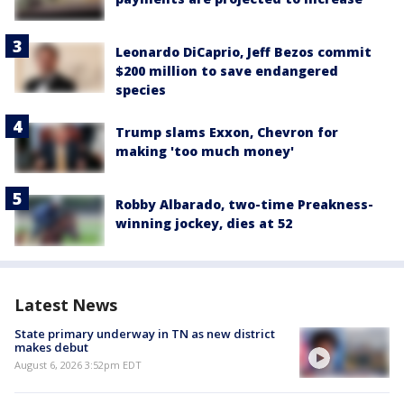
Leonardo DiCaprio, Jeff Bezos commit
$200 million to save endangered
species
Trump slams Exxon, Chevron for
making 'too much money'
Robby Albarado, two-time Preakness-
winning jockey, dies at 52
Latest News
State primary underway in TN as new district
makes debut
August 6, 2026 3:52pm EDT