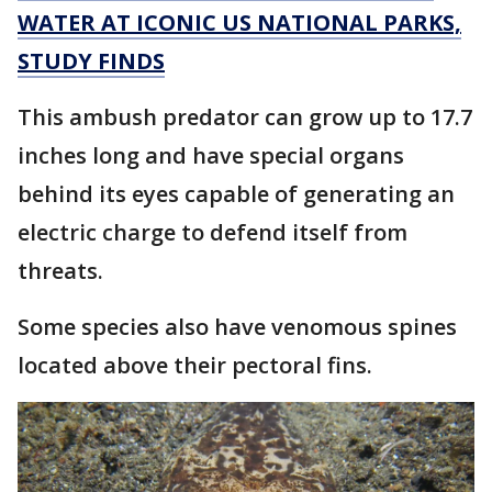
WATER AT ICONIC US NATIONAL PARKS,
STUDY FINDS
This ambush predator can grow up to 17.7
inches long and have special organs
behind its eyes capable of generating an
electric charge to defend itself from
threats.
Some species also have venomous spines
located above their pectoral fins.