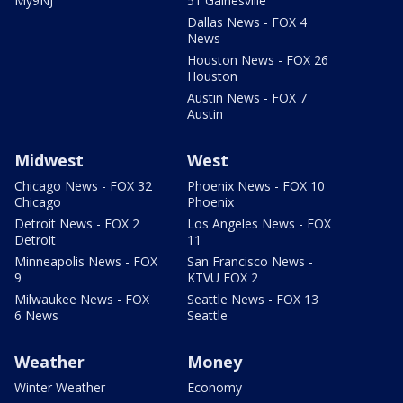
My9NJ
51 Gainesville
Dallas News - FOX 4
News
Houston News - FOX 26
Houston
Austin News - FOX 7
Austin
Midwest
West
Chicago News - FOX 32
Phoenix News - FOX 10
Chicago
Phoenix
Detroit News - FOX 2
Los Angeles News - FOX
Detroit
11
Minneapolis News - FOX
San Francisco News -
9
KTVU FOX 2
Milwaukee News - FOX
Seattle News - FOX 13
6 News
Seattle
Weather
Money
Winter Weather
Economy