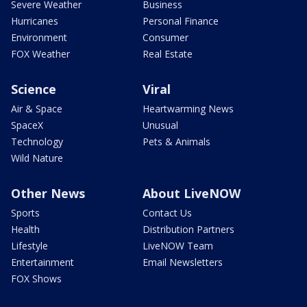
Severe Weather
Business
Hurricanes
Personal Finance
Environment
Consumer
FOX Weather
Real Estate
Science
Viral
Air & Space
Heartwarming News
SpaceX
Unusual
Technology
Pets & Animals
Wild Nature
Other News
About LiveNOW
Sports
Contact Us
Health
Distribution Partners
Lifestyle
LiveNOW Team
Entertainment
Email Newsletters
FOX Shows