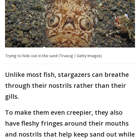
Trying to hide out in the sand (Trueog / Getty Images)
Unlike most fish, stargazers can breathe
through their nostrils rather than their
gills.
To make them even creepier, they also
have fleshy fringes around their mouths
and nostrils that help keep sand out while