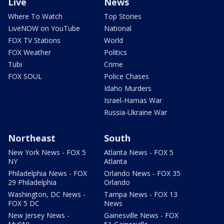
Live
News
Where To Watch
Top Stories
LiveNOW on YouTube
National
FOX TV Stations
World
FOX Weather
Politics
Tubi
Crime
FOX SOUL
Police Chases
Idaho Murders
Israel-Hamas War
Russia-Ukraine War
Northeast
South
New York News - FOX 5
Atlanta News - FOX 5
NY
Atlanta
Philadelphia News - FOX
Orlando News - FOX 35
29 Philadelphia
Orlando
Washington, DC News -
Tampa News - FOX 13
FOX 5 DC
News
New Jersey News -
Gainesville News - FOX