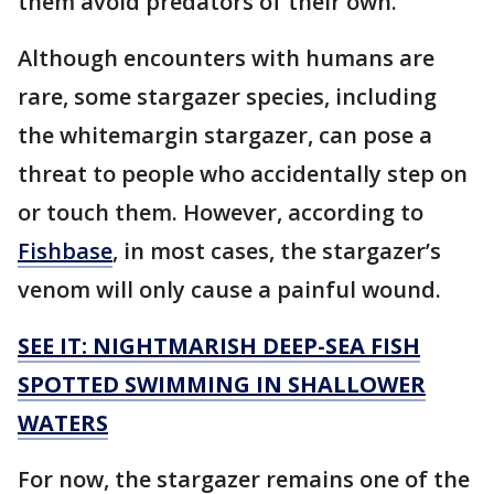
them avoid predators of their own.
Although encounters with humans are
rare, some stargazer species, including
the whitemargin stargazer, can pose a
threat to people who accidentally step on
or touch them. However, according to
Fishbase
, in most cases, the stargazer’s
venom will only cause a painful wound.
SEE IT: NIGHTMARISH DEEP-SEA FISH
SPOTTED SWIMMING IN SHALLOWER
WATERS
For now, the stargazer remains one of the