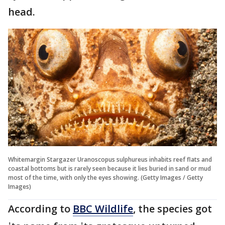
head.
Whitemargin Stargazer Uranoscopus sulphureus inhabits reef flats and
coastal bottoms but is rarely seen because it lies buried in sand or mud
most of the time, with only the eyes showing. (Getty Images / Getty
Images)
According to
BBC Wildlife
, the species got