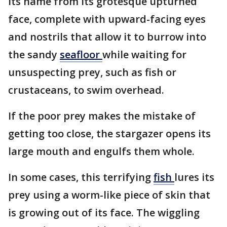
its name from its grotesque upturned
face, complete with upward-facing eyes
and nostrils that allow it to burrow into
the sandy
seafloor
while waiting for
unsuspecting prey, such as fish or
crustaceans, to swim overhead.
If the poor prey makes the mistake of
getting too close, the stargazer opens its
large mouth and engulfs them whole.
In some cases, this terrifying
fish
lures its
prey using a worm-like piece of skin that
is growing out of its face. The wiggling