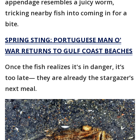
appendage resembles a juicy worm,
tricking nearby fish into coming in for a
bite.
SPRING STING: PORTUGUESE MAN O'
WAR RETURNS TO GULF COAST BEACHES
Once the fish realizes it's in danger, it’s
too late— they are already the stargazer’s
next meal.