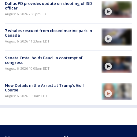
Dallas PD provides update on shooting of ISD
officer
August 6, 2026 2:25pm EDT
7 whales rescued from closed marine park in
Canada
August 6, 2026 11:23am EDT
Senate Cmte. holds Fauci in contempt of
congress
August 6, 2026 10:05am EDT
New Details in the Arrest at Trump's Golf
Course
August 6, 2026 8:51am EDT