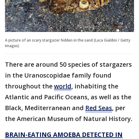
A picture of an scary stargazer hidden in the sand (Luca Gialdini / Getty
Images)
There are around 50 species of stargazers
in the Uranoscopidae family found
throughout the
world
, inhabiting the
Atlantic and Pacific Oceans, as well as the
Black, Mediterranean and
Red Seas
, per
the American Museum of Natural History.
BRAIN-EATING AMOEBA DETECTED IN