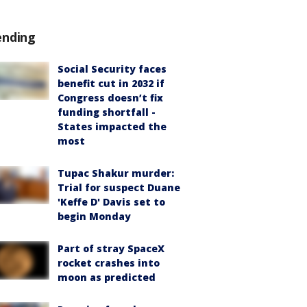
ending
Social Security faces
benefit cut in 2032 if
Congress doesn’t fix
funding shortfall -
States impacted the
most
Tupac Shakur murder:
Trial for suspect Duane
'Keffe D' Davis set to
begin Monday
Part of stray SpaceX
rocket crashes into
moon as predicted