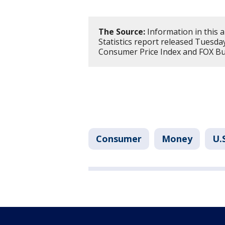
The Source:
Information in this a
Statistics report released Tuesda
Consumer Price Index and FOX Bus
Consumer
Money
U.