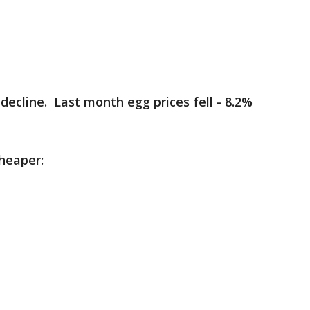
decline. Last month egg prices fell - 8.2%
heaper: