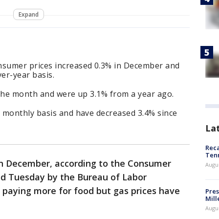
Expand
sumer prices increased 0.3% in December and
ver-year basis.
 the month and were up 3.1% from a year ago.
 monthly basis and have decreased 3.4% since
La
Reca
Ten
d in December, according to the Consumer
Augu
sed Tuesday by the Bureau of Labor
e paying more for food but gas prices have
Pres
Mill
Augu