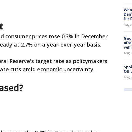
What
Dem
for
t
Augu
id consumer prices rose 0.3% in December
Geo
afte
eady at 2.7% on a year-over-year basis.
vehi
Augu
ral Reserve's target rate as policymakers
Spok
 rate cuts amid economic uncertainty.
Offi
Augu
eased?