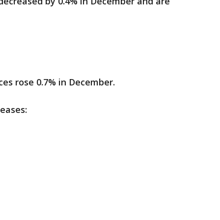
 decreased by 0.4% in December and are
ices rose 0.7% in December.
reases: