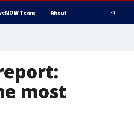
iveNOW Team
About
report:
he most