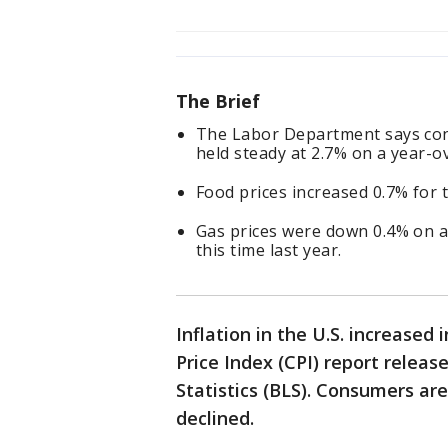
The Brief
The Labor Department says con
held steady at 2.7% on a year-o
Food prices increased 0.7% for
Gas prices were down 0.4% on a
this time last year.
Inflation in the U.S. increase
Price Index (CPI) report relea
Statistics (BLS). Consumers ar
declined.