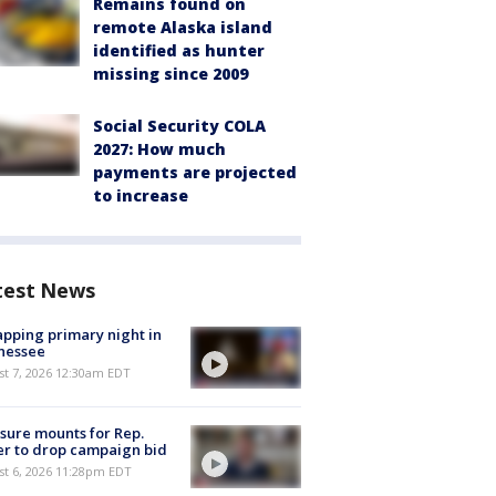
Remains found on
remote Alaska island
identified as hunter
missing since 2009
Social Security COLA
2027: How much
payments are projected
to increase
test News
pping primary night in
nessee
st 7, 2026 12:30am EDT
sure mounts for Rep.
er to drop campaign bid
st 6, 2026 11:28pm EDT