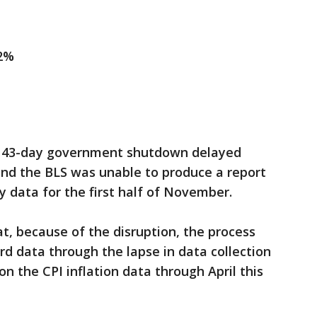
.2%
 43-day government shutdown delayed
 and the BLS was unable to produce a report
y data for the first half of November.
, because of the disruption, the process
rd data through the lapse in data collection
n the CPI inflation data through April this