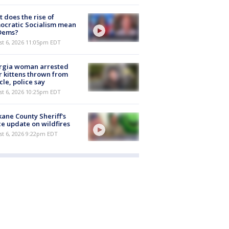
 does the rise of
ocratic Socialism mean
 Dems?
st 6, 2026 11:05pm EDT
rgia woman arrested
r kittens thrown from
cle, police say
st 6, 2026 10:25pm EDT
ane County Sheriff's
ce update on wildfires
st 6, 2026 9:22pm EDT