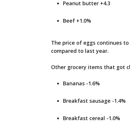
Peanut butter +4.3
Beef +1.0%
The price of eggs continues to 
compared to last year.
Other grocery items that got c
Bananas -1.6%
Breakfast sausage -1.4%
Breakfast cereal -1.0%