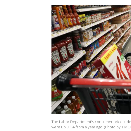
The Labor Department's consumer price index
were up 3.1% from a year ago. (Photo by TIMO