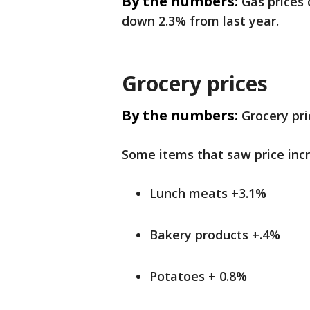
By the numbers:
Gas prices
down 2.3% from last year.
Grocery prices
By the numbers:
Grocery pr
Some items that saw price inc
Lunch meats +3.1%
Bakery products +.4%
Potatoes + 0.8%