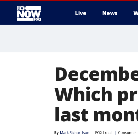
Live
News
W
More
December
Which pr
last mon
By
Mark Richardson
FOX Local
Consumer