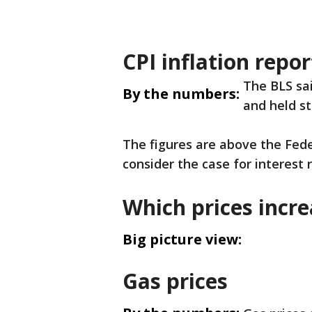
CPI inflation repor
The BLS sa
By the numbers:
and held st
The figures are above the Fede
consider the case for interest
Which prices incr
Big picture view:
Gas prices