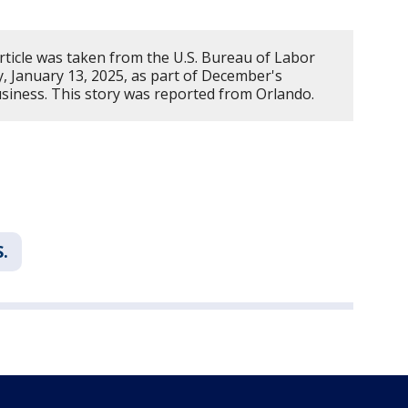
rticle was taken from the U.S. Bureau of Labor
y, January 13, 2025, as part of December's
iness. This story was reported from Orlando.
S.