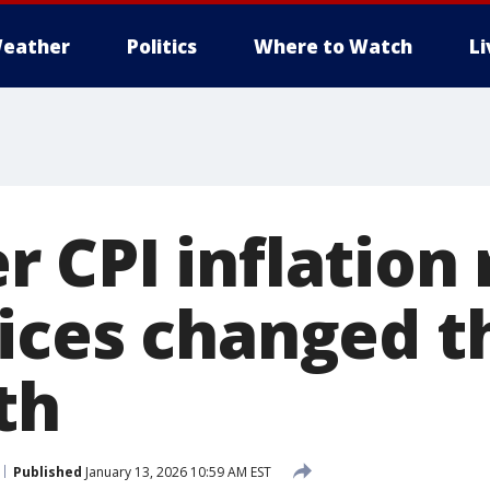
eather
Politics
Where to Watch
L
 CPI inflation 
ices changed t
th
Published
January 13, 2026 10:59 AM EST