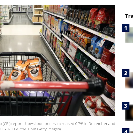
Tr
 (CPI) report shows food prices increased 0.7% in December and
THY A. CLARY/AFP via Getty Images)