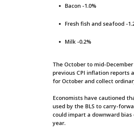
Bacon -1.0%
Fresh fish and seafood -1
Milk -0.2%
The October to mid-December
previous CPI inflation reports
for October and collect ordinar
Economists have cautioned that
used by the BLS to carry-forwa
could impart a downward bias o
year.