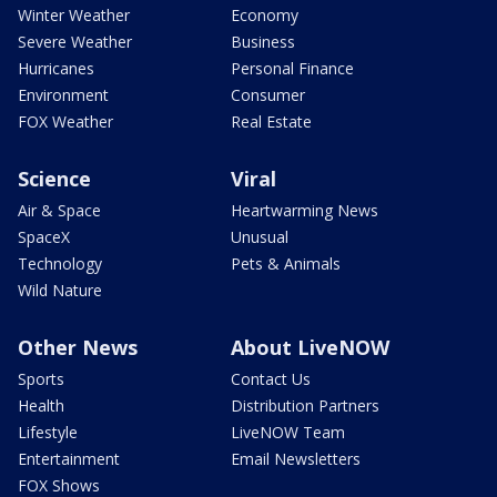
Winter Weather
Economy
Severe Weather
Business
Hurricanes
Personal Finance
Environment
Consumer
FOX Weather
Real Estate
Science
Viral
Air & Space
Heartwarming News
SpaceX
Unusual
Technology
Pets & Animals
Wild Nature
Other News
About LiveNOW
Sports
Contact Us
Health
Distribution Partners
Lifestyle
LiveNOW Team
Entertainment
Email Newsletters
FOX Shows