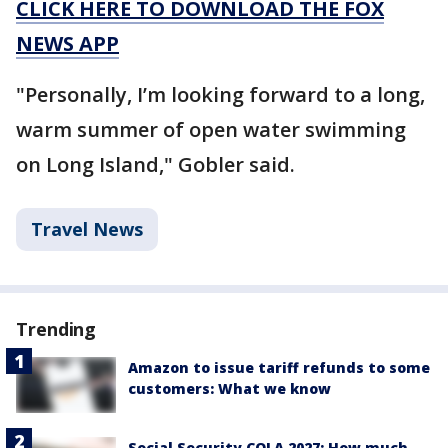
CLICK HERE TO DOWNLOAD THE FOX
NEWS APP
"Personally, I’m looking forward to a long,
warm summer of open water swimming
on Long Island," Gobler said.
Travel News
Trending
Amazon to issue tariff refunds to some
customers: What we know
Social Security COLA 2027: How much