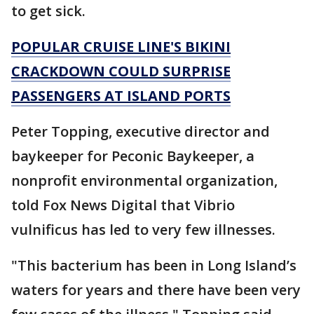
to get sick.
POPULAR CRUISE LINE'S BIKINI
CRACKDOWN COULD SURPRISE
PASSENGERS AT ISLAND PORTS
Peter Topping, executive director and
baykeeper for Peconic Baykeeper, a
nonprofit environmental organization,
told Fox News Digital that Vibrio
vulnificus has led to very few illnesses.
"This bacterium has been in Long Island’s
waters for years and there have been very