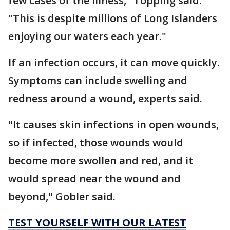
few cases of the illness," Topping said.
"This is despite millions of Long Islanders
enjoying our waters each year."
If an infection occurs, it can move quickly.
Symptoms can include swelling and
redness around a wound, experts said.
"It causes skin infections in open wounds,
so if infected, those wounds would
become more swollen and red, and it
would spread near the wound and
beyond," Gobler said.
TEST YOURSELF WITH OUR LATEST