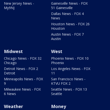
New Jersey News -
Gainesville News - FOX
My9NJ
51 Gainesville
Dallas News - FOX 4
News
Houston News - FOX 26
Houston
Austin News - FOX 7
Austin
Midwest
West
Chicago News - FOX 32
Phoenix News - FOX 10
Chicago
Phoenix
Detroit News - FOX 2
Los Angeles News - FOX
Detroit
11
Minneapolis News - FOX
San Francisco News -
9
KTVU FOX 2
Milwaukee News - FOX
Seattle News - FOX 13
6 News
Seattle
Weather
Money