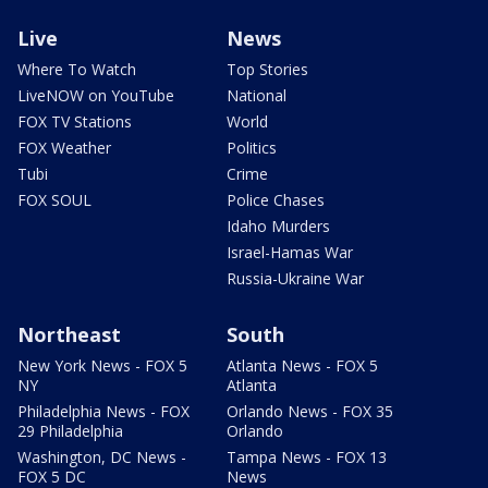
Live
News
Where To Watch
Top Stories
LiveNOW on YouTube
National
FOX TV Stations
World
FOX Weather
Politics
Tubi
Crime
FOX SOUL
Police Chases
Idaho Murders
Israel-Hamas War
Russia-Ukraine War
Northeast
South
New York News - FOX 5
Atlanta News - FOX 5
NY
Atlanta
Philadelphia News - FOX
Orlando News - FOX 35
29 Philadelphia
Orlando
Washington, DC News -
Tampa News - FOX 13
FOX 5 DC
News