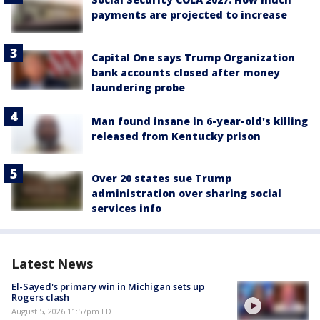
payments are projected to increase
Capital One says Trump Organization
bank accounts closed after money
laundering probe
Man found insane in 6-year-old's killing
released from Kentucky prison
Over 20 states sue Trump
administration over sharing social
services info
Latest News
El-Sayed's primary win in Michigan sets up
Rogers clash
August 5, 2026 11:57pm EDT