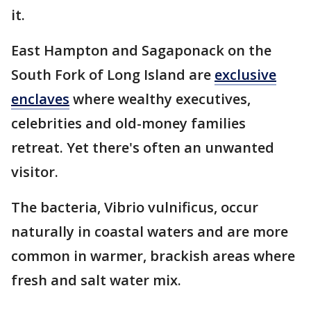
it.
East Hampton and Sagaponack on the
South Fork of Long Island are
exclusive
enclaves
where wealthy executives,
celebrities and old-money families
retreat. Yet there's often an unwanted
visitor.
The bacteria, Vibrio vulnificus, occur
naturally in coastal waters and are more
common in warmer, brackish areas where
fresh and salt water mix.