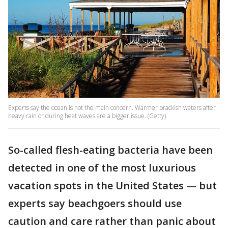
Experts say the ocean is not the main concern. Warmer brackish waters after
heavy rain or during heat waves are a bigger issue. (Getty)
So-called flesh-eating bacteria have been
detected in one of the most luxurious
vacation spots in the United States — but
experts say beachgoers should use
caution and care rather than panic about