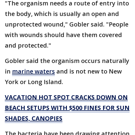
"The organism needs a route of entry into
the body, which is usually an open and
unprotected wound," Gobler said. "People
with wounds should have them covered
and protected."
Gobler said the organism occurs naturally
in
marine waters
and is not new to New
York or Long Island.
VACATION HOT SPOT CRACKS DOWN ON
BEACH SETUPS WITH $500 FINES FOR SUN
SHADES, CANOPIES
The bacteria have been drawing attention