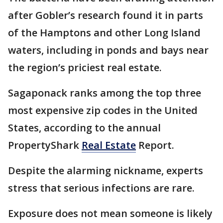
after Gobler’s research found it in parts
of the Hamptons and other Long Island
waters, including in ponds and bays near
the region’s priciest real estate.
Sagaponack ranks among the top three
most expensive zip codes in the United
States, according to the annual
PropertyShark
Real Estate
Report.
Despite the alarming nickname, experts
stress that serious infections are rare.
Exposure does not mean someone is likely