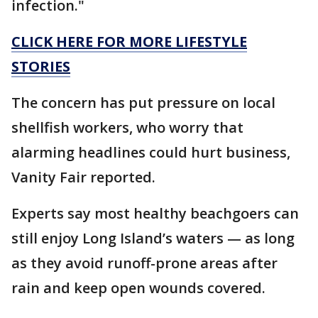
infection."
CLICK HERE FOR MORE LIFESTYLE
STORIES
The concern has put pressure on local
shellfish workers, who worry that
alarming headlines could hurt business,
Vanity Fair reported.
Experts say most healthy beachgoers can
still enjoy Long Island’s waters — as long
as they avoid runoff-prone areas after
rain and keep open wounds covered.