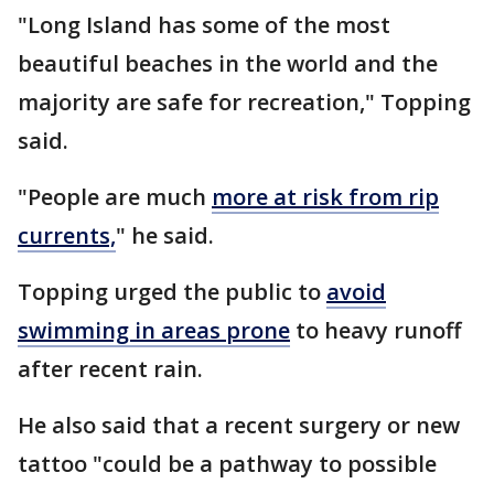
"Long Island has some of the most
beautiful beaches in the world and the
majority are safe for recreation," Topping
said.
"People are much
more at risk from rip
currents,
" he said.
Topping urged the public to
avoid
swimming in areas prone
to heavy runoff
after recent rain.
He also said that a recent surgery or new
tattoo "could be a pathway to possible