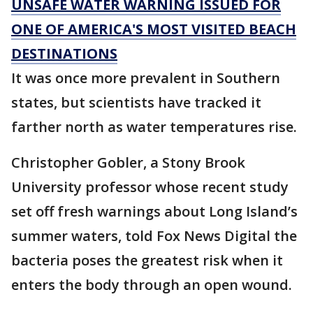
UNSAFE WATER WARNING ISSUED FOR
ONE OF AMERICA'S MOST VISITED BEACH
DESTINATIONS
It was once more prevalent in Southern
states, but scientists have tracked it
farther north as water temperatures rise.
Christopher Gobler, a Stony Brook
University professor whose recent study
set off fresh warnings about Long Island’s
summer waters, told Fox News Digital the
bacteria poses the greatest risk when it
enters the body through an open wound.