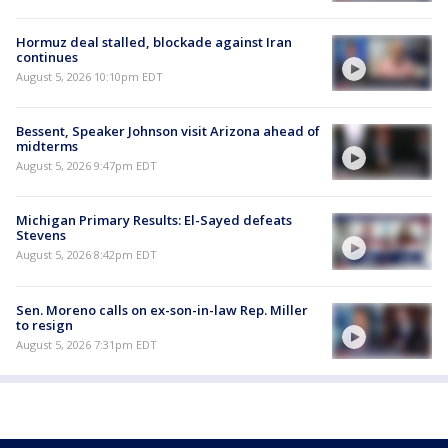
Hormuz deal stalled, blockade against Iran
continues
August 5, 2026 10:10pm EDT
Bessent, Speaker Johnson visit Arizona ahead of
midterms
August 5, 2026 9:47pm EDT
Michigan Primary Results: El-Sayed defeats
Stevens
August 5, 2026 8:42pm EDT
Sen. Moreno calls on ex-son-in-law Rep. Miller
to resign
August 5, 2026 7:31pm EDT