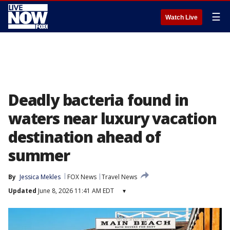
☰
Watch Live
Deadly bacteria found in
waters near luxury vacation
destination ahead of
summer
By
Jessica Mekles
FOX News
Travel News
Updated
June 8, 2026 11:41 AM EDT
▾