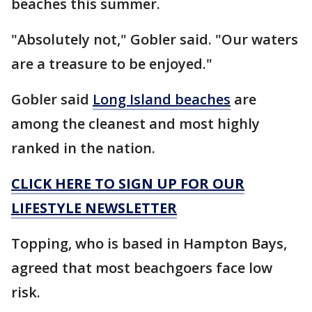
beaches this summer.
"Absolutely not," Gobler said. "Our waters
are a treasure to be enjoyed."
Gobler said
Long Island beaches
are
among the cleanest and most highly
ranked in the nation.
CLICK HERE TO SIGN UP FOR OUR
LIFESTYLE NEWSLETTER
Topping, who is based in Hampton Bays,
agreed that most beachgoers face low
risk.