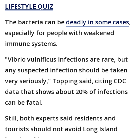
LIFESTYLE QUIZ
The bacteria can be
deadly in some cases
,
especially for people with weakened
immune systems.
"Vibrio vulnificus infections are rare, but
any suspected infection should be taken
very seriously," Topping said, citing CDC
data that shows about 20% of infections
can be fatal.
Still, both experts said residents and
tourists should not avoid Long Island