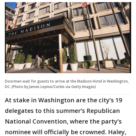
Doormen wait for guests to arrive at the Madison Hotel in Washington,
DC. (Photo by James Leynse/Corbis via Getty Images)
At stake in Washington are the city’s 19
delegates to this summer’s Republican
National Convention, where the party’s
nominee will officially be crowned. Haley,