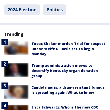
2024 Election
Politics
Trending
Tupac Shakur murder: Trial for suspect
Duane 'Keffe D' Davis set to begin
Monday
Trump administration moves to
decertify Kentucky organ donation
group
Candida auris, a drug-resistant fungus,
is spreading again: What to know
Erica Schwartz: Who is the new CDC