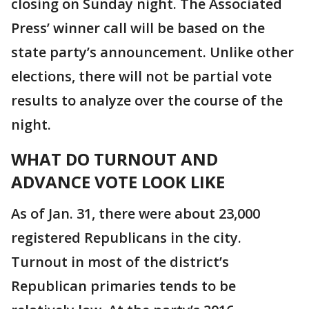
closing on Sunday night. The Associated
Press’ winner call will be based on the
state party’s announcement. Unlike other
elections, there will not be partial vote
results to analyze over the course of the
night.
WHAT DO TURNOUT AND
ADVANCE VOTE LOOK LIKE
As of Jan. 31, there were about 23,000
registered Republicans in the city.
Turnout in most of the district’s
Republican primaries tends to be