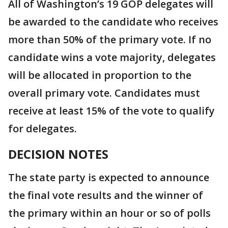
All of Washington’s 19 GOP delegates will
be awarded to the candidate who receives
more than 50% of the primary vote. If no
candidate wins a vote majority, delegates
will be allocated in proportion to the
overall primary vote. Candidates must
receive at least 15% of the vote to qualify
for delegates.
DECISION NOTES
The state party is expected to announce
the final vote results and the winner of
the primary within an hour or so of polls