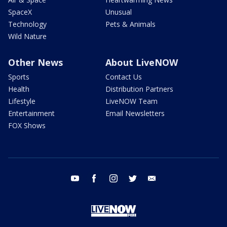
SpaceX
Unusual
Technology
Pets & Animals
Wild Nature
Other News
About LiveNOW
Sports
Contact Us
Health
Distribution Partners
Lifestyle
LiveNOW Team
Entertainment
Email Newsletters
FOX Shows
youtube
facebook
instagram
twitter
email