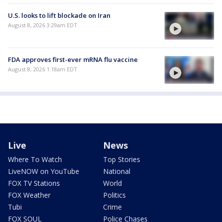
U.S. looks to lift blockade on Iran
August 8, 2026 3:29am EDT
FDA approves first-ever mRNA flu vaccine
August 8, 2026 1:18am EDT
Live
News
Where To Watch
Top Stories
LiveNOW on YouTube
National
FOX TV Stations
World
FOX Weather
Politics
Tubi
Crime
FOX SOUL
Police Chases