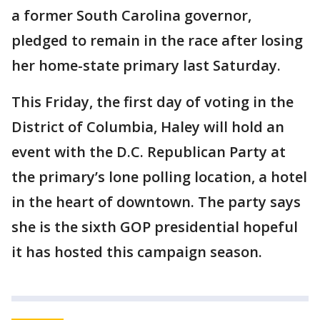
a former South Carolina governor,
pledged to remain in the race after losing
her home-state primary last Saturday.
This Friday, the first day of voting in the
District of Columbia, Haley will hold an
event with the D.C. Republican Party at
the primary’s lone polling location, a hotel
in the heart of downtown. The party says
she is the sixth GOP presidential hopeful
it has hosted this campaign season.