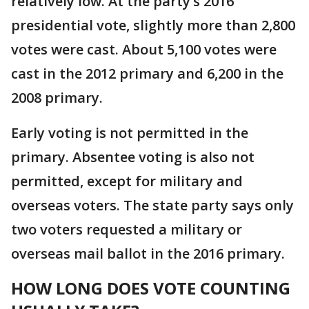
relatively low. At the party’s 2016
presidential vote, slightly more than 2,800
votes were cast. About 5,100 votes were
cast in the 2012 primary and 6,200 in the
2008 primary.
Early voting is not permitted in the
primary. Absentee voting is also not
permitted, except for military and
overseas voters. The state party says only
two voters requested a military or
overseas mail ballot in the 2016 primary.
HOW LONG DOES VOTE
COUNTING