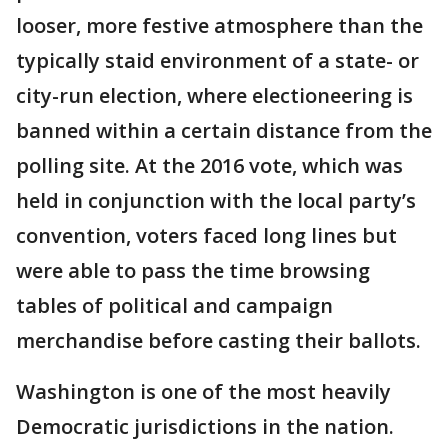
looser, more festive atmosphere than the
typically staid environment of a state- or
city-run election, where electioneering is
banned within a certain distance from the
polling site. At the 2016 vote, which was
held in conjunction with the local party’s
convention, voters faced long lines but
were able to pass the time browsing
tables of political and campaign
merchandise before casting their ballots.
Washington is one of the most heavily
Democratic jurisdictions in the nation.