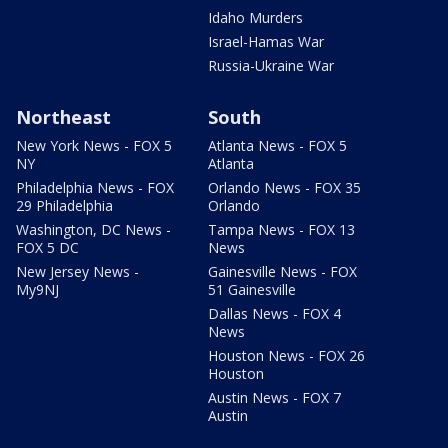
Idaho Murders
Israel-Hamas War
Russia-Ukraine War
Northeast
South
New York News - FOX 5
Atlanta News - FOX 5
NY
Atlanta
Philadelphia News - FOX
Orlando News - FOX 35
29 Philadelphia
Orlando
Washington, DC News -
Tampa News - FOX 13
FOX 5 DC
News
New Jersey News -
Gainesville News - FOX
My9NJ
51 Gainesville
Dallas News - FOX 4
News
Houston News - FOX 26
Houston
Austin News - FOX 7
Austin