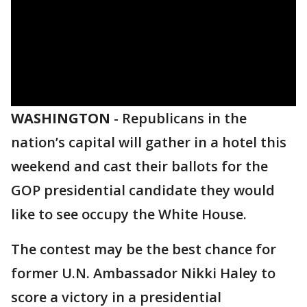
WASHINGTON
-
Republicans in the
nation’s capital will gather in a hotel this
weekend and cast their ballots for the
GOP presidential candidate they would
like to see occupy the White House.
The contest may be the best chance for
former U.N. Ambassador Nikki Haley to
score a victory in a presidential