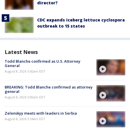
director?
CDC expands iceberg lettuce cyclospora
outbreak to 15 states
Latest News
Todd Blanche confirmed as U.S. Attorney
General
August 8, 2026 5:42am EDT
BREAKING: Todd Blanche confirmed as attorney
general
August 8, 2026 5:00am EDT
Zelenskyy meets with leaders in Serbia
August 8, 2026 3:34am EDT