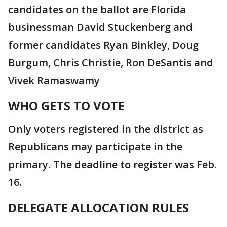
candidates on the ballot are Florida
businessman David Stuckenberg and
former candidates Ryan Binkley, Doug
Burgum, Chris Christie, Ron DeSantis and
Vivek Ramaswamy
WHO GETS TO VOTE
Only voters registered in the district as
Republicans may participate in the
primary. The deadline to register was Feb.
16.
DELEGATE ALLOCATION RULES