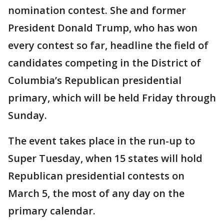
nomination contest. She and former
President Donald Trump, who has won
every contest so far, headline the field of
candidates competing in the District of
Columbia’s Republican presidential
primary, which will be held Friday through
Sunday.
The event takes place in the run-up to
Super Tuesday, when 15 states will hold
Republican presidential contests on
March 5, the most of any day on the
primary calendar.