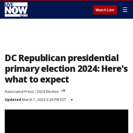
☰
Watch Live
DC Republican presidential
primary election 2024: Here's
what to expect
Associated Press
2024 Election
Updated
March 1, 2024 3:26 PM EST
▾