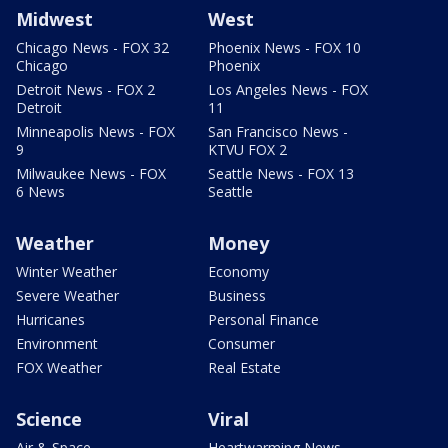
Midwest
West
Chicago News - FOX 32
Phoenix News - FOX 10
Chicago
Phoenix
Detroit News - FOX 2
Los Angeles News - FOX
Detroit
11
Minneapolis News - FOX
San Francisco News -
9
KTVU FOX 2
Milwaukee News - FOX
Seattle News - FOX 13
6 News
Seattle
Weather
Money
Winter Weather
Economy
Severe Weather
Business
Hurricanes
Personal Finance
Environment
Consumer
FOX Weather
Real Estate
Science
Viral
Air & Space
Heartwarming News