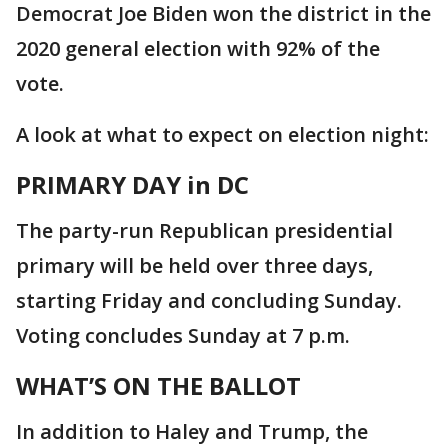
Democrat Joe Biden won the district in the
2020 general election with 92% of the
vote.
A look at what to expect on election night:
PRIMARY DAY in DC
The party-run Republican presidential
primary will be held over three days,
starting Friday and concluding Sunday.
Voting concludes Sunday at 7 p.m.
WHAT’S ON THE BALLOT
In addition to Haley and Trump, the