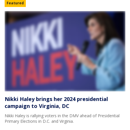
Featured
Nikki Haley brings her 2024 presidential
campaign to Virginia, DC
Nikki Haley is rallying voters in the DMV ahead of Presidential
Primary Elections in D.C. and Virginia.