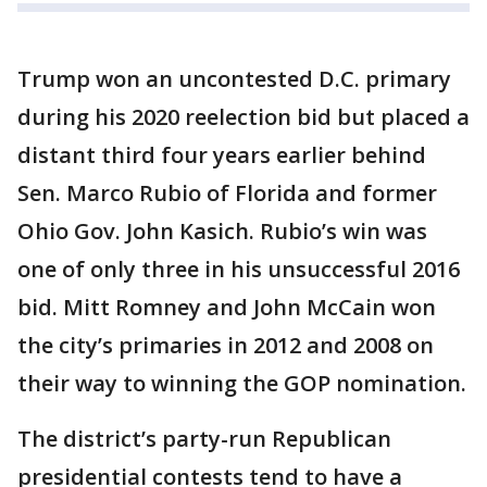
Trump won an uncontested D.C. primary
during his 2020 reelection bid but placed a
distant third four years earlier behind
Sen. Marco Rubio of Florida and former
Ohio Gov. John Kasich. Rubio’s win was
one of only three in his unsuccessful 2016
bid. Mitt Romney and John McCain won
the city’s primaries in 2012 and 2008 on
their way to winning the GOP nomination.
The district’s party-run Republican
presidential contests tend to have a