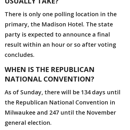
USUALLY TAKE?
There is only one polling location in the
primary, the Madison Hotel. The state
party is expected to announce a final
result within an hour or so after voting
concludes.
WHEN IS THE REPUBLICAN
NATIONAL CONVENTION?
As of Sunday, there will be 134 days until
the Republican National Convention in
Milwaukee and 247 until the November
general election.