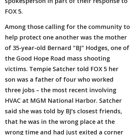
spokesperson in part of their response to
FOX 5.
Among those calling for the community to
help protect one another was the mother
of 35-year-old Bernard "BJ" Hodges, one of
the Good Hope Road mass shooting
victims. Tempie Satcher told FOX 5 her
son was a father of four who worked
three jobs – the most recent involving
HVAC at MGM National Harbor. Satcher
said she was told by BJ’s closest friends,
that he was in the wrong place at the
wrong time and had just exited a corner