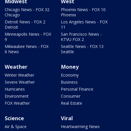
Midwest
West
Chicago News - FOX 32
Phoenix News - FOX 10
Chicago
Phoenix
Detroit News - FOX 2
Los Angeles News - FOX
Detroit
11
Minneapolis News - FOX
San Francisco News -
9
KTVU FOX 2
Milwaukee News - FOX
Seattle News - FOX 13
6 News
Seattle
Weather
Money
Winter Weather
Economy
Severe Weather
Business
Hurricanes
Personal Finance
Environment
Consumer
FOX Weather
Real Estate
Science
Viral
Air & Space
Heartwarming News