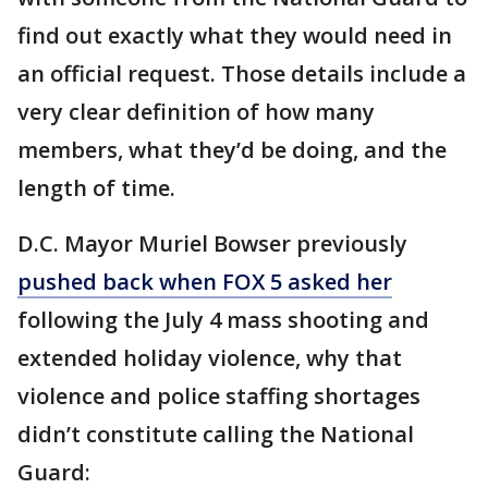
find out exactly what they would need in
an official request. Those details include a
very clear definition of how many
members, what they’d be doing, and the
length of time.
D.C. Mayor Muriel Bowser previously
pushed back when FOX 5 asked her
following the July 4 mass shooting and
extended holiday violence, why that
violence and police staffing shortages
didn’t constitute calling the National
Guard: