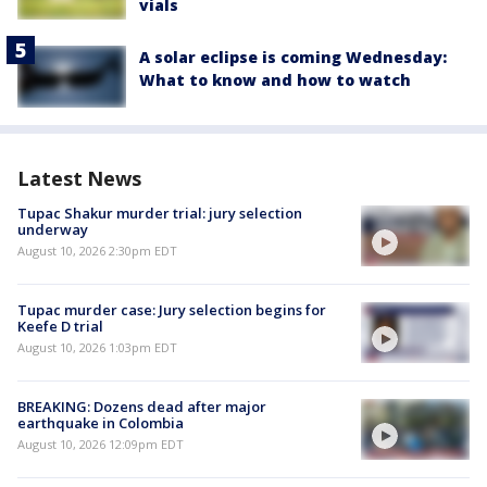
vials
A solar eclipse is coming Wednesday:
What to know and how to watch
Latest News
Tupac Shakur murder trial: jury selection
underway
August 10, 2026 2:30pm EDT
Tupac murder case: Jury selection begins for
Keefe D trial
August 10, 2026 1:03pm EDT
BREAKING: Dozens dead after major
earthquake in Colombia
August 10, 2026 12:09pm EDT