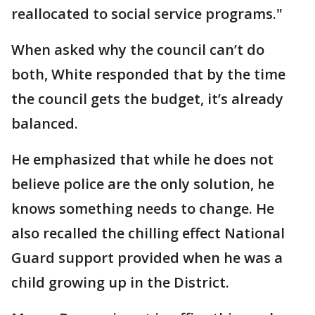
reallocated to social service programs."
When asked why the council can’t do
both, White responded that by the time
the council gets the budget, it’s already
balanced.
He emphasized that while he does not
believe police are the only solution, he
knows something needs to change. He
also recalled the chilling effect National
Guard support provided when he was a
child growing up in the District.