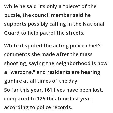
While he said it’s only a "piece" of the
puzzle, the council member said he
supports possibly calling in the National
Guard to help patrol the streets.
White disputed the acting police chief’s
comments she made after the mass
shooting, saying the neighborhood is now
a "warzone," and residents are hearing
gunfire at all times of the day.
So far this year, 161 lives have been lost,
compared to 126 this time last year,
according to police records.