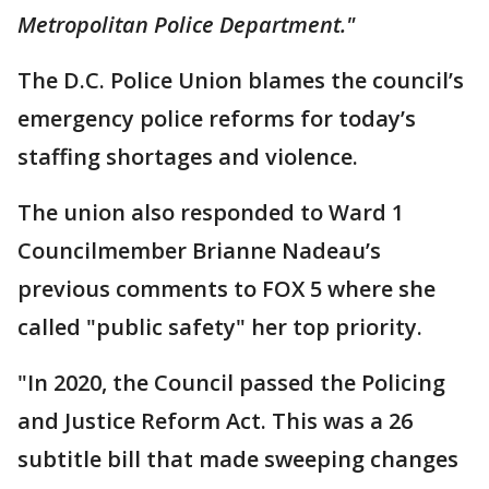
Metropolitan Police Department."
The D.C. Police Union blames the council’s
emergency police reforms for today’s
staffing shortages and violence.
The union also responded to Ward 1
Councilmember Brianne Nadeau’s
previous comments to FOX 5 where she
called "public safety" her top priority.
"In 2020, the Council passed the Policing
and Justice Reform Act. This was a 26
subtitle bill that made sweeping changes