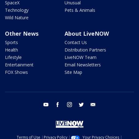
SpaceX
Unusual
Technology
Pets & Animals
Wild Nature
Other News
About LiveNOW
Sports
Contact Us
Health
Distribution Partners
Lifestyle
LiveNOW Team
Entertainment
Email Newsletters
FOX Shows
Site Map
youtube
facebook
instagram
twitter
email
Terms of Use
Privacy Policy
Your Privacy Choices