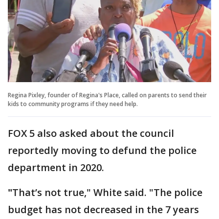
Regina Pixley, founder of Regina's Place, called on parents to send their
kids to community programs if they need help.
FOX 5 also asked about the council
reportedly moving to defund the police
department in 2020.
"
That’s not true," White said. "The police
budget has not decreased in the 7 years