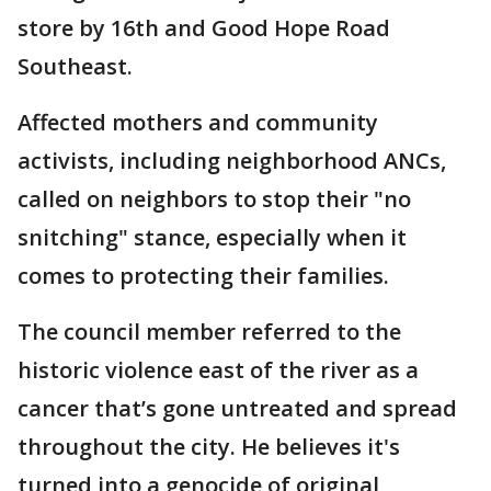
store by 16th and Good Hope Road
Southeast.
Affected mothers and community
activists, including neighborhood ANCs,
called on neighbors to stop their "no
snitching" stance, especially when it
comes to protecting their families.
The council member referred to the
historic violence east of the river as a
cancer that’s gone untreated and spread
throughout the city. He believes it's
turned into a genocide of original