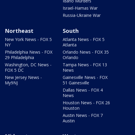
Idaho Murders
Israel-Hamas War
Russia-Ukraine War
Northeast
South
New York News - FOX 5
Atlanta News - FOX 5
NY
Atlanta
Philadelphia News - FOX
Orlando News - FOX 35
29 Philadelphia
Orlando
Washington, DC News -
Tampa News - FOX 13
FOX 5 DC
News
New Jersey News -
Gainesville News - FOX
My9NJ
51 Gainesville
Dallas News - FOX 4
News
Houston News - FOX 26
Houston
Austin News - FOX 7
Austin