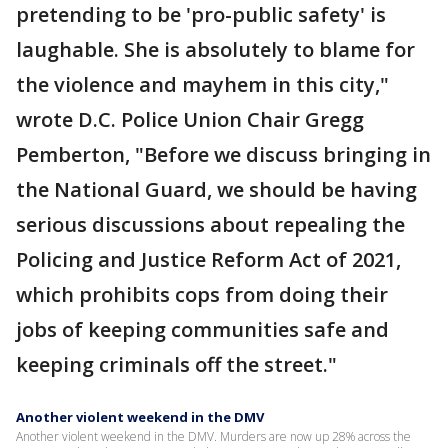
pretending to be 'pro-public safety' is
laughable. She is absolutely to blame for
the violence and mayhem in this city,"
wrote D.C. Police Union Chair Gregg
Pemberton, "Before we discuss bringing in
the National Guard, we should be having
serious discussions about repealing the
Policing and Justice Reform Act of 2021,
which prohibits cops from doing their
jobs of keeping communities safe and
keeping criminals off the street."
Another violent weekend in the DMV
Another violent weekend in the DMV. Murders are now up 28% across the