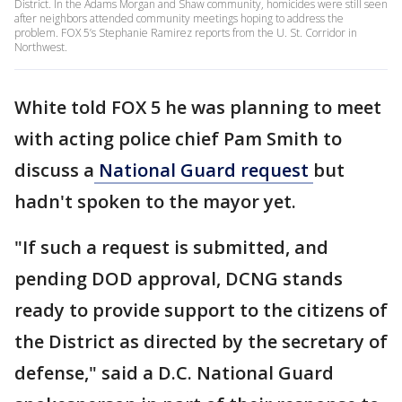
District. In the Adams Morgan and Shaw community, homicides were still seen
after neighbors attended community meetings hoping to address the
problem. FOX 5’s Stephanie Ramirez reports from the U. St. Corridor in
Northwest.
White told FOX 5 he was planning to meet
with acting police chief Pam Smith to
discuss a
National Guard request
but
hadn't spoken to the mayor yet.
"If such a request is submitted, and
pending DOD approval, DCNG stands
ready to provide support to the citizens of
the District as directed by the secretary of
defense," said a D.C. National Guard