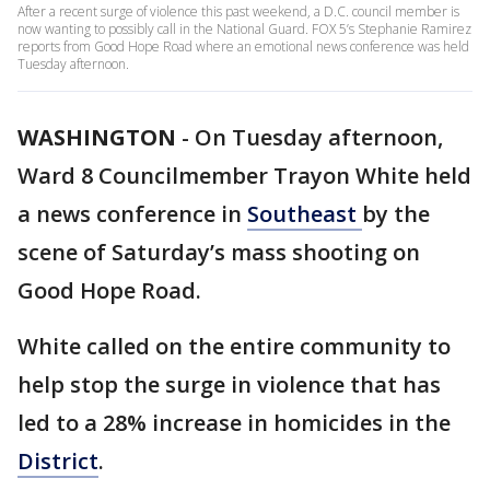
After a recent surge of violence this past weekend, a D.C. council member is
now wanting to possibly call in the National Guard. FOX 5’s Stephanie Ramirez
reports from Good Hope Road where an emotional news conference was held
Tuesday afternoon.
WASHINGTON
-
On Tuesday afternoon,
Ward 8 Councilmember Trayon White held
a news conference in
Southeast
by the
scene of Saturday’s mass shooting on
Good Hope Road.
White called on the entire community to
help stop the surge in violence that has
led to a 28% increase in homicides in the
District
.