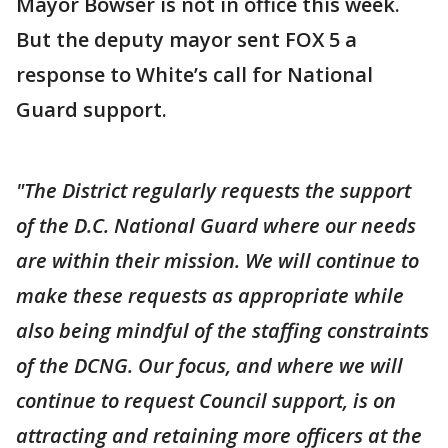
Mayor Bowser is not in office this week.
But the deputy mayor sent FOX 5 a
response to White’s call for National
Guard support.
"The District regularly requests the support
of the D.C. National Guard where our needs
are within their mission. We will continue to
make these requests as appropriate while
also being mindful of the staffing constraints
of the DCNG. Our focus, and where we will
continue to request Council support, is on
attracting and retaining more officers at the