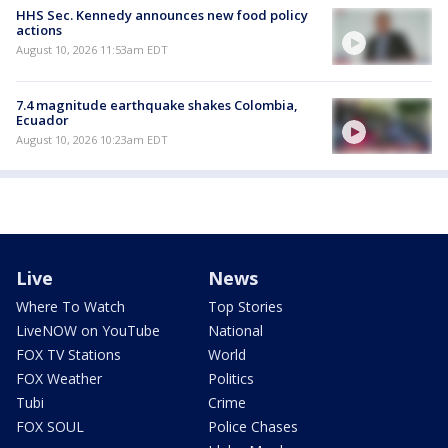
HHS Sec. Kennedy announces new food policy
actions
August 10, 2026 11:53am EDT
7.4 magnitude earthquake shakes Colombia,
Ecuador
August 10, 2026 10:23am EDT
Live
News
Where To Watch
Top Stories
LiveNOW on YouTube
National
FOX TV Stations
World
FOX Weather
Politics
Tubi
Crime
FOX SOUL
Police Chases