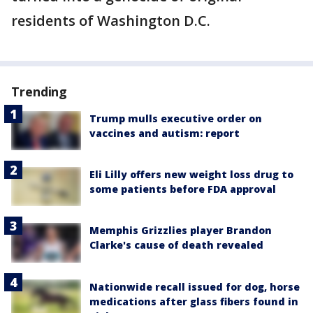
residents of Washington D.C.
Trending
Trump mulls executive order on
vaccines and autism: report
Eli Lilly offers new weight loss drug to
some patients before FDA approval
Memphis Grizzlies player Brandon
Clarke's cause of death revealed
Nationwide recall issued for dog, horse
medications after glass fibers found in