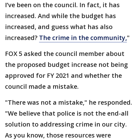
I’ve been on the council. In fact, it has
increased. And while the budget has
increased, and guess what has also
increased?
The crime in the community,
"
FOX 5 asked the council member about
the proposed budget increase not being
approved for FY 2021 and whether the
council made a mistake.
"There was not a mistake," he responded.
"We believe that police is not the end-all
solution to addressing crime in our city.
As you know, those resources were