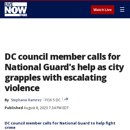
☰
Watch Live
DC council member calls for
National Guard's help as city
grapples with escalating
violence
By
Stephanie Ramirez
FOX 5 DC
Published
August 8, 2023 7:34 PM EDT
DC council member calls for National Guard to help fight
crime