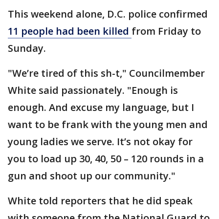
This weekend alone, D.C. police confirmed
11 people had been killed
from Friday to
Sunday.
"We’re tired of this sh-t," Councilmember
White said passionately. "Enough is
enough. And excuse my language, but I
want to be frank with the young men and
young ladies we serve. It’s not okay for
you to load up 30, 40, 50 – 120 rounds in a
gun and shoot up our community."
White told reporters that he did speak
with someone from the National Guard to