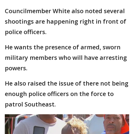
Councilmember White also noted several
shootings are happening right in front of
police officers.
He wants the presence of armed, sworn
military members who will have arresting
powers.
He also raised the issue of there not being
enough police officers on the force to
patrol Southeast.