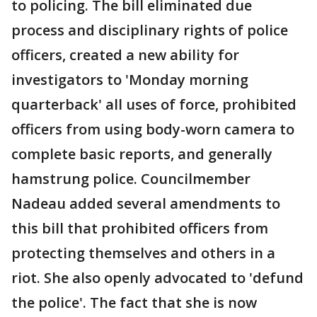
to policing. The bill eliminated due
process and disciplinary rights of police
officers, created a new ability for
investigators to 'Monday morning
quarterback' all uses of force, prohibited
officers from using body-worn camera to
complete basic reports, and generally
hamstrung police. Councilmember
Nadeau added several amendments to
this bill that prohibited officers from
protecting themselves and others in a
riot. She also openly advocated to 'defund
the police'. The fact that she is now