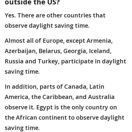
outside the US?
Yes. There are other countries that
observe daylight saving time.
Almost all of Europe, except Armenia,
Azerbaijan, Belarus, Georgia, Iceland,
Russia and Turkey, participate in daylight
saving time.
In addition, parts of Canada, Latin
America, the Caribbean, and Australia
observe it. Egypt is the only country on
the African continent to observe daylight
saving time.