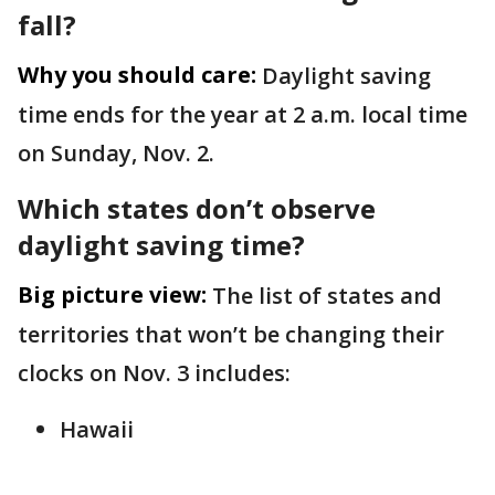
fall?
Why you should care:
Daylight saving
time ends for the year at 2 a.m. local time
on Sunday, Nov. 2.
Which states don’t observe
daylight saving time?
Big picture view:
The list of states and
territories that won’t be changing their
clocks on Nov. 3 includes:
Hawaii