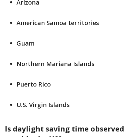
Arizona
American Samoa territories
Guam
Northern Mariana Islands
Puerto Rico
U.S. Virgin Islands
Is daylight saving time observed