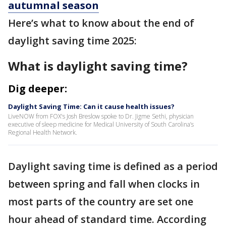
autumnal season
Here’s what to know about the end of
daylight saving time 2025:
What is daylight saving time?
Dig deeper:
Daylight Saving Time: Can it cause health issues?
LiveNOW from FOX's Josh Breslow spoke to Dr. Jigme Sethi, physician
executive of sleep medicine for Medical University of South Carolina’s
Regional Health Network.
Daylight saving time is defined as a period
between spring and fall when clocks in
most parts of the country are set one
hour ahead of standard time. According