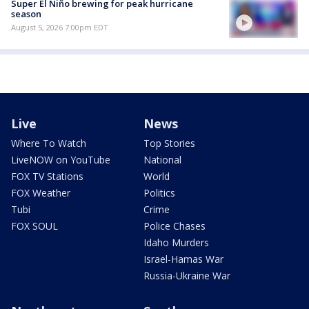
Super El Niño brewing for peak hurricane
season
August 5, 2026 7:00pm EDT
Live
News
Where To Watch
Top Stories
LiveNOW on YouTube
National
FOX TV Stations
World
FOX Weather
Politics
Tubi
Crime
FOX SOUL
Police Chases
Idaho Murders
Israel-Hamas War
Russia-Ukraine War