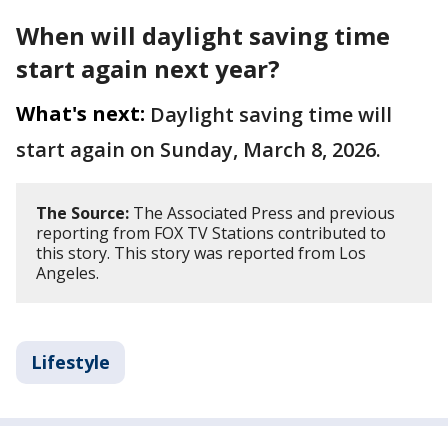
When will daylight saving time
start again next year?
What's next:
Daylight saving time will
start again on Sunday, March 8, 2026.
The Source:
The Associated Press and previous
reporting from FOX TV Stations contributed to
this story. This story was reported from Los
Angeles.
Lifestyle