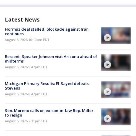
Latest News
Hormuz deal stalled, blockade against Iran
continues
August 5, 2026 10:10pm EDT
Bessent, Speaker Johnson visit Arizona ahead of
midterms
August 5, 2026 9:47pm EDT
Michigan Primary Results: El-Sayed defeats
Stevens
August 5, 2026 8:42pm EDT
Sen. Moreno calls on ex-son-in-law Rep. Miller
to resign
August 5, 2026 7:31pm EDT