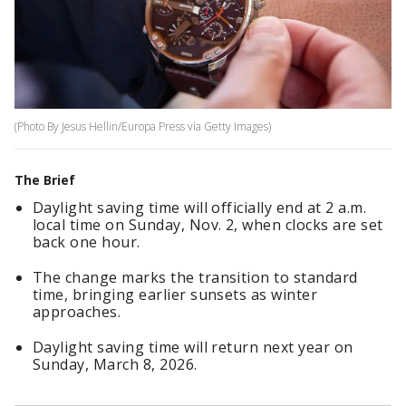
(Photo By Jesus Hellin/Europa Press via Getty Images)
The Brief
Daylight saving time will officially end at 2 a.m.
local time on Sunday, Nov. 2, when clocks are set
back one hour.
The change marks the transition to standard
time, bringing earlier sunsets as winter
approaches.
Daylight saving time will return next year on
Sunday, March 8, 2026.