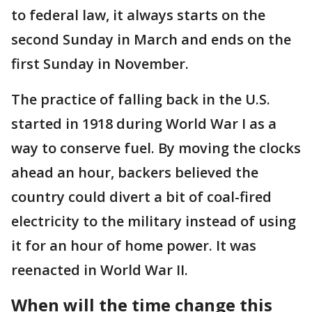
to federal law, it always starts on the
second Sunday in March and ends on the
first Sunday in November.
The practice of falling back in the U.S.
started in 1918 during World War I as a
way to conserve fuel. By moving the clocks
ahead an hour, backers believed the
country could divert a bit of coal-fired
electricity to the military instead of using
it for an hour of home power. It was
reenacted in World War II.
When will the time change this