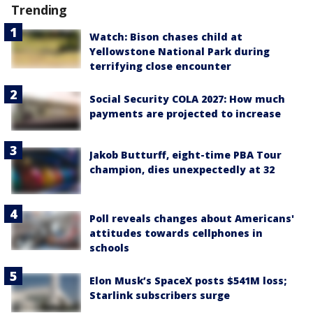
Trending
Watch: Bison chases child at
Yellowstone National Park during
terrifying close encounter
Social Security COLA 2027: How much
payments are projected to increase
Jakob Butturff, eight-time PBA Tour
champion, dies unexpectedly at 32
Poll reveals changes about Americans'
attitudes towards cellphones in
schools
Elon Musk’s SpaceX posts $541M loss;
Starlink subscribers surge