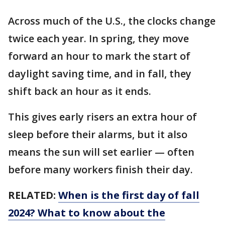
Across much of the U.S., the clocks change
twice each year. In spring, they move
forward an hour to mark the start of
daylight saving time, and in fall, they
shift back an hour as it ends.
This gives early risers an extra hour of
sleep before their alarms, but it also
means the sun will set earlier — often
before many workers finish their day.
RELATED:
When is the first day of fall
2024? What to know about the