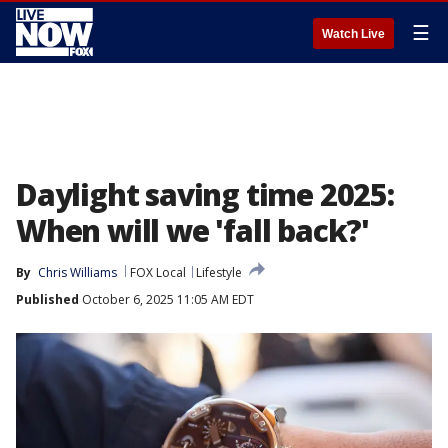
☰
Watch Live
Daylight saving time 2025:
When will we 'fall back?'
By
Chris Williams
FOX Local
Lifestyle
Published
October 6, 2025 11:05 AM EDT