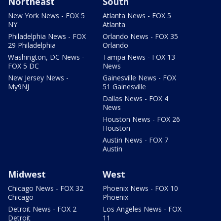
Northeast
South
New York News - FOX 5
Atlanta News - FOX 5
NY
Atlanta
Philadelphia News - FOX
Orlando News - FOX 35
29 Philadelphia
Orlando
Washington, DC News -
Tampa News - FOX 13
FOX 5 DC
News
New Jersey News -
Gainesville News - FOX
My9NJ
51 Gainesville
Dallas News - FOX 4
News
Houston News - FOX 26
Houston
Austin News - FOX 7
Austin
Midwest
West
Chicago News - FOX 32
Phoenix News - FOX 10
Chicago
Phoenix
Detroit News - FOX 2
Los Angeles News - FOX
Detroit
11