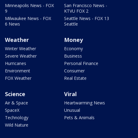
Minneapolis News - FOX
San Francisco News -
9
KTVU FOX 2
Milwaukee News - FOX
Seattle News - FOX 13
6 News
Seattle
Weather
Money
Winter Weather
Economy
Severe Weather
Business
Hurricanes
Personal Finance
Environment
Consumer
FOX Weather
Real Estate
Science
Viral
Air & Space
Heartwarming News
SpaceX
Unusual
Technology
Pets & Animals
Wild Nature