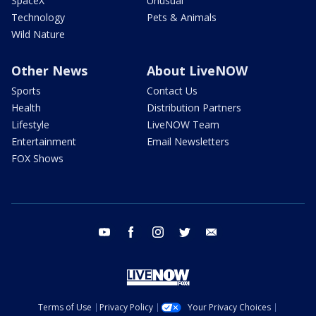
SpaceX
Unusual
Technology
Pets & Animals
Wild Nature
Other News
About LiveNOW
Sports
Contact Us
Health
Distribution Partners
Lifestyle
LiveNOW Team
Entertainment
Email Newsletters
FOX Shows
youtube
facebook
instagram
twitter
email
Terms of Use
Privacy Policy
Your Privacy Choices