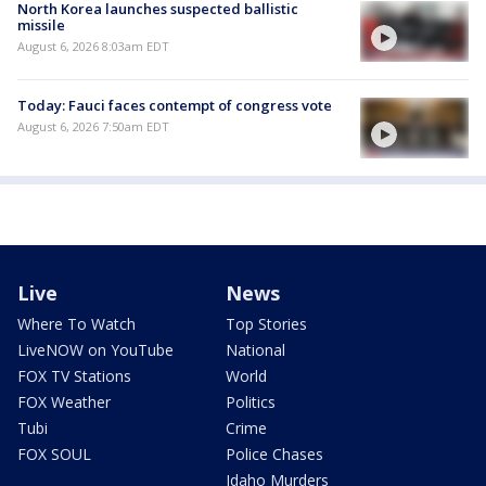
North Korea launches suspected ballistic
missile
August 6, 2026 8:03am EDT
Today: Fauci faces contempt of congress vote
August 6, 2026 7:50am EDT
Live
News
Where To Watch
Top Stories
LiveNOW on YouTube
National
FOX TV Stations
World
FOX Weather
Politics
Tubi
Crime
FOX SOUL
Police Chases
Idaho Murders