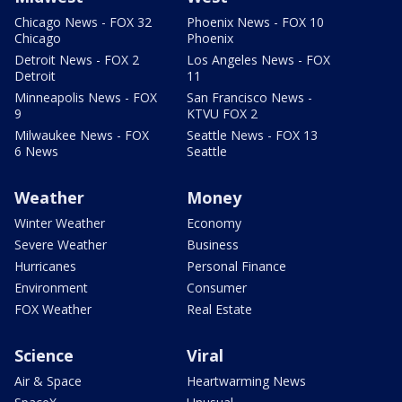
Chicago News - FOX 32
Phoenix News - FOX 10
Chicago
Phoenix
Detroit News - FOX 2
Los Angeles News - FOX
Detroit
11
Minneapolis News - FOX
San Francisco News -
9
KTVU FOX 2
Milwaukee News - FOX
Seattle News - FOX 13
6 News
Seattle
Weather
Money
Winter Weather
Economy
Severe Weather
Business
Hurricanes
Personal Finance
Environment
Consumer
FOX Weather
Real Estate
Science
Viral
Air & Space
Heartwarming News