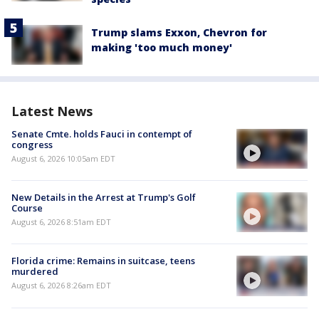
Trump slams Exxon, Chevron for
making 'too much money'
Latest News
Senate Cmte. holds Fauci in contempt of
congress
August 6, 2026 10:05am EDT
New Details in the Arrest at Trump's Golf
Course
August 6, 2026 8:51am EDT
Florida crime: Remains in suitcase, teens
murdered
August 6, 2026 8:26am EDT