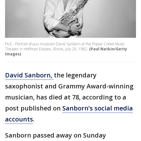
FILE - Portrait of jazz musician David Sanborn at the Poplar Creek Music
Theater in Hoffman Estates, Illinois, July 29, 1982.
(Paul Natkin/Getty
Images)
David Sanborn,
the legendary
saxophonist and Grammy Award-winning
musician, has died at 78, according to a
post published on
Sanborn’s social media
accounts
.
Sanborn passed away on Sunday