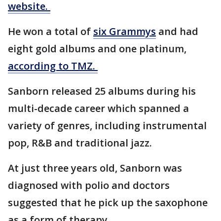
website.
He won a total of
six Grammys
and had
eight gold albums and one platinum,
according to TMZ.
Sanborn released 25 albums during his
multi-decade career which spanned a
variety of genres, including instrumental
pop, R&B and traditional jazz.
At just three years old, Sanborn was
diagnosed with polio and doctors
suggested that he pick up the saxophone
as a form of therapy.