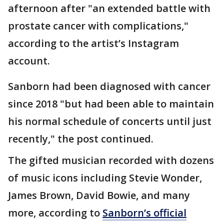
afternoon after "an extended battle with
prostate cancer with complications,"
according to the artist’s Instagram
account.
Sanborn had been diagnosed with cancer
since 2018 "but had been able to maintain
his normal schedule of concerts until just
recently," the post continued.
The gifted musician recorded with dozens
of music icons including Stevie Wonder,
James Brown, David Bowie, and many
more, according to
Sanborn’s official