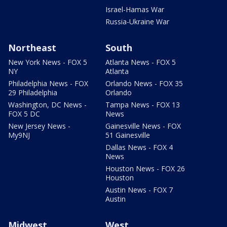
Israel-Hamas War
Russia-Ukraine War
Northeast
South
New York News - FOX 5
Atlanta News - FOX 5
NY
Atlanta
Philadelphia News - FOX
Orlando News - FOX 35
29 Philadelphia
Orlando
Washington, DC News -
Tampa News - FOX 13
FOX 5 DC
News
New Jersey News -
Gainesville News - FOX
My9NJ
51 Gainesville
Dallas News - FOX 4
News
Houston News - FOX 26
Houston
Austin News - FOX 7
Austin
Midwest
West