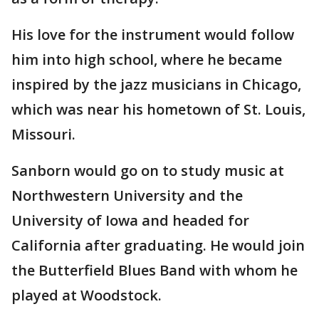
His love for the instrument would follow
him into high school, where he became
inspired by the jazz musicians in Chicago,
which was near his hometown of St. Louis,
Missouri.
Sanborn would go on to study music at
Northwestern University and the
University of Iowa and headed for
California after graduating. He would join
the Butterfield Blues Band with whom he
played at Woodstock.