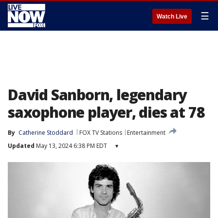
☰
Watch Live
David Sanborn, legendary
saxophone player, dies at 78
By
Catherine Stoddard
FOX TV Stations
Entertainment
Updated
May 13, 2024 6:38 PM EDT
▾