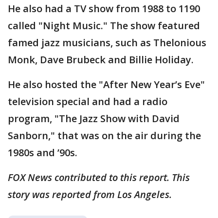
He also had a TV show from 1988 to 1190
called "Night Music." The show featured
famed jazz musicians, such as Thelonious
Monk, Dave Brubeck and Billie Holiday.
He also hosted the "After New Year’s Eve"
television special and had a radio
program, "The Jazz Show with David
Sanborn," that was on the air during the
1980s and ’90s.
FOX News contributed to this report. This
story was reported from Los Angeles.