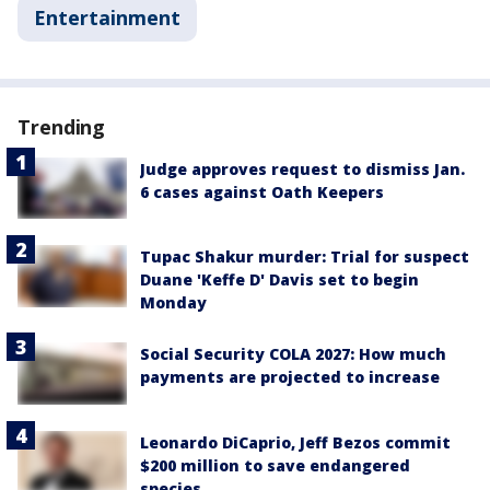
Entertainment
Trending
Judge approves request to dismiss Jan.
6 cases against Oath Keepers
Tupac Shakur murder: Trial for suspect
Duane 'Keffe D' Davis set to begin
Monday
Social Security COLA 2027: How much
payments are projected to increase
Leonardo DiCaprio, Jeff Bezos commit
$200 million to save endangered
species