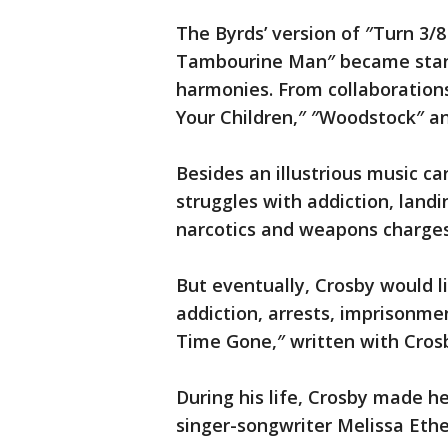
The Byrds’ version of ″Turn 3/8
Tambourine Man″ became stand
harmonies. From collaboration
Your Children,″ ″Woodstock″ an
Besides an illustrious music ca
struggles with addiction, landi
narcotics and weapons charge
But eventually, Crosby would li
addiction, arrests, imprisonmen
Time Gone,″ written with Crosby
During his life, Crosby made he
singer-songwriter Melissa Eth