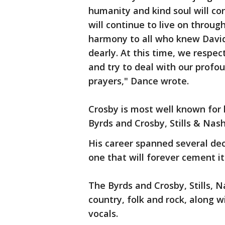
humanity and kind soul will con
will continue to live on throug
harmony to all who knew David
dearly. At this time, we respec
and try to deal with our profo
prayers," Dance wrote.
Crosby is most well known for 
Byrds and Crosby, Stills & Nas
His career spanned several de
one that will forever cement it
The Byrds and Crosby, Stills,
country, folk and rock, along 
vocals.