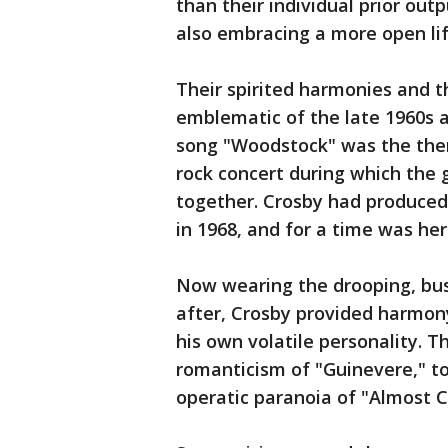
than their individual prior out
also embracing a more open lif
Their spirited harmonies and
emblematic of the late 1960s an
song "Woodstock" was the the
rock concert during which the 
together. Crosby had produced M
in 1968, and for a time was he
Now wearing the drooping, bu
after, Crosby provided harmony
his own volatile personality. 
romanticism of "Guinevere," to 
operatic paranoia of "Almost C