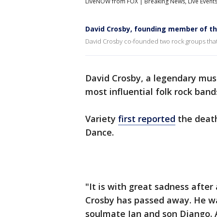
LiveNOW from FOX | Breaking News, Live Event
David Crosby, founding member of the
David Crosby co-founded two rock groups that 
David Crosby, a legendary mus
most influential folk rock band
Variety
first reported
the death
Dance.
"It is with great sadness after 
Crosby has passed away. He wa
soulmate Jan and son Django. A