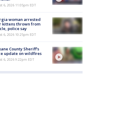
st 6, 2026 11:05pm EDT
rgia woman arrested
r kittens thrown from
cle, police say
st 6, 2026 10:25pm EDT
ane County Sheriff's
ce update on wildfires
st 6, 2026 9:22pm EDT