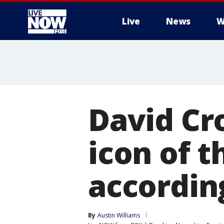
Live
News
W
More
David Cr
icon of th
accordin
By
Austin Williams