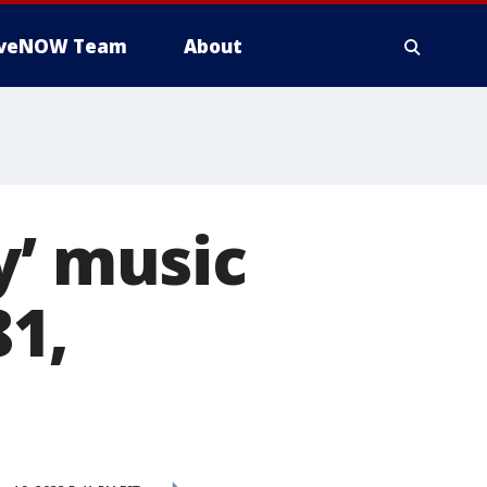
iveNOW Team
About
y’ music
81,