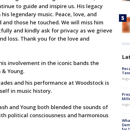
tinue to guide and inspire us. His legacy
h his legendary music. Peace, love, and
 and those he touched. We will miss him
tfully and kindly ask for privacy as we grieve
und loss. Thank you for the love and
La
his involvement in the iconic bands the
Reca
h & Young.
Ten
Augu
cades and his performance at Woodstock is
self in music history.
Pres
Mill
Augu
 Nash and Young both blended the sounds of
with political consciousness and harmonious
What
Dem
for