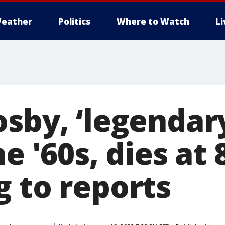
eather
Politics
Where to Watch
L
osby, ‘legendar
e '60s, dies at 
g to reports