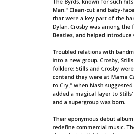
The Byrds, known for such hits
Man." Clean-cut and baby-face
that were a key part of the ba
Dylan. Crosby was among the f
Beatles, and helped introduce 
Troubled relations with bandm
into a new group. Crosby, Stills
folklore: Stills and Crosby were
contend they were at Mama Cas
to Cry," when Nash suggested 
added a magical layer to Still
and a supergroup was born.
Their eponymous debut album 
redefine commercial music. Th