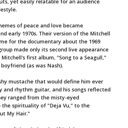
puts, yet easily relatable for an audience
estyle.
 themes of peace and love became
d early 1970s. Their version of the Mitchell
me for the documentary about the 1969
group made only its second live appearance
itchell’s first album, "Song to a Seagull,"
r boyfriend (as was Nash).
shy mustache that would define him ever
 and rhythm guitar, and his songs reflected
They ranged from the misty-eyed
the spirituality of "Deja Vu," to the
ut My Hair."