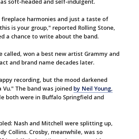
as soft-headed and self-indulgent.
k, fireplace harmonies and just a taste of
this is your group," reported Rolling Stone,
ed a chance to write about the band.
e called, won a best new artist Grammy and
act and brand name decades later.
happy recording, but the mood darkened
a Vu." The band was joined
by Neil Young,
le both were in Buffalo Springfield and
led: Nash and Mitchell were splitting up,
udy Collins. Crosby, meanwhile, was so