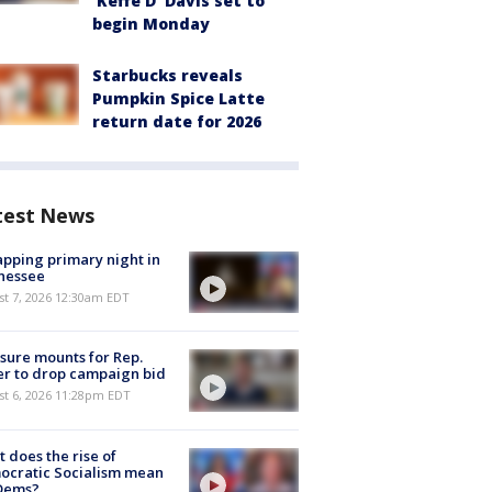
'Keffe D' Davis set to
begin Monday
Starbucks reveals
Pumpkin Spice Latte
return date for 2026
test News
pping primary night in
nessee
st 7, 2026 12:30am EDT
sure mounts for Rep.
er to drop campaign bid
st 6, 2026 11:28pm EDT
 does the rise of
ocratic Socialism mean
 Dems?