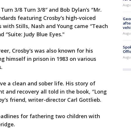
Augu
 Turn 3/8 Turn 3/8″ and Bob Dylan’s ″Mr.
ards featuring Crosby’s high-voiced
Geo
afte
s with Stills, Nash and Young came ″Teach
vehi
d ″Suite: Judy Blue Eyes."
Augu
Spok
reer, Crosby’s was also known for his
Offi
Augu
ng himself in prison in 1983 on various
s.
ve a clean and sober life. His story of
t and recovery all told in the book, ″Long
’s friend, writer-director Carl Gottlieb.
adlines for fathering two children with
eridge.