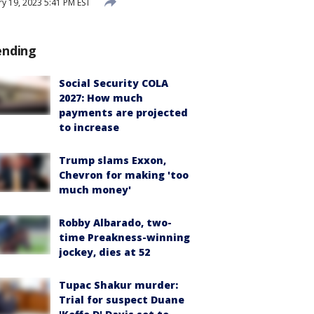
y 19, 2023 5:41 PM EST
ending
Social Security COLA
2027: How much
payments are projected
to increase
Trump slams Exxon,
Chevron for making 'too
much money'
Robby Albarado, two-
time Preakness-winning
jockey, dies at 52
Tupac Shakur murder:
Trial for suspect Duane