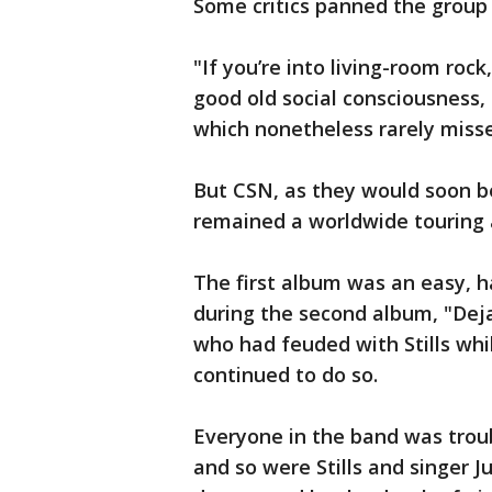
Some critics panned the group 
"If you’re into living-room roc
good old social consciousness, 
which nonetheless rarely miss
But CSN, as they would soon b
remained a worldwide touring 
The first album was an easy, 
during the second album, "Dej
who had feuded with Stills whi
continued to do so.
Everyone in the band was troub
and so were Stills and singer J