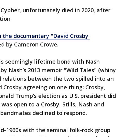
 Cypher, unfortunately died in 2020, after
ction
n the documentary "David Crosby:
d by Cameron Crowe.
 his seemingly lifetime bond with Nash
 by Nash’s 2013 memoir "Wild Tales" (whiny
d relations between the two spilled into an
d Crosby agreeing on one thing: Crosby,
onald Trump’s election as U.S. president did
 was open to a Crosby, Stills, Nash and
d bandmates declined to respond.
d-1960s with the seminal folk-rock group