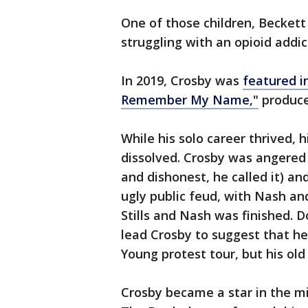
One of those children, Beckett
struggling with an opioid addi
In 2019, Crosby was
featured i
Remember My Name,"
produce
While his solo career thrived,
dissolved. Crosby was angered
and dishonest, he called it) an
ugly public feud, with Nash an
Stills and Nash was finished. D
lead Crosby to suggest that he
Young protest tour, but his ol
Crosby became a star in the mi