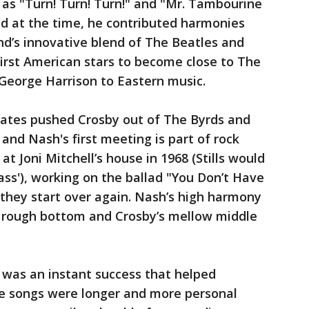
 as "Turn! Turn! Turn!" and "Mr. Tambourine
d at the time, he contributed harmonies
nd’s innovative blend of The Beatles and
irst American stars to become close to The
George Harrison to Eastern music.
ates pushed Crosby out of The Byrds and
 and Nash's first meeting is part of rock
 at Joni Mitchell’s house in 1968 (Stills would
s'), working on the ballad "You Don’t Have
they start over again. Nash’s high harmony
s' rough bottom and Crosby’s mellow middle
was an instant success that helped
e songs were longer and more personal