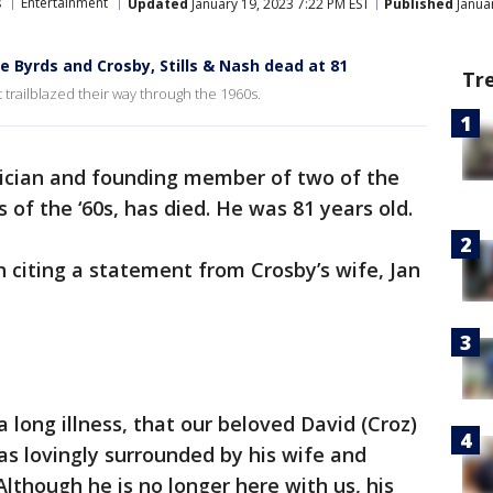
s
Entertainment
Updated
January 19, 2023 7:22 PM EST
Published
Januar
 Byrds and Crosby, Stills & Nash dead at 81
Tr
trailblazed their way through the 1960s.
ician and founding member of two of the
s of the ‘60s, has died. He was 81 years old.
 citing a statement from Crosby’s wife, Jan
a long illness, that our beloved David (Croz)
s lovingly surrounded by his wife and
lthough he is no longer here with us, his