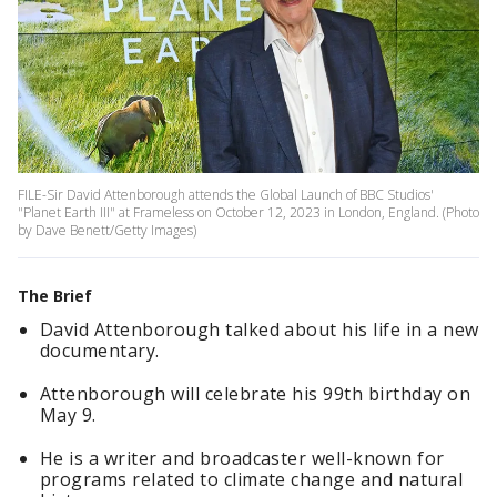
FILE-Sir David Attenborough attends the Global Launch of BBC Studios'
"Planet Earth III" at Frameless on October 12, 2023 in London, England. (Photo
by Dave Benett/Getty Images)
The Brief
David Attenborough talked about his life in a new
documentary.
Attenborough will celebrate his 99th birthday on
May 9.
He is a writer and broadcaster well-known for
programs related to climate change and natural