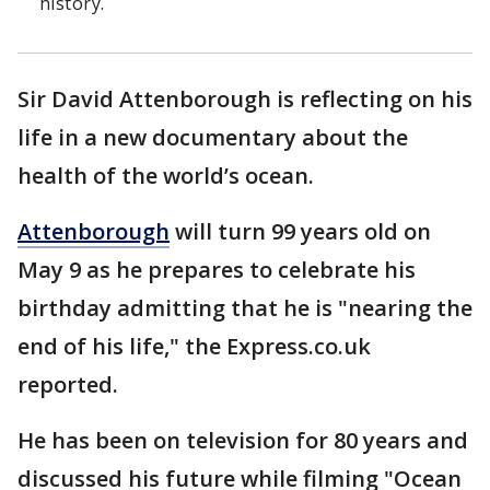
history.
Sir David Attenborough is reflecting on his
life in a new documentary about the
health of the world’s ocean.
Attenborough
will turn 99 years old on
May 9 as he prepares to celebrate his
birthday admitting that he is "nearing the
end of his life," the Express.co.uk
reported.
He has been on television for 80 years and
discussed his future while filming "Ocean