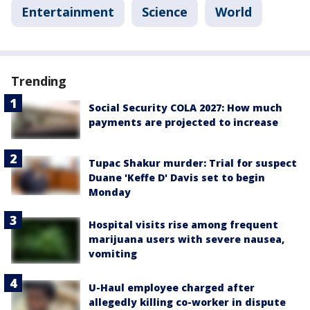
Entertainment
Science
World
Trending
Social Security COLA 2027: How much
payments are projected to increase
Tupac Shakur murder: Trial for suspect
Duane 'Keffe D' Davis set to begin
Monday
Hospital visits rise among frequent
marijuana users with severe nausea,
vomiting
U-Haul employee charged after
allegedly killing co-worker in dispute