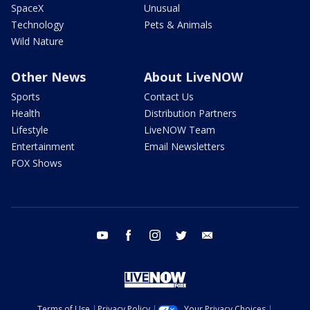
SpaceX
Unusual
Technology
Pets & Animals
Wild Nature
Other News
About LiveNOW
Sports
Contact Us
Health
Distribution Partners
Lifestyle
LiveNOW Team
Entertainment
Email Newsletters
FOX Shows
youtube
facebook
instagram
twitter
email
Terms of Use
Privacy Policy
Your Privacy Choices