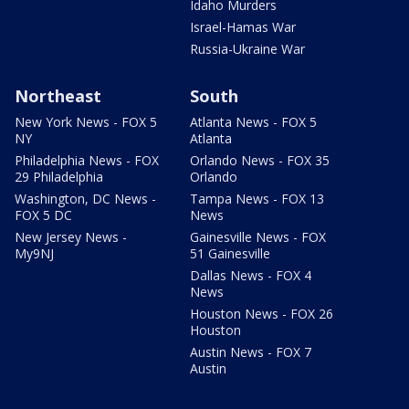
Idaho Murders
Israel-Hamas War
Russia-Ukraine War
Northeast
South
New York News - FOX 5
Atlanta News - FOX 5
NY
Atlanta
Philadelphia News - FOX
Orlando News - FOX 35
29 Philadelphia
Orlando
Washington, DC News -
Tampa News - FOX 13
FOX 5 DC
News
New Jersey News -
Gainesville News - FOX
My9NJ
51 Gainesville
Dallas News - FOX 4
News
Houston News - FOX 26
Houston
Austin News - FOX 7
Austin