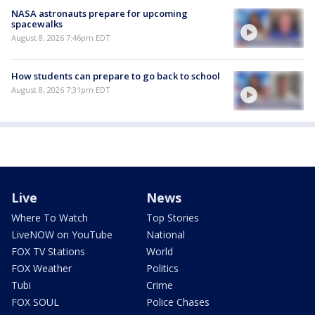
NASA astronauts prepare for upcoming
spacewalks
August 8, 2026 7:46pm EDT
How students can prepare to go back to school
August 8, 2026 7:31pm EDT
Live
News
Where To Watch
Top Stories
LiveNOW on YouTube
National
FOX TV Stations
World
FOX Weather
Politics
Tubi
Crime
FOX SOUL
Police Chases