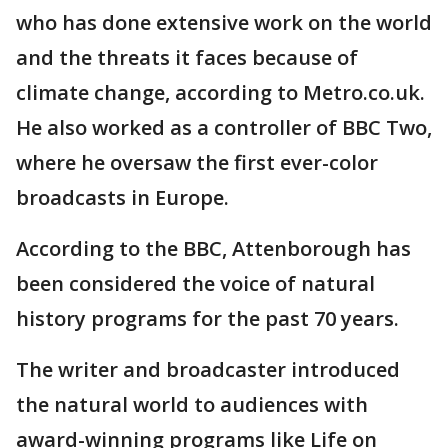
who has done extensive work on the world
and the threats it faces because of
climate change, according to Metro.co.uk.
He also worked as a controller of BBC Two,
where he oversaw the first ever-color
broadcasts in Europe.
According to the BBC, Attenborough has
been considered the voice of natural
history programs for the past 70 years.
The writer and broadcaster introduced
the natural world to audiences with
award-winning programs like Life on