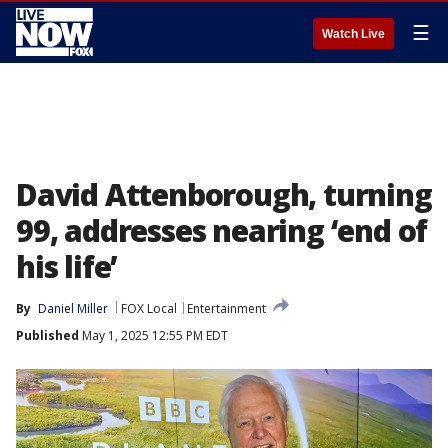
☰
Watch Live
David Attenborough, turning
99, addresses nearing ‘end of
his life’
By
Daniel Miller
FOX Local
Entertainment
Published
May 1, 2025 12:55 PM EDT