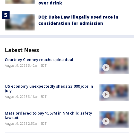
over drink
DOJ: Duke Law illegally used race in
consideration for admission
Latest News
Courtney Clenney reaches plea deal
August 9, 2026 3:40am EDT
US economy unexpectedly sheds 23,000 jobs in
July
August 9, 2026 3:16am EDT
Meta ordered to pay $567M in NM child safety
lawsuit
August 9, 2026 2:57am EDT