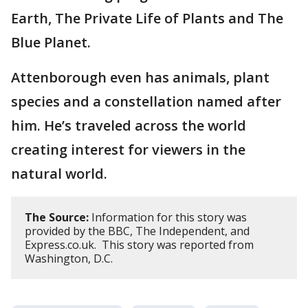
Earth, The Private Life of Plants and The
Blue Planet.
Attenborough even has animals, plant
species and a constellation named after
him. He’s traveled across the world
creating interest for viewers in the
natural world.
The Source:
Information for this story was
provided by the BBC, The Independent, and
Express.co.uk. This story was reported from
Washington, D.C.