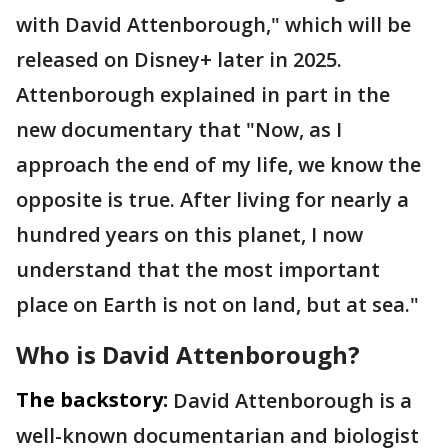
with David Attenborough," which will be
released on Disney+ later in 2025.
Attenborough explained in part in the
new documentary that "Now, as I
approach the end of my life, we know the
opposite is true. After living for nearly a
hundred years on this planet, I now
understand that the most important
place on Earth is not on land, but at sea."
Who is David Attenborough?
The backstory:
David Attenborough is a
well-known documentarian and biologist