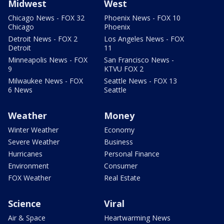
Midwest
West
Chicago News - FOX 32
Phoenix News - FOX 10
Chicago
Phoenix
Detroit News - FOX 2
Los Angeles News - FOX
Detroit
11
Minneapolis News - FOX
San Francisco News -
9
KTVU FOX 2
Milwaukee News - FOX
Seattle News - FOX 13
6 News
Seattle
Weather
Money
Winter Weather
Economy
Severe Weather
Business
Hurricanes
Personal Finance
Environment
Consumer
FOX Weather
Real Estate
Science
Viral
Air & Space
Heartwarming News