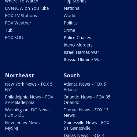
Where To Watch
Top Stories
LiveNOW on YouTube
National
FOX TV Stations
World
FOX Weather
Politics
Tubi
Crime
FOX SOUL
Police Chases
Idaho Murders
Israel-Hamas War
Russia-Ukraine War
Northeast
South
New York News - FOX 5
Atlanta News - FOX 5
NY
Atlanta
Philadelphia News - FOX
Orlando News - FOX 35
29 Philadelphia
Orlando
Washington, DC News -
Tampa News - FOX 13
FOX 5 DC
News
New Jersey News -
Gainesville News - FOX
My9NJ
51 Gainesville
Dallas News - FOX 4