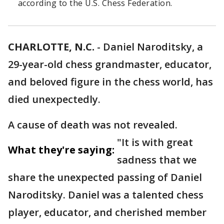
according to the U.S. Chess Federation.
CHARLOTTE, N.C.
-
Daniel Naroditsky, a
29-year-old chess grandmaster, educator,
and beloved figure in the chess world, has
died unexpectedly.
A cause of death was not revealed.
"It is with great
What they're saying:
sadness that we
share the unexpected passing of Daniel
Naroditsky. Daniel was a talented chess
player, educator, and cherished member