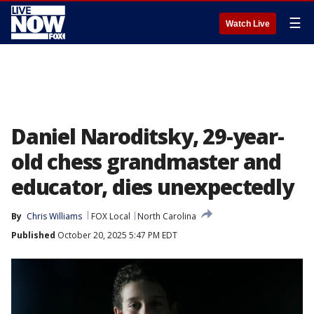
☰
Watch Live
Daniel Naroditsky, 29-year-
old chess grandmaster and
educator, dies unexpectedly
By
Chris Williams
FOX Local
North Carolina
Published
October 20, 2025 5:47 PM EDT