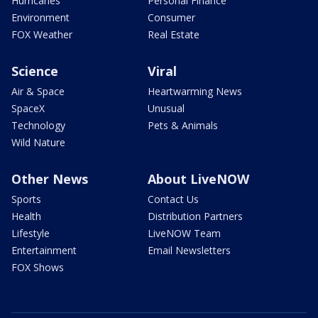
Hurricanes
Personal Finance
Environment
Consumer
FOX Weather
Real Estate
Science
Viral
Air & Space
Heartwarming News
SpaceX
Unusual
Technology
Pets & Animals
Wild Nature
Other News
About LiveNOW
Sports
Contact Us
Health
Distribution Partners
Lifestyle
LiveNOW Team
Entertainment
Email Newsletters
FOX Shows