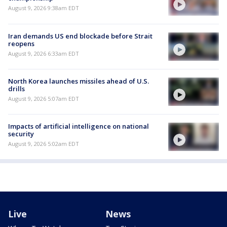
August 9, 2026 9:38am EDT
Iran demands US end blockade before Strait
reopens
August 9, 2026 6:33am EDT
North Korea launches missiles ahead of U.S.
drills
August 9, 2026 5:07am EDT
Impacts of artificial intelligence on national
security
August 9, 2026 5:02am EDT
Live
News