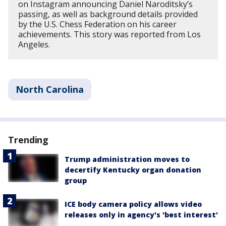
on Instagram announcing Daniel Naroditsky’s
passing, as well as background details provided
by the U.S. Chess Federation on his career
achievements. This story was reported from Los
Angeles.
North Carolina
Trending
Trump administration moves to
decertify Kentucky organ donation
group
ICE body camera policy allows video
releases only in agency's 'best interest'