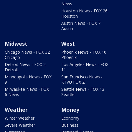
News
Houston News - FOX 26
Houston
Austin News - FOX 7
Austin
Midwest
West
Chicago News - FOX 32
Phoenix News - FOX 10
Chicago
Phoenix
Detroit News - FOX 2
Los Angeles News - FOX
Detroit
11
Minneapolis News - FOX
San Francisco News -
9
KTVU FOX 2
Milwaukee News - FOX
Seattle News - FOX 13
6 News
Seattle
Weather
Money
Winter Weather
Economy
Severe Weather
Business