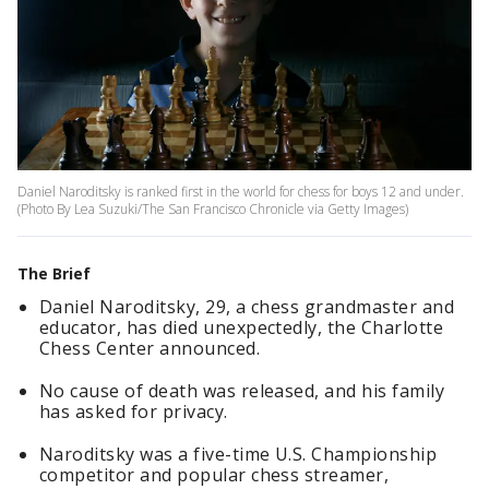
Daniel Naroditsky is ranked first in the world for chess for boys 12 and under.
(Photo By Lea Suzuki/The San Francisco Chronicle via Getty Images)
The Brief
Daniel Naroditsky, 29, a chess grandmaster and
educator, has died unexpectedly, the Charlotte
Chess Center announced.
No cause of death was released, and his family
has asked for privacy.
Naroditsky was a five-time U.S. Championship
competitor and popular chess streamer,