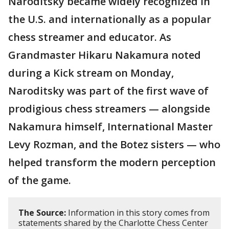
Naroditsky became widely recognized in
the U.S. and internationally as a popular
chess streamer and educator. As
Grandmaster Hikaru Nakamura noted
during a Kick stream on Monday,
Naroditsky was part of the first wave of
prodigious chess streamers — alongside
Nakamura himself, International Master
Levy Rozman, and the Botez sisters — who
helped transform the modern perception
of the game.
The Source:
Information in this story comes from
statements shared by the Charlotte Chess Center