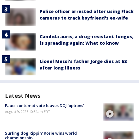
Police officer arrested after using Flock
cameras to track boyfriend's ex-wife
Candida auris, a drug-resistant fungus,
is spreading again: What to know
Lionel Messi’s father Jorge dies at 68
after long illness
Latest News
Fauci contempt vote leaves DOJ 'options'
August 9, 2026 10:31am EDT
Surfing dog Rippin' Rosie wins world
championship