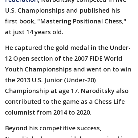
U.S. Championships and published his
first book, "Mastering Positional Chess,"
at just 14 years old.
He captured the gold medal in the Under-
12 Open section of the 2007 FIDE World
Youth Championships and went on to win
the 2013 U.S. Junior (Under-20)
Championship at age 17. Naroditsky also
contributed to the game as a Chess Life
columnist from 2014 to 2020.
Beyond his competitive success,