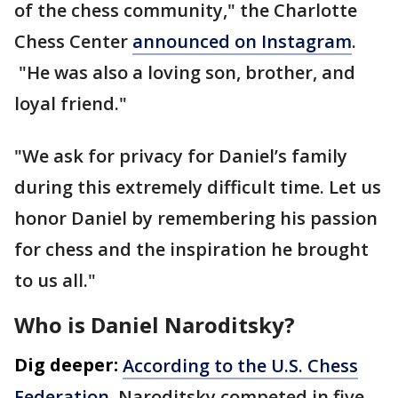
of the chess community," the Charlotte
Chess Center
announced on Instagram
.
"He was also a loving son, brother, and
loyal friend."
"We ask for privacy for Daniel’s family
during this extremely difficult time. Let us
honor Daniel by remembering his passion
for chess and the inspiration he brought
to us all."
Who is Daniel Naroditsky?
Dig deeper:
According to the U.S. Chess
Federation
, Naroditsky competed in five