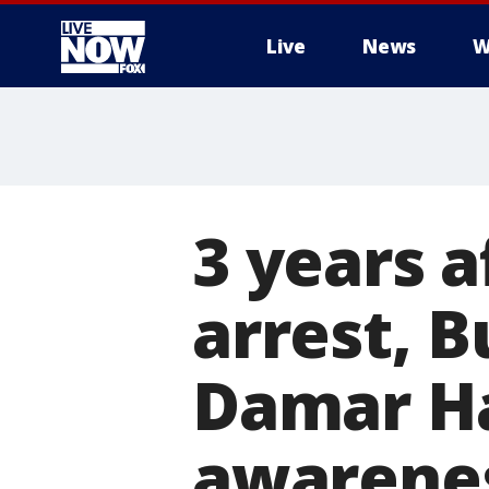
Live
News
W
More
3 years a
arrest, B
Damar Ha
awarene