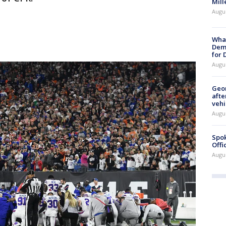
Mill
Augu
What
Dem
for
Augu
Geo
afte
vehi
Augu
Spok
Offi
Augu