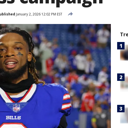
ublished
January 2, 2026 12:02 PM EST
Tr