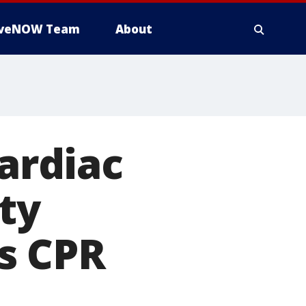
iveNOW Team
About
cardiac
ety
s CPR