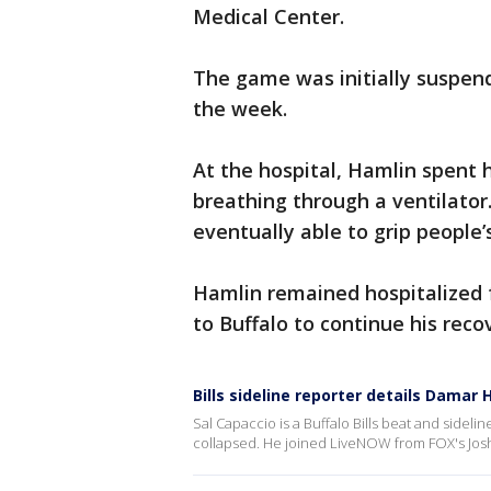
Medical Center.
The game was initially suspende
the week.
At the hospital, Hamlin spent 
breathing through a ventilato
eventually able to grip people
Hamlin remained hospitalized f
to Buffalo to continue his reco
Bills sideline reporter details Damar 
Sal Capaccio is a Buffalo Bills beat and side
collapsed. He joined LiveNOW from FOX's Josh