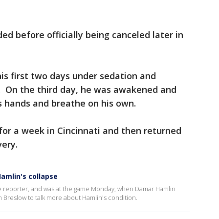
d before officially being canceled later in
his first two days under sedation and
r. On the third day, he was awakened and
’s hands and breathe on his own.
or a week in Cincinnati and then returned
very.
Hamlin's collapse
line reporter, and was at the game Monday, when Damar Hamlin
 Breslow to talk more about Hamlin's condition.