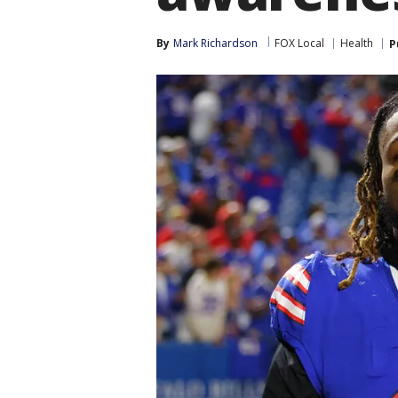
By
Mark Richardson
FOX Local
Health
P