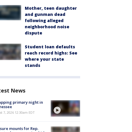
Mother, teen daughter
and gunman dead
following alleged
neighborhood noise
dispute
Student loan defaults
reach record highs: See
where your state
stands
test News
pping primary night in
nessee
st 7, 2026 12:30am EDT
sure mounts for Rep.