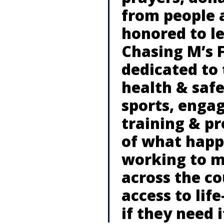
from people 
honored to le
Chasing M’s 
dedicated to
health & saf
sports, engag
training & p
of what happ
working to m
across the c
access to life
if they need i