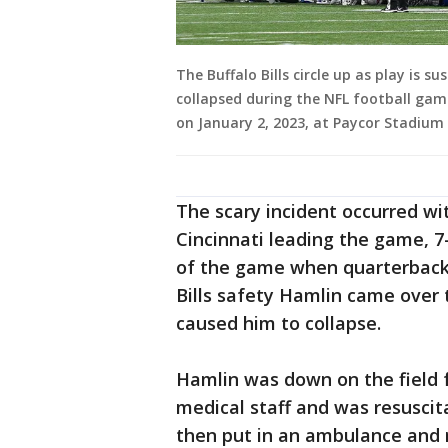
The Buffalo Bills circle up as play is 
collapsed during the NFL football game
on January 2, 2023, at Paycor Stadium 
The scary incident occurred wit
Cincinnati leading the game, 7
of the game when quarterback 
Bills safety Hamlin came over 
caused him to collapse.
Hamlin was down on the field f
medical staff and was resuscit
then put in an ambulance and r