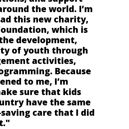
around the world. I’m
ad this new charity,
Foundation, which is
 the development,
ety of youth through
ement activities,
rogramming. Because
ened to me, I’m
ake sure that kids
ountry have the same
-saving care that I did
t."