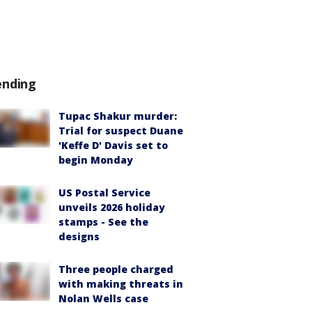
ending
Tupac Shakur murder:
Trial for suspect Duane
'Keffe D' Davis set to
begin Monday
US Postal Service
unveils 2026 holiday
stamps - See the
designs
Three people charged
with making threats in
Nolan Wells case