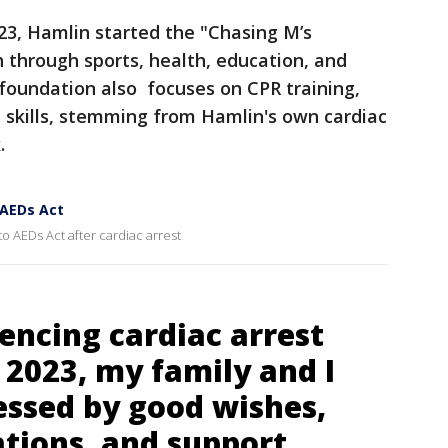
023, Hamlin started the "Chasing M’s
through sports, health, education, and
undation also focuses on CPR training,
fe skills, stemming from Hamlin's own cardiac
k.
 AEDs Act
to AEDs Act after cardiac arrest
encing cardiac arrest
 2023, my family and I
essed by good wishes,
ations, and support