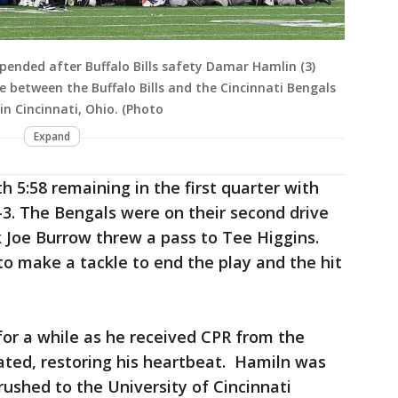
suspended after Buffalo Bills safety Damar Hamlin (3)
 between the Buffalo Bills and the Cincinnati Bengals
in Cincinnati, Ohio. (Photo
Expand
h 5:58 remaining in the first quarter with
-3. The Bengals were on their second drive
Joe Burrow threw a pass to Tee Higgins.
to make a tackle to end the play and the hit
or a while as he received CPR from the
ated, restoring his heartbeat. Hamiln was
ushed to the University of Cincinnati