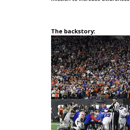
The backstory: