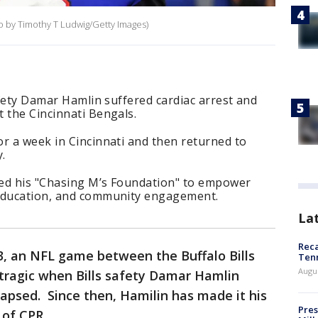
to by Timothy T Ludwig/Getty Images)
safety Damar Hamlin suffered cardiac arrest and
 the Cincinnati Bengals.
r a week in Cincinnati and then returned to
.
rted his "Chasing M’s Foundation" to empower
 education, and community engagement.
La
Reca
23, an NFL game between the Buffalo Bills
Ten
Augu
 tragic when Bills safety Damar Hamlin
lapsed. Since then, Hamilin has made it his
Pres
 of CPR.