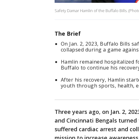
Safety Damar Hamlin of the Buffalo Bills. (Pho
The Brief
On Jan. 2, 2023, Buffalo Bills 
collapsed during a game against
Hamlin remained hospitalized fo
Buffalo to continue his recovery
After his recovery, Hamlin sta
youth through sports, health,
Three years ago, on Jan. 2, 20
and Cincinnati Bengals turned
suffered cardiac arrest and col
mission to increase awareness