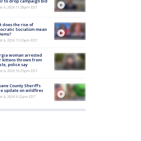
er to drop campaign bid
st 6, 2026 11:28pm EDT
 does the rise of
ocratic Socialism mean
 Dems?
st 6, 2026 11:05pm EDT
rgia woman arrested
r kittens thrown from
cle, police say
st 6, 2026 10:25pm EDT
ane County Sheriff's
ce update on wildfires
st 6, 2026 9:22pm EDT