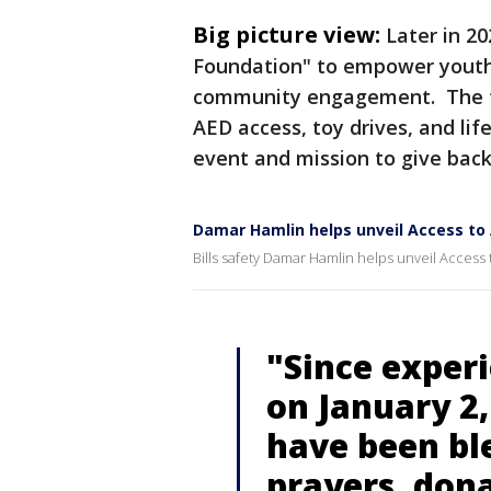
Big picture view:
Later in 2
Foundation" to empower youth 
community engagement. The fo
AED access, toy drives, and li
event and mission to give bac
Damar Hamlin helps unveil Access to
Bills safety Damar Hamlin helps unveil Access 
"Since experi
on January 2,
have been bl
prayers, don