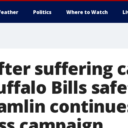
eather
Politics
Where to Watch
L
fter suffering 
uffalo Bills saf
mlin continue
ss campaign