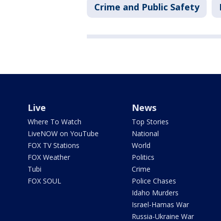
Crime and Public Safety
Live
News
Where To Watch
Top Stories
LiveNOW on YouTube
National
FOX TV Stations
World
FOX Weather
Politics
Tubi
Crime
FOX SOUL
Police Chases
Idaho Murders
Israel-Hamas War
Russia-Ukraine War