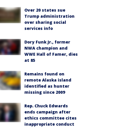
Over 20 states sue
Trump administration
over sharing social
services info
Dory Funk Jr., former
NWA champion and
WWE Hall of Famer, dies
at 85
Remains found on
remote Alaska island
identified as hunter
missing since 2009
Rep. Chuck Edwards
ends campaign after
ethics committee cites
inappropriate conduct