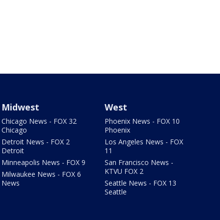
Midwest
West
Chicago News - FOX 32
Phoenix News - FOX 10
Chicago
Phoenix
Detroit News - FOX 2
Los Angeles News - FOX
Detroit
11
Minneapolis News - FOX 9
San Francisco News -
KTVU FOX 2
Milwaukee News - FOX 6
News
Seattle News - FOX 13
Seattle