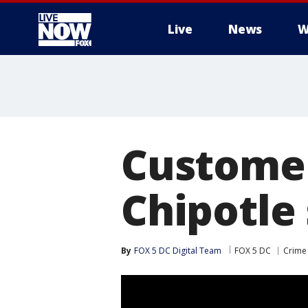
Live
News
W
More
Customer
Chipotle 
By
FOX 5 DC Digital Team
FOX 5 DC
Crime 