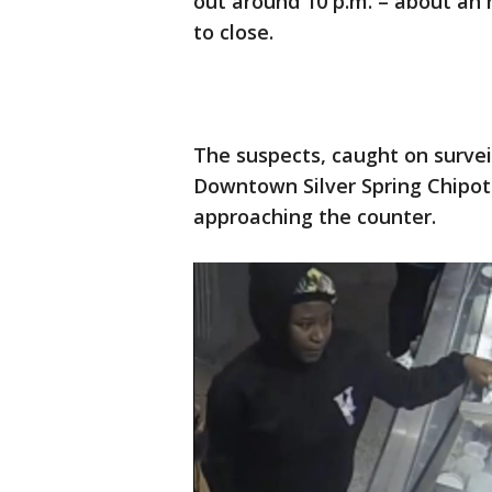
out around 10 p.m. – about an
to close.
The suspects, caught on survei
Downtown Silver Spring Chipotl
approaching the counter.