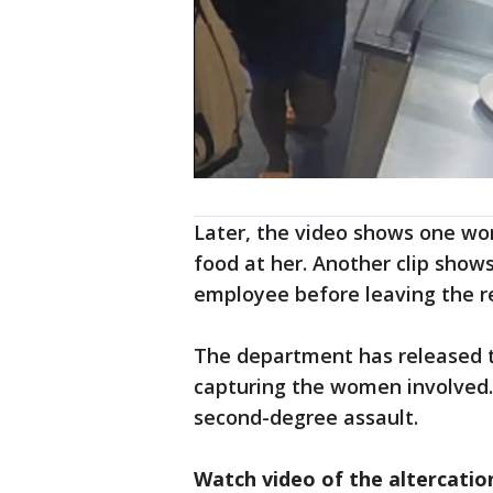
Later, the video shows one wo
food at her. Another clip show
employee before leaving the r
The department has released t
capturing the women involved.
second-degree assault.
Watch video of the altercatio