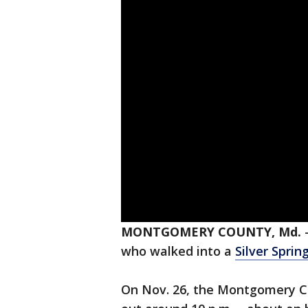
MONTGOMERY COUNTY, Md.
who walked into a
Silver Sprin
On Nov. 26, the Montgomery Co