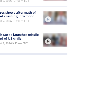
st 7, 2026 10:10am EDT
es shows aftermath of
et crashing into moon
st 7, 2026 10:09am EDT
h Korea launches missile
d of US drills
t 7, 2026 9:12am EDT