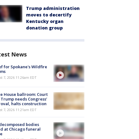
Trump administration
moves to decertify
Kentucky organ
donation group
test News
ef for Spokane's Wildfire
ims
st 7, 2026 11:26am EDT
e House ballroom: Court
 Trump needs Congress’
oval, halts construction
st 7, 2026 11:21am EDT
 decomposed bodies
d at Chicago funeral
e