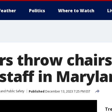
eather
Politics
Where to Watch
L
s throw chairs,
staff in Maryl
and Public Safety
Published
December 13, 2023 7:25 PM EST
Tr