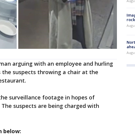
Augu
Imag
rock
Augu
Nort
ahea
Augus
man arguing with an employee and hurling
s the suspects throwing a chair at the
estaurant.
he surveillance footage in hopes of
 The suspects are being charged with
n below: