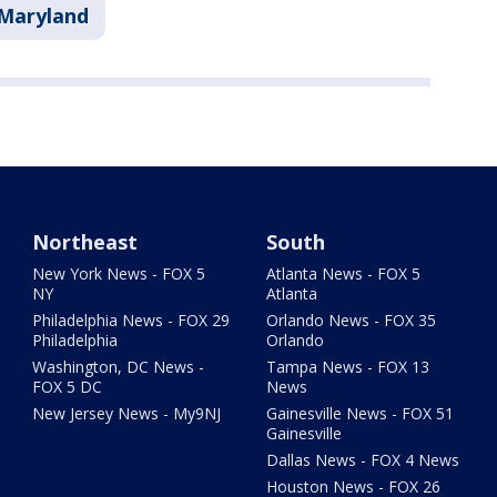
Maryland
Northeast
South
New York News - FOX 5
Atlanta News - FOX 5
NY
Atlanta
Philadelphia News - FOX 29
Orlando News - FOX 35
Philadelphia
Orlando
Washington, DC News -
Tampa News - FOX 13
FOX 5 DC
News
New Jersey News - My9NJ
Gainesville News - FOX 51
Gainesville
Dallas News - FOX 4 News
Houston News - FOX 26