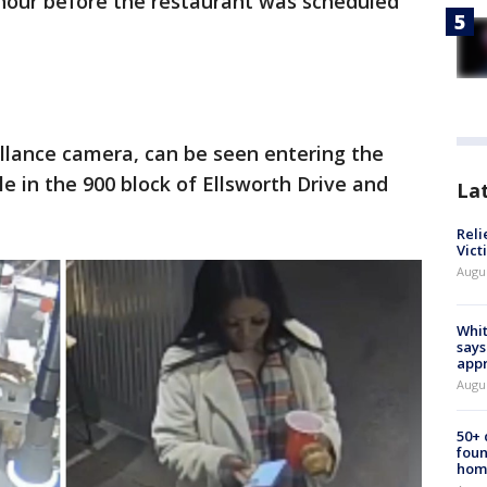
 hour before the restaurant was scheduled
llance camera, can be seen entering the
e in the 900 block of Ellsworth Drive and
La
Reli
Vict
Augu
Whit
says
appr
Augu
50+
foun
hom