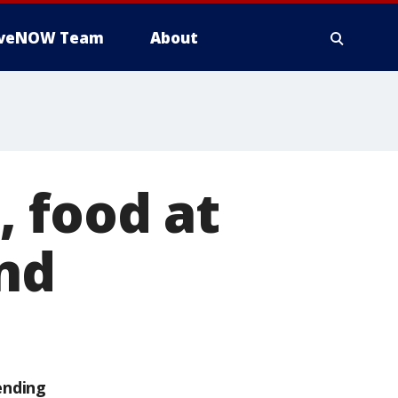
iveNOW Team
About
 food at
and
ending