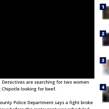
-
Detectives are searching for two women
g
Chipotle looking for beef.
unty Police Department says a fight broke