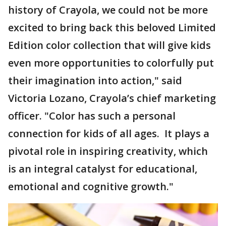
history of Crayola, we could not be more
excited to bring back this beloved Limited
Edition color collection that will give kids
even more opportunities to colorfully put
their imagination into action," said
Victoria Lozano, Crayola’s chief marketing
officer. "Color has such a personal
connection for kids of all ages. It plays a
pivotal role in inspiring creativity, which
is an integral catalyst for educational,
emotional and cognitive growth."