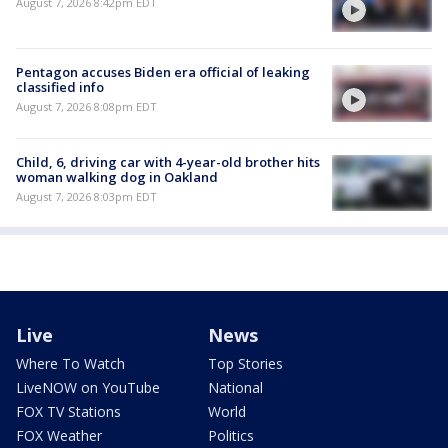
August 7, 2026 8:42pm EDT
Pentagon accuses Biden era official of leaking
classified info
August 7, 2026 8:08pm EDT
Child, 6, driving car with 4-year-old brother hits
woman walking dog in Oakland
August 7, 2026 8:03pm EDT
Live
News
Where To Watch
Top Stories
LiveNOW on YouTube
National
FOX TV Stations
World
FOX Weather
Politics