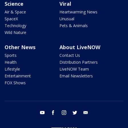
Science
Viral
Air & Space
Heartwarming News
SpaceX
Unusual
Technology
Pets & Animals
Wild Nature
Other News
About LiveNOW
Sports
Contact Us
Health
Distribution Partners
Lifestyle
LiveNOW Team
Entertainment
Email Newsletters
FOX Shows
youtube
facebook
instagram
twitter
email