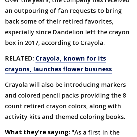
an outpouring of fan requests to bring
back some of their retired favorites,
especially since Dandelion left the crayon
box in 2017, according to Crayola.
RELATED:
Crayola, known for its
crayons, launches flower business
Crayola will also be introducing markers
and colored pencil packs providing the 8-
count retired crayon colors, along with
activity kits and themed coloring books.
What they're saying:
"As a first in the