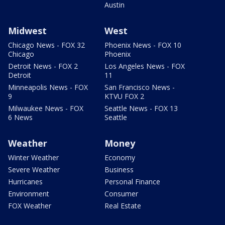
Austin
Midwest
West
Chicago News - FOX 32
Phoenix News - FOX 10
Chicago
Phoenix
Detroit News - FOX 2
Los Angeles News - FOX
Detroit
11
Minneapolis News - FOX
San Francisco News -
9
KTVU FOX 2
Milwaukee News - FOX
Seattle News - FOX 13
6 News
Seattle
Weather
Money
Winter Weather
Economy
Severe Weather
Business
Hurricanes
Personal Finance
Environment
Consumer
FOX Weather
Real Estate