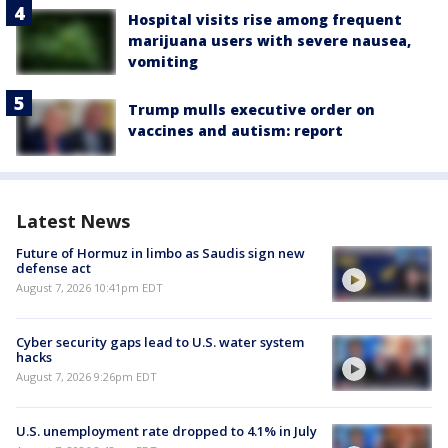
Hospital visits rise among frequent
marijuana users with severe nausea,
vomiting
Trump mulls executive order on
vaccines and autism: report
Latest News
Future of Hormuz in limbo as Saudis sign new
defense act
August 7, 2026 10:41pm EDT
Cyber security gaps lead to U.S. water system
hacks
August 7, 2026 9:26pm EDT
U.S. unemployment rate dropped to 4.1% in July