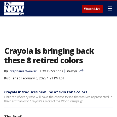
☰
Watch Live
Crayola is bringing back
these 8 retired colors
By
Stephanie Weaver
FOX TV Stations
Lifestyle
Published
February 6, 2025 1:21 PM EST
Crayola introduces new line of skin tone colors
Children of every race will have the chance to see themselves represented in
their art thanks to Crayola's Colors of the World campaign.
The Brief