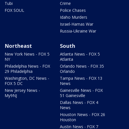
Tubi
Crime
FOX SOUL
Police Chases
Idaho Murders
Israel-Hamas War
Russia-Ukraine War
Northeast
South
New York News - FOX 5
Atlanta News - FOX 5
NY
Atlanta
Philadelphia News - FOX
Orlando News - FOX 35
29 Philadelphia
Orlando
Washington, DC News -
Tampa News - FOX 13
FOX 5 DC
News
New Jersey News -
Gainesville News - FOX
My9NJ
51 Gainesville
Dallas News - FOX 4
News
Houston News - FOX 26
Houston
Austin News - FOX 7