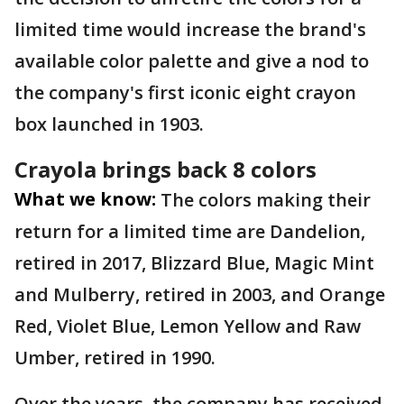
limited time would increase the brand's
available color palette and give a nod to
the company's first iconic eight crayon
box launched in 1903.
Crayola brings back 8 colors
What we know:
The colors making their
return for a limited time are Dandelion,
retired in 2017, Blizzard Blue, Magic Mint
and Mulberry, retired in 2003, and Orange
Red, Violet Blue, Lemon Yellow and Raw
Umber, retired in 1990.
Over the years, the company has received