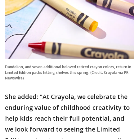
Dandelion, and seven additional beloved retired crayon colors, return in
Limited Edition packs hitting shelves this spring. (Credit: Crayola via PR
Newswire)
She added: "At Crayola, we celebrate the
enduring value of childhood creativity to
help kids reach their full potential, and
we look forward to seeing the Limited