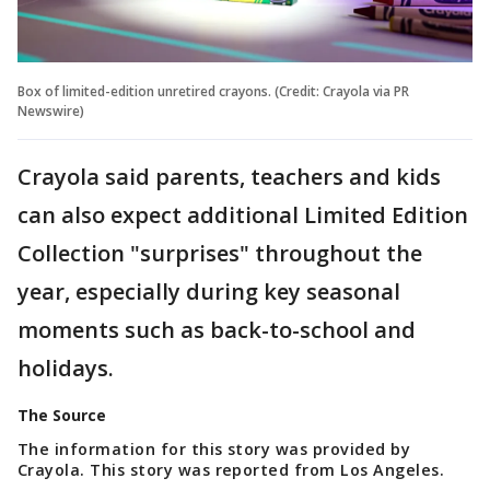
Box of limited-edition unretired crayons. (Credit: Crayola via PR
Newswire)
Crayola said parents, teachers and kids
can also expect additional Limited Edition
Collection "surprises" throughout the
year, especially during key seasonal
moments such as back-to-school and
holidays.
The Source
The information for this story was provided by
Crayola. This story was reported from Los Angeles.