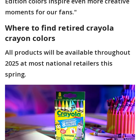
Edition colors inspire even more creative
moments for our fans."
Where to find retired crayola
crayon colors
All products will be available throughout
2025 at most national retailers this
spring.