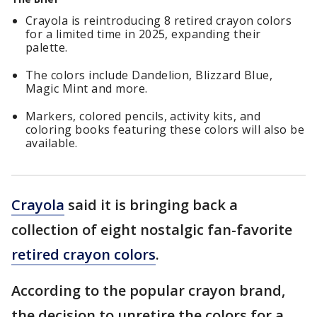
Crayola is reintroducing 8 retired crayon colors
for a limited time in 2025, expanding their
palette.
The colors include Dandelion, Blizzard Blue,
Magic Mint and more.
Markers, colored pencils, activity kits, and
coloring books featuring these colors will also be
available.
Crayola
said it is bringing back a
collection of eight nostalgic fan-favorite
retired crayon colors
.
According to the popular crayon brand,
the decision to unretire the colors for a