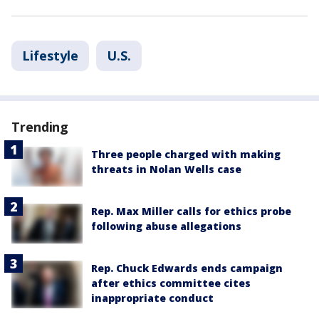
Lifestyle
U.S.
Trending
Three people charged with making
threats in Nolan Wells case
Rep. Max Miller calls for ethics probe
following abuse allegations
Rep. Chuck Edwards ends campaign
after ethics committee cites
inappropriate conduct