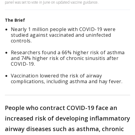
panel was set to vote in June on updated vaccine guidance.
The Brief
Nearly 1 million people with COVID-19 were
studied against vaccinated and uninfected
controls.
Researchers found a 66% higher risk of asthma
and 74% higher risk of chronic sinusitis after
COVID-19.
Vaccination lowered the risk of airway
complications, including asthma and hay fever.
People who contract COVID-19 face an
increased risk of developing inflammatory
airway diseases such as asthma, chronic