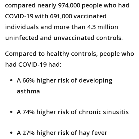
compared nearly 974,000 people who had
COVID-19 with 691,000 vaccinated
individuals and more than 4.3 million
uninfected and unvaccinated controls.
Compared to healthy controls, people who
had COVID-19 had:
A 66% higher risk of developing
asthma
A 74% higher risk of chronic sinusitis
A 27% higher risk of hay fever