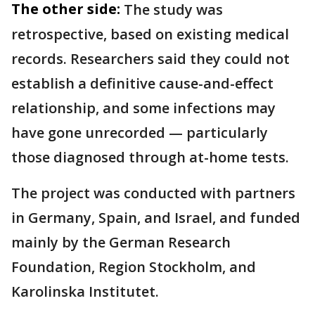
The other side:
The study was
retrospective, based on existing medical
records. Researchers said they could not
establish a definitive cause-and-effect
relationship, and some infections may
have gone unrecorded — particularly
those diagnosed through at-home tests.
The project was conducted with partners
in Germany, Spain, and Israel, and funded
mainly by the German Research
Foundation, Region Stockholm, and
Karolinska Institutet.