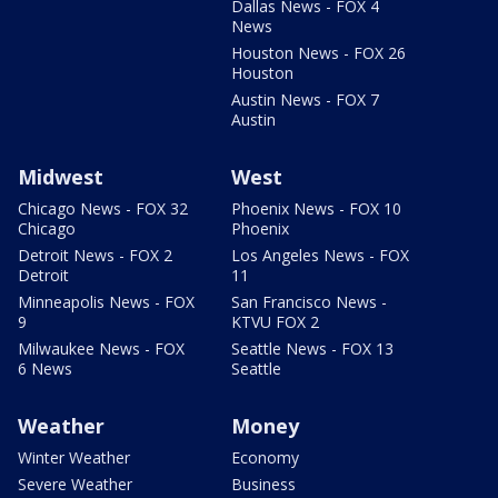
Dallas News - FOX 4
News
Houston News - FOX 26
Houston
Austin News - FOX 7
Austin
Midwest
West
Chicago News - FOX 32
Phoenix News - FOX 10
Chicago
Phoenix
Detroit News - FOX 2
Los Angeles News - FOX
Detroit
11
Minneapolis News - FOX
San Francisco News -
9
KTVU FOX 2
Milwaukee News - FOX
Seattle News - FOX 13
6 News
Seattle
Weather
Money
Winter Weather
Economy
Severe Weather
Business