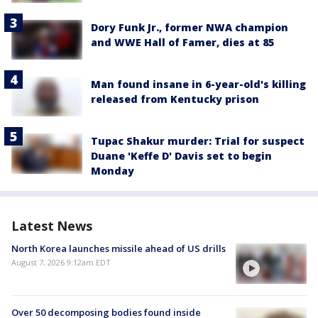
Dory Funk Jr., former NWA champion
and WWE Hall of Famer, dies at 85
Man found insane in 6-year-old's killing
released from Kentucky prison
Tupac Shakur murder: Trial for suspect
Duane 'Keffe D' Davis set to begin
Monday
Latest News
North Korea launches missile ahead of US drills
August 7, 2026 9:12am EDT
Over 50 decomposing bodies found inside