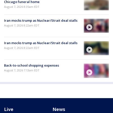
Chicago funeral home
August 7, 2026 8:35am EDT
Iran mocks trump as Nuclear/Strait deal stalls
August 7, 2026 8:22am EDT
Iran mocks trump as Nuclear/Strait deal stalls
August 7, 2026 8:22am EDT
Back-to-school shopping expenses
August 7, 2026 7:13am EDT
Live
News