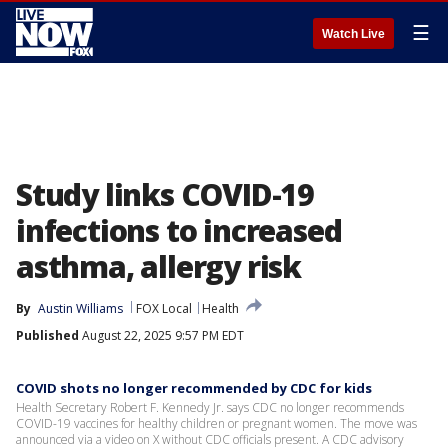
☰
Watch Live
Study links COVID-19
infections to increased
asthma, allergy risk
By
Austin Williams
FOX Local
Health
Published
August 22, 2025 9:57 PM EDT
COVID shots no longer recommended by CDC for kids
Health Secretary Robert F. Kennedy Jr. says CDC no longer recommends
COVID-19 vaccines for healthy children or pregnant women. The move was
announced via a video on X without CDC officials present. A CDC advisory