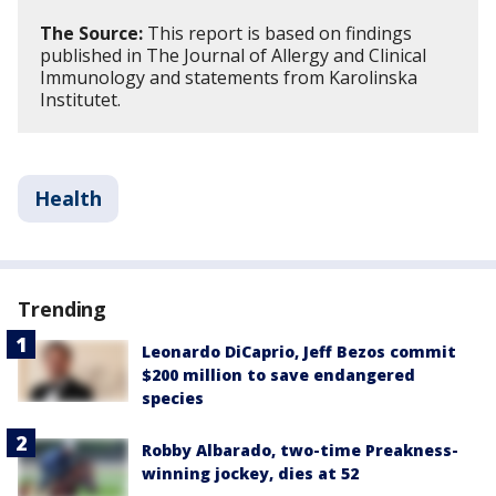
The Source:
This report is based on findings
published in The Journal of Allergy and Clinical
Immunology and statements from Karolinska
Institutet.
Health
Trending
Leonardo DiCaprio, Jeff Bezos commit
$200 million to save endangered
species
Robby Albarado, two-time Preakness-
winning jockey, dies at 52