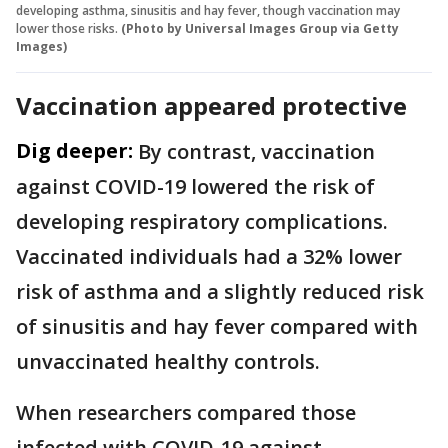
developing asthma, sinusitis and hay fever, though vaccination may
lower those risks.
(Photo by Universal Images Group via Getty
Images)
Vaccination appeared protective
Dig deeper:
By contrast, vaccination
against COVID-19 lowered the risk of
developing respiratory complications.
Vaccinated individuals had a 32% lower
risk of asthma and a slightly reduced risk
of sinusitis and hay fever compared with
unvaccinated healthy controls.
When researchers compared those
infected with COVID-19 against