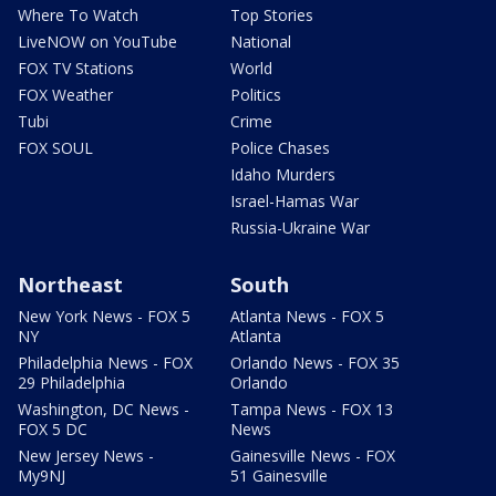
Where To Watch
Top Stories
LiveNOW on YouTube
National
FOX TV Stations
World
FOX Weather
Politics
Tubi
Crime
FOX SOUL
Police Chases
Idaho Murders
Israel-Hamas War
Russia-Ukraine War
Northeast
South
New York News - FOX 5
Atlanta News - FOX 5
NY
Atlanta
Philadelphia News - FOX
Orlando News - FOX 35
29 Philadelphia
Orlando
Washington, DC News -
Tampa News - FOX 13
FOX 5 DC
News
New Jersey News -
Gainesville News - FOX
My9NJ
51 Gainesville