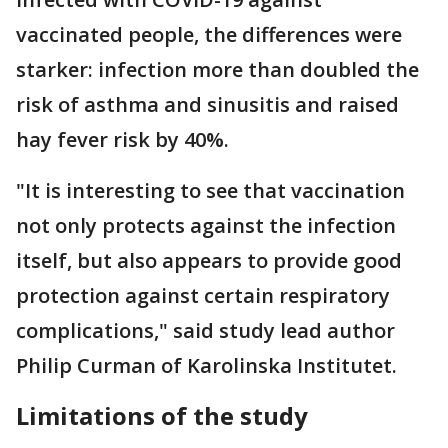
vaccinated people, the differences were
starker: infection more than doubled the
risk of asthma and sinusitis and raised
hay fever risk by 40%.
"It is interesting to see that vaccination
not only protects against the infection
itself, but also appears to provide good
protection against certain respiratory
complications," said study lead author
Philip Curman of Karolinska Institutet.
Limitations of the study