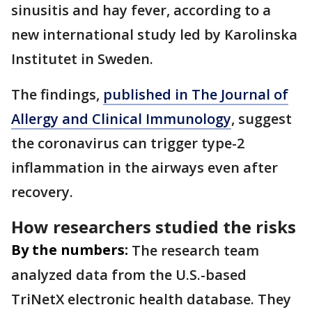
sinusitis and hay fever, according to a
new international study led by Karolinska
Institutet in Sweden.
The findings,
published in The Journal of
Allergy and Clinical Immunology
, suggest
the coronavirus can trigger type-2
inflammation in the airways even after
recovery.
How researchers studied the risks
By the numbers:
The research team
analyzed data from the U.S.-based
TriNetX electronic health database. They