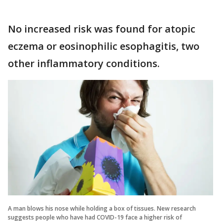
No increased risk was found for atopic
eczema or eosinophilic esophagitis, two
other inflammatory conditions.
A man blows his nose while holding a box of tissues. New research
suggests people who have had COVID-19 face a higher risk of