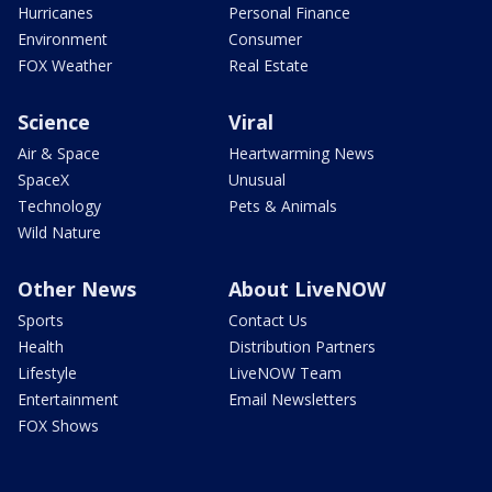
Hurricanes
Personal Finance
Environment
Consumer
FOX Weather
Real Estate
Science
Viral
Air & Space
Heartwarming News
SpaceX
Unusual
Technology
Pets & Animals
Wild Nature
Other News
About LiveNOW
Sports
Contact Us
Health
Distribution Partners
Lifestyle
LiveNOW Team
Entertainment
Email Newsletters
FOX Shows