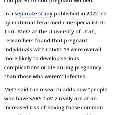
compared to non-pregnant women.
In a
separate study
published in 2022 led
by maternal-fetal medicine specialist Dr.
Torri Metz at the University of Utah,
researchers found that pregnant
individuals with COVID-19 were overall
more likely to develop serious
complications or die during pregnancy
than those who weren’t infected.
Metz said the research adds how "people
who have SARS-CoV-2 really are at an
increased risk of having those common