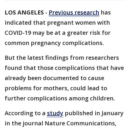
LOS ANGELES
-
Previous research
has
indicated that pregnant women with
COVID-19 may be at a greater risk for
common pregnancy complications.
But the latest findings from researchers
found that those complications that have
already been documented to cause
problems for mothers, could lead to
further complications among children.
According to a
study
published in January
in the journal Nature Communications,