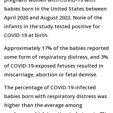
babies born In the United States between
April 2020 and August 2022. None of the
infants in the study tested positive for
COVID-19 at birth.
Approximately 17% of the babies reported
some form of respiratory distress, and 3%
of COVID-19-exposed fetuses resulted in
miscarriage, abortion or fetal demise.
The percentage of COVID-19-infected
babies born with respiratory distress was
higher than the average among