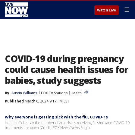
☰
Watch Live
COVID-19 during pregnancy
could cause health issues for
babies, study suggests
By
Austin Williams
FOX TV Stations
Health
Published
March 6, 2024 9:17 PM EST
Why everyone is getting sick with the flu, COVID-19
Health officials say the number of Americans receiving flu shots and COVID-19
treatments are down (Credit: FOX News/News Edge)