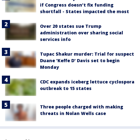
if Congress doesn’t fix funding
shortfall - States impacted the most
Over 20 states sue Trump
administration over sharing social
services info
Tupac Shakur murder: Trial for suspect
Duane 'Keffe D' Davis set to begin
Monday
CDC expands iceberg lettuce cyclospora
outbreak to 15 states
Three people charged with making
threats in Nolan Wells case