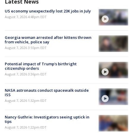
Latest News
US economy unexpectedly lost 23K jobs in July
August 7, 2026 4:48pm EDT
Georgia woman arrested after kittens thrown
from vehicle, police say
August 7, 2026 3:55pm EDT
Potential impact of Trump's birthright
citizenship orders
August 7, 2026 3:36pm EDT
NASA astronauts conduct spacewalk outside
ISS
August 7, 2026 1:32pm EDT
Nancy Guthrie: Investigators seeing uptick in
tips
August 7, 2026 1:22pm EDT