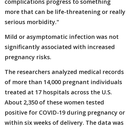
complications progress to something
more that can be life-threatening or really
serious morbidity."
Mild or asymptomatic infection was not
significantly associated with increased
pregnancy risks.
The researchers analyzed medical records
of more than 14,000 pregnant individuals
treated at 17 hospitals across the U.S.
About 2,350 of these women tested
positive for COVID-19 during pregnancy or
within six weeks of delivery. The data was