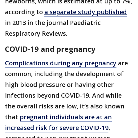
newborns, which is estimated at up to 7%,
according to
a separate study published
in 2013 in the journal Paediatric
Respiratory Reviews.
COVID-19 and pregnancy
Complications during any pregnancy
are
common, including the development of
high blood pressure or having other
infections beyond COVID-19. And while
the overall risks are low, it’s also known
that
pregnant individuals are at an
increased risk for severe COVID-19
,