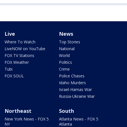
Live
News
Where To Watch
Top Stories
LiveNOW on YouTube
National
FOX TV Stations
World
FOX Weather
Politics
Tubi
Crime
FOX SOUL
Police Chases
Idaho Murders
Israel-Hamas War
Russia-Ukraine War
Northeast
South
New York News - FOX 5
Atlanta News - FOX 5
NY
Atlanta