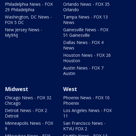
Philadelphia News - FOX
Orlando News - FOX 35
29 Philadelphia
Orlando
Washington, DC News -
Tampa News - FOX 13
FOX 5 DC
News
New Jersey News -
Gainesville News - FOX
My9NJ
51 Gainesville
Dallas News - FOX 4
News
Houston News - FOX 26
Houston
Austin News - FOX 7
Austin
Midwest
West
Chicago News - FOX 32
Phoenix News - FOX 10
Chicago
Phoenix
Detroit News - FOX 2
Los Angeles News - FOX
Detroit
11
Minneapolis News - FOX
San Francisco News -
9
KTVU FOX 2
Milwaukee News - FOX
Seattle News - FOX 13