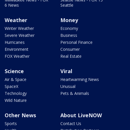
6 News
Seattle
Weather
Money
Winter Weather
Economy
Severe Weather
Business
Hurricanes
Personal Finance
Environment
Consumer
FOX Weather
Real Estate
Science
Viral
Air & Space
Heartwarming News
SpaceX
Unusual
Technology
Pets & Animals
Wild Nature
Other News
About LiveNOW
Sports
Contact Us