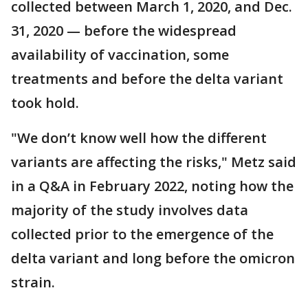
collected between March 1, 2020, and Dec.
31, 2020 — before the widespread
availability of vaccination, some
treatments and before the delta variant
took hold.
"We don’t know well how the different
variants are affecting the risks," Metz said
in a Q&A in February 2022, noting how the
majority of the study involves data
collected prior to the emergence of the
delta variant and long before the omicron
strain.