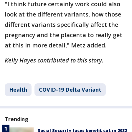
"I think future certainly work could also
look at the different variants, how those
different variants specifically affect the
pregnancy and the placenta to really get
at this in more detail," Metz added.
Kelly Hayes contributed to this story.
Health
COVID-19 Delta Variant
Trending
Social Security faces benefit cut in 2032