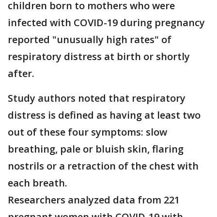
children born to mothers who were
infected with COVID-19 during pregnancy
reported "unusually high rates" of
respiratory distress at birth or shortly
after.
Study authors noted that respiratory
distress is defined as having at least two
out of these four symptoms: slow
breathing, pale or bluish skin, flaring
nostrils or a retraction of the chest with
each breath.
Researchers analyzed data from 221
pregnant women with COVID-19 with