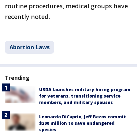
routine procedures, medical groups have
recently noted.
Abortion Laws
Trending
USDA launches military hiring program
for veterans, transitioning service
members, and military spouses
Leonardo DiCaprio, Jeff Bezos commit
$200 million to save endangered
species