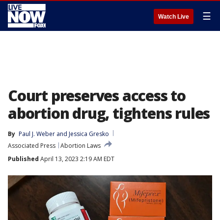
☰
Watch Live
Court preserves access to
abortion drug, tightens rules
By
Paul J. Weber
 and 
Jessica Gresko
Associated Press
Abortion Laws
Published
April 13, 2023 2:19 AM EDT