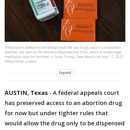
Mifepristone (Mifeprex) and Misoprostol, the two drugs used in a medication
abortion, are seen at the Womens Reproductive Clinic, which provides legal
medication abortion services, in Santa Teresa, New Mexico, on June 17, 2022.
Mifepristone is taken
Expand
AUSTIN, Texas
-
A federal appeals court
has preserved access to an abortion drug
for now but under tighter rules that
would allow the drug only to be dispensed