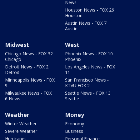
News
Houston News - FOX 26
Houston
Austin News - FOX 7
Austin
Midwest
West
Chicago News - FOX 32
Phoenix News - FOX 10
Chicago
Phoenix
Detroit News - FOX 2
Los Angeles News - FOX
Detroit
11
Minneapolis News - FOX
San Francisco News -
9
KTVU FOX 2
Milwaukee News - FOX
Seattle News - FOX 13
6 News
Seattle
Weather
Money
Winter Weather
Economy
Severe Weather
Business
Hurricanes
Personal Finance