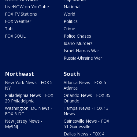
LiveNOW on YouTube
National
FOX TV Stations
World
FOX Weather
Politics
Tubi
Crime
FOX SOUL
Police Chases
Idaho Murders
Israel-Hamas War
Russia-Ukraine War
Northeast
South
New York News - FOX 5
Atlanta News - FOX 5
NY
Atlanta
Philadelphia News - FOX
Orlando News - FOX 35
29 Philadelphia
Orlando
Washington, DC News -
Tampa News - FOX 13
FOX 5 DC
News
New Jersey News -
Gainesville News - FOX
My9NJ
51 Gainesville
Dallas News - FOX 4