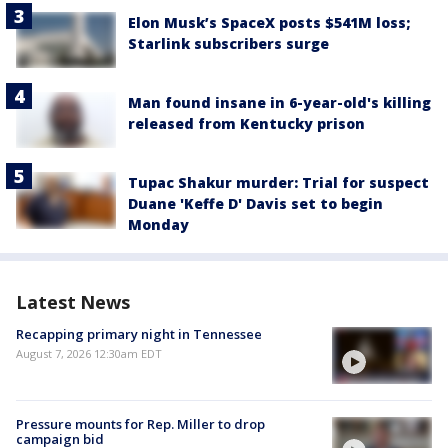
Elon Musk’s SpaceX posts $541M loss;
Starlink subscribers surge
Man found insane in 6-year-old's killing
released from Kentucky prison
Tupac Shakur murder: Trial for suspect
Duane 'Keffe D' Davis set to begin
Monday
Latest News
Recapping primary night in Tennessee
August 7, 2026 12:30am EDT
Pressure mounts for Rep. Miller to drop
campaign bid