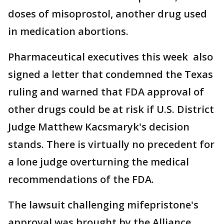
doses of misoprostol, another drug used
in medication abortions.
Pharmaceutical executives this week also
signed a letter that condemned the Texas
ruling and warned that FDA approval of
other drugs could be at risk if U.S. District
Judge Matthew Kacsmaryk's decision
stands. There is virtually no precedent for
a lone judge overturning the medical
recommendations of the FDA.
The lawsuit challenging mifepristone's
approval was brought by the Alliance