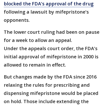
blocked the FDA's approval of the drug
following a lawsuit by mifepristone's
opponents.
The lower court ruling had been on pause
for a week to allow an appeal.
Under the appeals court order, the FDA's
initial approval of mifepristone in 2000 is
allowed to remain in effect.
But changes made by the FDA since 2016
relaxing the rules for prescribing and
dispensing mifepristone would be placed
on hold. Those include extending the