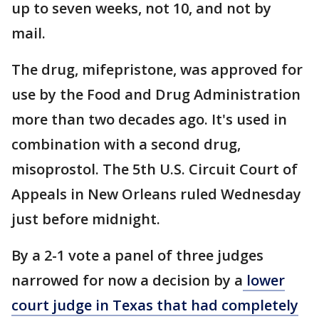
up to seven weeks, not 10, and not by
mail.
The drug, mifepristone, was approved for
use by the Food and Drug Administration
more than two decades ago. It's used in
combination with a second drug,
misoprostol. The 5th U.S. Circuit Court of
Appeals in New Orleans ruled Wednesday
just before midnight.
By a 2-1 vote a panel of three judges
narrowed for now a decision by a
lower
court judge in Texas that had completely