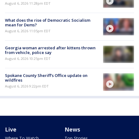
August 6, 2026 11:28pm EDT
What does the rise of Democratic Socialism
mean for Dems?
August 6, 2026 11:05pm EDT
Georgia woman arrested after kittens thrown
from vehicle, police say
August 6, 2026 10:25pm EDT
Spokane County Sheriff's Office update on
wildfires
August 6, 2026 9:22pm EDT
Live
News
Where To Watch
Top Stories