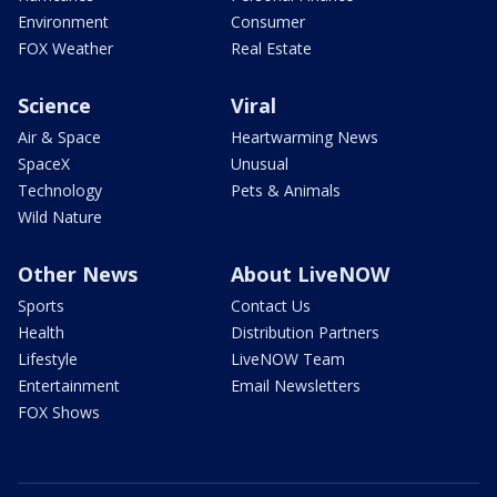
Environment
Consumer
FOX Weather
Real Estate
Science
Viral
Air & Space
Heartwarming News
SpaceX
Unusual
Technology
Pets & Animals
Wild Nature
Other News
About LiveNOW
Sports
Contact Us
Health
Distribution Partners
Lifestyle
LiveNOW Team
Entertainment
Email Newsletters
FOX Shows