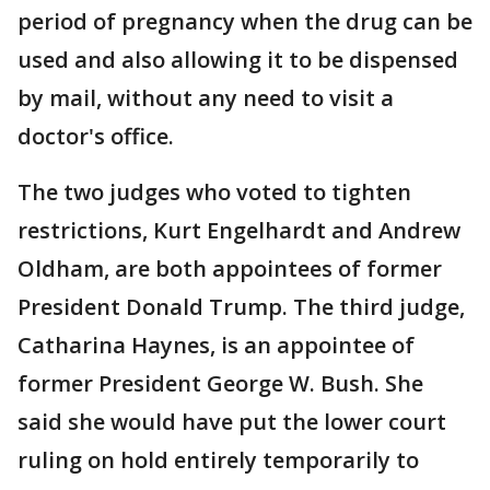
period of pregnancy when the drug can be
used and also allowing it to be dispensed
by mail, without any need to visit a
doctor's office.
The two judges who voted to tighten
restrictions, Kurt Engelhardt and Andrew
Oldham, are both appointees of former
President Donald Trump. The third judge,
Catharina Haynes, is an appointee of
former President George W. Bush. She
said she would have put the lower court
ruling on hold entirely temporarily to