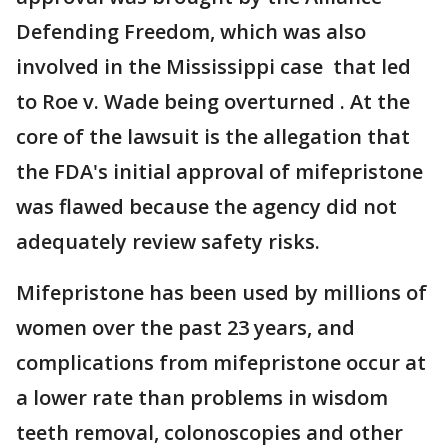
Defending Freedom, which was also
involved in the Mississippi case that led
to Roe v. Wade being overturned . At the
core of the lawsuit is the allegation that
the FDA's initial approval of mifepristone
was flawed because the agency did not
adequately review safety risks.
Mifepristone has been used by millions of
women over the past 23 years, and
complications from mifepristone occur at
a lower rate than problems in wisdom
teeth removal, colonoscopies and other