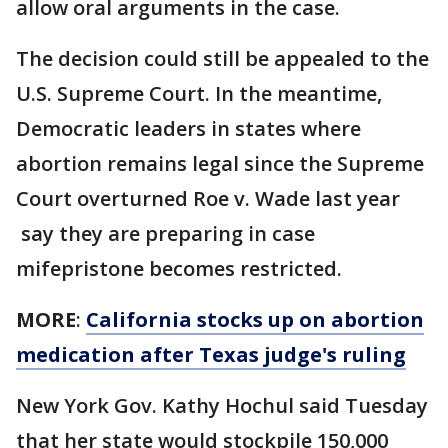
allow oral arguments in the case.
The decision could still be appealed to the
U.S. Supreme Court. In the meantime,
Democratic leaders in states where
abortion remains legal since the Supreme
Court overturned Roe v. Wade last year
say they are preparing in case
mifepristone becomes restricted.
MORE
:
California stocks up on abortion
medication after Texas judge's ruling
New York Gov. Kathy Hochul said Tuesday
that her state would stockpile 150,000