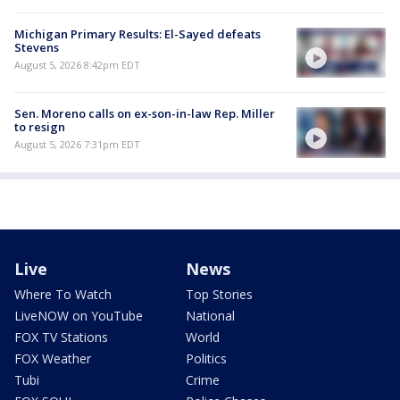
Michigan Primary Results: El-Sayed defeats
Stevens
August 5, 2026 8:42pm EDT
Sen. Moreno calls on ex-son-in-law Rep. Miller
to resign
August 5, 2026 7:31pm EDT
Live
News
Where To Watch
Top Stories
LiveNOW on YouTube
National
FOX TV Stations
World
FOX Weather
Politics
Tubi
Crime