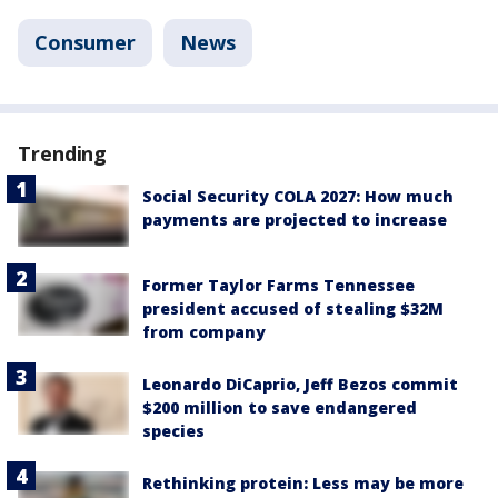
Consumer
News
Trending
Social Security COLA 2027: How much
payments are projected to increase
Former Taylor Farms Tennessee
president accused of stealing $32M
from company
Leonardo DiCaprio, Jeff Bezos commit
$200 million to save endangered
species
Rethinking protein: Less may be more