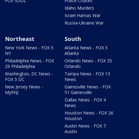
FOX SOUL
Police Chases
Idaho Murders
Israel-Hamas War
Russia-Ukraine War
Northeast
South
New York News - FOX 5
Atlanta News - FOX 5
NY
Atlanta
Philadelphia News - FOX
Orlando News - FOX 35
29 Philadelphia
Orlando
Washington, DC News -
Tampa News - FOX 13
FOX 5 DC
News
New Jersey News -
Gainesville News - FOX
My9NJ
51 Gainesville
Dallas News - FOX 4
News
Houston News - FOX 26
Houston
Austin News - FOX 7
Austin