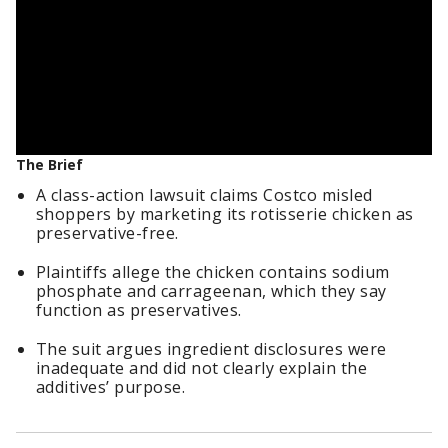
The Brief
A class-action lawsuit claims Costco misled
shoppers by marketing its rotisserie chicken as
preservative-free.
Plaintiffs allege the chicken contains sodium
phosphate and carrageenan, which they say
function as preservatives.
The suit argues ingredient disclosures were
inadequate and did not clearly explain the
additives’ purpose.