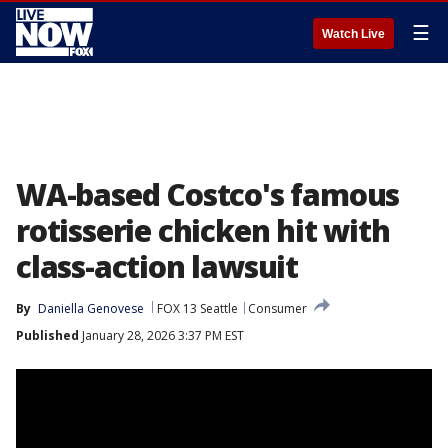
☰
Watch Live
WA-based Costco's famous
rotisserie chicken hit with
class-action lawsuit
By
Daniella Genovese
FOX 13 Seattle
Consumer
Published
January 28, 2026 3:37 PM EST