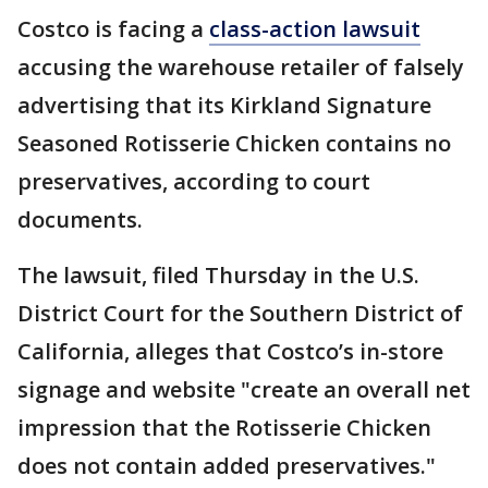
Costco is facing a
class-action lawsuit
accusing the warehouse retailer of falsely
advertising that its Kirkland Signature
Seasoned Rotisserie Chicken contains no
preservatives, according to court
documents.
The lawsuit, filed Thursday in the U.S.
District Court for the Southern District of
California, alleges that Costco’s in-store
signage and website "create an overall net
impression that the Rotisserie Chicken
does not contain added preservatives."