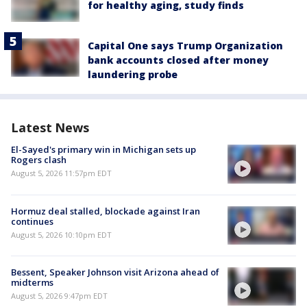
for healthy aging, study finds
Capital One says Trump Organization
bank accounts closed after money
laundering probe
Latest News
El-Sayed's primary win in Michigan sets up
Rogers clash
August 5, 2026 11:57pm EDT
Hormuz deal stalled, blockade against Iran
continues
August 5, 2026 10:10pm EDT
Bessent, Speaker Johnson visit Arizona ahead of
midterms
August 5, 2026 9:47pm EDT