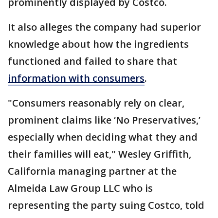
prominently displayed by Costco.
It also alleges the company had superior
knowledge about how the ingredients
functioned and failed to share that
information with consumers
.
"Consumers reasonably rely on clear,
prominent claims like ‘No Preservatives,’
especially when deciding what they and
their families will eat," Wesley Griffith,
California managing partner at the
Almeida Law Group LLC who is
representing the party suing Costco, told