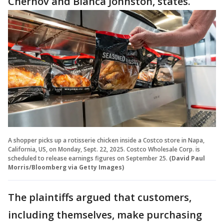
Chernov and Bianca Johnston, states.
A shopper picks up a rotisserie chicken inside a Costco store in Napa,
California, US, on Monday, Sept. 22, 2025. Costco Wholesale Corp. is
scheduled to release earnings figures on September 25.
(David Paul
Morris/Bloomberg via Getty Images)
The plaintiffs argued that customers,
including themselves, make purchasing