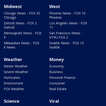
Midwest
West
Chicago News - FOX 32
Phoenix News - FOX 10
Chicago
Phoenix
Detroit News - FOX 2
Los Angeles News - FOX
Detroit
11
Minneapolis News - FOX
San Francisco News -
9
KTVU FOX 2
Milwaukee News - FOX
Seattle News - FOX 13
6 News
Seattle
Weather
Money
Winter Weather
Economy
Severe Weather
Business
Hurricanes
Personal Finance
Environment
Consumer
FOX Weather
Real Estate
Science
Viral