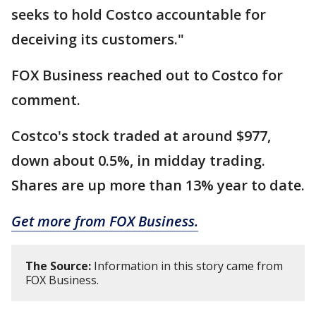
seeks to hold Costco accountable for
deceiving its customers."
FOX Business reached out to Costco for
comment.
Costco's stock traded at around $977,
down about 0.5%, in midday trading.
Shares are up more than 13% year to date.
Get more from FOX Business.
The Source:
Information in this story came from
FOX Business.