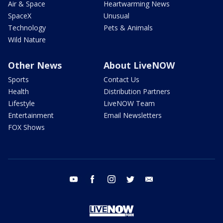
Air & Space
Heartwarming News
SpaceX
Unusual
Technology
Pets & Animals
Wild Nature
Other News
About LiveNOW
Sports
Contact Us
Health
Distribution Partners
Lifestyle
LiveNOW Team
Entertainment
Email Newsletters
FOX Shows
youtube
facebook
instagram
twitter
email