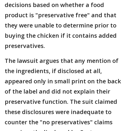
decisions based on whether a food
product is "preservative free" and that
they were unable to determine prior to
buying the chicken if it contains added
preservatives.
The lawsuit argues that any mention of
the ingredients, if disclosed at all,
appeared only in small print on the back
of the label and did not explain their
preservative function. The suit claimed
these disclosures were inadequate to
counter the "no preservatives" claims