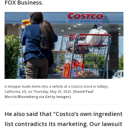
FOX Business.
A shopper loads items into a vehicle at a Costco store in Vallejo,
California, US, on Thursday, May 29, 2025.
(David Paul
Morris/Bloomberg via Getty Images)
He also said that "Costco’s own ingredient
list contradicts its marketing. Our lawsuit