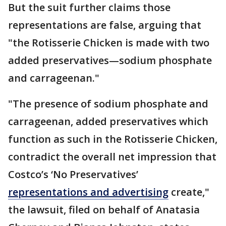
But the suit further claims those
representations are false, arguing that
"the Rotisserie Chicken is made with two
added preservatives—sodium phosphate
and carrageenan."
"The presence of sodium phosphate and
carrageenan, added preservatives which
function as such in the Rotisserie Chicken,
contradict the overall net impression that
Costco’s ‘No Preservatives’
representations and advertising
create,"
the lawsuit, filed on behalf of Anatasia