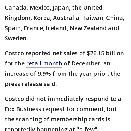
Canada, Mexico, Japan, the United
Kingdom, Korea, Australia, Taiwan, China,
Spain, France, Iceland, New Zealand and
Sweden.
Costco reported net sales of $26.15 billion
for the
retail month
of December, an
increase of 9.9% from the year prior, the
press release said.
Costco did not immediately respond to a
Fox Business request for comment, but
the scanning of membership cards is
reportedly happening at "a few"