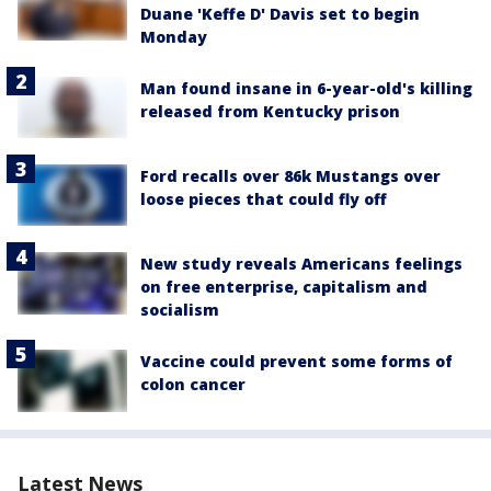
Duane 'Keffe D' Davis set to begin
Monday
Man found insane in 6-year-old's killing
released from Kentucky prison
Ford recalls over 86k Mustangs over
loose pieces that could fly off
New study reveals Americans feelings
on free enterprise, capitalism and
socialism
Vaccine could prevent some forms of
colon cancer
Latest News