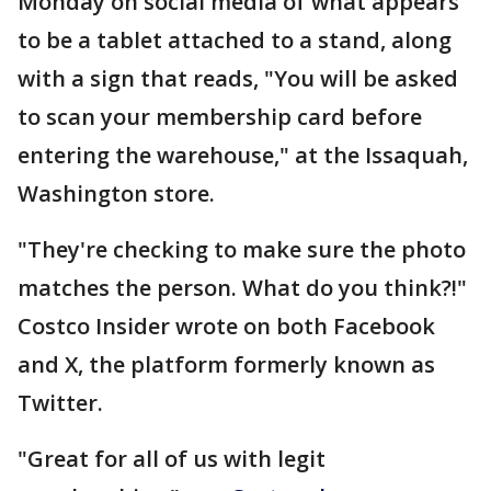
Monday on social media of what appears
to be a tablet attached to a stand, along
with a sign that reads, "You will be asked
to scan your membership card before
entering the warehouse," at the Issaquah,
Washington store.
"They're checking to make sure the photo
matches the person. What do you think?!"
Costco Insider wrote on both Facebook
and X, the platform formerly known as
Twitter.
"Great for all of us with legit