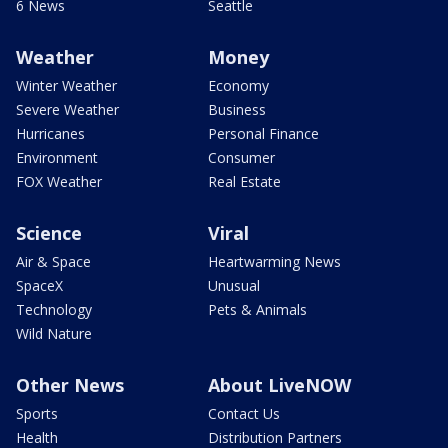
6 News
Seattle
Weather
Money
Winter Weather
Economy
Severe Weather
Business
Hurricanes
Personal Finance
Environment
Consumer
FOX Weather
Real Estate
Science
Viral
Air & Space
Heartwarming News
SpaceX
Unusual
Technology
Pets & Animals
Wild Nature
Other News
About LiveNOW
Sports
Contact Us
Health
Distribution Partners