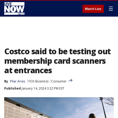
☰
Watch Live
Costco said to be testing out
membership card scanners
at entrances
By
Pilar Arias
FOX Business
Consumer
Published
January 14, 2024 3:22 PM EST