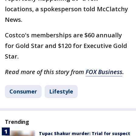
locations, a spokesperson told McClatchy
News.
Costco's memberships are $60 annually
for Gold Star and $120 for Executive Gold
Star.
Read more of this story from
FOX Business
.
Consumer
Lifestyle
Trending
Tupac Shakur murder: Trial for suspect