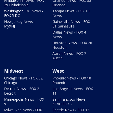
Philadelphia News - FOX
Orlando News - FOX 35
29 Philadelphia
Orlando
Washington, DC News -
Tampa News - FOX 13
FOX 5 DC
News
New Jersey News -
Gainesville News - FOX
My9NJ
51 Gainesville
Dallas News - FOX 4
News
Houston News - FOX 26
Houston
Austin News - FOX 7
Austin
Midwest
West
Chicago News - FOX 32
Phoenix News - FOX 10
Chicago
Phoenix
Detroit News - FOX 2
Los Angeles News - FOX
Detroit
11
Minneapolis News - FOX
San Francisco News -
9
KTVU FOX 2
Milwaukee News - FOX
Seattle News - FOX 13