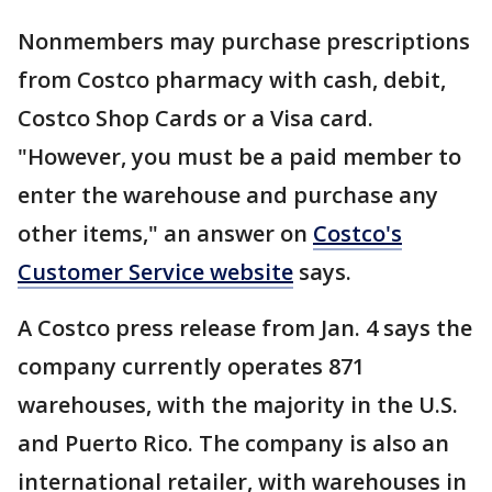
Nonmembers may purchase prescriptions
from Costco pharmacy with cash, debit,
Costco Shop Cards or a Visa card.
"However, you must be a paid member to
enter the warehouse and purchase any
other items," an answer on
Costco's
Customer Service website
says.
A Costco press release from Jan. 4 says the
company currently operates 871
warehouses, with the majority in the U.S.
and Puerto Rico. The company is also an
international retailer, with warehouses in