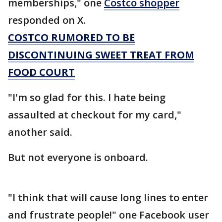
memberships," one
Costco shopper
responded on X.
COSTCO RUMORED TO BE
DISCONTINUING SWEET TREAT FROM
FOOD COURT
"I'm so glad for this. I hate being
assaulted at checkout for my card,"
another said.
But not everyone is onboard.
"I think that will cause long lines to enter
and frustrate people!" one Facebook user