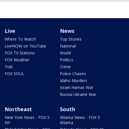
Live
News
Where To Watch
Top Stories
LiveNOW on YouTube
National
FOX TV Stations
World
FOX Weather
Politics
Tubi
Crime
FOX SOUL
Police Chases
Idaho Murders
Israel-Hamas War
Russia-Ukraine War
Northeast
South
New York News - FOX 5
Atlanta News - FOX 5
NY
Atlanta