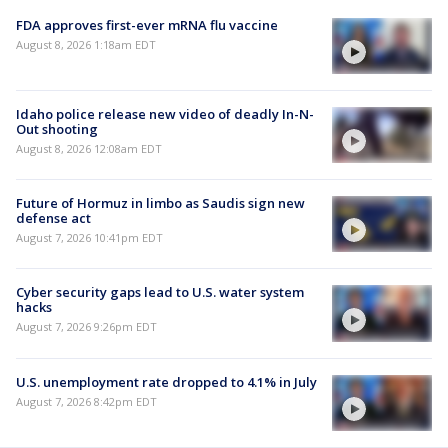
FDA approves first-ever mRNA flu vaccine
August 8, 2026 1:18am EDT
Idaho police release new video of deadly In-N-
Out shooting
August 8, 2026 12:08am EDT
Future of Hormuz in limbo as Saudis sign new
defense act
August 7, 2026 10:41pm EDT
Cyber security gaps lead to U.S. water system
hacks
August 7, 2026 9:26pm EDT
U.S. unemployment rate dropped to 4.1% in July
August 7, 2026 8:42pm EDT