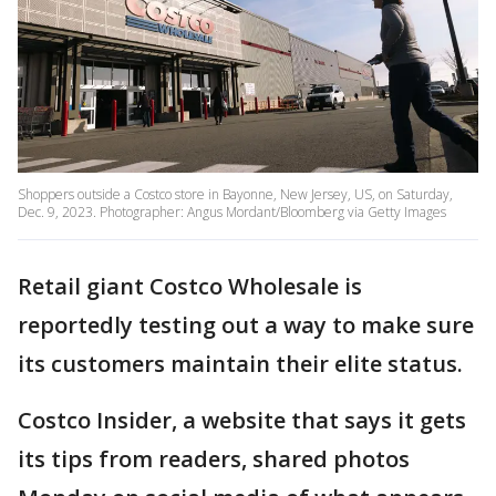
Shoppers outside a Costco store in Bayonne, New Jersey, US, on Saturday,
Dec. 9, 2023. Photographer: Angus Mordant/Bloomberg via Getty Images
Retail giant Costco Wholesale is
reportedly testing out a way to make sure
its customers maintain their elite status.
Costco Insider, a website that says it gets
its tips from readers, shared photos