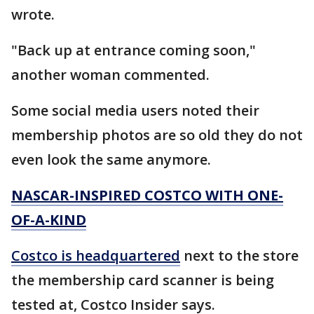
wrote.
"Back up at entrance coming soon,"
another woman commented.
Some social media users noted their
membership photos are so old they do not
even look the same anymore.
NASCAR-INSPIRED COSTCO WITH ONE-
OF-A-KIND
Costco is headquartered
next to the store
the membership card scanner is being
tested at, Costco Insider says.