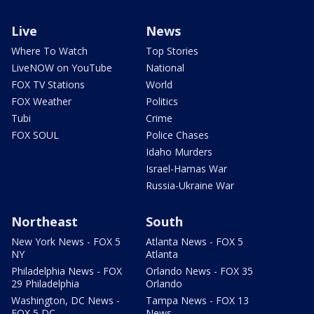
Live
News
Where To Watch
Top Stories
LiveNOW on YouTube
National
FOX TV Stations
World
FOX Weather
Politics
Tubi
Crime
FOX SOUL
Police Chases
Idaho Murders
Israel-Hamas War
Russia-Ukraine War
Northeast
South
New York News - FOX 5
Atlanta News - FOX 5
NY
Atlanta
Philadelphia News - FOX
Orlando News - FOX 35
29 Philadelphia
Orlando
Washington, DC News -
Tampa News - FOX 13
FOX 5 DC
News