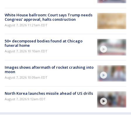
White House ballroom: Court says Trump needs
Congress’ approval, halts construction
August 7, 2026 11:21am EDT
50+ decomposed bodies found at Chicago
funeral home
August 7, 2026 10:10am EDT
Images shows aftermath of rocket crashing into
moon
August 7, 2026 10:09am EDT
North Korea launches missile ahead of US drills
August 7, 2026 9:12am EDT