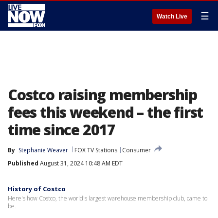
☰
Watch Live
Costco raising membership
fees this weekend – the first
time since 2017
By
Stephanie Weaver
FOX TV Stations
Consumer
Published
August 31, 2024 10:48 AM EDT
History of Costco
Here's how Costco, the world's largest warehouse membership club, came to
be.