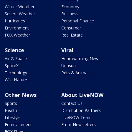
Winter Weather
Economy
Severe Weather
Business
Hurricanes
Personal Finance
Environment
Consumer
FOX Weather
Real Estate
Science
Viral
Air & Space
Heartwarming News
SpaceX
Unusual
Technology
Pets & Animals
Wild Nature
Other News
About LiveNOW
Sports
Contact Us
Health
Distribution Partners
Lifestyle
LiveNOW Team
Entertainment
Email Newsletters
FOX Shows