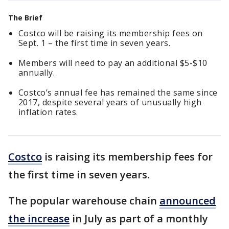
The Brief
Costco will be raising its membership fees on
Sept. 1 – the first time in seven years.
Members will need to pay an additional $5-$10
annually.
Costco’s annual fee has remained the same since
2017, despite several years of unusually high
inflation rates.
Costco
is raising its membership fees for
the first time in seven years.
The popular warehouse chain
announced
the increase
in July as part of a monthly