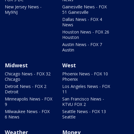
New Jersey News -
Gainesville News - FOX
My9NJ
51 Gainesville
Dallas News - FOX 4
News
Houston News - FOX 26
Houston
Austin News - FOX 7
Austin
Midwest
West
Chicago News - FOX 32
Phoenix News - FOX 10
Chicago
Phoenix
Detroit News - FOX 2
Los Angeles News - FOX
Detroit
11
Minneapolis News - FOX
San Francisco News -
9
KTVU FOX 2
Milwaukee News - FOX
Seattle News - FOX 13
6 News
Seattle
Weather
Money