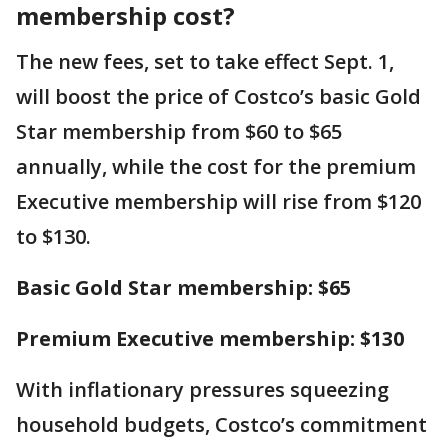
membership cost?
The new fees, set to take effect Sept. 1,
will boost the price of Costco’s basic Gold
Star membership from $60 to $65
annually, while the cost for the premium
Executive membership will rise from $120
to $130.
Basic Gold Star membership: $65
Premium Executive membership: $130
With inflationary pressures squeezing
household budgets, Costco’s commitment