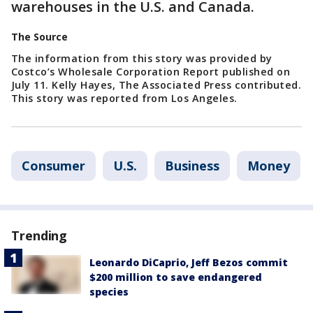
warehouses in the U.S. and Canada.
The Source
The information from this story was provided by
Costco’s Wholesale Corporation Report published on
July 11. Kelly Hayes, The Associated Press contributed.
This story was reported from Los Angeles.
Consumer
U.S.
Business
Money
Trending
Leonardo DiCaprio, Jeff Bezos commit
$200 million to save endangered
species