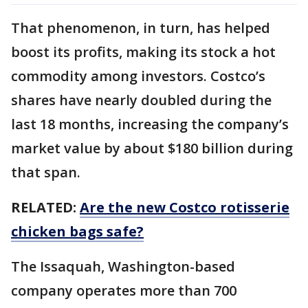
That phenomenon, in turn, has helped
boost its profits, making its stock a hot
commodity among investors. Costco’s
shares have nearly doubled during the
last 18 months, increasing the company’s
market value by about $180 billion during
that span.
RELATED:
Are the new Costco rotisserie
chicken bags safe?
The Issaquah, Washington-based
company operates more than 700