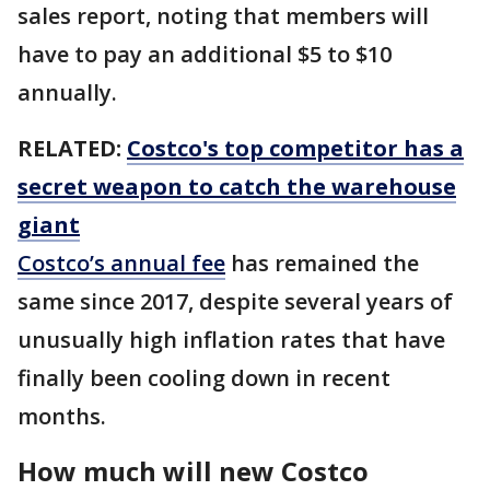
sales report, noting that members will
have to pay an additional $5 to $10
annually.
RELATED:
Costco's top competitor has a
secret weapon to catch the warehouse
giant
Costco’s annual fee
has remained the
same since 2017, despite several years of
unusually high inflation rates that have
finally been cooling down in recent
months.
How much will new Costco