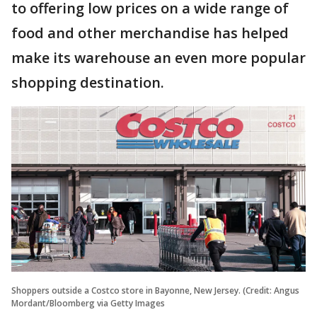
to offering low prices on a wide range of
food and other merchandise has helped
make its warehouse an even more popular
shopping destination.
Shoppers outside a Costco store in Bayonne, New Jersey. (Credit: Angus
Mordant/Bloomberg via Getty Images