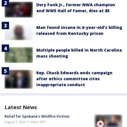
Dory Funk Jr., former NWA champion
and WWE Hall of Famer, dies at 85
Man found insane in 6-year-old's killing
released from Kentucky prison
Multiple people killed in North Carolina
mass shooting
Rep. Chuck Edwards ends campaign
after ethics committee cites
inappropriate conduct
Latest News
Relief for Spokane's Wildfire Victims
August 7, 2026 11:26am EDT