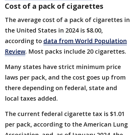
Cost of a pack of cigarettes
The average cost of a pack of cigarettes in
the United States in 2024 is $8.00,
according to
data from World Population
Review
. Most packs include 20 cigarettes.
Many states have strict minimum price
laws per pack, and the cost goes up from
there depending on federal, state and
local taxes added.
The current federal cigarette tax is $1.01
per pack, according to the American Lung
Association, and, as of January 2024, the