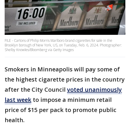
FILE - Cartons of Philip Morris Marlboro brand cigarettes for sale in the
Brooklyn borough of New York, US, on Tuesday, Feb. 6, 2024. Photographer:
Shelby Knowles/Bloomberg via Getty Images
Smokers in Minneapolis will pay some of
the highest cigarette prices in the country
after the City Council
voted unanimously
last week
to impose a minimum retail
price of $15 per pack to promote public
health.