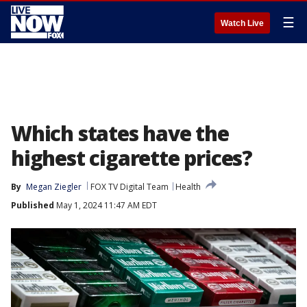
☰
Watch Live
Which states have the
highest cigarette prices?
By
Megan Ziegler
FOX TV Digital Team
Health
Published
May 1, 2024 11:47 AM EDT