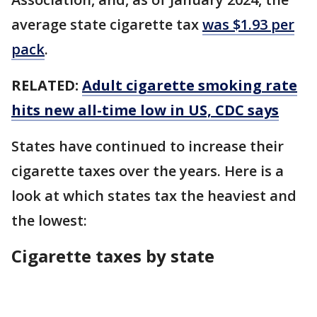
average state cigarette tax
was $1.93 per
pack
.
RELATED:
Adult cigarette smoking rate
hits new all-time low in US, CDC says
States have continued to increase their
cigarette taxes over the years. Here is a
look at which states tax the heaviest and
the lowest:
Cigarette taxes by state