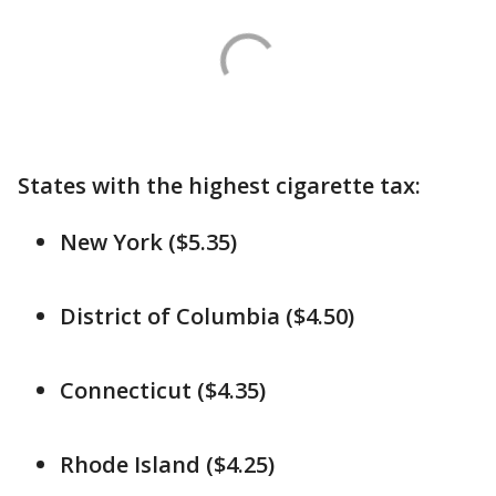
States with the highest cigarette tax:
New York ($5.35)
District of Columbia ($4.50)
Connecticut ($4.35)
Rhode Island ($4.25)