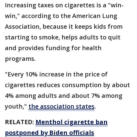
Increasing taxes on cigarettes is a "win-
win," according to the American Lung
Association, because it keeps kids from
starting to smoke, helps adults to quit
and provides funding for health
programs.
"Every 10% increase in the price of
cigarettes reduces consumption by about
4% among adults and about 7% among
youth,"
the association states
.
RELATED:
Menthol cigarette ban
postponed by Biden officials