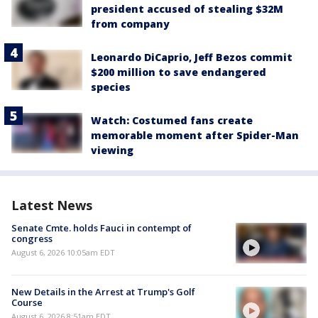
president accused of stealing $32M
from company
Leonardo DiCaprio, Jeff Bezos commit
$200 million to save endangered
species
Watch: Costumed fans create
memorable moment after Spider-Man
viewing
Latest News
Senate Cmte. holds Fauci in contempt of
congress
August 6, 2026 10:05am EDT
New Details in the Arrest at Trump's Golf
Course
August 6, 2026 8:51am EDT