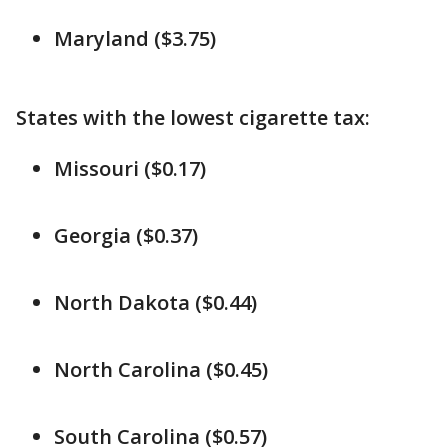
Maryland ($3.75)
States with the lowest cigarette tax:
Missouri ($0.17)
Georgia ($0.37)
North Dakota ($0.44)
North Carolina ($0.45)
South Carolina ($0.57)