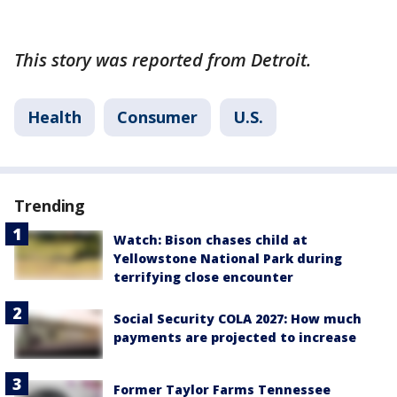
This story was reported from Detroit.
Health
Consumer
U.S.
Trending
Watch: Bison chases child at
Yellowstone National Park during
terrifying close encounter
Social Security COLA 2027: How much
payments are projected to increase
Former Taylor Farms Tennessee