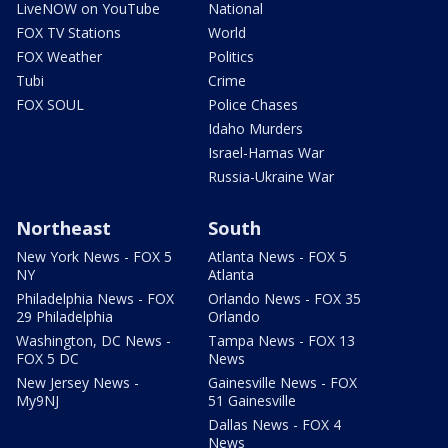
LiveNOW on YouTube
National
FOX TV Stations
World
FOX Weather
Politics
Tubi
Crime
FOX SOUL
Police Chases
Idaho Murders
Israel-Hamas War
Russia-Ukraine War
Northeast
South
New York News - FOX 5
Atlanta News - FOX 5
NY
Atlanta
Philadelphia News - FOX
Orlando News - FOX 35
29 Philadelphia
Orlando
Washington, DC News -
Tampa News - FOX 13
FOX 5 DC
News
New Jersey News -
Gainesville News - FOX
My9NJ
51 Gainesville
Dallas News - FOX 4
News