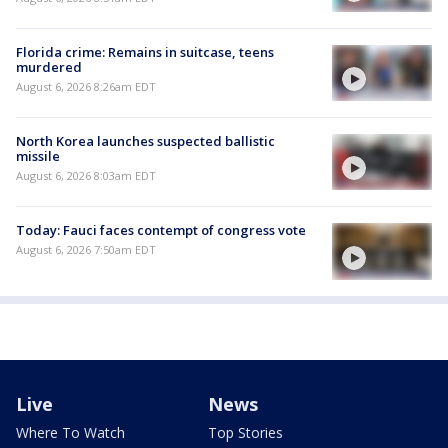
Florida crime: Remains in suitcase, teens
murdered
August 6, 2026 8:26am EDT
North Korea launches suspected ballistic
missile
August 6, 2026 8:03am EDT
Today: Fauci faces contempt of congress vote
August 6, 2026 7:50am EDT
Live
News
Where To Watch
Top Stories