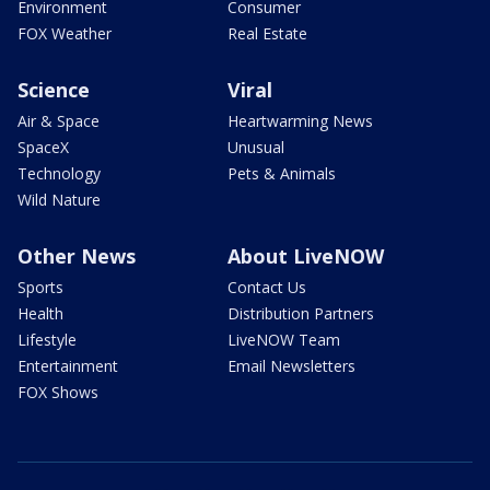
Environment
Consumer
FOX Weather
Real Estate
Science
Viral
Air & Space
Heartwarming News
SpaceX
Unusual
Technology
Pets & Animals
Wild Nature
Other News
About LiveNOW
Sports
Contact Us
Health
Distribution Partners
Lifestyle
LiveNOW Team
Entertainment
Email Newsletters
FOX Shows