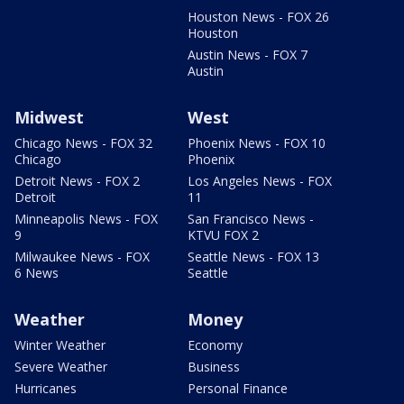
Houston News - FOX 26
Houston
Austin News - FOX 7
Austin
Midwest
West
Chicago News - FOX 32
Phoenix News - FOX 10
Chicago
Phoenix
Detroit News - FOX 2
Los Angeles News - FOX
Detroit
11
Minneapolis News - FOX
San Francisco News -
9
KTVU FOX 2
Milwaukee News - FOX
Seattle News - FOX 13
6 News
Seattle
Weather
Money
Winter Weather
Economy
Severe Weather
Business
Hurricanes
Personal Finance