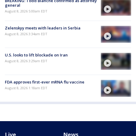
BREAKING: Todd Blanche confirmed as attorney
general
August 8, 2026 5:00am EDT
Zelenskyy meets with leaders in Serbia
August 8, 2026 3:34am EDT
U.S. looks to lift blockade on Iran
August 8, 2026 3:29am EDT
FDA approves first-ever mRNA flu vaccine
August 8, 2026 1:18am EDT
Live
News