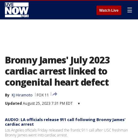
☰
Watch Live
Bronny James' July 2023
cardiac arrest linked to
congenital heart defect
By
KJ Hiramoto
FOX 11
Updated
August 25, 2023 7:31 PM EDT
▾
AUDIO: LA officials release 911 call following Bronny James'
cardiac arrest
Los Angeles officials Friday released the frantic 911 call after USC freshman
Bronny James went into cardiac arrest.