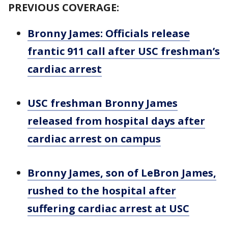
PREVIOUS COVERAGE:
Bronny James: Officials release
frantic 911 call after USC freshman’s
cardiac arrest
USC freshman Bronny James
released from hospital days after
cardiac arrest on campus
Bronny James, son of LeBron James,
rushed to the hospital after
suffering cardiac arrest at USC