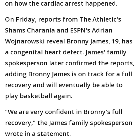
on how the cardiac arrest happened.
On Friday, reports from The Athletic's
Shams Charania and ESPN's Adrian
Wojnarowski reveal Bronny James, 19, has
a congenital heart defect. James' family
spokesperson later confirmed the reports,
adding Bronny James is on track for a full
recovery and will eventually be able to
play basketball again.
"We are very confident in Bronny's full
recovery," the James family spokesperson
wrote in a statement.