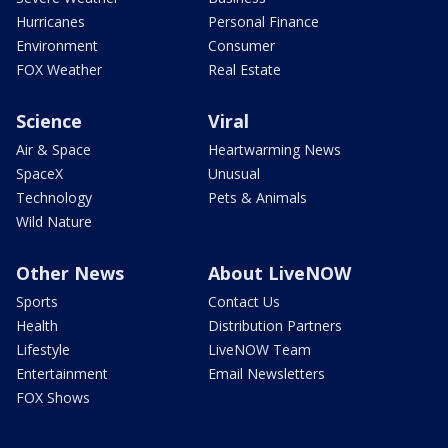
Hurricanes
Personal Finance
Environment
Consumer
FOX Weather
Real Estate
Science
Viral
Air & Space
Heartwarming News
SpaceX
Unusual
Technology
Pets & Animals
Wild Nature
Other News
About LiveNOW
Sports
Contact Us
Health
Distribution Partners
Lifestyle
LiveNOW Team
Entertainment
Email Newsletters
FOX Shows