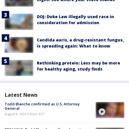
DOJ: Duke Law illegally used race in
consideration for admission
Candida auris, a drug-resistant fungus,
is spreading again: What to know
Rethinking protein: Less may be more
for healthy aging, study finds
Latest News
Todd Blanche confirmed as U.S. Attorney
General
August 8, 2026 5:42am EDT