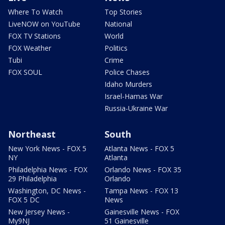
Where To Watch
Top Stories
LiveNOW on YouTube
National
FOX TV Stations
World
FOX Weather
Politics
Tubi
Crime
FOX SOUL
Police Chases
Idaho Murders
Israel-Hamas War
Russia-Ukraine War
Northeast
South
New York News - FOX 5
Atlanta News - FOX 5
NY
Atlanta
Philadelphia News - FOX
Orlando News - FOX 35
29 Philadelphia
Orlando
Washington, DC News -
Tampa News - FOX 13
FOX 5 DC
News
New Jersey News -
Gainesville News - FOX
My9NJ
51 Gainesville