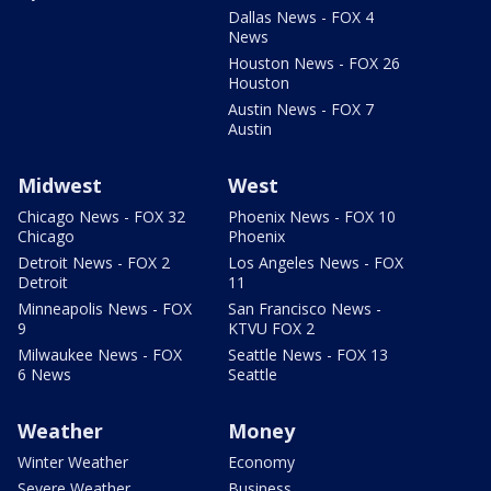
Dallas News - FOX 4
News
Houston News - FOX 26
Houston
Austin News - FOX 7
Austin
Midwest
West
Chicago News - FOX 32
Phoenix News - FOX 10
Chicago
Phoenix
Detroit News - FOX 2
Los Angeles News - FOX
Detroit
11
Minneapolis News - FOX
San Francisco News -
9
KTVU FOX 2
Milwaukee News - FOX
Seattle News - FOX 13
6 News
Seattle
Weather
Money
Winter Weather
Economy
Severe Weather
Business