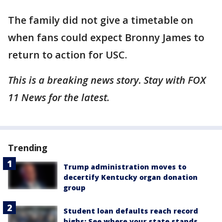
The family did not give a timetable on
when fans could expect Bronny James to
return to action for USC.
This is a breaking news story. Stay with FOX
11 News for the latest.
Trending
Trump administration moves to
decertify Kentucky organ donation
group
Student loan defaults reach record
highs: See where your state stands