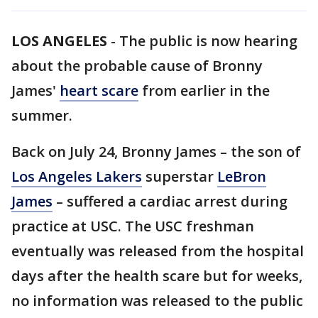
LOS ANGELES
-
The public is now hearing
about the probable cause of Bronny
James'
heart scare
from earlier in the
summer.
Back on July 24, Bronny James – the son of
Los Angeles Lakers
superstar
LeBron
James
– suffered a cardiac arrest during
practice at USC. The USC freshman
eventually was released from the hospital
days after the health scare but for weeks,
no information was released to the public