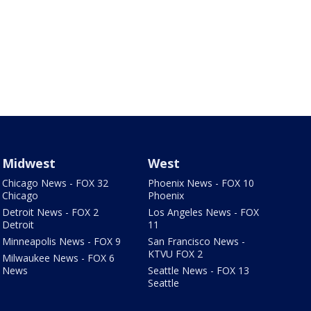
Midwest
West
Chicago News - FOX 32
Phoenix News - FOX 10
Chicago
Phoenix
Detroit News - FOX 2
Los Angeles News - FOX
Detroit
11
Minneapolis News - FOX 9
San Francisco News -
KTVU FOX 2
Milwaukee News - FOX 6
News
Seattle News - FOX 13
Seattle