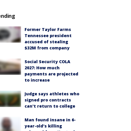
ending
Former Taylor Farms
Tennessee president
accused of stealing
$32M from company
Social Security COLA
2027: How much
payments are projected
to increase
Judge says athletes who
signed pro contracts
can't return to college
Man found insane in 6-
year-old's killing