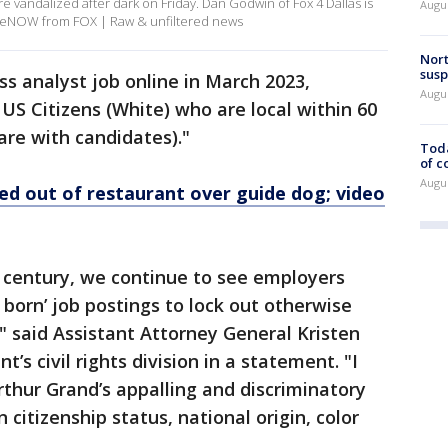
e vandalized after dark on Friday. Dan Godwin of Fox 4 Dallas is
Augus
 LiveNOW from FOX | Raw & unfiltered news
Nort
susp
s analyst job online in March 2023,
Augus
 US Citizens (White) who are local within 60
are with candidates)."
Toda
of c
Augus
ed out of restaurant over guide dog; video
st century, we continue to see employers
S born’ job postings to lock out otherwise
r" said Assistant Attorney General Kristen
’s civil rights division in a statement. "I
rthur Grand’s appalling and discriminatory
citizenship status, national origin, color