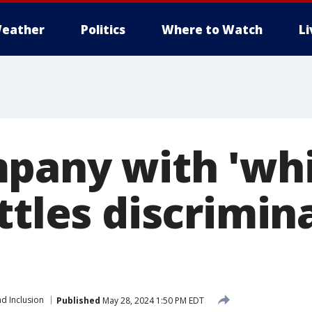
eather
Politics
Where to Watch
L
pany with 'whi
ttles discrimin
nd Inclusion
Published
May 28, 2024 1:50 PM EDT