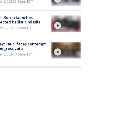
t 6, 2026 8:26am EDT
h Korea launches
ected ballistic missile
t 6, 2026 8:03am EDT
y: Fauci faces contempt
ongress vote
t 6, 2026 7:50am EDT