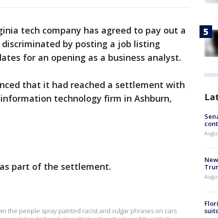
rginia tech company has agreed to pay out a
 discriminated by posting a job listing
dates for an opening as a business analyst.
ced that it had reached a settlement with
La
information technology firm in Ashburn,
Sena
cont
Augu
New 
as part of the settlement.
Trum
Augus
Flor
suit
down the people spray painted racist and vulgar phrases on cars