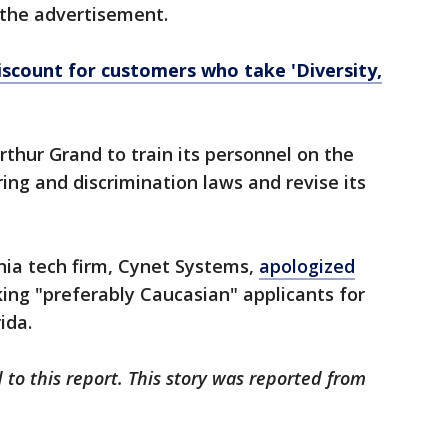
 the advertisement.
iscount for customers who take 'Diversity,
thur Grand to train its personnel on the
ing and discrimination laws and revise its
inia tech firm, Cynet Systems,
apologized
king "preferably Caucasian" applicants for
ida.
 to this report. This story was reported from