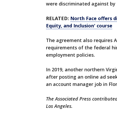
were discriminated against by
RELATED:
North Face offers d
Equity, and Inclusion' course
The agreement also requires Ar
requirements of the federal hir
employment policies.
In 2019, another northern Virg
after posting an online ad see
an account manager job in Flor
The Associated Press contributed
Los Angeles.