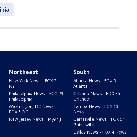
inia
Northeast
South
New York News - FOX 5
Atlanta News - FOX 5
NY
Atlanta
Philadelphia News - FOX 29
Orlando News - FOX 35
Philadelphia
Orlando
Washington, DC News -
Tampa News - FOX 13
FOX 5 DC
News
New Jersey News - My9NJ
Gainesville News - FOX 51
Gainesville
Dallas News - FOX 4 News