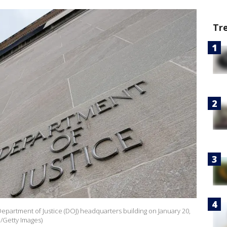
Tr
Department of Justice (DOJ) headquarters building on January 20,
e/Getty Images)