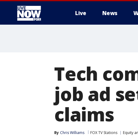
Live
News
W
More
Tech com
job ad se
claims
By
Chris Williams
FOX TV Stations
Equity a