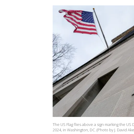
The US Flag flies above a sign marking the US 
2024, in Washington, DC. (Photo by J. David Ak