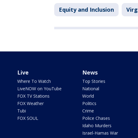
Equity and Inclusion
Virg
Live
News
Where To Watch
Top Stories
LiveNOW on YouTube
National
FOX TV Stations
World
FOX Weather
Politics
Tubi
Crime
FOX SOUL
Police Chases
Idaho Murders
Israel-Hamas War