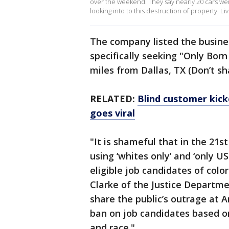
over the weekend. They say nearly 20 cars wer
looking into to this destruction of property.
The company listed the busines
specifically seeking "Only Born
miles from Dallas, TX (Don’t sh
RELATED:
Blind customer kick
goes viral
"It is shameful that in the 21
using ‘whites only’ and ‘only U
eligible job candidates of colo
Clarke of the Justice Department
share the public’s outrage at A
ban on job candidates based on 
and race."