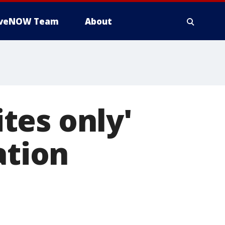
iveNOW Team
About
tes only'
ation