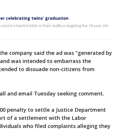
ter celebrating twins’ graduation
eceived a hateful letter in their mailbox targeting the 18-year-old
 the company said the ad was "generated by
ia and was intended to embarrass the
tended to dissuade non-citizens from
 call and email Tuesday seeking comment.
00 penalty to settle a Justice Department
art of a settlement with the Labor
viduals who filed complaints alleging they