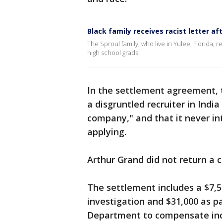
Black family receives racist letter af
The Sproul family, who live in Yulee, Florida, r
high school grads.
In the settlement agreement,
a disgruntled recruiter in Ind
company," and that it never in
applying.
Arthur Grand did not return a
The settlement includes a $7,5
investigation and $31,000 as p
Department to compensate indi