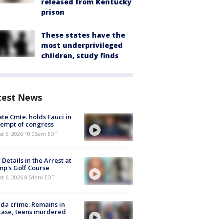
released from Kentucky
prison
These states have the
most underprivileged
children, study finds
test News
te Cmte. holds Fauci in
empt of congress
st 6, 2026 10:05am EDT
Details in the Arrest at
p's Golf Course
t 6, 2026 8:51am EDT
ida crime: Remains in
case, teens murdered