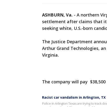
ASHBURN, Va.
-
A northern Vi
settlement after claims that it
seeking white, U.S.-born candi
The Justice Department announ
Arthur Grand Technologies, an 
Virginia.
The company will pay $38,500 
Racist car vandalism in Arlington, TX
Police in Arlington Texas are trying to track 