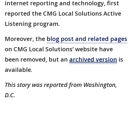
internet reporting and technology, first
reported the CMG Local Solutions Active
Listening program.
Moreover, the
blog post and related pages
on CMG Local Solutions’ website have
been removed, but an
archived version
is
available.
This story was reported from Washington,
D.C.