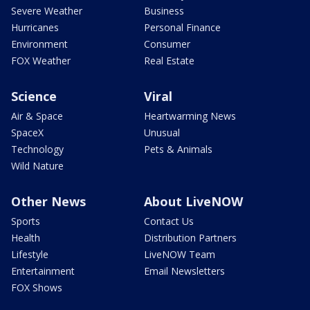
Severe Weather
Business
Hurricanes
Personal Finance
Environment
Consumer
FOX Weather
Real Estate
Science
Viral
Air & Space
Heartwarming News
SpaceX
Unusual
Technology
Pets & Animals
Wild Nature
Other News
About LiveNOW
Sports
Contact Us
Health
Distribution Partners
Lifestyle
LiveNOW Team
Entertainment
Email Newsletters
FOX Shows