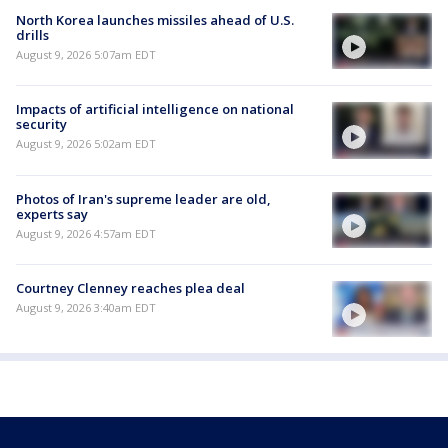
North Korea launches missiles ahead of U.S.
drills
August 9, 2026 5:07am EDT
Impacts of artificial intelligence on national
security
August 9, 2026 5:02am EDT
Photos of Iran's supreme leader are old,
experts say
August 9, 2026 4:57am EDT
Courtney Clenney reaches plea deal
August 9, 2026 3:40am EDT