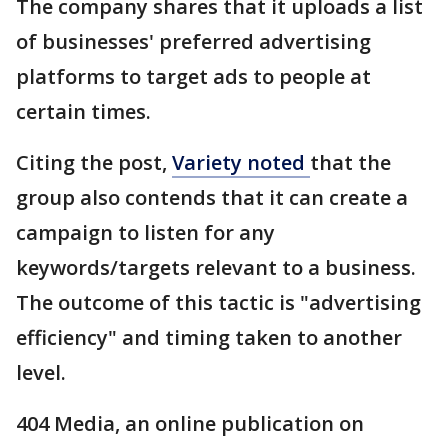
The company shares that it uploads a list
of businesses' preferred advertising
platforms to target ads to people at
certain times.
Citing the post,
Variety noted
that the
group also contends that it can create a
campaign to listen for any
keywords/targets relevant to a business.
The outcome of this tactic is "advertising
efficiency" and timing taken to another
level.
404 Media, an online publication on