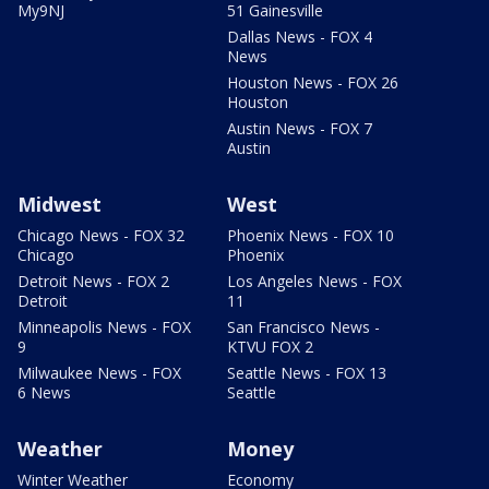
My9NJ
51 Gainesville
Dallas News - FOX 4
News
Houston News - FOX 26
Houston
Austin News - FOX 7
Austin
Midwest
West
Chicago News - FOX 32
Phoenix News - FOX 10
Chicago
Phoenix
Detroit News - FOX 2
Los Angeles News - FOX
Detroit
11
Minneapolis News - FOX
San Francisco News -
9
KTVU FOX 2
Milwaukee News - FOX
Seattle News - FOX 13
6 News
Seattle
Weather
Money
Winter Weather
Economy