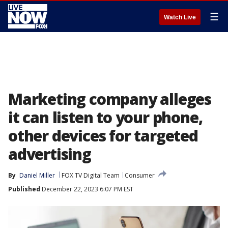
☰
Watch Live
Marketing company alleges
it can listen to your phone,
other devices for targeted
advertising
By
Daniel Miller
FOX TV Digital Team
Consumer
Published
December 22, 2023 6:07 PM EST