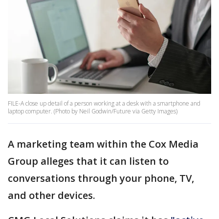
FILE-A close up detail of a person working at a desk with a smartphone and
laptop computer. (Photo by Neil Godwin/Future via Getty Images)
A marketing team within the Cox Media
Group alleges that it can listen to
conversations through your phone, TV,
and other devices.