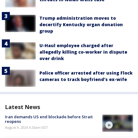
Trump administration moves to
decertify Kentucky organ donation
group
U-Haul employee charged after
allegedly killing co-worker in dispute
over drink
Police officer arrested after using Flock
cameras to track boyfriend's ex-wife
Latest News
Iran demands US end blockade before Strait
reopens
August 9, 2026 6:33am EDT