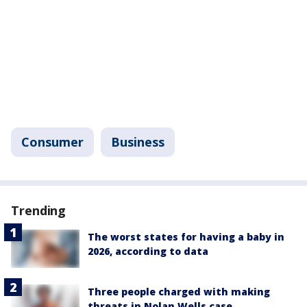
Consumer
Business
Trending
The worst states for having a baby in
2026, according to data
Three people charged with making
threats in Nolan Wells case