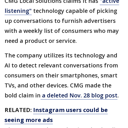
CMG Local Solutions claims it has
"active
listening"
technology capable of picking
up conversations to furnish advertisers
with a weekly list of consumers who may
need a product or service.
The company utilizes its technology and
AI to detect relevant conversations from
consumers on their smartphones, smart
TVs, and other devices. CMG made the
bold claim in
a deleted Nov. 28 blog post
.
RELATED:
Instagram users could be
seeing more ads