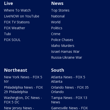
Live
News
Where To Watch
Top Stories
LiveNOW on YouTube
National
FOX TV Stations
World
FOX Weather
Politics
Tubi
Crime
FOX SOUL
Police Chases
Idaho Murders
Israel-Hamas War
Russia-Ukraine War
Northeast
South
New York News - FOX 5
Atlanta News - FOX 5
NY
Atlanta
Philadelphia News - FOX
Orlando News - FOX 35
29 Philadelphia
Orlando
Washington, DC News -
Tampa News - FOX 13
FOX 5 DC
News
New Jersey News -
Gainesville News - FOX