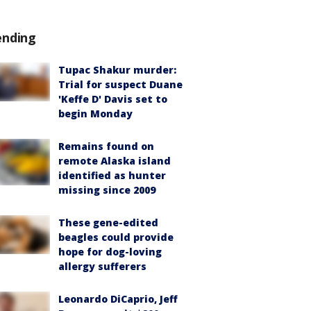
ending
Tupac Shakur murder:
Trial for suspect Duane
'Keffe D' Davis set to
begin Monday
Remains found on
remote Alaska island
identified as hunter
missing since 2009
These gene-edited
beagles could provide
hope for dog-loving
allergy sufferers
Leonardo DiCaprio, Jeff