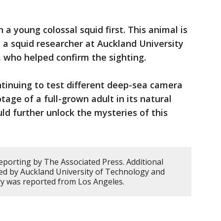
 a young colossal squid first. This animal is
, a squid researcher at Auckland University
 who helped confirm the sighting.
tinuing to test different deep-sea camera
age of a full-grown adult in its natural
ld further unlock the mysteries of this
eporting by The Associated Press. Additional
ded by Auckland University of Technology and
ory was reported from Los Angeles.