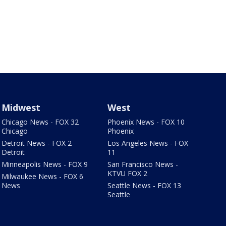
Midwest
West
Chicago News - FOX 32
Phoenix News - FOX 10
Chicago
Phoenix
Detroit News - FOX 2
Los Angeles News - FOX
Detroit
11
Minneapolis News - FOX 9
San Francisco News -
KTVU FOX 2
Milwaukee News - FOX 6
News
Seattle News - FOX 13
Seattle