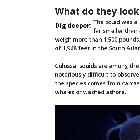
What do they look 
The squid was a 
Dig deeper:
far smaller than
weigh more than 1,500 pounds.
of 1,968 feet in the South Atla
Colossal squids are among the
notoriously difficult to observ
the species comes from carca
whales or washed ashore.