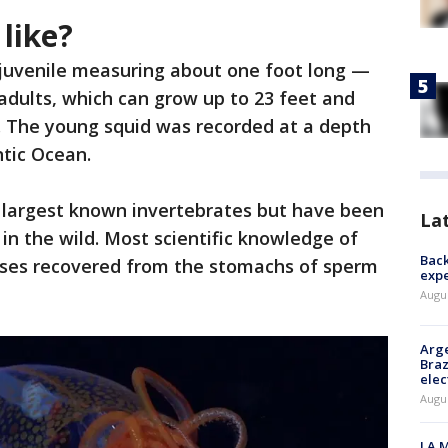
like?
juvenile measuring about one foot long —
 adults, which can grow up to 23 feet and
 The young squid was recorded at a depth
ntic Ocean.
 largest known invertebrates but have been
La
e in the wild. Most scientific knowledge of
Back
sses recovered from the stomachs of sperm
exp
Augus
Arge
Braz
elec
Augus
LA M