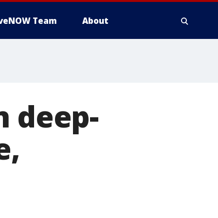
iveNOW Team
About
n deep-
e,