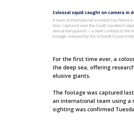
Colossal squid caught on camera in de
A team of international scientists has filmed a 
time. Captured near the South Sandwich Island
almost transparent — a stark contrast to the m
footage, released by the Schmidt Ocean Insti
For the first time ever, a colo
the deep sea, offering researc
elusive giants.
The footage was captured last
an international team using a
sighting was confirmed Tuesda