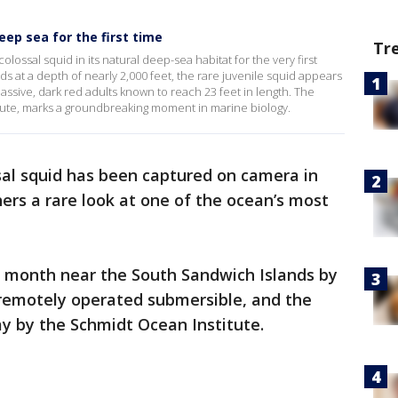
ep sea for the first time
Tr
colossal squid in its natural deep-sea habitat for the very first
s at a depth of nearly 2,000 feet, the rare juvenile squid appears
assive, dark red adults known to reach 23 feet in length. The
tute, marks a groundbreaking moment in marine biology.
ssal squid has been captured on camera in
hers a rare look at one of the ocean’s most
 month near the South Sandwich Islands by
 remotely operated submersible, and the
y by the Schmidt Ocean Institute.