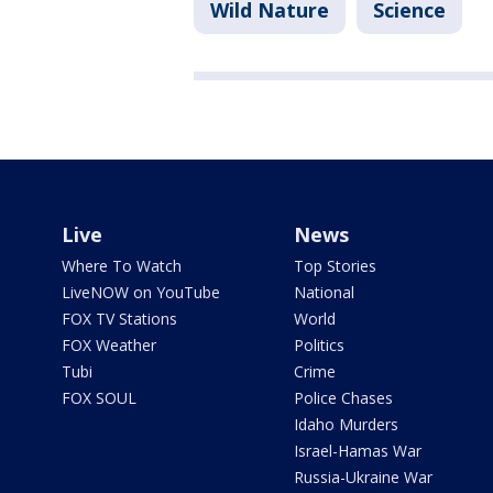
Wild Nature
Science
Live
News
Where To Watch
Top Stories
LiveNOW on YouTube
National
FOX TV Stations
World
FOX Weather
Politics
Tubi
Crime
FOX SOUL
Police Chases
Idaho Murders
Israel-Hamas War
Russia-Ukraine War