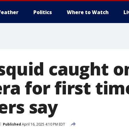
eather
Politics
Where to Watch
L
 squid caught o
a for first tim
ers say
Published
April 16, 2025 4:10 PM EDT