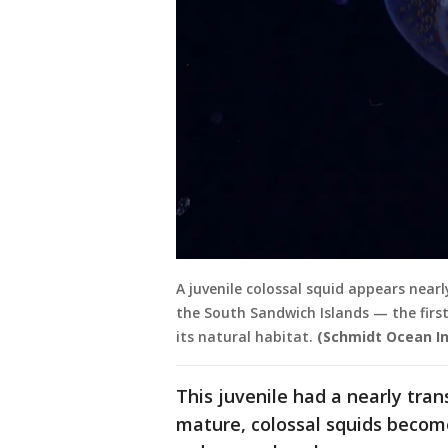
A juvenile colossal squid appears near
the South Sandwich Islands — the firs
its natural habitat.
(Schmidt Ocean In
This juvenile had a nearly tra
mature, colossal squids becom