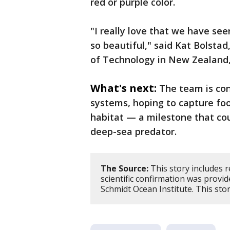
red or purple color.
"I really love that we have seen
so beautiful," said Kat Bolstad
of Technology in New Zealand,
What's next:
The team is con
systems, hoping to capture foot
habitat — a milestone that cou
deep-sea predator.
The Source:
This story includes r
scientific confirmation was provi
Schmidt Ocean Institute. This st