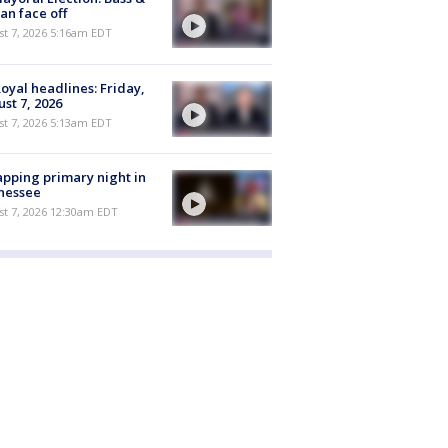
n face off
t 7, 2026 5:16am EDT
oyal headlines: Friday,
st 7, 2026
t 7, 2026 5:13am EDT
pping primary night in
nessee
st 7, 2026 12:30am EDT