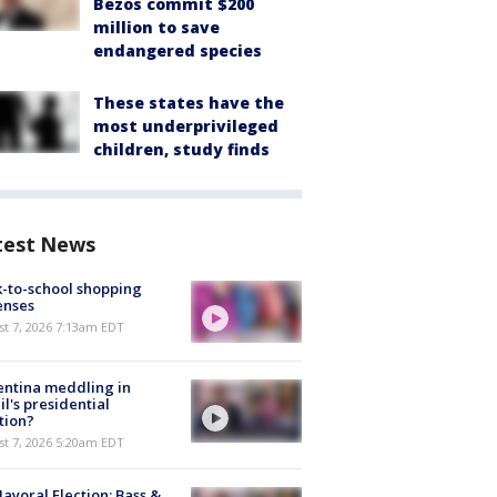
Bezos commit $200
million to save
endangered species
These states have the
most underprivileged
children, study finds
test News
-to-school shopping
enses
t 7, 2026 7:13am EDT
ntina meddling in
il's presidential
tion?
t 7, 2026 5:20am EDT
ayoral Election: Bass &