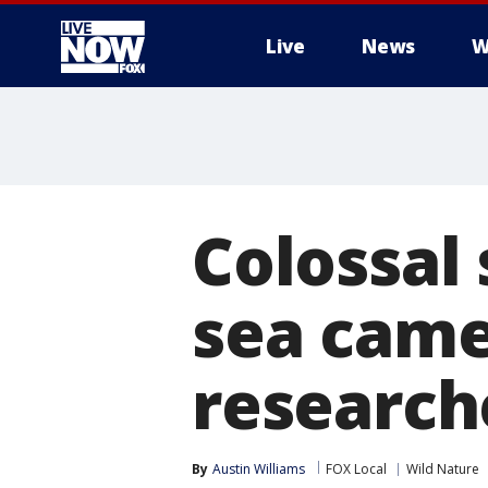
Live
News
W
More
Colossal
sea camer
research
By
Austin Williams
FOX Local
Wild Nature