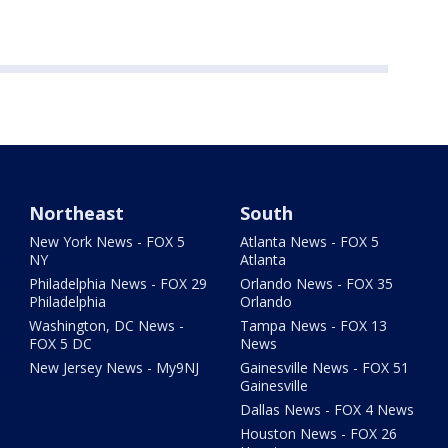
Northeast
South
New York News - FOX 5
Atlanta News - FOX 5
NY
Atlanta
Philadelphia News - FOX 29
Orlando News - FOX 35
Philadelphia
Orlando
Washington, DC News -
Tampa News - FOX 13
FOX 5 DC
News
New Jersey News - My9NJ
Gainesville News - FOX 51
Gainesville
Dallas News - FOX 4 News
Houston News - FOX 26