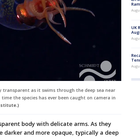
Rama
Augus
UK R
Augu
Augus
Reca
Ten
Augu
ly transparent as it swims through the deep sea near
t time the species has ever been caught on camera in
stitute.)
nsparent body with delicate arms. As they
e darker and more opaque, typically a deep