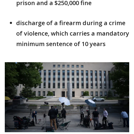
prison and a $250,000 fine
discharge of a firearm during a crime
of violence, which carries a mandatory
minimum sentence of 10 years