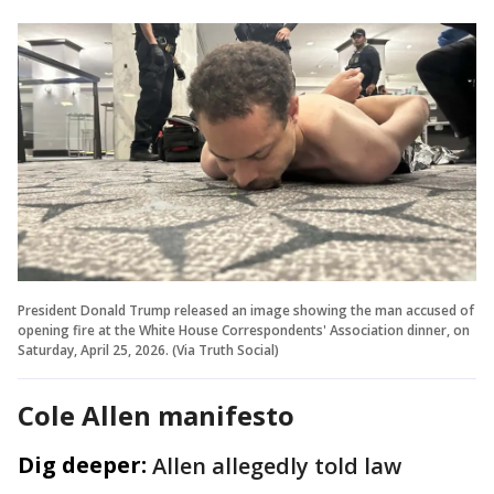
President Donald Trump released an image showing the man accused of
opening fire at the White House Correspondents' Association dinner, on
Saturday, April 25, 2026. (Via Truth Social)
Cole Allen manifesto
Dig deeper:
Allen allegedly told law