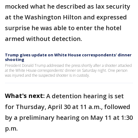
mocked what he described as lax security
at the Washington Hilton and expressed
surprise he was able to enter the hotel
armed without detection.
Trump gives update on White House correspondents' dinner
shooting
President Donald Trump addressed the press shortly after a shooter attacked
at the White House correspondents' dinner on Saturday night. One person
was injured and the suspected shooter is in custody.
What's next:
A detention hearing is set
for Thursday, April 30 at 11 a.m., followed
by a preliminary hearing on May 11 at 1:30
p.m.