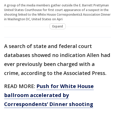
A group of the media members gather outside the E. Barrett Prettyman
United States Courthouse for first court appearance of a suspect in the
shooting linked to the White House Correspondentsâ Association Dinner
in Washington DC, United States on Apri
Expand
A search of state and federal court
databases showed no indication Allen had
ever previously been charged with a
crime, according to the Associated Press.
READ MORE:
Push for White House
ballroom accelerated by
Correspondents’ Dinner shooting