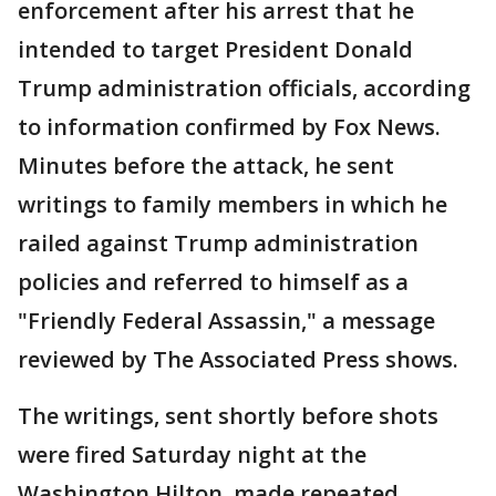
enforcement after his arrest that he
intended to target President Donald
Trump administration officials, according
to information confirmed by Fox News.
Minutes before the attack, he sent
writings to family members in which he
railed against Trump administration
policies and referred to himself as a
"Friendly Federal Assassin," a message
reviewed by The Associated Press shows.
The writings, sent shortly before shots
were fired Saturday night at the
Washington Hilton, made repeated