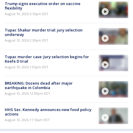
Trump signs executive order on vaccine
flexibility
August 10, 2026 3:55pm EDT
Tupac Shakur murder trial: jury selection
underway
August 10, 2026 2:30pm EDT
Tupac murder case: Jury selection begins for
Keefe D trial
August 10, 2026 1:03pm EDT
BREAKING: Dozens dead after major
earthquake in Colombia
August 10, 2026 12:09pm EDT
HHS Sec. Kennedy announces new food policy
actions
August 10, 2026 11:53am EDT