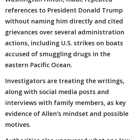
references to President Donald Trump
without naming him directly and cited
grievances over several administration
actions, including U.S. strikes on boats
accused of smuggling drugs in the
eastern Pacific Ocean.
Investigators are treating the writings,
along with social media posts and
interviews with family members, as key
evidence of Allen’s mindset and possible
motives.