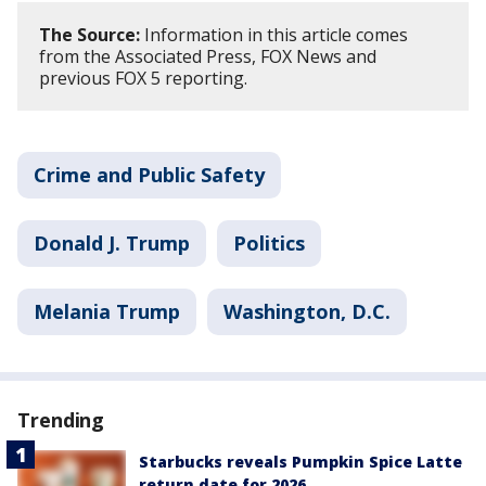
The Source:
Information in this article comes
from the Associated Press, FOX News and
previous FOX 5 reporting.
Crime and Public Safety
Donald J. Trump
Politics
Melania Trump
Washington, D.C.
Trending
Starbucks reveals Pumpkin Spice Latte
return date for 2026