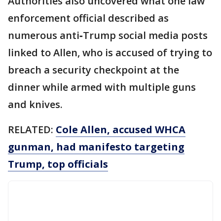
Authorities also uncovered what one law
enforcement official described as
numerous anti‑Trump social media posts
linked to Allen, who is accused of trying to
breach a security checkpoint at the
dinner while armed with multiple guns
and knives.
RELATED:
Cole Allen, accused WHCA
gunman, had manifesto targeting
Trump, top officials