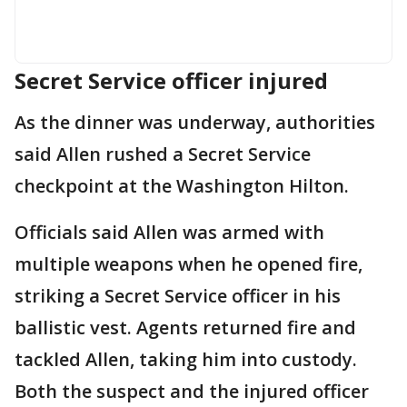
Secret Service officer injured
As the dinner was underway, authorities
said Allen rushed a Secret Service
checkpoint at the Washington Hilton.
Officials said Allen was armed with
multiple weapons when he opened fire,
striking a Secret Service officer in his
ballistic vest. Agents returned fire and
tackled Allen, taking him into custody.
Both the suspect and the injured officer