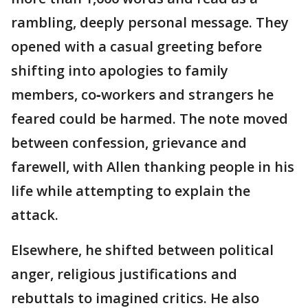
rambling, deeply personal message. They
opened with a casual greeting before
shifting into apologies to family
members, co‑workers and strangers he
feared could be harmed. The note moved
between confession, grievance and
farewell, with Allen thanking people in his
life while attempting to explain the
attack.
Elsewhere, he shifted between political
anger, religious justifications and
rebuttals to imagined critics. He also