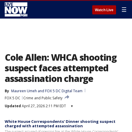
☰
Watch Live
Cole Allen: WHCA shooting
suspect faces attempted
assassination charge
By
Maureen Umeh
 and 
FOX 5 DC Digital Team
FOX 5 DC
Crime and Public Safety
Updated
April 27, 2026 2:11 PM EDT
▾
White House Correspondents' Dinner shooting suspect
charged with attempted assassination
The suspect accused of opening fire at the White House Correspondents’