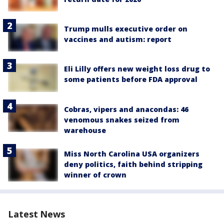
Trump mulls executive order on
vaccines and autism: report
Eli Lilly offers new weight loss drug to
some patients before FDA approval
Cobras, vipers and anacondas: 46
venomous snakes seized from
warehouse
Miss North Carolina USA organizers
deny politics, faith behind stripping
winner of crown
Latest News