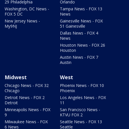
29 Philadelphia
Orlando
Washington, DC News -
Tampa News - FOX 13
FOX 5 DC
News
New Jersey News -
Gainesville News - FOX
My9NJ
51 Gainesville
Dallas News - FOX 4
News
Houston News - FOX 26
Houston
Austin News - FOX 7
Austin
Midwest
West
Chicago News - FOX 32
Phoenix News - FOX 10
Chicago
Phoenix
Detroit News - FOX 2
Los Angeles News - FOX
Detroit
11
Minneapolis News - FOX
San Francisco News -
9
KTVU FOX 2
Milwaukee News - FOX
Seattle News - FOX 13
6 News
Seattle