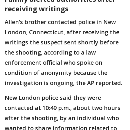
receiving writings
Allen’s brother contacted police in New
London, Connecticut, after receiving the
writings the suspect sent shortly before
the shooting, according to a law
enforcement official who spoke on
condition of anonymity because the
investigation is ongoing, the AP reported.
New London police said they were
contacted at 10:49 p.m., about two hours
after the shooting, by an individual who
wanted to share information related to