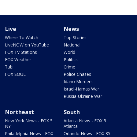
Live
News
Where To Watch
Top Stories
LiveNOW on YouTube
National
FOX TV Stations
World
FOX Weather
Politics
Tubi
Crime
FOX SOUL
Police Chases
Idaho Murders
Israel-Hamas War
Russia-Ukraine War
Northeast
South
New York News - FOX 5
Atlanta News - FOX 5
NY
Atlanta
Philadelphia News - FOX
Orlando News - FOX 35