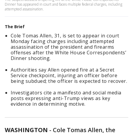
Dinner has appeared in court and faces multiple federal charges, including
attempted assassination.
The Brief
Cole Tomas Allen, 31, is set to appear in court
Monday facing charges including attempted
assassination of the president and firearms
offenses after the White House Correspondents’
Dinner shooting.
Authorities say Allen opened fire at a Secret
Service checkpoint, injuring an officer before
being subdued; the officer is expected to recover.
Investigators cite a manifesto and social media
posts expressing anti-Trump views as key
evidence in determining motive.
WASHINGTON
-
Cole Tomas Allen, the