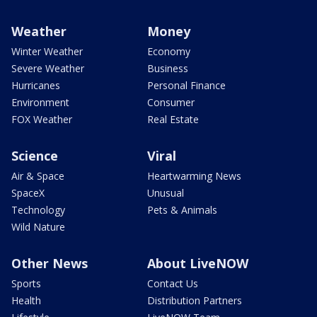
Weather
Money
Winter Weather
Economy
Severe Weather
Business
Hurricanes
Personal Finance
Environment
Consumer
FOX Weather
Real Estate
Science
Viral
Air & Space
Heartwarming News
SpaceX
Unusual
Technology
Pets & Animals
Wild Nature
Other News
About LiveNOW
Sports
Contact Us
Health
Distribution Partners