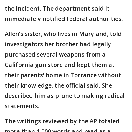
the incident. The department said it
immediately notified federal authorities.
Allen’s sister, who lives in Maryland, told
investigators her brother had legally
purchased several weapons from a
California gun store and kept them at
their parents’ home in Torrance without
their knowledge, the official said. She
described him as prone to making radical
statements.
The writings reviewed by the AP totaled
more than 1,000 words and read as a