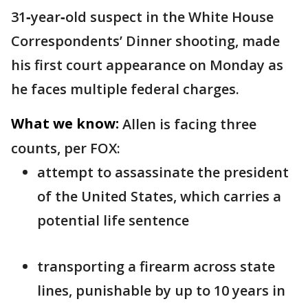
31‑year‑old suspect in the White House
Correspondents’ Dinner shooting, made
his first court appearance on Monday as
he faces multiple federal charges.
What we know:
Allen is facing three
counts, per FOX:
attempt to assassinate the president
of the United States, which carries a
potential life sentence
transporting a firearm across state
lines, punishable by up to 10 years in