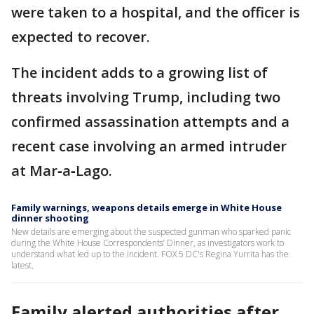
were taken to a hospital, and the officer is
expected to recover.
The incident adds to a growing list of
threats involving Trump, including two
confirmed assassination attempts and a
recent case involving an armed intruder
at Mar‑a‑Lago.
Family warnings, weapons details emerge in White House
dinner shooting
New details are emerging about the suspected gunman who sparked panic
during the White House Correspondents’ Dinner, as investigators work to
understand what led up to the incident. FOX 5 DC's Regina Yurrita has the
latest.
Family alerted authorities after