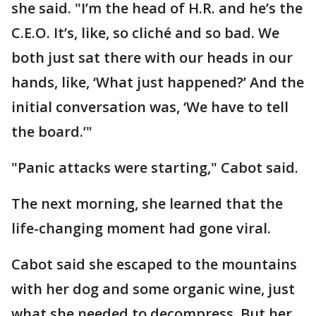
she said. "I’m the head of H.R. and he’s the
C.E.O. It’s, like, so cliché and so bad. We
both just sat there with our heads in our
hands, like, ‘What just happened?’ And the
initial conversation was, ‘We have to tell
the board.’"
"Panic attacks were starting," Cabot said.
The next morning, she learned that the
life-changing moment had gone viral.
Cabot said she escaped to the mountains
with her dog and some organic wine, just
what she needed to decompress. But her