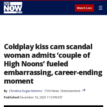
☰
Watch Live
Coldplay kiss cam scandal
woman admits ‘couple of
High Noons’ fueled
embarrassing, career-ending
moment
By
Christina Dugan Ramirez
FOX News
Entertainment
Published
December 18, 2025 7:10 PM EST