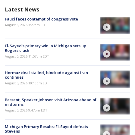
Latest News
Fauci faces contempt of congress vote
August 6, 2026 3:27am EDT
El-Sayed's primary win in Michigan sets up
Rogers clash
August 5, 2026 11:57pm EDT
Hormuz deal stalled, blockade against Iran
continues
August 5, 2026 10:10pm EDT
Bessent, Speaker Johnson visit Arizona ahead of
midterms
August 5, 2026 9:47pm EDT
Michigan Primary Results: El-Sayed defeats
Stevens