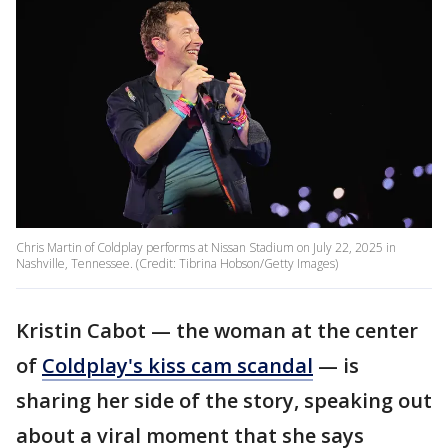
Chris Martin of Coldplay performs at Nissan Stadium on July 22, 2025 in
Nashville, Tennessee. (Credit: Tibrina Hobson/Getty Images)
Kristin Cabot — the woman at the center
of
Coldplay's kiss cam scandal
— is
sharing her side of the story, speaking out
about a viral moment that she says