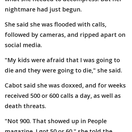
nightmare had just begun.
She said she was flooded with calls,
followed by cameras, and ripped apart on
social media.
"My kids were afraid that I was going to
die and they were going to die," she said.
Cabot said she was doxxed, and for weeks
received 500 or 600 calls a day, as well as
death threats.
"Not 900. That showed up in People
magazine. I got 50 or 60," she told the