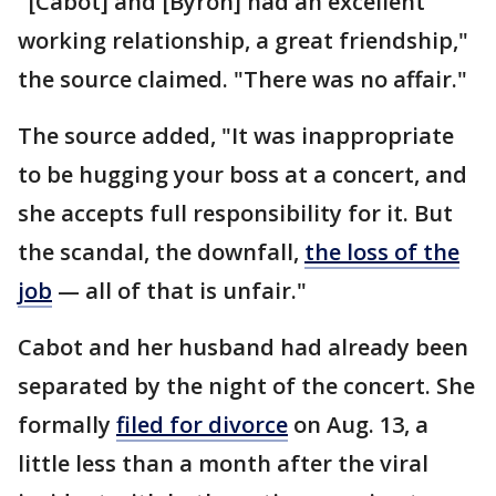
"[Cabot] and [Byron] had an excellent
working relationship, a great friendship,"
the source claimed. "There was no affair."
The source added, "It was inappropriate
to be hugging your boss at a concert, and
she accepts full responsibility for it. But
the scandal, the downfall,
the loss of the
job
— all of that is unfair."
Cabot and her husband had already been
separated by the night of the concert. She
formally
filed for divorce
on Aug. 13, a
little less than a month after the viral