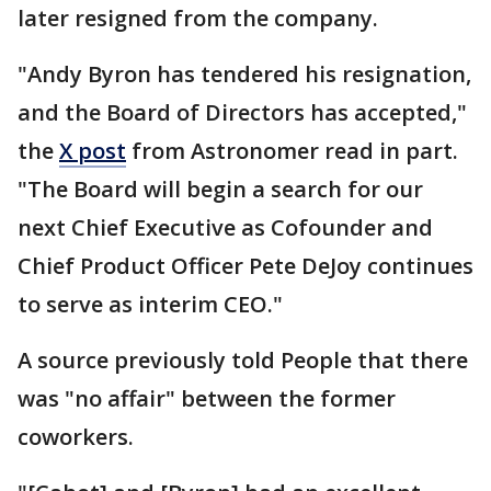
later resigned from the company.
"Andy Byron has tendered his resignation,
and the Board of Directors has accepted,"
the
X post
from Astronomer read in part.
"The Board will begin a search for our
next Chief Executive as Cofounder and
Chief Product Officer Pete DeJoy continues
to serve as interim CEO."
A source previously told People that there
was "no affair" between the former
coworkers.