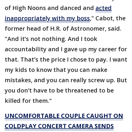
of High Noons and danced and
acted
inappropriately with my boss
," Cabot, the
former head of H.R. of Astronomer, said.
"And it’s not nothing. And I took
accountability and I gave up my career for
that. That’s the price I chose to pay. I want
my kids to know that you can make
mistakes, and you can really screw up. But
you don’t have to be threatened to be
killed for them."
UNCOMFORTABLE COUPLE CAUGHT ON
COLDPLAY CONCERT CAMERA SENDS