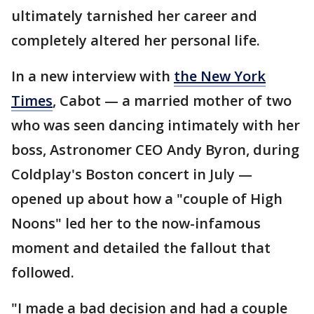
ultimately tarnished her career and
completely altered her personal life.
In a new interview with
the New York
Times
, Cabot — a married mother of two
who was seen dancing intimately with her
boss, Astronomer CEO Andy Byron, during
Coldplay's Boston concert in July —
opened up about how a "couple of High
Noons" led her to the now-infamous
moment and detailed the fallout that
followed.
"I made a bad decision and had a couple