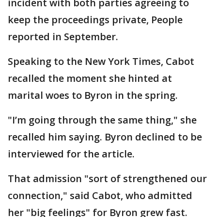
incident with both parties agreeing to
keep the proceedings private, People
reported in September.
Speaking to the New York Times, Cabot
recalled the moment she hinted at
marital woes to Byron in the spring.
"I’m going through the same thing," she
recalled him saying. Byron declined to be
interviewed for the article.
That admission "sort of strengthened our
connection," said Cabot, who admitted
her "big feelings" for Byron grew fast.