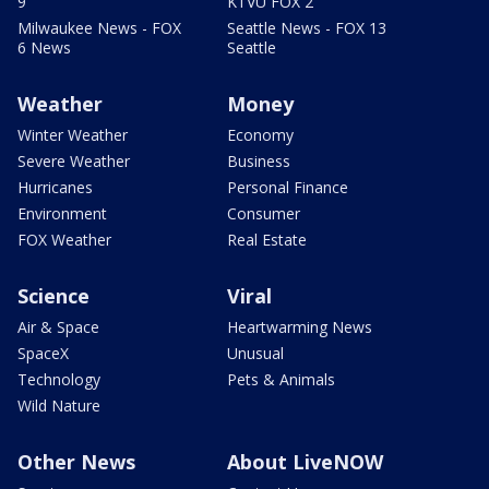
9
KTVU FOX 2
Milwaukee News - FOX
Seattle News - FOX 13
6 News
Seattle
Weather
Money
Winter Weather
Economy
Severe Weather
Business
Hurricanes
Personal Finance
Environment
Consumer
FOX Weather
Real Estate
Science
Viral
Air & Space
Heartwarming News
SpaceX
Unusual
Technology
Pets & Animals
Wild Nature
Other News
About LiveNOW