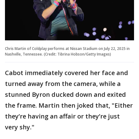
Chris Martin of Coldplay performs at Nissan Stadium on July 22, 2025 in
Nashville, Tennessee. (Credit: Tibrina Hobson/Getty Images)
Cabot immediately covered her face and
turned away from the camera, while a
stunned Byron ducked down and exited
the frame. Martin then joked that, "Either
they’re having an affair or they’re just
very shy."