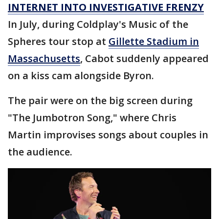
INTERNET INTO INVESTIGATIVE FRENZY
In July, during Coldplay's Music of the
Spheres tour stop at
Gillette Stadium in
Massachusetts
, Cabot suddenly appeared
on a kiss cam alongside Byron.
The pair were on the big screen during
"The Jumbotron Song," where Chris
Martin improvises songs about couples in
the audience.