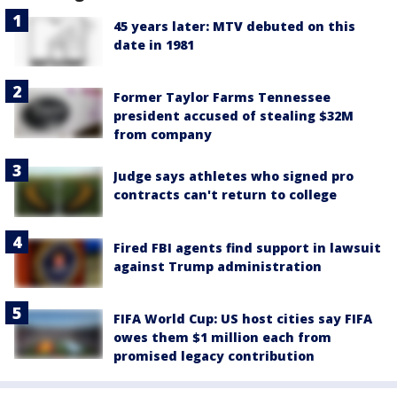
45 years later: MTV debuted on this
date in 1981
Former Taylor Farms Tennessee
president accused of stealing $32M
from company
Judge says athletes who signed pro
contracts can't return to college
Fired FBI agents find support in lawsuit
against Trump administration
FIFA World Cup: US host cities say FIFA
owes them $1 million each from
promised legacy contribution