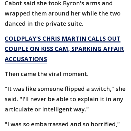
Cabot said she took Byron's arms and
wrapped them around her while the two
danced in the private suite.
COLDPLAY'S CHRIS MARTIN CALLS OUT
COUPLE ON KISS CAM, SPARKING AFFAIR
ACCUSATIONS
Then came the viral moment.
"It was like someone flipped a switch," she
said. "I’ll never be able to explain it in any
articulate or intelligent way."
"I was so embarrassed and so horrified,"