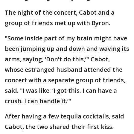
The night of the concert, Cabot and a
group of friends met up with Byron.
"Some inside part of my brain might have
been jumping up and down and waving its
arms, saying, ‘Don’t do this,’" Cabot,
whose estranged husband attended the
concert with a separate group of friends,
said. "I was like: ‘I got this. I can have a
crush. I can handle it.’"
After having a few tequila cocktails, said
Cabot, the two shared their first kiss.