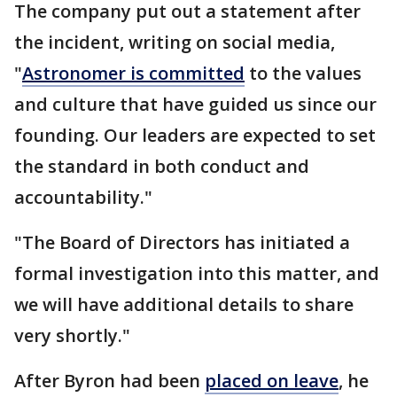
The company put out a statement after
the incident, writing on social media,
"
Astronomer is committed
to the values
and culture that have guided us since our
founding. Our leaders are expected to set
the standard in both conduct and
accountability."
"The Board of Directors has initiated a
formal investigation into this matter, and
we will have additional details to share
very shortly."
After Byron had been
placed on leave
, he