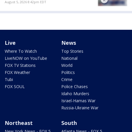
August 5, 2026 8:42pm EDT
Live
News
Where To Watch
Top Stories
LiveNOW on YouTube
National
FOX TV Stations
World
FOX Weather
Politics
Tubi
Crime
FOX SOUL
Police Chases
Idaho Murders
Israel-Hamas War
Russia-Ukraine War
Northeast
South
New York News - FOX 5
Atlanta News - FOX 5