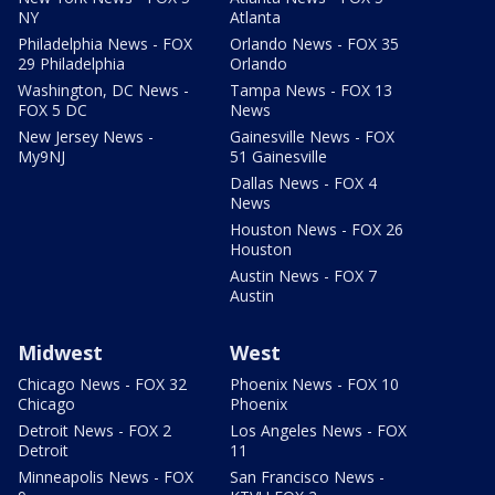
NY
Atlanta
Philadelphia News - FOX
Orlando News - FOX 35
29 Philadelphia
Orlando
Washington, DC News -
Tampa News - FOX 13
FOX 5 DC
News
New Jersey News -
Gainesville News - FOX
My9NJ
51 Gainesville
Dallas News - FOX 4
News
Houston News - FOX 26
Houston
Austin News - FOX 7
Austin
Midwest
West
Chicago News - FOX 32
Phoenix News - FOX 10
Chicago
Phoenix
Detroit News - FOX 2
Los Angeles News - FOX
Detroit
11
Minneapolis News - FOX
San Francisco News -