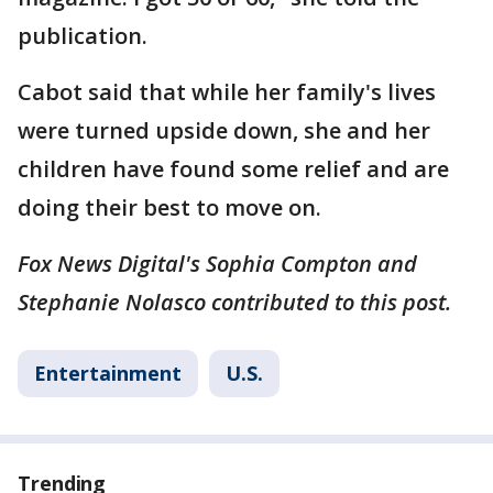
publication.
Cabot said that while her family's lives
were turned upside down, she and her
children have found some relief and are
doing their best to move on.
Fox News Digital's Sophia Compton and
Stephanie Nolasco contributed to this post.
Entertainment
U.S.
Trending