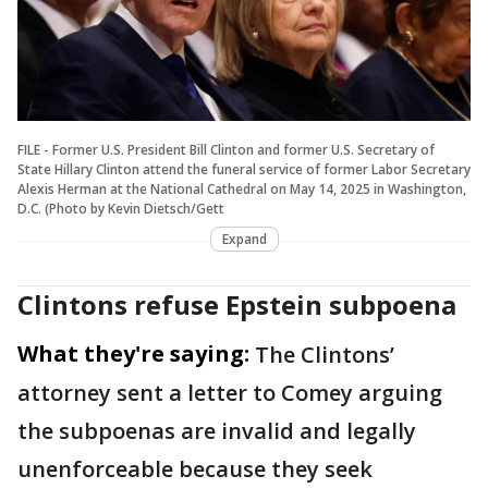
FILE - Former U.S. President Bill Clinton and former U.S. Secretary of
State Hillary Clinton attend the funeral service of former Labor Secretary
Alexis Herman at the National Cathedral on May 14, 2025 in Washington,
D.C. (Photo by Kevin Dietsch/Gett
Expand
Clintons refuse Epstein subpoena
What they're saying:
The Clintons’
attorney sent a letter to Comey arguing
the subpoenas are invalid and legally
unenforceable because they seek