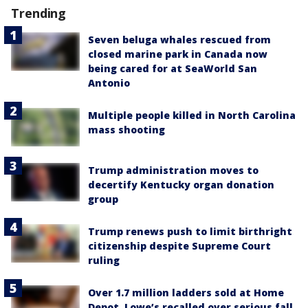
Trending
Seven beluga whales rescued from
closed marine park in Canada now
being cared for at SeaWorld San
Antonio
Multiple people killed in North Carolina
mass shooting
Trump administration moves to
decertify Kentucky organ donation
group
Trump renews push to limit birthright
citizenship despite Supreme Court
ruling
Over 1.7 million ladders sold at Home
Depot, Lowe’s recalled over serious fall