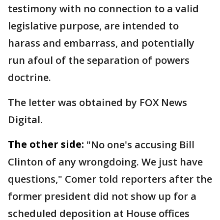
testimony with no connection to a valid
legislative purpose, are intended to
harass and embarrass, and potentially
run afoul of the separation of powers
doctrine.
The letter was obtained by FOX News
Digital.
The other side:
"No one's accusing Bill
Clinton of any wrongdoing. We just have
questions," Comer told reporters after the
former president did not show up for a
scheduled deposition at House offices