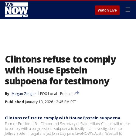
☰
Watch Live
Clintons refuse to comply
with House Epstein
subpoena for testimony
By
Megan Ziegler
FOX Local
Politics
Published
January 13, 2026 12:45 PM EST
Clintons refuse to comply with House Epstein subpoena
Former President Bill Clinton and Secretary of State Hillary Clinton will refuse
to comply with a congressional subpoena to testify in an investigation into
Jeffrey Epstein. Legal analyst John Day joins LiveNOW's Austin Westfall to