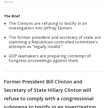
discuss.
The Brief
The Clintons are refusing to testify in an
investigation into Jeffrey Epstein.
The former president and secretary of state are
slamming a Republican-controlled committee’s
attempts as "legally invalid."
GOP lawmakers are preparing contempt of
Congress proceedings against them.
Former President Bill Clinton and
Secretary of State Hillary Clinton will
refuse to comply with a congressional
subpoena to testify in an investigation