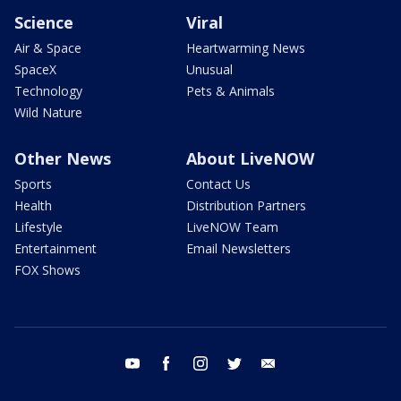
Science
Viral
Air & Space
Heartwarming News
SpaceX
Unusual
Technology
Pets & Animals
Wild Nature
Other News
About LiveNOW
Sports
Contact Us
Health
Distribution Partners
Lifestyle
LiveNOW Team
Entertainment
Email Newsletters
FOX Shows
youtube
facebook
instagram
twitter
email