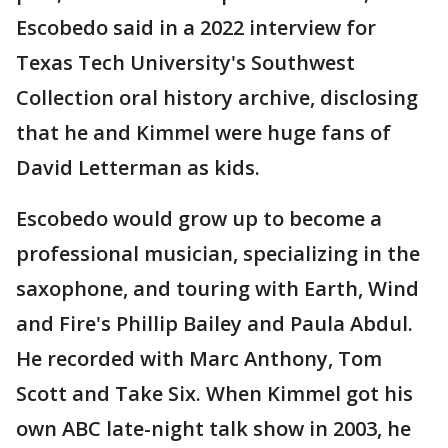
Escobedo said in a 2022 interview for
Texas Tech University's Southwest
Collection oral history archive, disclosing
that he and Kimmel were huge fans of
David Letterman as kids.
Escobedo would grow up to become a
professional musician, specializing in the
saxophone, and touring with Earth, Wind
and Fire's Phillip Bailey and Paula Abdul.
He recorded with Marc Anthony, Tom
Scott and Take Six. When Kimmel got his
own ABC late-night talk show in 2003, he