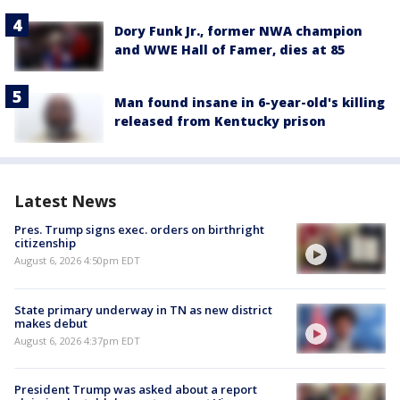
Dory Funk Jr., former NWA champion
and WWE Hall of Famer, dies at 85
Man found insane in 6-year-old's killing
released from Kentucky prison
Latest News
Pres. Trump signs exec. orders on birthright
citizenship
August 6, 2026 4:50pm EDT
State primary underway in TN as new district
makes debut
August 6, 2026 4:37pm EDT
President Trump was asked about a report