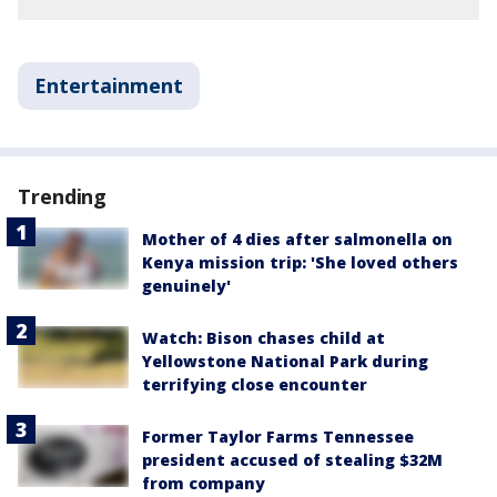
Entertainment
Trending
Mother of 4 dies after salmonella on
Kenya mission trip: 'She loved others
genuinely'
Watch: Bison chases child at
Yellowstone National Park during
terrifying close encounter
Former Taylor Farms Tennessee
president accused of stealing $32M
from company