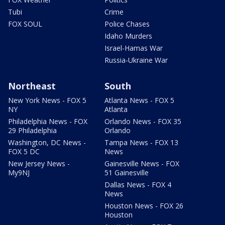
Tubi
Crime
FOX SOUL
Police Chases
Idaho Murders
Israel-Hamas War
Russia-Ukraine War
Northeast
South
New York News - FOX 5
Atlanta News - FOX 5
NY
Atlanta
Philadelphia News - FOX
Orlando News - FOX 35
29 Philadelphia
Orlando
Washington, DC News -
Tampa News - FOX 13
FOX 5 DC
News
New Jersey News -
Gainesville News - FOX
My9NJ
51 Gainesville
Dallas News - FOX 4
News
Houston News - FOX 26
Houston