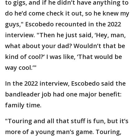
to gigs, and if he didn’t have anything to
do he’d come check it out, so he knew my
guys," Escobedo recounted in the 2022
interview. "Then he just said, ‘Hey, man,
what about your dad? Wouldn’t that be
kind of cool?’ I was like, ‘That would be
way cool.’"
In the 2022 interview, Escobedo said the
bandleader job had one major benefit:
family time.
"Touring and all that stuff is fun, but it’s
more of a young man’s game. Touring,