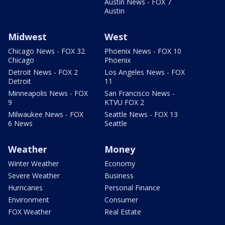
Austin News - FOX 7
Austin
Midwest
West
Chicago News - FOX 32
Phoenix News - FOX 10
Chicago
Phoenix
Detroit News - FOX 2
Los Angeles News - FOX
Detroit
11
Minneapolis News - FOX
San Francisco News -
9
KTVU FOX 2
Milwaukee News - FOX
Seattle News - FOX 13
6 News
Seattle
Weather
Money
Winter Weather
Economy
Severe Weather
Business
Hurricanes
Personal Finance
Environment
Consumer
FOX Weather
Real Estate