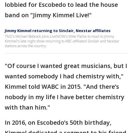
lobbied for Escobedo to lead the house
band on "Jimmy Kimmel Live!"
Jimmy Kimmel returning to Sinclair, Nexstar affiliates
TMZ's Michael Babcock joins LiveNOW's Mike Pache to react to Jimmy
Kimmel's late-night show returning to ABC-affiliated Sinclair and Nexstar
stations across the country.
"Of course I wanted great musicians, but I
wanted somebody I had chemistry with,"
Kimmel told WABC in 2015. "And there’s
nobody in my life I have better chemistry
with than him."
In 2016, on Escobedo’s 50th birthday,
Kimmel dedicated a segment to his friend,