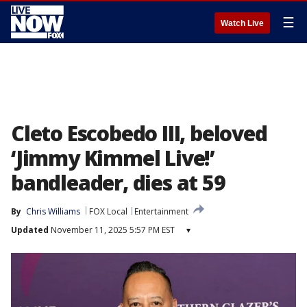
☰
Watch Live
Cleto Escobedo III, beloved
‘Jimmy Kimmel Live!’
bandleader, dies at 59
By
Chris Williams
FOX Local
Entertainment
Updated
November 11, 2025 5:57 PM EST
▾