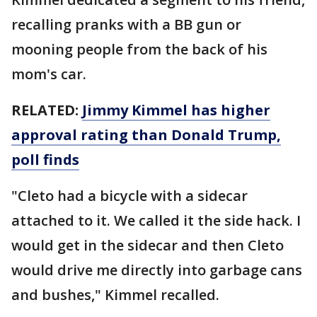
recalling pranks with a BB gun or
mooning people from the back of his
mom's car.
RELATED:
Jimmy Kimmel has higher
approval rating than Donald Trump,
poll finds
"Cleto had a bicycle with a sidecar
attached to it. We called it the side hack. I
would get in the sidecar and then Cleto
would drive me directly into garbage cans
and bushes," Kimmel recalled.