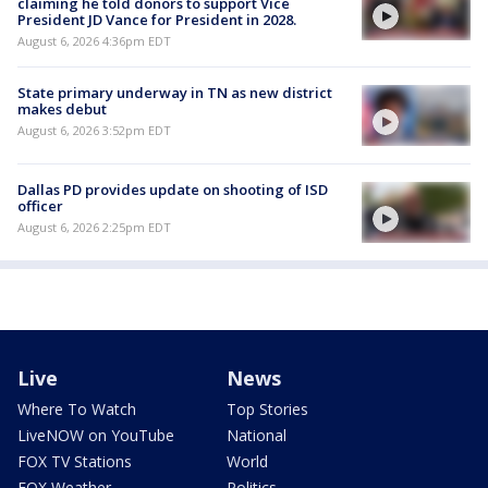
claiming he told donors to support Vice
President JD Vance for President in 2028.
August 6, 2026 4:36pm EDT
State primary underway in TN as new district
makes debut
August 6, 2026 3:52pm EDT
Dallas PD provides update on shooting of ISD
officer
August 6, 2026 2:25pm EDT
Live
News
Where To Watch
Top Stories
LiveNOW on YouTube
National
FOX TV Stations
World
FOX Weather
Politics