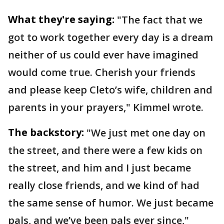
What they're saying:
"The fact that we
got to work together every day is a dream
neither of us could ever have imagined
would come true. Cherish your friends
and please keep Cleto’s wife, children and
parents in your prayers," Kimmel wrote.
The backstory:
"We just met one day on
the street, and there were a few kids on
the street, and him and I just became
really close friends, and we kind of had
the same sense of humor. We just became
pals, and we’ve been pals ever since,"