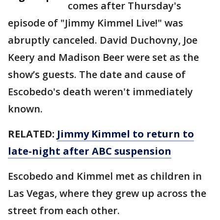
comes after Thursday's
episode of "Jimmy Kimmel Live!" was
abruptly canceled. David Duchovny, Joe
Keery and Madison Beer were set as the
show’s guests. The date and cause of
Escobedo's death weren't immediately
known.
RELATED:
Jimmy Kimmel to return to
late-night after ABC suspension
Escobedo and Kimmel met as children in
Las Vegas, where they grew up across the
street from each other.