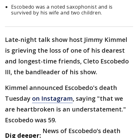
Escobedo was a noted saxophonist and is
survived by his wife and two children.
Late-night talk show host Jimmy Kimmel
is grieving the loss of one of his dearest
and longest-time friends, Cleto Escobedo
III, the bandleader of his show.
Kimmel announced Escobedo's death
Tuesday
on Instagram
, saying "that we
are heartbroken is an understatement."
Escobedo was 59.
News of Escobedo’s death
Dig deeper: