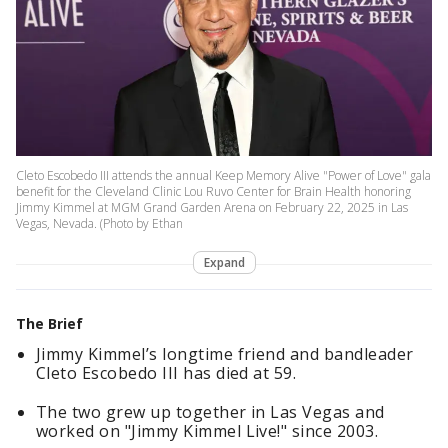
Cleto Escobedo III attends the annual Keep Memory Alive "Power of Love" gala
benefit for the Cleveland Clinic Lou Ruvo Center for Brain Health honoring
Jimmy Kimmel at MGM Grand Garden Arena on February 22, 2025 in Las
Vegas, Nevada. (Photo by Ethan
Expand
The Brief
Jimmy Kimmel’s longtime friend and bandleader
Cleto Escobedo III has died at 59.
The two grew up together in Las Vegas and
worked on "Jimmy Kimmel Live!" since 2003.