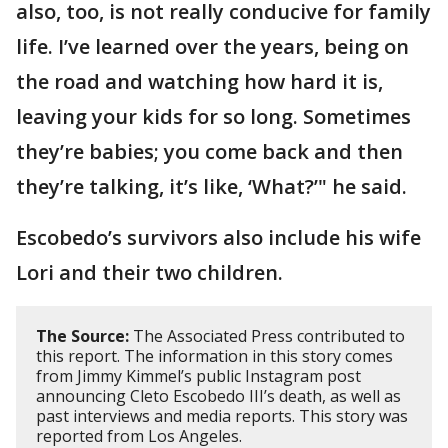
also, too, is not really conducive for family
life. I’ve learned over the years, being on
the road and watching how hard it is,
leaving your kids for so long. Sometimes
they’re babies; you come back and then
they’re talking, it’s like, ‘What?’" he said.
Escobedo’s survivors also include his wife
Lori and their two children.
The Source:
The Associated Press contributed to
this report. The information in this story comes
from Jimmy Kimmel’s public Instagram post
announcing Cleto Escobedo III’s death, as well as
past interviews and media reports. This story was
reported from Los Angeles.