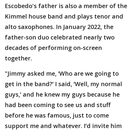
Escobedo's father is also a member of the
Kimmel house band and plays tenor and
alto saxophones. In January 2022, the
father-son duo celebrated nearly two
decades of performing on-screen
together.
"Jimmy asked me, ‘Who are we going to
get in the band?’ I said, ‘Well, my normal
guys,’ and he knew my guys because he
had been coming to see us and stuff
before he was famous, just to come
support me and whatever. I’d invite him