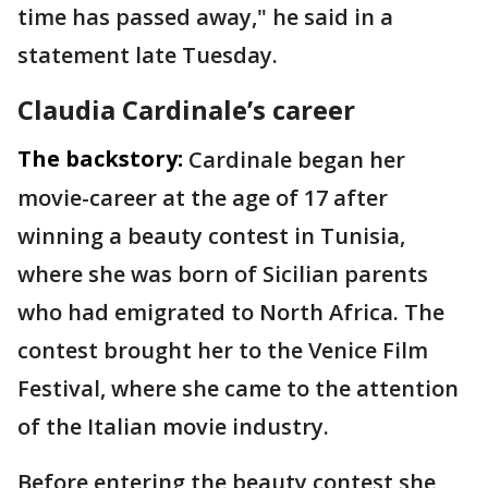
time has passed away," he said in a
statement late Tuesday.
Claudia Cardinale’s career
The backstory:
Cardinale began her
movie-career at the age of 17 after
winning a beauty contest in Tunisia,
where she was born of Sicilian parents
who had emigrated to North Africa. The
contest brought her to the Venice Film
Festival, where she came to the attention
of the Italian movie industry.
Before entering the beauty contest she