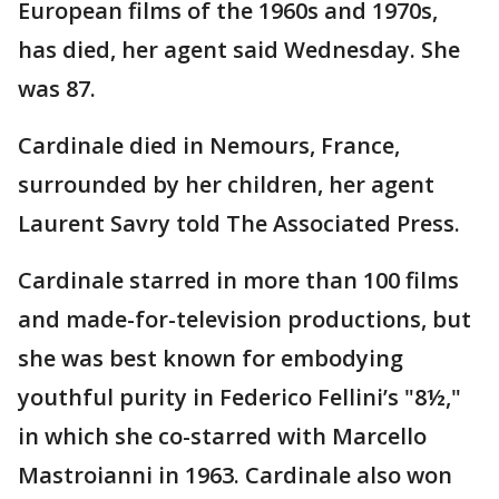
European films of the 1960s and 1970s,
has died, her agent said Wednesday. She
was 87.
Cardinale died in Nemours, France,
surrounded by her children, her agent
Laurent Savry told The Associated Press.
Cardinale starred in more than 100 films
and made-for-television productions, but
she was best known for embodying
youthful purity in Federico Fellini’s "8½,"
in which she co-starred with Marcello
Mastroianni in 1963. Cardinale also won