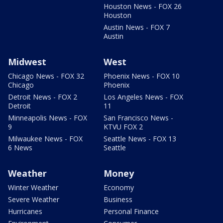
Houston News - FOX 26
Houston
Austin News - FOX 7
Austin
Midwest
West
Chicago News - FOX 32
Phoenix News - FOX 10
Chicago
Phoenix
Detroit News - FOX 2
Los Angeles News - FOX
Detroit
11
Minneapolis News - FOX
San Francisco News -
9
KTVU FOX 2
Milwaukee News - FOX
Seattle News - FOX 13
6 News
Seattle
Weather
Money
Winter Weather
Economy
Severe Weather
Business
Hurricanes
Personal Finance