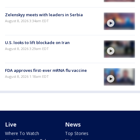
Zelenskyy meets with leaders in Serbia
August 8, 2026 3:34am EDT
U.S. looks to lift blockade on Iran
August 8, 2026 3:29am EDT
FDA approves first-ever mRNA flu vaccine
August 8, 2026 1:18am EDT
Live
News
Where To Watch
Top Stories