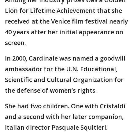
Lion for Lifetime Achievement that she
received at the Venice film festival nearly
40 years after her initial appearance on
screen.
In 2000, Cardinale was named a goodwill
ambassador for the U.N. Educational,
Scientific and Cultural Organization for
the defense of women’s rights.
She had two children. One with Cristaldi
and a second with her later companion,
Italian director Pasquale Squitieri.