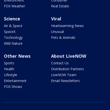
Environment
Consumer
FOX Weather
Real Estate
Science
Viral
Air & Space
Heartwarming News
SpaceX
Unusual
Technology
Pets & Animals
Wild Nature
Other News
About LiveNOW
Sports
Contact Us
Health
Distribution Partners
Lifestyle
LiveNOW Team
Entertainment
Email Newsletters
FOX Shows