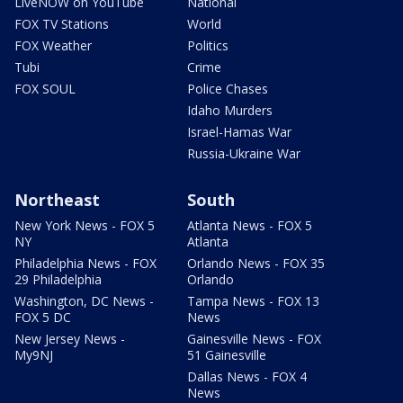
LiveNOW on YouTube
National
FOX TV Stations
World
FOX Weather
Politics
Tubi
Crime
FOX SOUL
Police Chases
Idaho Murders
Israel-Hamas War
Russia-Ukraine War
Northeast
South
New York News - FOX 5
Atlanta News - FOX 5
NY
Atlanta
Philadelphia News - FOX
Orlando News - FOX 35
29 Philadelphia
Orlando
Washington, DC News -
Tampa News - FOX 13
FOX 5 DC
News
New Jersey News -
Gainesville News - FOX
My9NJ
51 Gainesville
Dallas News - FOX 4
News