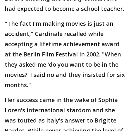
had expected to become a school teacher.
"The fact I’m making movies is just an
accident," Cardinale recalled while
accepting a lifetime achievement award
at the Berlin Film Festival in 2002. "When
they asked me ‘do you want to be in the
movies?’ I said no and they insisted for six
months."
Her success came in the wake of Sophia
Loren’s international stardom and she
was touted as Italy’s answer to Brigitte
Bardot. While never achieving the level of