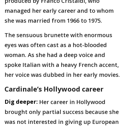
produced by Franco Cristaldi, who
managed her early career and to whom
she was married from 1966 to 1975.
The sensuous brunette with enormous
eyes was often cast as a hot-blooded
woman. As she had a deep voice and
spoke Italian with a heavy French accent,
her voice was dubbed in her early movies.
Cardinale’s Hollywood career
Dig deeper:
Her career in Hollywood
brought only partial success because she
was not interested in giving up European