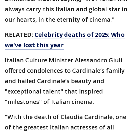
always carry this Italian and global star in
our hearts, in the eternity of cinema."
RELATED:
Celebrity deaths of 2025: Who
we've lost this year
Italian Culture Minister Alessandro Giuli
offered condolences to Cardinale’s family
and hailed Cardinale’s beauty and
"exceptional talent" that inspired
"milestones" of Italian cinema.
"With the death of Claudia Cardinale, one
of the greatest Italian actresses of all