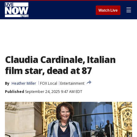
☰
Watch Live
Claudia Cardinale, Italian
film star, dead at 87
By
Heather Miller
FOX Local
Entertainment
Published
September 24, 2025 9:47 AM EDT