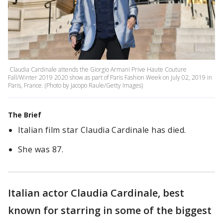
Claudia Cardinale attends the Giorgio Armani Prive Haute Couture
Fall/Winter 2019 2020 show as part of Paris Fashion Week on July 02, 2019 in
Paris, France. (Photo by Jacopo Raule/Getty Images)
The Brief
Italian film star Claudia Cardinale has died.
She was 87.
Italian actor Claudia Cardinale, best
known for starring in some of the biggest