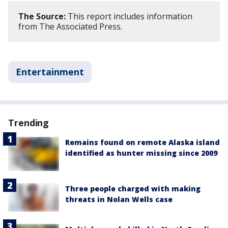
The Source:
This report includes information
from The Associated Press.
Entertainment
Trending
Remains found on remote Alaska island
identified as hunter missing since 2009
Three people charged with making
threats in Nolan Wells case