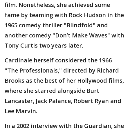
film. Nonetheless, she achieved some
fame by teaming with Rock Hudson in the
1965 comedy thriller "Blindfold" and
another comedy "Don’t Make Waves" with
Tony Curtis two years later.
Cardinale herself considered the 1966
"The Professionals," directed by Richard
Brooks as the best of her Hollywood films,
where she starred alongside Burt
Lancaster, Jack Palance, Robert Ryan and
Lee Marvin.
In a 2002 interview with the Guardian, she