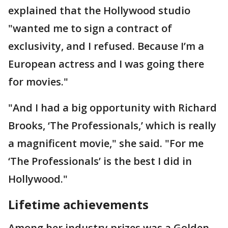
explained that the Hollywood studio
"wanted me to sign a contract of
exclusivity, and I refused. Because I’m a
European actress and I was going there
for movies."
"And I had a big opportunity with Richard
Brooks, ‘The Professionals,’ which is really
a magnificent movie," she said. "For me
‘The Professionals’ is the best I did in
Hollywood."
Lifetime achievements
Among her industry prizes was a Golden