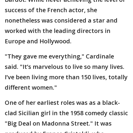
success of the French actor, she
nonetheless was considered a star and
worked with the leading directors in
Europe and Hollywood.
"They gave me everything," Cardinale
said. "It’s marvelous to live so many lives.
I’ve been living more than 150 lives, totally
different women."
One of her earliest roles was as a black-
clad Sicilian girl in the 1958 comedy classic
"Big Deal on Madonna Street." It was