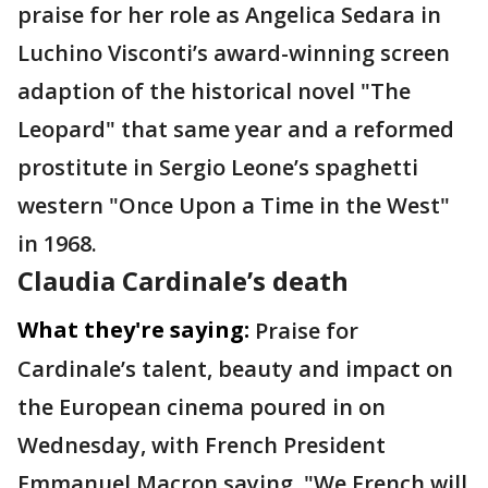
praise for her role as Angelica Sedara in
Luchino Visconti’s award-winning screen
adaption of the historical novel "The
Leopard" that same year and a reformed
prostitute in Sergio Leone’s spaghetti
western "Once Upon a Time in the West"
in 1968.
Claudia Cardinale’s death
What they're saying:
Praise for
Cardinale’s talent, beauty and impact on
the European cinema poured in on
Wednesday, with French President
Emmanuel Macron saying, "We French will