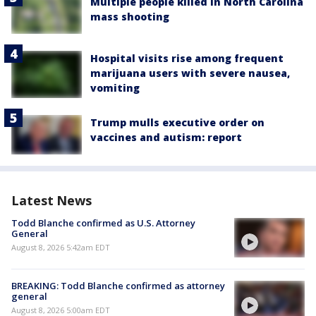
Multiple people killed in North Carolina
mass shooting
Hospital visits rise among frequent
marijuana users with severe nausea,
vomiting
Trump mulls executive order on
vaccines and autism: report
Latest News
Todd Blanche confirmed as U.S. Attorney
General
August 8, 2026 5:42am EDT
BREAKING: Todd Blanche confirmed as attorney
general
August 8, 2026 5:00am EDT