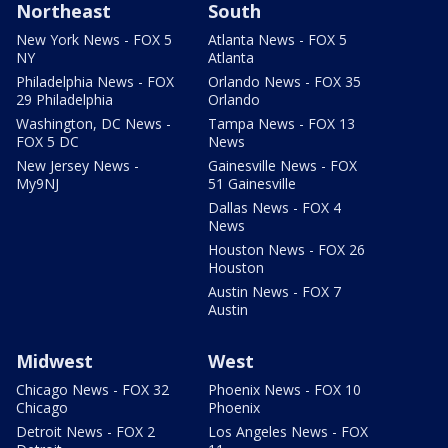
Northeast
South
New York News - FOX 5
Atlanta News - FOX 5
NY
Atlanta
Philadelphia News - FOX
Orlando News - FOX 35
29 Philadelphia
Orlando
Washington, DC News -
Tampa News - FOX 13
FOX 5 DC
News
New Jersey News -
Gainesville News - FOX
My9NJ
51 Gainesville
Dallas News - FOX 4
News
Houston News - FOX 26
Houston
Austin News - FOX 7
Austin
Midwest
West
Chicago News - FOX 32
Phoenix News - FOX 10
Chicago
Phoenix
Detroit News - FOX 2
Los Angeles News - FOX