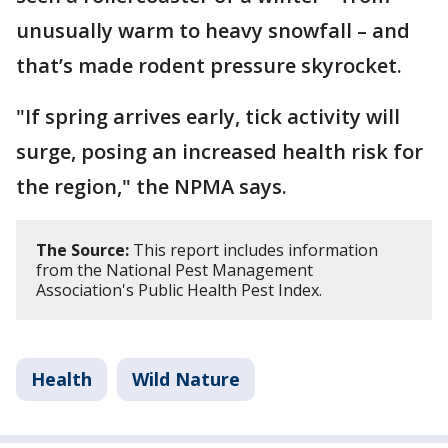
unusually warm to heavy snowfall – and
that’s made rodent pressure skyrocket.
"If spring arrives early, tick activity will
surge, posing an increased health risk for
the region," the NPMA says.
The Source:
This report includes information
from the National Pest Management
Association's Public Health Pest Index.
Health
Wild Nature