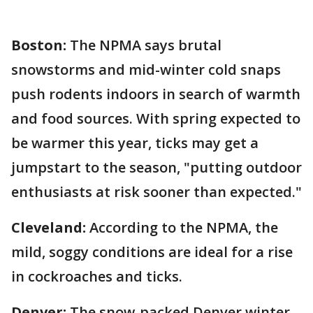
Boston:
The NPMA says brutal
snowstorms and mid-winter cold snaps
push rodents indoors in search of warmth
and food sources. With spring expected to
be warmer this year, ticks may get a
jumpstart to the season, "putting outdoor
enthusiasts at risk sooner than expected."
Cleveland:
According to the NPMA, the
mild, soggy conditions are ideal for a rise
in cockroaches and ticks.
Denver:
The snow-packed Denver winter