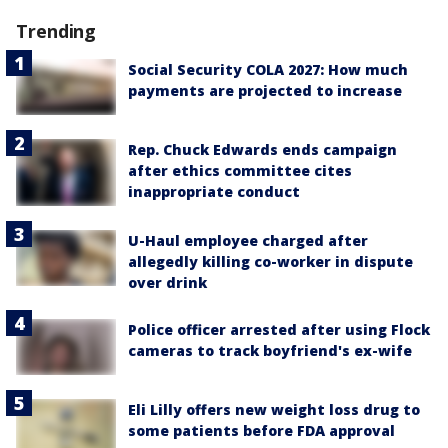
Trending
Social Security COLA 2027: How much
payments are projected to increase
Rep. Chuck Edwards ends campaign
after ethics committee cites
inappropriate conduct
U-Haul employee charged after
allegedly killing co-worker in dispute
over drink
Police officer arrested after using Flock
cameras to track boyfriend's ex-wife
Eli Lilly offers new weight loss drug to
some patients before FDA approval