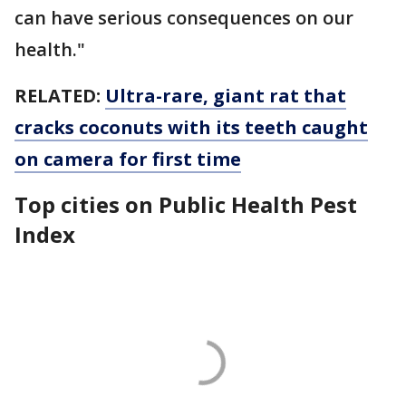
can have serious consequences on our
health."
RELATED:
Ultra-rare, giant rat that
cracks coconuts with its teeth caught
on camera for first time
Top cities on Public Health Pest
Index