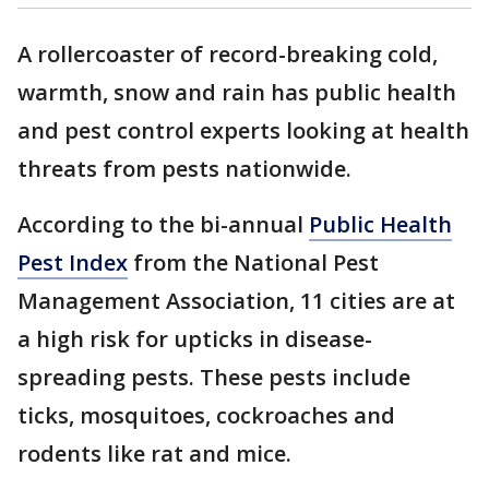
A rollercoaster of record-breaking cold,
warmth, snow and rain has public health
and pest control experts looking at health
threats from pests nationwide.
According to the bi-annual
Public Health
Pest Index
from the National Pest
Management Association, 11 cities are at
a high risk for upticks in disease-
spreading pests. These pests include
ticks, mosquitoes, cockroaches and
rodents like rat and mice.