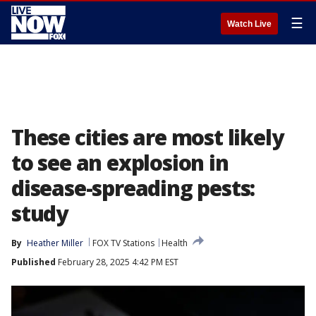
☰
Watch Live
These cities are most likely
to see an explosion in
disease-spreading pests:
study
By
Heather Miller
FOX TV Stations
Health
Published
February 28, 2025 4:42 PM EST