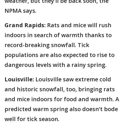
weather, but they’ll be back soon, the
NPMA says.
Grand Rapids:
Rats and mice will rush
indoors in search of warmth thanks to
record-breaking snowfall. Tick
populations are also expected to rise to
dangerous levels with a rainy spring.
Louisville:
Louisville saw extreme cold
and historic snowfall, too, bringing rats
and mice indoors for food and warmth. A
predicted warm spring also doesn’t bode
well for tick season.