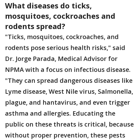
What diseases do ticks,
mosquitoes, cockroaches and
rodents spread?
"Ticks, mosquitoes, cockroaches, and
rodents pose serious health risks," said
Dr. Jorge Parada, Medical Advisor for
NPMA with a focus on infectious disease.
"They can spread dangerous diseases like
Lyme disease, West Nile virus, Salmonella,
plague, and hantavirus, and even trigger
asthma and allergies. Educating the
public on these threats is critical, because
without proper prevention, these pests