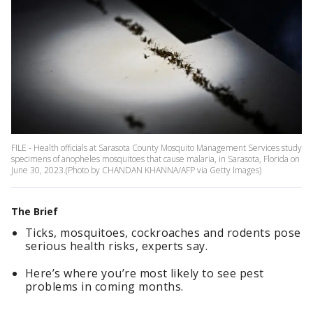
FILE - Health officials at Sarasota County Mosquito Management Services study
specimens of anopheles mosquitoes that cause malaria, in Sarasota, Florida on
June 30, 2023.(Photo by CHANDAN KHANNA/AFP via Getty Images)
The Brief
Ticks, mosquitoes, cockroaches and rodents pose
serious health risks, experts say.
Here’s where you’re most likely to see pest
problems in coming months.