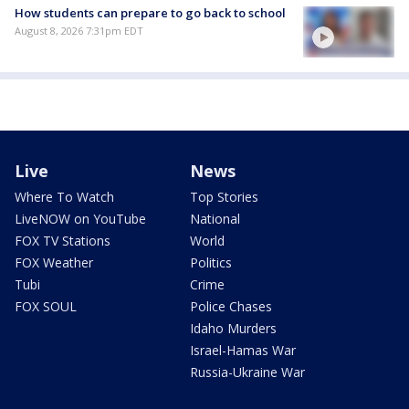
How students can prepare to go back to school
August 8, 2026 7:31pm EDT
Live
News
Where To Watch
Top Stories
LiveNOW on YouTube
National
FOX TV Stations
World
FOX Weather
Politics
Tubi
Crime
FOX SOUL
Police Chases
Idaho Murders
Israel-Hamas War
Russia-Ukraine War