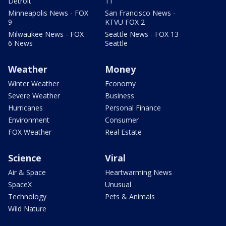
Detroit
11
Minneapolis News - FOX
San Francisco News -
9
KTVU FOX 2
Milwaukee News - FOX
Seattle News - FOX 13
6 News
Seattle
Weather
Money
Winter Weather
Economy
Severe Weather
Business
Hurricanes
Personal Finance
Environment
Consumer
FOX Weather
Real Estate
Science
Viral
Air & Space
Heartwarming News
SpaceX
Unusual
Technology
Pets & Animals
Wild Nature