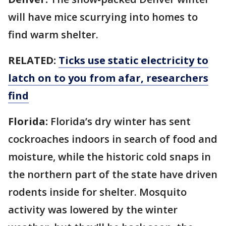
will have mice scurrying into homes to
find warm shelter.
RELATED:
Ticks use static electricity to
latch on to you from afar, researchers
find
Florida:
Florida’s dry winter has sent
cockroaches indoors in search of food and
moisture, while the historic cold snaps in
the northern part of the state have driven
rodents inside for shelter. Mosquito
activity was lowered by the winter