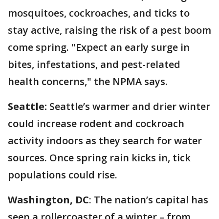
mosquitoes, cockroaches, and ticks to
stay active, raising the risk of a pest boom
come spring. "Expect an early surge in
bites, infestations, and pest-related
health concerns," the NPMA says.
Seattle:
Seattle’s warmer and drier winter
could increase rodent and cockroach
activity indoors as they search for water
sources. Once spring rain kicks in, tick
populations could rise.
Washington, DC
: The nation’s capital has
seen a rollercoaster of a winter – from