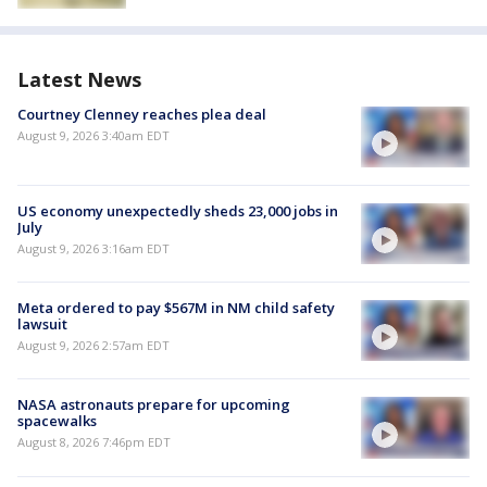
Latest News
Courtney Clenney reaches plea deal
August 9, 2026 3:40am EDT
US economy unexpectedly sheds 23,000 jobs in
July
August 9, 2026 3:16am EDT
Meta ordered to pay $567M in NM child safety
lawsuit
August 9, 2026 2:57am EDT
NASA astronauts prepare for upcoming
spacewalks
August 8, 2026 7:46pm EDT