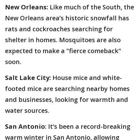
New Orleans:
Like much of the South, the
New Orleans area’s historic snowfall has
rats and cockroaches searching for
shelter in homes. Mosquitoes are also
expected to make a "fierce comeback"
soon.
Salt Lake City:
House mice and white-
footed mice are searching nearby homes
and businesses, looking for warmth and
water sources.
San Antonio
: It’s been a record-breaking
warm winter in San Antonio, allowing