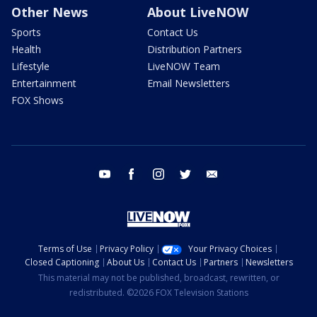
Other News
About LiveNOW
Sports
Contact Us
Health
Distribution Partners
Lifestyle
LiveNOW Team
Entertainment
Email Newsletters
FOX Shows
youtube
facebook
instagram
twitter
email
Terms of Use
Privacy Policy
Your Privacy Choices
Closed Captioning
About Us
Contact Us
Partners
Newsletters
This material may not be published, broadcast, rewritten, or
redistributed. ©2026 FOX Television Stations