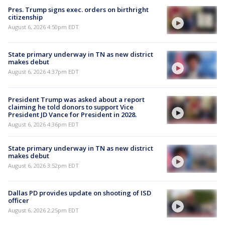
Pres. Trump signs exec. orders on birthright
citizenship
August 6, 2026 4:50pm EDT
State primary underway in TN as new district
makes debut
August 6, 2026 4:37pm EDT
President Trump was asked about a report
claiming he told donors to support Vice
President JD Vance for President in 2028.
August 6, 2026 4:36pm EDT
State primary underway in TN as new district
makes debut
August 6, 2026 3:52pm EDT
Dallas PD provides update on shooting of ISD
officer
August 6, 2026 2:25pm EDT