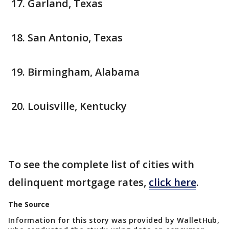
Garland, Texas
San Antonio, Texas
Birmingham, Alabama
Louisville, Kentucky
To see the complete list of cities with
delinquent mortgage rates,
click here
.
The Source
Information for this story was provided by WalletHub,