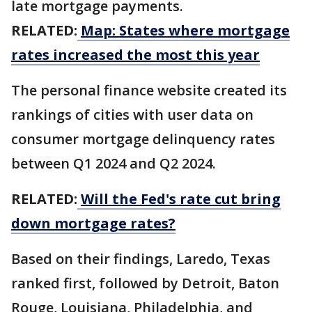
late mortgage payments.
RELATED:
Map: States where mortgage
rates increased the most this year
The personal finance website created its
rankings of cities with user data on
consumer mortgage delinquency rates
between Q1 2024 and Q2 2024.
RELATED:
Will the Fed's rate cut bring
down mortgage rates?
Based on their findings, Laredo, Texas
ranked first, followed by Detroit, Baton
Rouge, Louisiana, Philadelphia, and