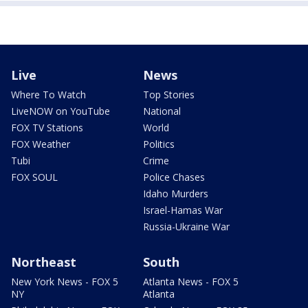
Live
News
Where To Watch
Top Stories
LiveNOW on YouTube
National
FOX TV Stations
World
FOX Weather
Politics
Tubi
Crime
FOX SOUL
Police Chases
Idaho Murders
Israel-Hamas War
Russia-Ukraine War
Northeast
South
New York News - FOX 5
Atlanta News - FOX 5
NY
Atlanta