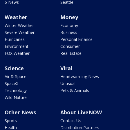
6 News
Seattle
Weather
Money
Winter Weather
Economy
Severe Weather
Business
Hurricanes
Personal Finance
Environment
Consumer
FOX Weather
Real Estate
Science
Viral
Air & Space
Heartwarming News
SpaceX
Unusual
Technology
Pets & Animals
Wild Nature
Other News
About LiveNOW
Sports
Contact Us
Health
Distribution Partners