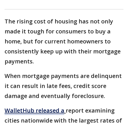
The rising cost of housing has not only
made it tough for consumers to buy a
home, but for current homeowners to
consistently keep up with their mortgage
payments.
When mortgage payments are delinquent
it can result in late fees, credit score
damage and eventually foreclosure.
WalletHub released a
report examining
cities nationwide with the largest rates of