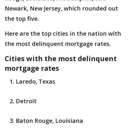
Newark, New Jersey, which rounded out
the top five.
Here are the top cities in the nation with
the most delinquent mortgage rates.
Cities with the most delinquent
mortgage rates
Laredo, Texas
Detroit
Baton Rouge, Louisiana