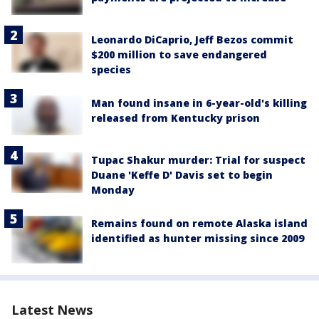
Leonardo DiCaprio, Jeff Bezos commit
$200 million to save endangered
species
Man found insane in 6-year-old's killing
released from Kentucky prison
Tupac Shakur murder: Trial for suspect
Duane 'Keffe D' Davis set to begin
Monday
Remains found on remote Alaska island
identified as hunter missing since 2009
Latest News