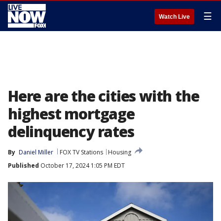
☰
Watch Live
Here are the cities with the
highest mortgage
delinquency rates
By
Daniel Miller
FOX TV Stations
Housing
Published
October 17, 2024 1:05 PM EDT