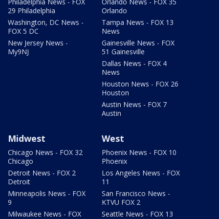
Philadelphia News - FOX
Orlando News - FOX 35
29 Philadelphia
Orlando
Washington, DC News -
Tampa News - FOX 13
FOX 5 DC
News
New Jersey News -
Gainesville News - FOX
My9NJ
51 Gainesville
Dallas News - FOX 4
News
Houston News - FOX 26
Houston
Austin News - FOX 7
Austin
Midwest
West
Chicago News - FOX 32
Phoenix News - FOX 10
Chicago
Phoenix
Detroit News - FOX 2
Los Angeles News - FOX
Detroit
11
Minneapolis News - FOX
San Francisco News -
9
KTVU FOX 2
Milwaukee News - FOX
Seattle News - FOX 13