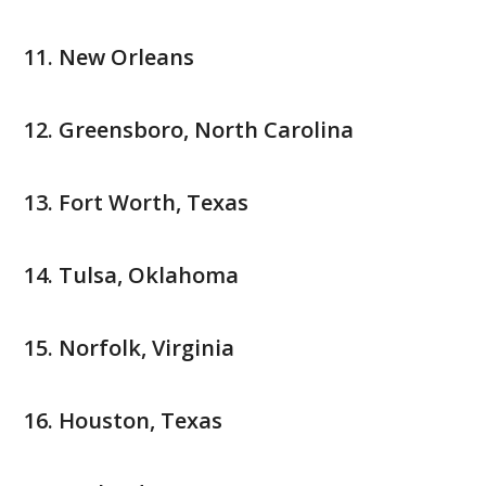
New Orleans
Greensboro, North Carolina
Fort Worth, Texas
Tulsa, Oklahoma
Norfolk, Virginia
Houston, Texas