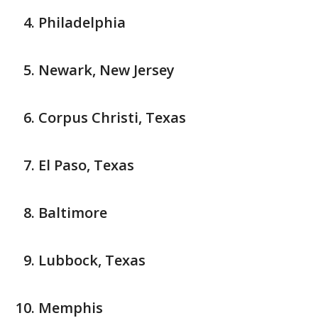
Philadelphia
Newark, New Jersey
Corpus Christi, Texas
El Paso, Texas
Baltimore
Lubbock, Texas
Memphis