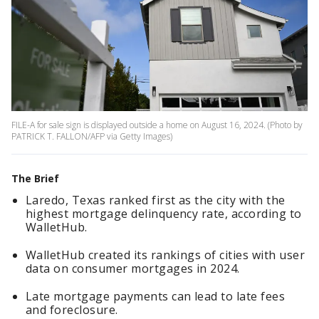
FILE-A for sale sign is displayed outside a home on August 16, 2024. (Photo by
PATRICK T. FALLON/AFP via Getty Images)
The Brief
Laredo, Texas ranked first as the city with the
highest mortgage delinquency rate, according to
WalletHub.
WalletHub created its rankings of cities with user
data on consumer mortgages in 2024.
Late mortgage payments can lead to late fees
and foreclosure.