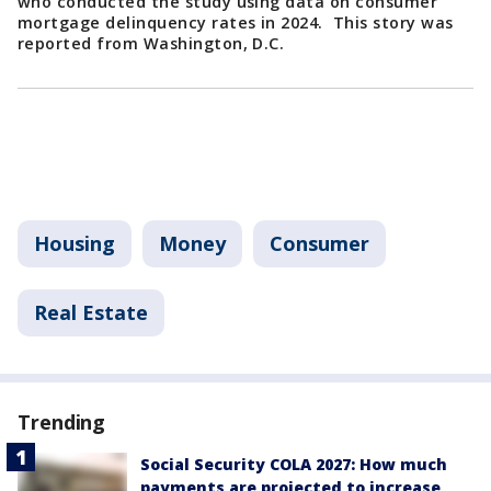
who conducted the study using data on consumer
mortgage delinquency rates in 2024. This story was
reported from Washington, D.C.
Housing
Money
Consumer
Real Estate
Trending
Social Security COLA 2027: How much
payments are projected to increase