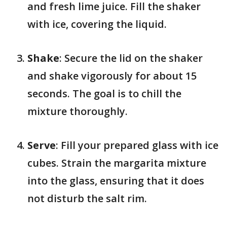
and fresh lime juice. Fill the shaker
with ice, covering the liquid.
Shake
: Secure the lid on the shaker
and shake vigorously for about 15
seconds. The goal is to chill the
mixture thoroughly.
Serve
: Fill your prepared glass with ice
cubes. Strain the margarita mixture
into the glass, ensuring that it does
not disturb the salt rim.