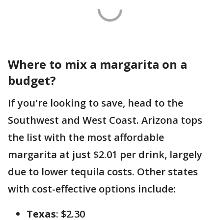
Where to mix a margarita on a
budget?
If you're looking to save, head to the
Southwest and West Coast. Arizona tops
the list with the most affordable
margarita at just $2.01 per drink, largely
due to lower tequila costs. Other states
with cost-effective options include:
Texas
: $2.30