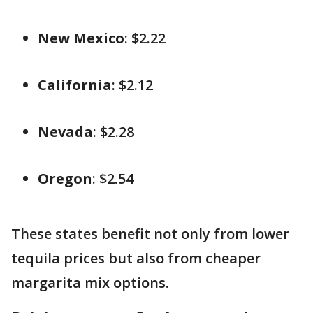
New Mexico
: $2.22
California
: $2.12
Nevada
: $2.28
Oregon
: $2.54
These states benefit not only from lower
tequila prices but also from cheaper
margarita mix options.