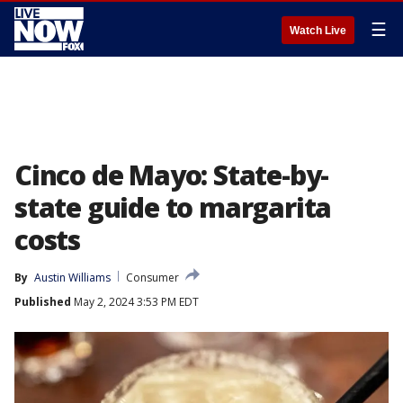
☰
Watch Live
Cinco de Mayo: State-by-
state guide to margarita
costs
By
Austin Williams
Consumer
Published
May 2, 2024 3:53 PM EDT