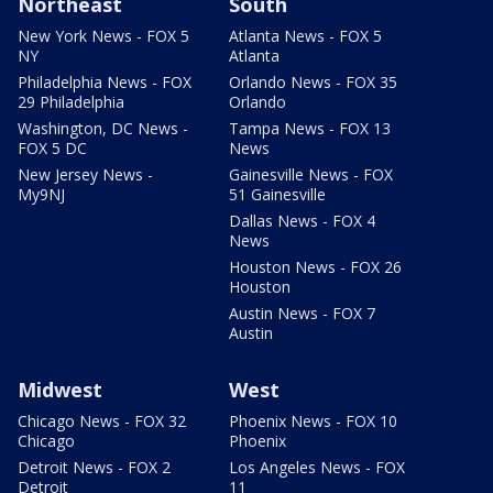
Northeast
South
New York News - FOX 5
Atlanta News - FOX 5
NY
Atlanta
Philadelphia News - FOX
Orlando News - FOX 35
29 Philadelphia
Orlando
Washington, DC News -
Tampa News - FOX 13
FOX 5 DC
News
New Jersey News -
Gainesville News - FOX
My9NJ
51 Gainesville
Dallas News - FOX 4
News
Houston News - FOX 26
Houston
Austin News - FOX 7
Austin
Midwest
West
Chicago News - FOX 32
Phoenix News - FOX 10
Chicago
Phoenix
Detroit News - FOX 2
Los Angeles News - FOX
Detroit
11