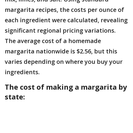
margarita recipes, the costs per ounce of
each ingredient were calculated, revealing
significant regional pricing variations.
The average cost of a homemade
margarita nationwide is $2.56, but this
varies depending on where you buy your
ingredients.
The cost of making a margarita by
state: