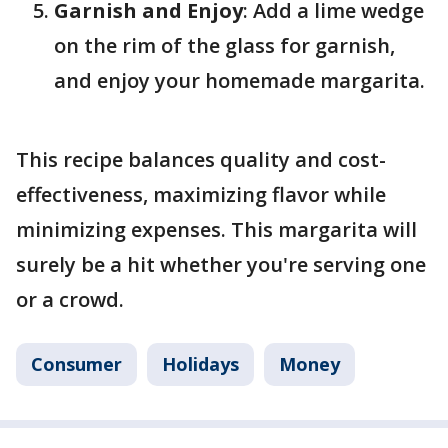
Garnish and Enjoy
: Add a lime wedge
on the rim of the glass for garnish,
and enjoy your homemade margarita.
This recipe balances quality and cost-
effectiveness, maximizing flavor while
minimizing expenses. This margarita will
surely be a hit whether you're serving one
or a crowd.
Consumer
Holidays
Money