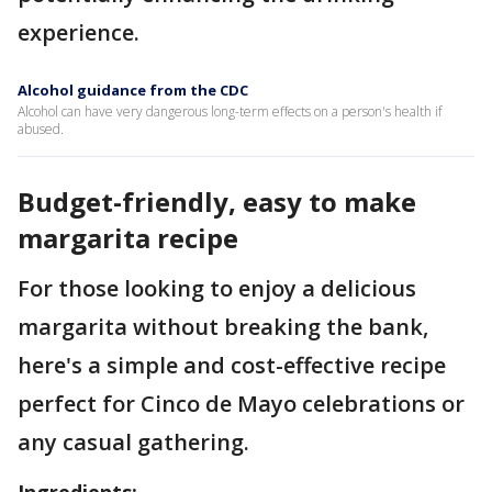
experience.
Alcohol guidance from the CDC
Alcohol can have very dangerous long-term effects on a person's health if
abused.
Budget-friendly, easy to make
margarita recipe
For those looking to enjoy a delicious
margarita without breaking the bank,
here's a simple and cost-effective recipe
perfect for Cinco de Mayo celebrations or
any casual gathering.