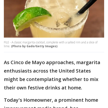
FILE - A classic margarita cocktail, complete with a salted rim and a slice of
lime.
(Photo by Gado/Getty Images)
As Cinco de Mayo approaches, margarita
enthusiasts across the United States
might be contemplating whether to mix
their own festive drinks at home.
Today's Homeowner, a prominent home