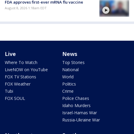
FDA approves first-ever mRNA flu vaccine
August 8, 2026 1:18am EDT
Live
News
Where To Watch
Top Stories
LiveNOW on YouTube
National
FOX TV Stations
World
FOX Weather
Politics
Tubi
Crime
FOX SOUL
Police Chases
Idaho Murders
Israel-Hamas War
Russia-Ukraine War