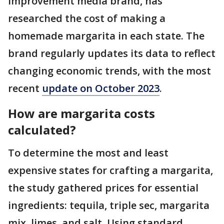
improvement media brand, has
researched the cost of making a
homemade margarita in each state. The
brand regularly updates its data to reflect
changing economic trends, with the most
recent
update on October 2023
.
How are margarita costs
calculated?
To determine the most and least
expensive states for crafting a margarita,
the study gathered prices for essential
ingredients: tequila, triple sec, margarita
mix, limes, and salt. Using standard