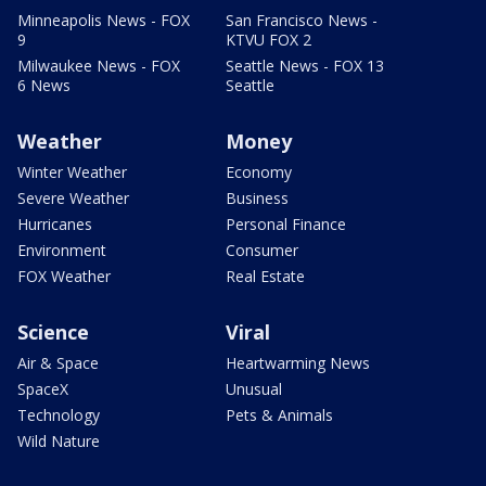
Minneapolis News - FOX
San Francisco News -
9
KTVU FOX 2
Milwaukee News - FOX
Seattle News - FOX 13
6 News
Seattle
Weather
Money
Winter Weather
Economy
Severe Weather
Business
Hurricanes
Personal Finance
Environment
Consumer
FOX Weather
Real Estate
Science
Viral
Air & Space
Heartwarming News
SpaceX
Unusual
Technology
Pets & Animals
Wild Nature