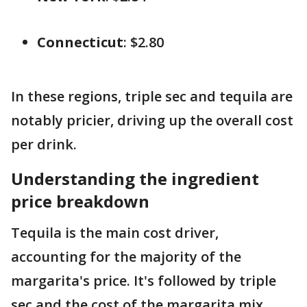
Connecticut
: $2.80
In these regions, triple sec and tequila are
notably pricier, driving up the overall cost
per drink.
Understanding the ingredient
price breakdown
Tequila is the main cost driver,
accounting for the majority of the
margarita's price. It's followed by triple
sec and the cost of the margarita mix.