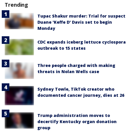
Trending
Tupac Shakur murder: Trial for suspect
Duane 'Keffe D' Davis set to begin
Monday
CDC expands iceberg lettuce cyclospora
outbreak to 15 states
Three people charged with making
threats in Nolan Wells case
Sydney Towle, TikTok creator who
documented cancer journey, dies at 26
Trump administration moves to
decertify Kentucky organ donation
group