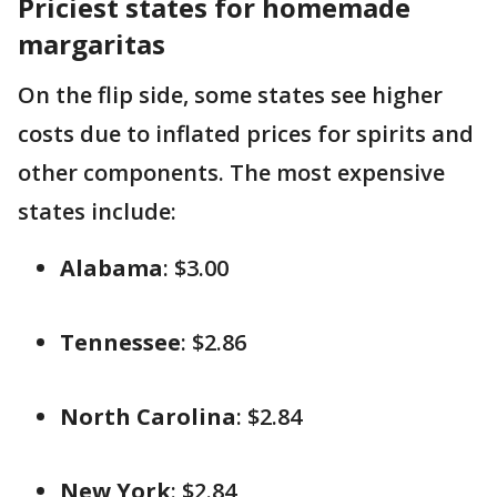
Priciest states for homemade
margaritas
On the flip side, some states see higher
costs due to inflated prices for spirits and
other components. The most expensive
states include:
Alabama
: $3.00
Tennessee
: $2.86
North Carolina
: $2.84
New York
: $2.84