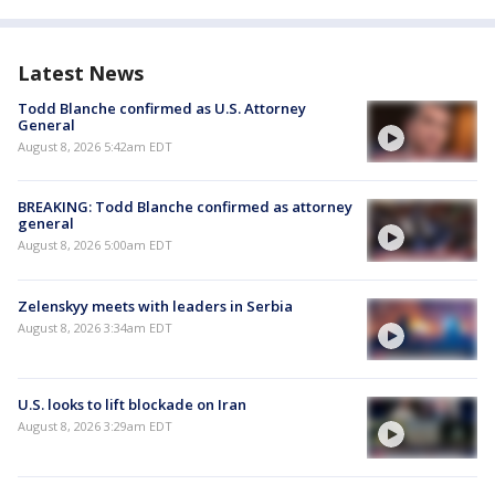
Latest News
Todd Blanche confirmed as U.S. Attorney
General
August 8, 2026 5:42am EDT
BREAKING: Todd Blanche confirmed as attorney
general
August 8, 2026 5:00am EDT
Zelenskyy meets with leaders in Serbia
August 8, 2026 3:34am EDT
U.S. looks to lift blockade on Iran
August 8, 2026 3:29am EDT