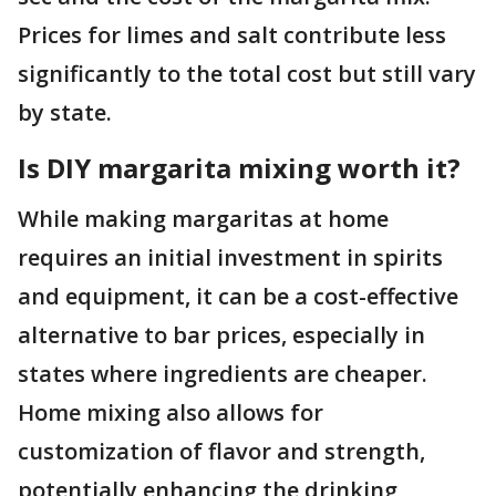
Prices for limes and salt contribute less
significantly to the total cost but still vary
by state.
Is DIY margarita mixing worth it?
While making margaritas at home
requires an initial investment in spirits
and equipment, it can be a cost-effective
alternative to bar prices, especially in
states where ingredients are cheaper.
Home mixing also allows for
customization of flavor and strength,
potentially enhancing the drinking