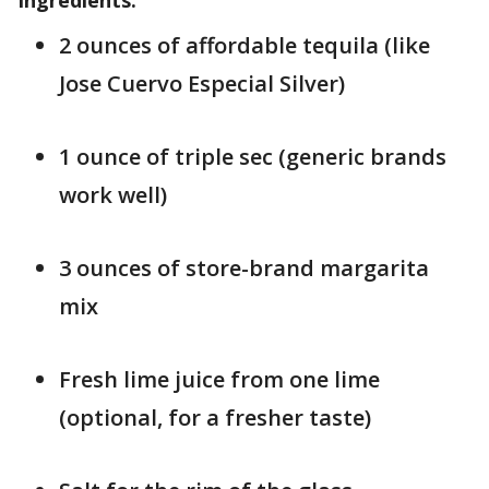
Ingredients:
2 ounces of affordable tequila (like
Jose Cuervo Especial Silver)
1 ounce of triple sec (generic brands
work well)
3 ounces of store-brand margarita
mix
Fresh lime juice from one lime
(optional, for a fresher taste)