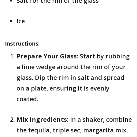
Salt for the rim of the glass
Ice
Instructions:
Prepare Your Glass
: Start by rubbing
a lime wedge around the rim of your
glass. Dip the rim in salt and spread
on a plate, ensuring it is evenly
coated.
Mix Ingredients
: In a shaker, combine
the tequila, triple sec, margarita mix,