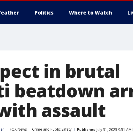
eather
Politics
Where to Watch
L
pect in brutal
ti beatdown ar
with assault
ner
FOX News
Crime and Public Safety
Published
July 31, 2025 9:51 AM