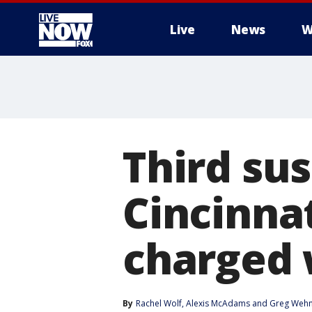
Live
News
W
More
Third sus
Cincinna
charged 
By
Rachel Wolf
, 
Alexis McAdams
 and 
Greg Weh