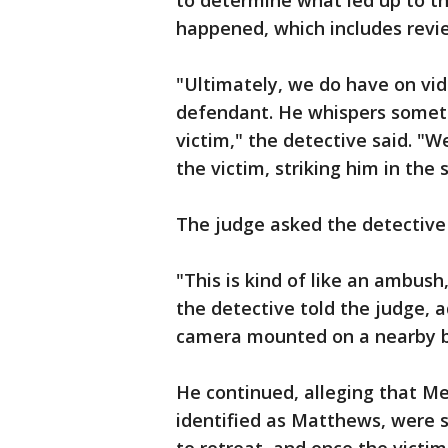
to determine what led up to th
happened, which includes revie
"Ultimately, we do have on vid
defendant. He whispers someth
victim," the detective said. 
the victim, striking him in the
The judge asked the detective i
"This is kind of like an ambush,
the detective told the judge,
camera mounted on a nearby b
He continued, alleging that Me
identified as Matthews, were s