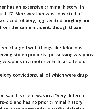
r has an extensive criminal history. In
st 17, Merriweather was convicted of
so faced robbery, aggravated burglary and
from the same incident, though those
een charged with things like felonious
ceiving stolen property, possessing weapons
ng weapons in a motor vehicle as a felon.
lony convictions, all of which were drug-
 said his client was in a "very different
rs-old and has no prior criminal history