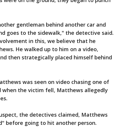
ms were on the ground, they began to punch
nother gentleman behind another car and
nd goes to the sidewalk," the detective said.
nvolvement in this, we believe that he
thews. He walked up to him on a video,
nd then strategically placed himself behind
Matthews was seen on video chasing one of
nd when the victim fell, Matthews allegedly
es.
uspect, the detectives claimed, Matthews
d" before going to hit another person.