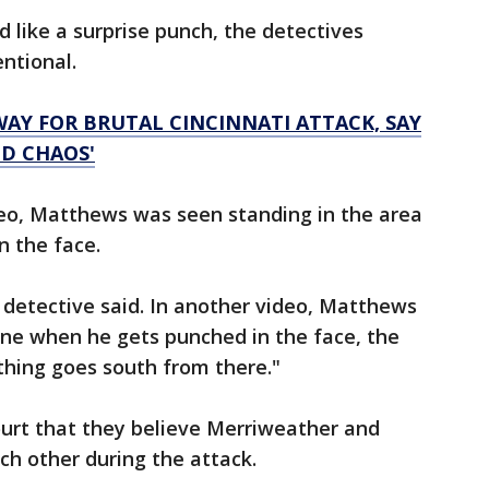
 like a surprise punch, the detectives
ntional.
AY FOR BRUTAL CINCINNATI ATTACK, SAY
ND CHAOS'
video, Matthews was seen standing in the area
n the face.
e detective said. In another video, Matthews
ne when he gets punched in the face, the
thing goes south from there."
court that they believe Merriweather and
h other during the attack.