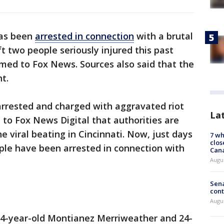
has been
arrested in connection
with a brutal
t two people seriously injured this past
med to Fox News. Sources also said that the
t.
rrested and charged with aggravated riot
La
 to Fox News Digital that authorities are
he viral beating in Cincinnati. Now, just days
7 wh
clos
ple have been arrested in connection with
Can
Augu
Sena
cont
Augu
34-year-old Montianez Merriweather and 24-