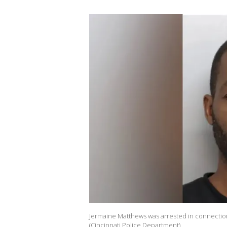
Jermaine Matthews was arrested in connection 
(Cincinnati Police Department)