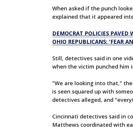
When asked if the punch looked
explained that it appeared inte
DEMOCRAT POLICIES PAVED W
OHIO REPUBLICANS: 'FEAR A
Still, detectives said in one 
when the victim punched him i
"We are looking into that," th
is seen squared up with someo
detectives alleged, and "every
Cincinnati detectives said in 
Matthews coordinated with eac