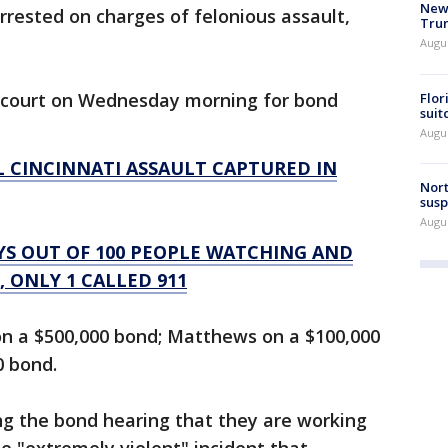
New 
rested on charges of felonious assault,
Trum
Augus
n court on Wednesday morning for bond
Flor
suit
Augus
AL CINCINNATI ASSAULT CAPTURED IN
Nort
susp
Augus
AYS OUT OF 100 PEOPLE WATCHING AND
 ONLY 1 CALLED 911
n a $500,000 bond; Matthews on a $100,000
0 bond.
ng the bond hearing that they are working