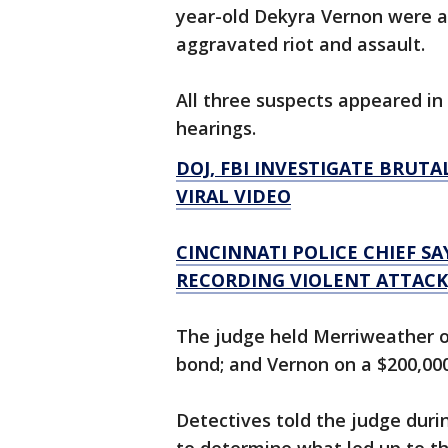
year-old Dekyra Vernon were ar
aggravated riot and assault.
All three suspects appeared i
hearings.
DOJ, FBI INVESTIGATE BRUT
VIRAL VIDEO
CINCINNATI POLICE CHIEF S
RECORDING VIOLENT ATTACK,
The judge held Merriweather o
bond; and Vernon on a $200,00
Detectives told the judge duri