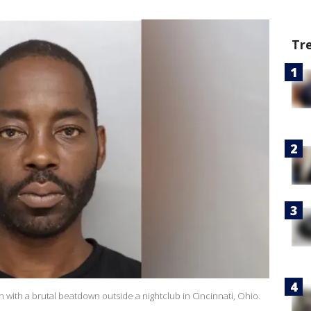
Tr
with a brutal beatdown outside a nightclub in Cincinnati, Ohio.