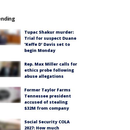
ending
Tupac Shakur murder:
Trial for suspect Duane
'Keffe D' Davis set to
begin Monday
Rep. Max Miller calls for
ethics probe following
abuse allegations
Former Taylor Farms
Tennessee president
accused of stealing
$32M from company
Social Security COLA
2027: How much