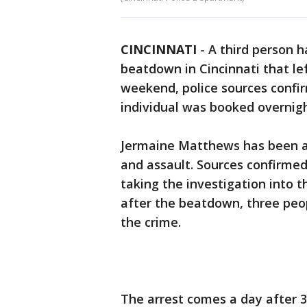
CINCINNATI
-
A third person 
beatdown in Cincinnati that lef
weekend, police sources confir
individual was booked overnigh
Jermaine Matthews has been a
and assault. Sources confirmed
taking the investigation into t
after the beatdown, three peo
the crime.
The arrest comes a day after 