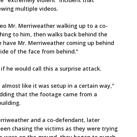
e "extremely violent" incident that
wing multiple videos.
eo Mr. Merriweather walking up to a co-
ing to him, then walks back behind the
"We have Mr. Merriweather coming up behind
 side of the face from behind."
f he would call this a surprise attack.
 almost like it was setup in a certain way,"
 adding that the footage came from a
uilding.
rriweather and a co-defendant, later
een chasing the victims as they were trying