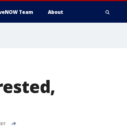
iveNOW Team
About
rested,
 EDT