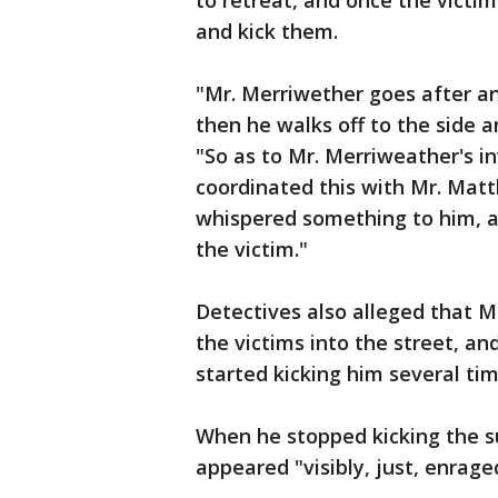
to retreat, and once the victi
and kick them.
"Mr. Merriwether goes after a
then he walks off to the side a
"So as to Mr. Merriweather's i
coordinated this with Mr. Mat
whispered something to him, a
the victim."
Detectives also alleged that 
the victims into the street, a
started kicking him several tim
When he stopped kicking the s
appeared "visibly, just, enrage