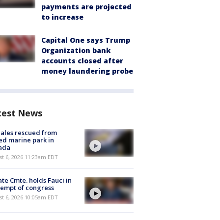
payments are projected
to increase
Capital One says Trump
Organization bank
accounts closed after
money laundering probe
test News
ales rescued from
ed marine park in
ada
st 6, 2026 11:23am EDT
te Cmte. holds Fauci in
empt of congress
st 6, 2026 10:05am EDT