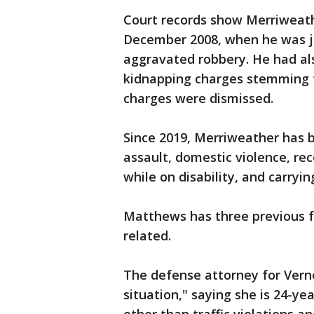
Court records show Merriweathe
December 2008, when he was ju
aggravated robbery. He had al
kidnapping charges stemming 
charges were dismissed.
Since 2019, Merriweather has b
assault, domestic violence, re
while on disability, and carryi
Matthews has three previous fe
related.
The defense attorney for Vernon
situation," saying she is 24-yea