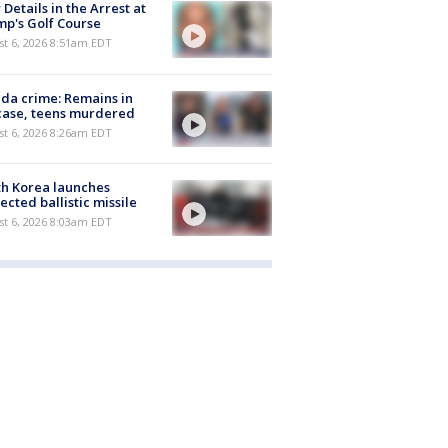
Details in the Arrest at
p's Golf Course
t 6, 2026 8:51am EDT
ida crime: Remains in
case, teens murdered
t 6, 2026 8:26am EDT
h Korea launches
ected ballistic missile
t 6, 2026 8:03am EDT