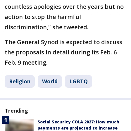
countless apologies over the years but no
action to stop the harmful
discrimination," she tweeted.
The General Synod is expected to discuss
the proposals in detail during its Feb. 6-
Feb. 9 meeting.
Religion
World
LGBTQ
Trending
Social Security COLA 2027: How much
payments are projected to increase