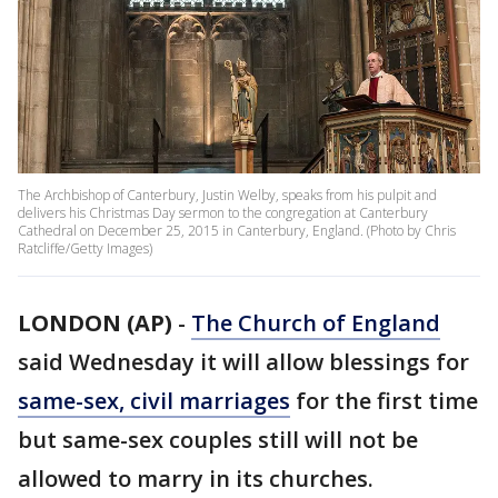
The Archbishop of Canterbury, Justin Welby, speaks from his pulpit and
delivers his Christmas Day sermon to the congregation at Canterbury
Cathedral on December 25, 2015 in Canterbury, England. (Photo by Chris
Ratcliffe/Getty Images)
LONDON (AP)
-
The Church of England
said Wednesday it will allow blessings for
same-sex, civil marriages
for the first time
but same-sex couples still will not be
allowed to marry in its churches.