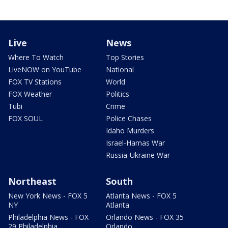
Live
News
Where To Watch
Top Stories
LiveNOW on YouTube
National
FOX TV Stations
World
FOX Weather
Politics
Tubi
Crime
FOX SOUL
Police Chases
Idaho Murders
Israel-Hamas War
Russia-Ukraine War
Northeast
South
New York News - FOX 5
Atlanta News - FOX 5
NY
Atlanta
Philadelphia News - FOX
Orlando News - FOX 35
29 Philadelphia
Orlando