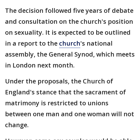
The decision followed five years of debate
and consultation on the church's position
on sexuality. It is expected to be outlined
in a report to the
church
's national
assembly, the General Synod, which meets
in London next month.
Under the proposals, the Church of
England's stance that the sacrament of
matrimony is restricted to unions
between one man and one woman will not
change.