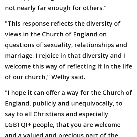
not nearly far enough for others."
"This response reflects the diversity of
views in the Church of England on
questions of sexuality, relationships and
marriage. I rejoice in that diversity and I
welcome this way of reflecting it in the life
of our church," Welby said.
"I hope it can offer a way for the Church of
England, publicly and unequivocally, to
say to all Christians and especially
LGBTQI+ people, that you are welcome
and a valued and precious part of the