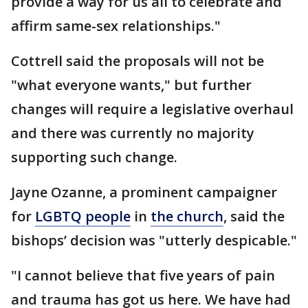
provide a way for us all to celebrate and
affirm same-sex relationships."
Cottrell said the proposals will not be
"what everyone wants," but further
changes will require a legislative overhaul
and there was currently no majority
supporting such change.
Jayne Ozanne, a prominent campaigner
for
LGBTQ people
in
the church
, said the
bishops’ decision was "utterly despicable."
"I cannot believe that five years of pain
and trauma has got us here. We have had