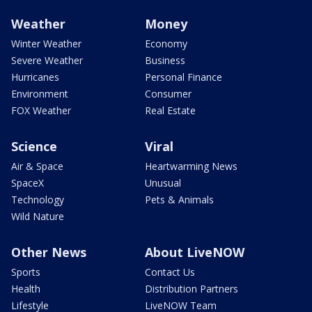
Weather
Money
Winter Weather
Economy
Severe Weather
Business
Hurricanes
Personal Finance
Environment
Consumer
FOX Weather
Real Estate
Science
Viral
Air & Space
Heartwarming News
SpaceX
Unusual
Technology
Pets & Animals
Wild Nature
Other News
About LiveNOW
Sports
Contact Us
Health
Distribution Partners
Lifestyle
LiveNOW Team