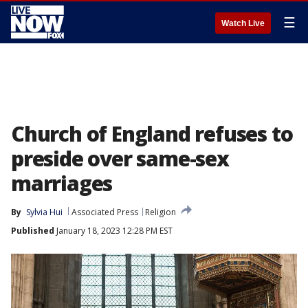
☰
Watch Live
Church of England refuses to
preside over same-sex
marriages
By
Sylvia Hui
Associated Press
Religion
Published
January 18, 2023 12:28 PM EST