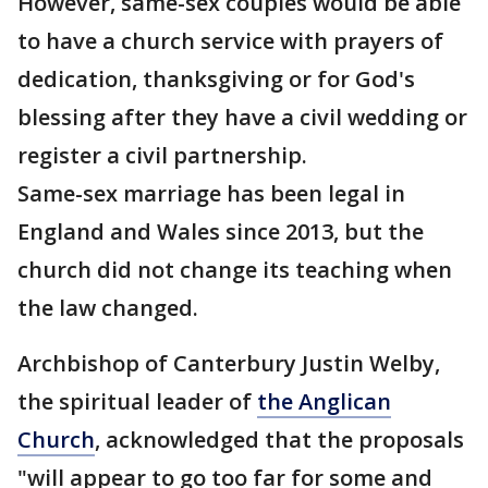
However, same-sex couples would be able
to have a church service with prayers of
dedication, thanksgiving or for God's
blessing after they have a civil wedding or
register a civil partnership.
Same-sex marriage has been legal in
England and Wales since 2013, but the
church did not change its teaching when
the law changed.
Archbishop of Canterbury Justin Welby,
the spiritual leader of
the Anglican
Church
, acknowledged that the proposals
"will appear to go too far for some and