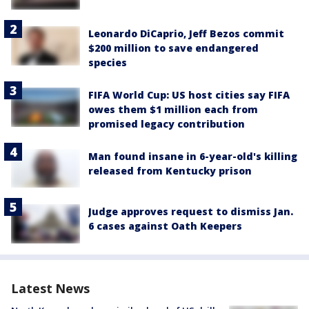
Leonardo DiCaprio, Jeff Bezos commit
$200 million to save endangered
species
FIFA World Cup: US host cities say FIFA
owes them $1 million each from
promised legacy contribution
Man found insane in 6-year-old's killing
released from Kentucky prison
Judge approves request to dismiss Jan.
6 cases against Oath Keepers
Latest News