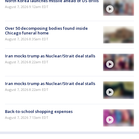
North Korea launches missile ahead of US drills
August 7, 2026 9:12am EDT
Over 50 decomposing bodies found inside
Chicago funeral home
August 7, 2026 8:35am EDT
Iran mocks trump as Nuclear/Strait deal stalls
August 7, 2026 8:22am EDT
Iran mocks trump as Nuclear/Strait deal stalls
August 7, 2026 8:22am EDT
Back-to-school shopping expenses
August 7, 2026 7:13am EDT