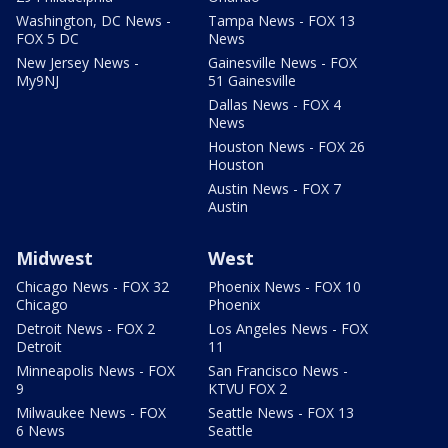
Washington, DC News -
Tampa News - FOX 13
FOX 5 DC
News
New Jersey News -
Gainesville News - FOX
My9NJ
51 Gainesville
Dallas News - FOX 4
News
Houston News - FOX 26
Houston
Austin News - FOX 7
Austin
Midwest
West
Chicago News - FOX 32
Phoenix News - FOX 10
Chicago
Phoenix
Detroit News - FOX 2
Los Angeles News - FOX
Detroit
11
Minneapolis News - FOX
San Francisco News -
9
KTVU FOX 2
Milwaukee News - FOX
Seattle News - FOX 13
6 News
Seattle