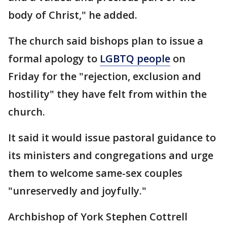
body of Christ," he added.
The church said bishops plan to issue a
formal apology to
LGBTQ people
on
Friday for the "rejection, exclusion and
hostility" they have felt from within the
church.
It said it would issue pastoral guidance to
its ministers and congregations and urge
them to welcome same-sex couples
"unreservedly and joyfully."
Archbishop of York Stephen Cottrell