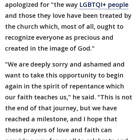
apologized for "the way
LGBTQI+ people
and those they love have been treated by
the church which, most of all, ought to
recognize everyone as precious and
created in the image of God."
"We are deeply sorry and ashamed and
want to take this opportunity to begin
again in the spirit of repentance which
our faith teaches us," he said. "This is not
the end of that journey, but we have
reached a milestone, and I hope that
these prayers of love and faith can