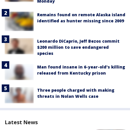
Monday
Remains found on remote Alaska island
identified as hunter missing since 2009
Leonardo DiCaprio, Jeff Bezos commit
$200 million to save endangered
species
Man found insane in 6-year-old's killing
released from Kentucky prison
Three people charged with making
threats in Nolan Wells case
Latest News