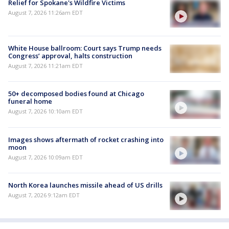
Relief for Spokane's Wildfire Victims
August 7, 2026 11:26am EDT
White House ballroom: Court says Trump needs
Congress’ approval, halts construction
August 7, 2026 11:21am EDT
50+ decomposed bodies found at Chicago
funeral home
August 7, 2026 10:10am EDT
Images shows aftermath of rocket crashing into
moon
August 7, 2026 10:09am EDT
North Korea launches missile ahead of US drills
August 7, 2026 9:12am EDT