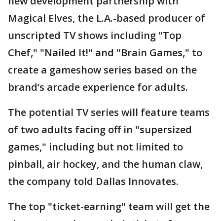
new development partnership with
Magical Elves, the L.A.-based producer of
unscripted TV shows including "Top
Chef," "Nailed It!" and "Brain Games," to
create a gameshow series based on the
brand’s arcade experience for adults.
The potential TV series will feature teams
of two adults facing off in "supersized
games," including but not limited to
pinball, air hockey, and the human claw,
the company told Dallas Innovates.
The top "ticket-earning" team will get the