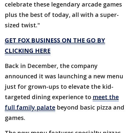
celebrate these legendary arcade games
plus the best of today, all with a super-
sized twist."
GET FOX BUSINESS ON THE GO BY
CLICKING HERE
Back in December, the company
announced it was launching a new menu
just for grown-ups to elevate the kid-
targeted dining experience to
meet the
full family palate
beyond basic pizza and
games.
The new menu features specialty pizzas,