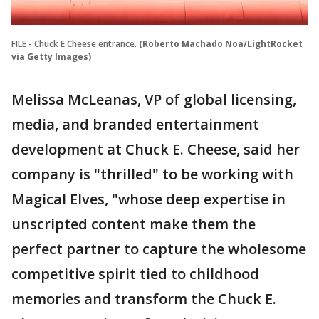
FILE - Chuck E Cheese entrance.
(Roberto Machado Noa/LightRocket
via Getty Images)
Melissa McLeanas, VP of global licensing,
media, and branded entertainment
development at Chuck E. Cheese, said her
company is "thrilled" to be working with
Magical Elves, "whose deep expertise in
unscripted content make them the
perfect partner to capture the wholesome
competitive spirit tied to childhood
memories and transform the Chuck E.