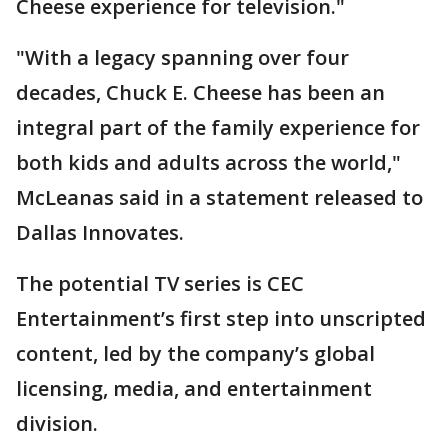
Cheese experience for television."
"With a legacy spanning over four
decades, Chuck E. Cheese has been an
integral part of the family experience for
both kids and adults across the world,"
McLeanas said in a statement released to
Dallas Innovates.
The potential TV series is CEC
Entertainment’s first step into unscripted
content, led by the company’s global
licensing, media, and entertainment
division.