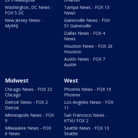
Washington, DC News -
Tampa News - FOX 13
FOX 5 DC
News
New Jersey News -
Gainesville News - FOX
My9NJ
51 Gainesville
Dallas News - FOX 4
News
Houston News - FOX 26
Houston
Austin News - FOX 7
Austin
Midwest
West
Chicago News - FOX 32
Phoenix News - FOX 10
Chicago
Phoenix
Detroit News - FOX 2
Los Angeles News - FOX
Detroit
11
Minneapolis News - FOX
San Francisco News -
9
KTVU FOX 2
Milwaukee News - FOX
Seattle News - FOX 13
6 News
Seattle