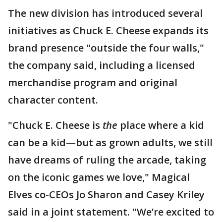
The new division has introduced several
initiatives as Chuck E. Cheese expands its
brand presence "outside the four walls,"
the company said, including a licensed
merchandise program and original
character content.
"Chuck E. Cheese is
the
place where a kid
can be a kid—but as grown adults, we still
have dreams of ruling the arcade, taking
on the iconic games we love," Magical
Elves co-CEOs Jo Sharon and Casey Kriley
said in a joint statement. "We’re excited to