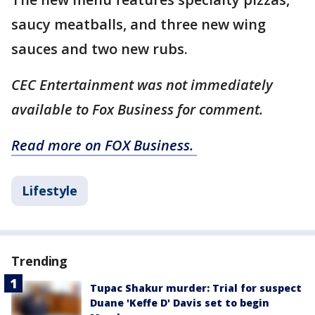
saucy meatballs, and three new wing
sauces and two new rubs.
CEC Entertainment was not immediately
available to Fox Business for comment.
Read more on FOX Business.
Lifestyle
Trending
Tupac Shakur murder: Trial for suspect
Duane 'Keffe D' Davis set to begin