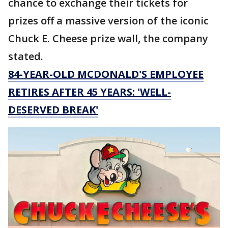
chance to exchange their tickets for
prizes off a massive version of the iconic
Chuck E. Cheese prize wall, the company
stated.
84-YEAR-OLD MCDONALD'S EMPLOYEE
RETIRES AFTER 45 YEARS: 'WELL-
DESERVED BREAK'