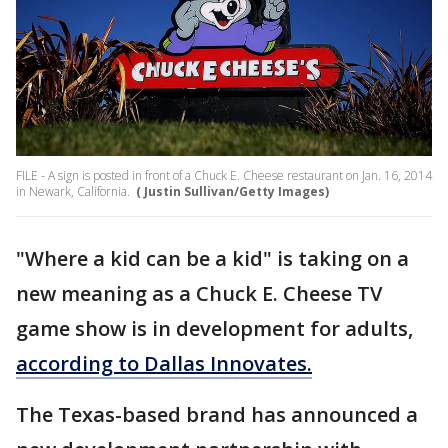
FILE - A sign is posted in front of a Chuck E. Cheese restaurant on Jan. 16, 2014
in Newark, California.
( Justin Sullivan/Getty Images)
"Where a kid can be a kid" is taking on a
new meaning as a Chuck E. Cheese TV
game show is in development for adults,
according to Dallas Innovates.
The Texas-based brand has announced a