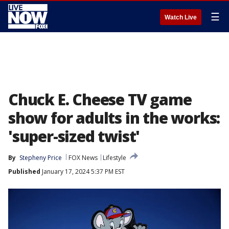
☰
Watch Live
Chuck E. Cheese TV game
show for adults in the works:
'super-sized twist'
By
Stepheny Price
FOX News
Lifestyle
Published
January 17, 2024 5:37 PM EST