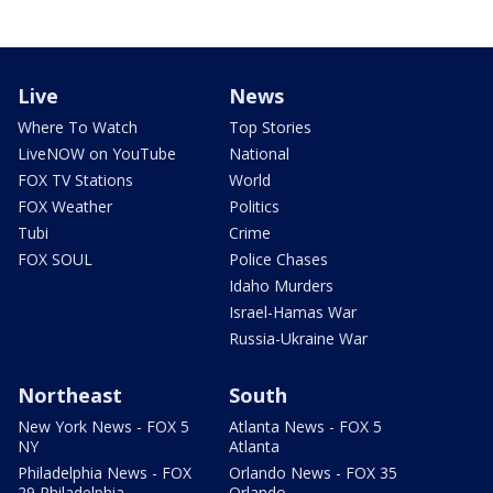
Live
News
Where To Watch
Top Stories
LiveNOW on YouTube
National
FOX TV Stations
World
FOX Weather
Politics
Tubi
Crime
FOX SOUL
Police Chases
Idaho Murders
Israel-Hamas War
Russia-Ukraine War
Northeast
South
New York News - FOX 5
Atlanta News - FOX 5
NY
Atlanta
Philadelphia News - FOX
Orlando News - FOX 35
29 Philadelphia
Orlando