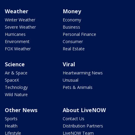
Weather
Money
Winter Weather
Economy
Severe Weather
Business
Hurricanes
Personal Finance
Environment
Consumer
FOX Weather
Real Estate
Science
Viral
Air & Space
Heartwarming News
SpaceX
Unusual
Technology
Pets & Animals
Wild Nature
Other News
About LiveNOW
Sports
Contact Us
Health
Distribution Partners
Lifestyle
LiveNOW Team