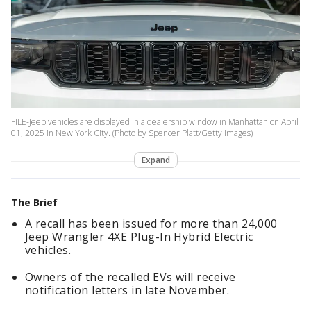
FILE-Jeep vehicles are displayed in a dealership window in Manhattan on April
01, 2025 in New York City. (Photo by Spencer Platt/Getty Images)
Expand
The Brief
A recall has been issued for more than 24,000
Jeep Wrangler 4XE Plug-In Hybrid Electric
vehicles.
Owners of the recalled EVs will receive
notification letters in late November.