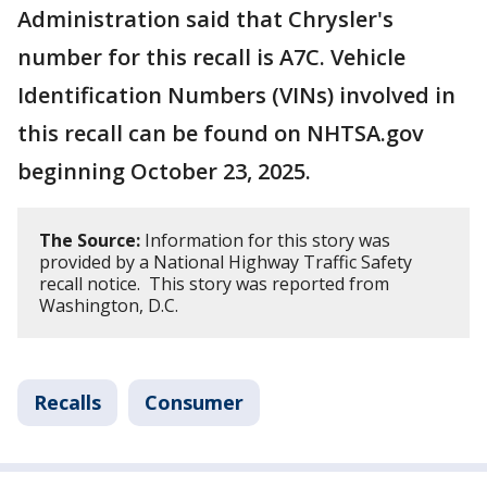
Administration said that Chrysler's
number for this recall is A7C. Vehicle
Identification Numbers (VINs) involved in
this recall can be found on NHTSA.gov
beginning October 23, 2025.
The Source:
Information for this story was
provided by a National Highway Traffic Safety
recall notice. This story was reported from
Washington, D.C.
Recalls
Consumer