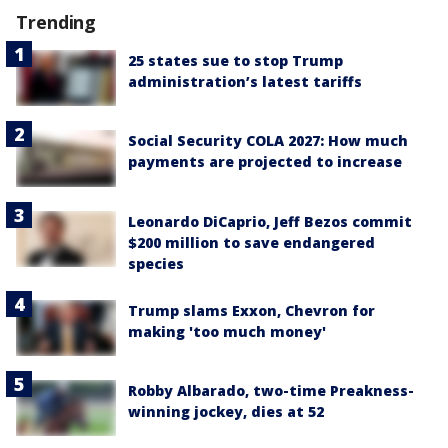
Trending
25 states sue to stop Trump
administration’s latest tariffs
Social Security COLA 2027: How much
payments are projected to increase
Leonardo DiCaprio, Jeff Bezos commit
$200 million to save endangered
species
Trump slams Exxon, Chevron for
making 'too much money'
Robby Albarado, two-time Preakness-
winning jockey, dies at 52