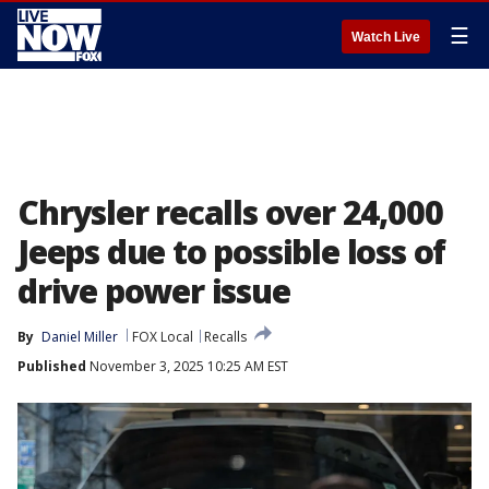
☰
Watch Live
Chrysler recalls over 24,000
Jeeps due to possible loss of
drive power issue
By
Daniel Miller
FOX Local
Recalls
Published
November 3, 2025 10:25 AM EST