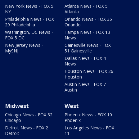
New York News - FOX 5
Atlanta News - FOX 5
NY
Atlanta
Philadelphia News - FOX
Orlando News - FOX 35
29 Philadelphia
Orlando
Washington, DC News -
Tampa News - FOX 13
FOX 5 DC
News
New Jersey News -
Gainesville News - FOX
My9NJ
51 Gainesville
Dallas News - FOX 4
News
Houston News - FOX 26
Houston
Austin News - FOX 7
Austin
Midwest
West
Chicago News - FOX 32
Phoenix News - FOX 10
Chicago
Phoenix
Detroit News - FOX 2
Los Angeles News - FOX
Detroit
11