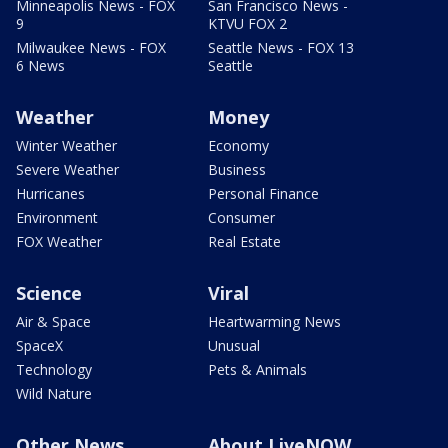
Minneapolis News - FOX
San Francisco News -
9
KTVU FOX 2
Milwaukee News - FOX
Seattle News - FOX 13
6 News
Seattle
Weather
Money
Winter Weather
Economy
Severe Weather
Business
Hurricanes
Personal Finance
Environment
Consumer
FOX Weather
Real Estate
Science
Viral
Air & Space
Heartwarming News
SpaceX
Unusual
Technology
Pets & Animals
Wild Nature
Other News
About LiveNOW