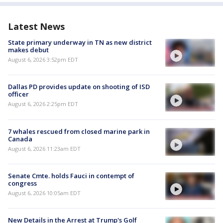
Latest News
State primary underway in TN as new district
makes debut
August 6, 2026 3:52pm EDT
Dallas PD provides update on shooting of ISD
officer
August 6, 2026 2:25pm EDT
7 whales rescued from closed marine park in
Canada
August 6, 2026 11:23am EDT
Senate Cmte. holds Fauci in contempt of
congress
August 6, 2026 10:05am EDT
New Details in the Arrest at Trump's Golf