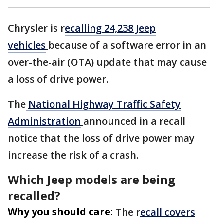
Chrysler is r
ecalling 24,238 Jeep
vehicles
because of a software error in an
over-the-air (OTA) update that may cause
a loss of drive power.
The
National Highway Traffic Safety
Administration
announced in a recall
notice that the loss of drive power may
increase the risk of a crash.
Which Jeep models are being
recalled?
Why you should care:
The r
ecall covers