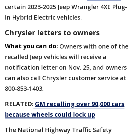
certain 2023-2025 Jeep Wrangler 4XE Plug-
In Hybrid Electric vehicles.
Chrysler letters to owners
What you can do:
Owners with one of the
recalled Jeep vehicles will receive a
notification letter on Nov. 25, and owners
can also call Chrysler customer service at
800-853-1403.
RELATED:
GM recalling over 90,000 cars
because wheels could lock up
The National Highway Traffic Safety