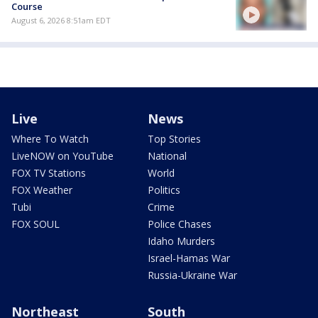
Course
August 6, 2026 8:51am EDT
Live
News
Where To Watch
Top Stories
LiveNOW on YouTube
National
FOX TV Stations
World
FOX Weather
Politics
Tubi
Crime
FOX SOUL
Police Chases
Idaho Murders
Israel-Hamas War
Russia-Ukraine War
Northeast
South